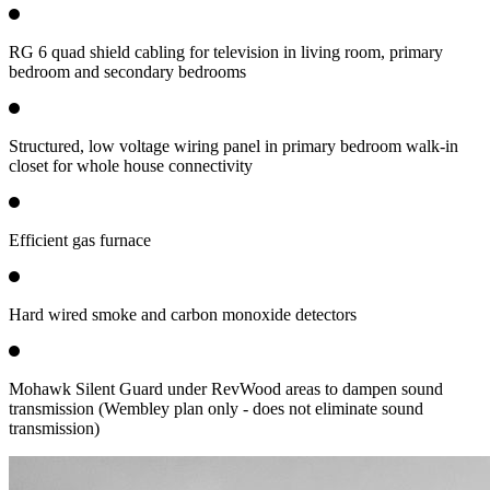
RG 6 quad shield cabling for television in living room, primary
bedroom and secondary bedrooms
Structured, low voltage wiring panel in primary bedroom walk-in
closet for whole house connectivity
Efficient gas furnace
Hard wired smoke and carbon monoxide detectors
Mohawk Silent Guard under RevWood areas to dampen sound
transmission (Wembley plan only - does not eliminate sound
transmission)