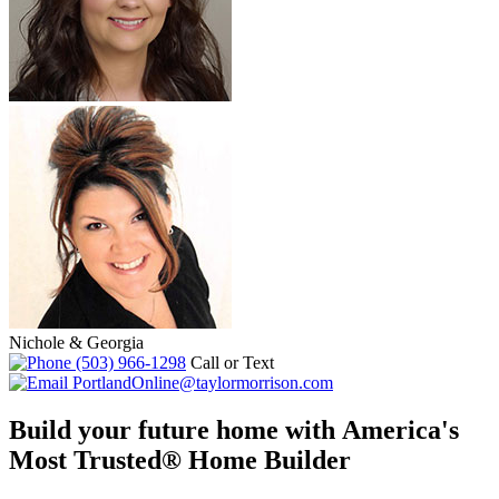
Nichole & Georgia
(503) 966-1298
Call or Text
PortlandOnline@taylormorrison.com
Build your future home with America's
Most Trusted® Home Builder