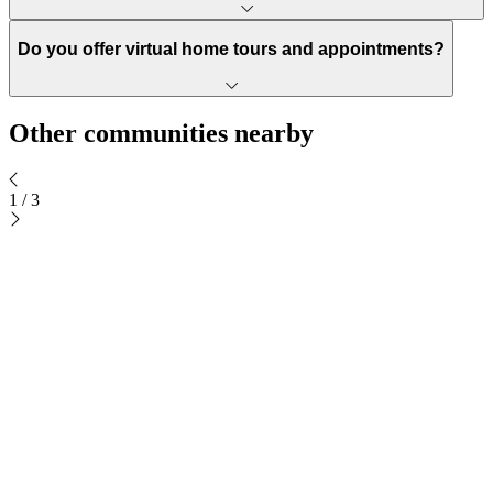
Do you offer virtual home tours and appointments?
Other communities nearby
1
/
3