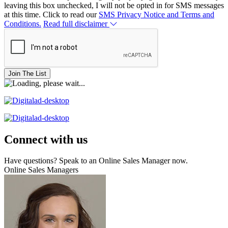
leaving this box unchecked, I will not be opted in for SMS messages
at this time. Click to read our
SMS Privacy Notice and Terms and
Conditions.
Read full disclaimer
Join The List
Connect with us
Have questions? Speak to an Online Sales Manager now.
Online Sales Managers