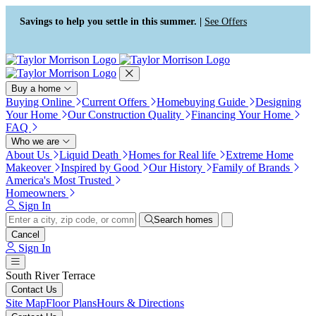
Press Alt+1 for screen-reader
Accessibility Screen-Reader
mode, Alt+0 to cancel
Guide, Feedback, and Issue
Savings to help you settle in this summer. |
See Offers
Reporting | New window
Buy a home
Buying Online
Current Offers
Homebuying Guide
Designing
Your Home
Our Construction Quality
Financing Your Home
FAQ
Who we are
About Us
Liquid Death
Homes for Real life
Extreme Home
Makeover
Inspired by Good
Our History
Family of Brands
America's Most Trusted
Homeowners
Sign In
Search homes
Cancel
Sign In
South River Terrace
Contact Us
Site Map
Floor Plans
Hours & Directions