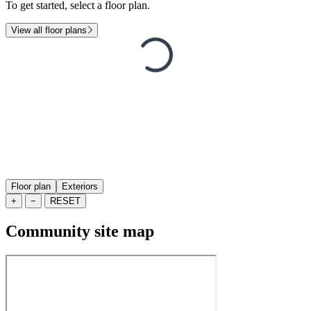
To get started, select a floor plan.
View all floor plans
Floor plan
Exteriors
+
−
RESET
Community site map