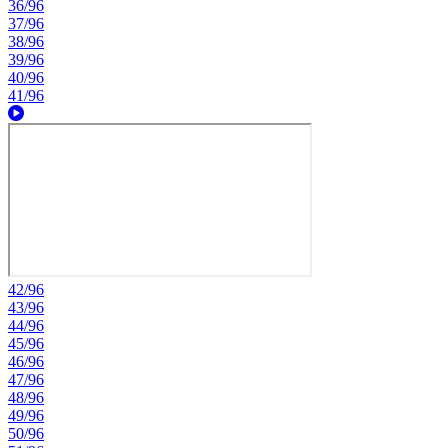
36/96
37/96
38/96
39/96
40/96
41/96
42/96
43/96
44/96
45/96
46/96
47/96
48/96
49/96
50/96