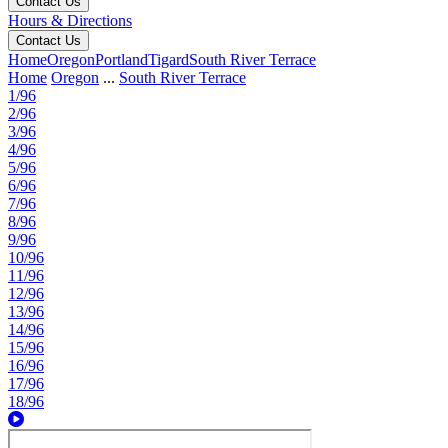
Contact Us
Hours & Directions
Contact Us
Home
Oregon
Portland
Tigard
South River Terrace
Home
Oregon
...
South River Terrace
1/96
2/96
3/96
4/96
5/96
6/96
7/96
8/96
9/96
10/96
11/96
12/96
13/96
14/96
15/96
16/96
17/96
18/96