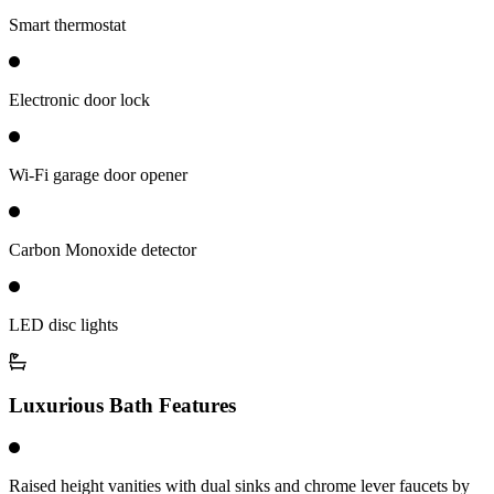
Smart thermostat
Electronic door lock
Wi-Fi garage door opener
Carbon Monoxide detector
LED disc lights
Luxurious Bath Features
Raised height vanities with dual sinks and chrome lever faucets by