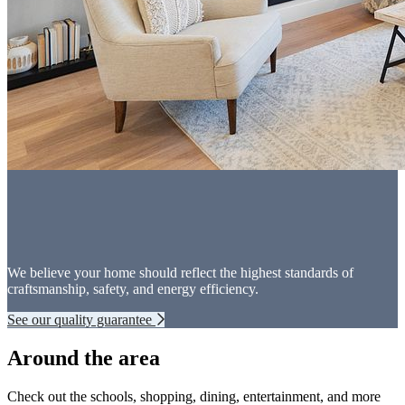
We believe your home should reflect the highest standards of
craftsmanship, safety, and energy efficiency.
See our quality guarantee
Around the area
Check out the schools, shopping, dining, entertainment, and more