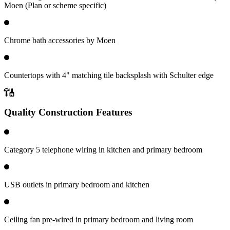
Moen (Plan or scheme specific)
Chrome bath accessories by Moen
Countertops with 4" matching tile backsplash with Schulter edge
Quality Construction Features
Category 5 telephone wiring in kitchen and primary bedroom
USB outlets in primary bedroom and kitchen
Ceiling fan pre-wired in primary bedroom and living room