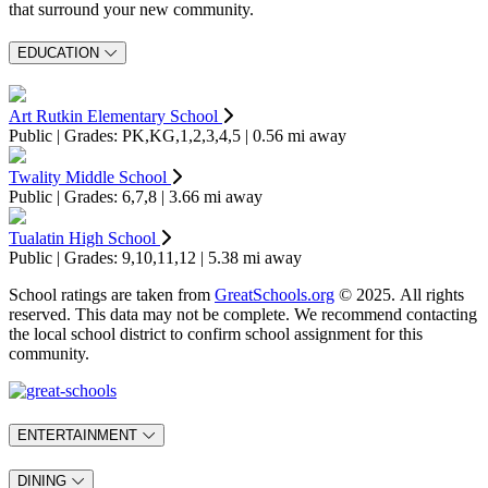
that surround your new community.
EDUCATION
Art Rutkin Elementary School
Public | Grades: PK,KG,1,2,3,4,5 | 0.56 mi away
Twality Middle School
Public | Grades: 6,7,8 | 3.66 mi away
Tualatin High School
Public | Grades: 9,10,11,12 | 5.38 mi away
School ratings are taken from
GreatSchools.org
© 2025. All rights
reserved. This data may not be complete. We recommend contacting
the local school district to confirm school assignment for this
community.
ENTERTAINMENT
DINING