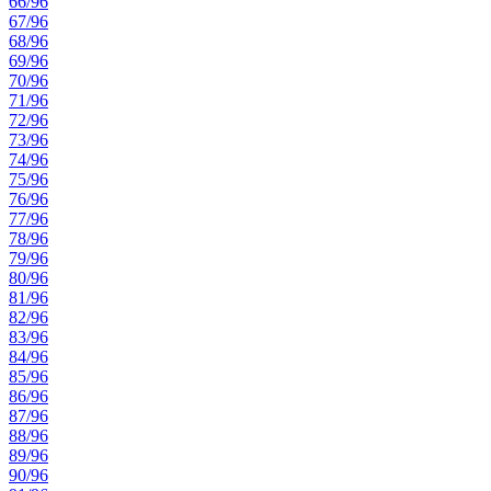
66/96
67/96
68/96
69/96
70/96
71/96
72/96
73/96
74/96
75/96
76/96
77/96
78/96
79/96
80/96
81/96
82/96
83/96
84/96
85/96
86/96
87/96
88/96
89/96
90/96