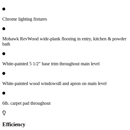
Chrome lighting fixtures
Mohawk RevWood wide-plank flooring in entry, kitchen & powder
bath
White-painted 5 1/2" base trim throughout main level
White-painted wood windowsill and apron on main level
6lb. carpet pad throughout
Efficiency