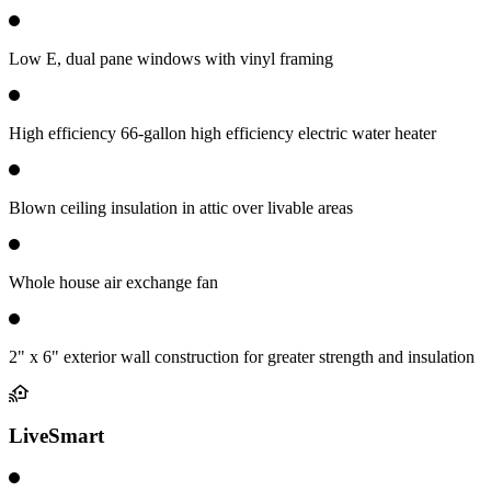
Low E, dual pane windows with vinyl framing
High efficiency 66-gallon high efficiency electric water heater
Blown ceiling insulation in attic over livable areas
Whole house air exchange fan
2" x 6" exterior wall construction for greater strength and insulation
LiveSmart