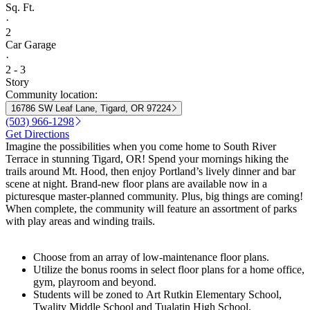
Sq. Ft.
·
2
Car Garage
·
2 - 3
Story
Community location:
16786 SW Leaf Lane, Tigard, OR 97224
(503) 966-1298
Get Directions
Imagine the possibilities when you come home to South River
Terrace in stunning Tigard, OR! Spend your mornings hiking the
trails around Mt. Hood, then enjoy Portland’s lively dinner and bar
scene at night. Brand-new floor plans are available now in a
picturesque master-planned community. Plus, big things are coming!
When complete, the community will feature an assortment of parks
with play areas and winding trails.
Choose from an array of low-maintenance floor plans.
Utilize the bonus rooms in select floor plans for a home office,
gym, playroom and beyond.
Students will be zoned to Art Rutkin Elementary School,
Twality Middle School and Tualatin High School.