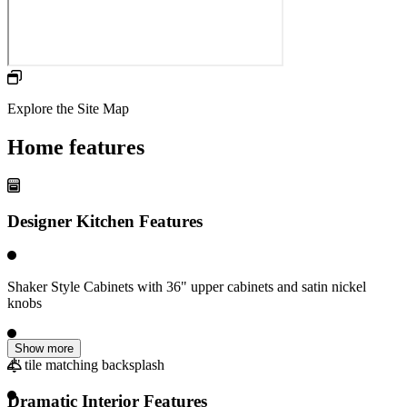
Explore the Site Map
Home features
Designer Kitchen Features
Shaker Style Cabinets with 36" upper cabinets and satin nickel
knobs
Show more
4" tile matching backsplash
Dramatic Interior Features