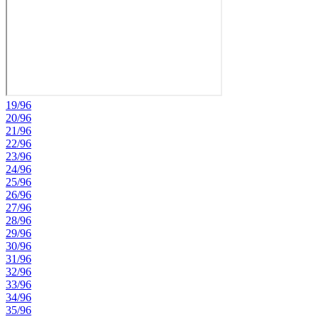
19/96
20/96
21/96
22/96
23/96
24/96
25/96
26/96
27/96
28/96
29/96
30/96
31/96
32/96
33/96
34/96
35/96