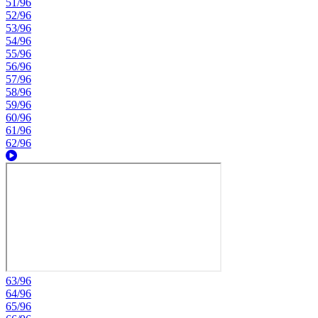
51/96
52/96
53/96
54/96
55/96
56/96
57/96
58/96
59/96
60/96
61/96
62/96
63/96
64/96
65/96