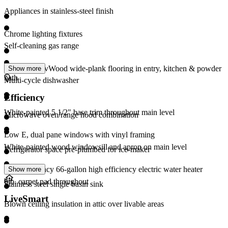
Appliances in stainless-steel finish
Chrome lighting fixtures
Self-cleaning gas range
Mohawk RevWood wide-plank flooring in entry, kitchen & powder
Show more
bath
Multi-cycle dishwasher
Efficiency
White-painted 5 1/2" base trim throughout main level
Microwave oven/range hood combination
Low E, dual pane windows with vinyl framing
White-painted wood windowsill and apron on main level
Refrigerator space pre-plumbed for ice-maker
High efficiency 66-gallon high efficiency electric water heater
Show more
6lb. carpet pad throughout
Stainless steel single basin sink
LiveSmart
Blown ceiling insulation in attic over livable areas