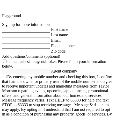
Playground
Sign up for more information
First name
Last name
Email
Phone number
Zip code
Add questions/comments (optional)
I am a real estate agent/broker.
Please fill in your information
below.
Agent company
By entering my mobile number and checking this box, I confirm
that I am the owner or primary user of the mobile number and agree
to receive important updates and marketing messages from Taylor
Morrison regarding events, upcoming appointments, promotional
offers, and general information about our homes and services.
Message frequency varies. Text HELP to 63333 for help and text
STOP to 63333 to stop receiving messages. Message & data rates
may apply. By opting in, I understand that I am not required to opt
in as a condition of purchasing any property, goods, or services. By