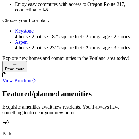
Enjoy easy commutes with access to Oregon Route 217,
connecting to I-5.
Choose your floor plan:
Keystone
4
beds
·
2
baths
·
1875
square feet
·
2
car garage
·
2
stories
Aspen
4
beds
·
2
baths
·
2315
square feet
·
2
car garage
·
3
stories
Explore new homes and communities in the Portland-area today!
Read more
View Brochure
Featured/planned amenities
Exquisite amenities await new residents. You'll always have
something to do near your new home.
Park