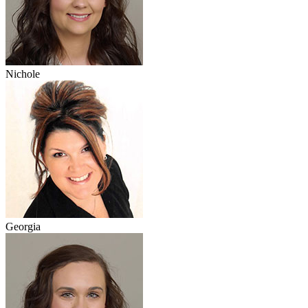
Nichole
Georgia