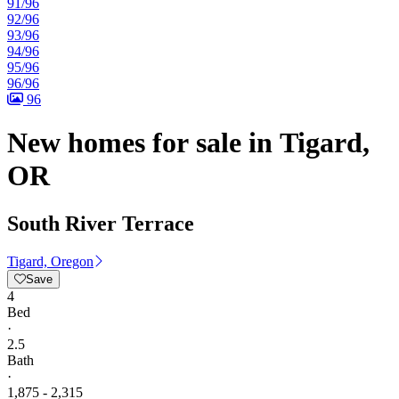
91/96
92/96
93/96
94/96
95/96
96/96
96
New homes for sale in Tigard,
OR
South River Terrace
Tigard, Oregon
Save
4
Bed
·
2.5
Bath
·
1,875 - 2,315