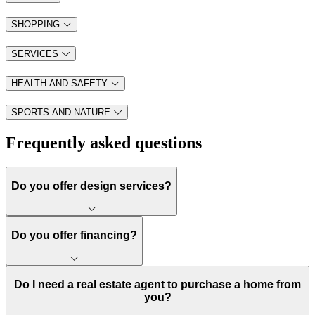
SHOPPING
SERVICES
HEALTH AND SAFETY
SPORTS AND NATURE
Frequently asked questions
Do you offer design services?
Do you offer financing?
Do I need a real estate agent to purchase a home from
you?