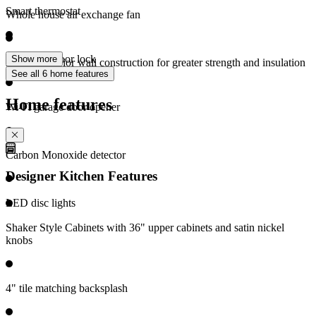
Smart thermostat
Whole house air exchange fan
Electronic door lock
Show more
2" x 6" exterior wall construction for greater strength and insulation
See all 6 home features
Home features
Wi-Fi garage door opener
Carbon Monoxide detector
Designer Kitchen Features
LED disc lights
Shaker Style Cabinets with 36" upper cabinets and satin nickel
knobs
4" tile matching backsplash