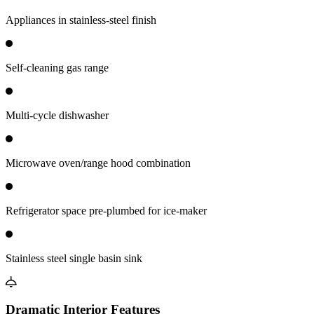
Appliances in stainless-steel finish
Self-cleaning gas range
Multi-cycle dishwasher
Microwave oven/range hood combination
Refrigerator space pre-plumbed for ice-maker
Stainless steel single basin sink
Dramatic Interior Features