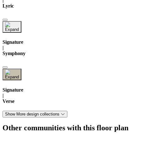
|
Lyric
Signature
|
Symphony
Signature
|
Verse
Show More design collections
Other communities with this floor plan