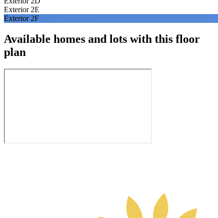
Exterior 2D
Exterior 2E
Exterior 2F
Available homes and lots with this floor
plan