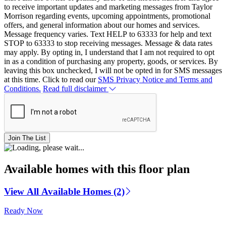
to receive important updates and marketing messages from Taylor
Morrison regarding events, upcoming appointments, promotional
offers, and general information about our homes and services.
Message frequency varies. Text HELP to 63333 for help and text
STOP to 63333 to stop receiving messages. Message & data rates
may apply. By opting in, I understand that I am not required to opt
in as a condition of purchasing any property, goods, or services. By
leaving this box unchecked, I will not be opted in for SMS messages
at this time. Click to read our
SMS Privacy Notice and Terms and
Conditions.
Read full disclaimer
Join The List
Available homes with this floor plan
View All Available Homes (2)
Ready Now