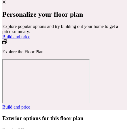
Personalize your floor plan
Explore popular options and try building out your home to get a
price summary.
Build and price
Explore the Floor Plan
Build and price
Exterior options for this floor plan