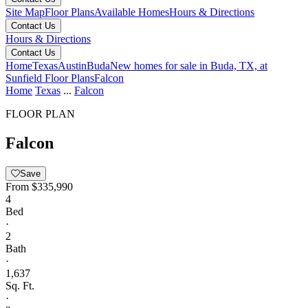
Site Map
Floor Plans
Available Homes
Hours & Directions
Contact Us
Hours & Directions
Contact Us
Home
Texas
Austin
Buda
New homes for sale in Buda, TX, at
Sunfield
Floor Plans
Falcon
Home
Texas
...
Falcon
FLOOR PLAN
Falcon
Save
From
$335,990
4
Bed
·
2
Bath
·
1,637
Sq. Ft.
·