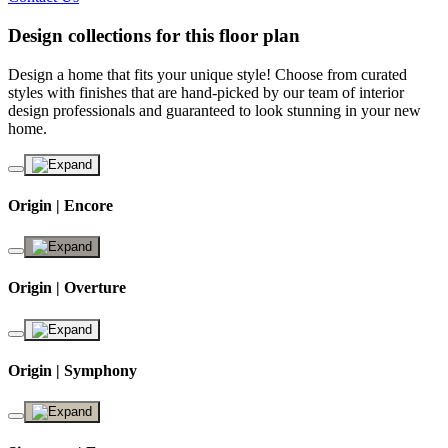
Design collections for this floor plan
Design a home that fits your unique style! Choose from curated
styles with finishes that are hand-picked by our team of interior
design professionals and guaranteed to look stunning in your new
home.
Origin | Encore
Origin | Overture
Origin | Symphony