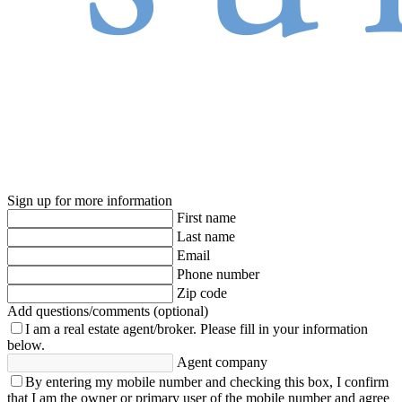
Sign up for more information
First name
Last name
Email
Phone number
Zip code
Add questions/comments (optional)
I am a real estate agent/broker.
Please fill in your information
below.
Agent company
By entering my mobile number and checking this box, I confirm
that I am the owner or primary user of the mobile number and agree