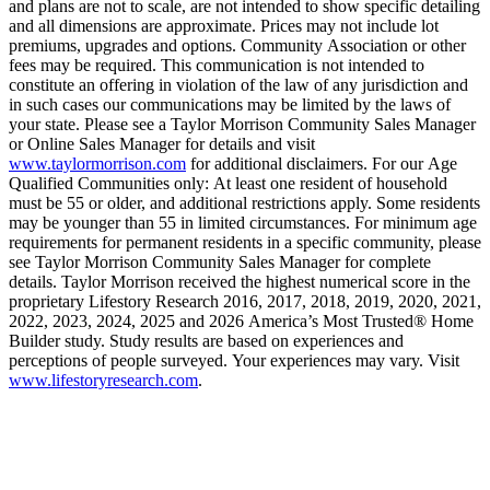
and plans are not to scale, are not intended to show specific detailing
and all dimensions are approximate. Prices may not include lot
premiums, upgrades and options. Community Association or other
fees may be required. This communication is not intended to
constitute an offering in violation of the law of any jurisdiction and
in such cases our communications may be limited by the laws of
your state. Please see a Taylor Morrison Community Sales Manager
or Online Sales Manager for details and visit
www.taylormorrison.com
for additional disclaimers. For our Age
Qualified Communities only: At least one resident of household
must be 55 or older, and additional restrictions apply. Some residents
may be younger than 55 in limited circumstances. For minimum age
requirements for permanent residents in a specific community, please
see Taylor Morrison Community Sales Manager for complete
details. Taylor Morrison received the highest numerical score in the
proprietary Lifestory Research 2016, 2017, 2018, 2019, 2020, 2021,
2022, 2023, 2024, 2025 and 2026 America’s Most Trusted® Home
Builder study. Study results are based on experiences and
perceptions of people surveyed. Your experiences may vary. Visit
www.lifestoryresearch.com
.