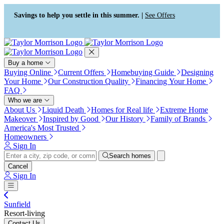
Press Alt+1 for screen-reader
Accessibility Screen-Reader
mode, Alt+0 to cancel
Guide, Feedback, and Issue
Savings to help you settle in this summer. |
See Offers
Reporting | New window
Buy a home
Buying Online
Current Offers
Homebuying Guide
Designing
Your Home
Our Construction Quality
Financing Your Home
FAQ
Who we are
About Us
Liquid Death
Homes for Real life
Extreme Home
Makeover
Inspired by Good
Our History
Family of Brands
America's Most Trusted
Homeowners
Sign In
Search homes
Cancel
Sign In
Sunfield
Resort-living
Contact Us