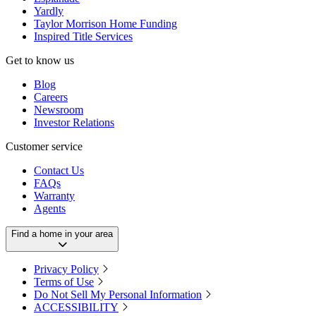
Yardly
Taylor Morrison Home Funding
Inspired Title Services
Get to know us
Blog
Careers
Newsroom
Investor Relations
Customer service
Contact Us
FAQs
Warranty
Agents
Find a home in your area
Privacy Policy
Terms of Use
Do Not Sell My Personal Information
ACCESSIBILITY