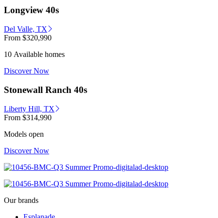
Longview 40s
Del Valle, TX
From
$320,990
10 Available homes
Discover Now
Stonewall Ranch 40s
Liberty Hill, TX
From
$314,990
Models open
Discover Now
Our brands
Esplanade