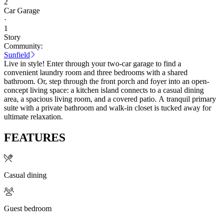
2
Car Garage
·
1
Story
Community:
Sunfield
Live in style! Enter through your two-car garage to find a
convenient laundry room and three bedrooms with a shared
bathroom. Or, step through the front porch and foyer into an open-
concept living space: a kitchen island connects to a casual dining
area, a spacious living room, and a covered patio. A tranquil primary
suite with a private bathroom and walk-in closet is tucked away for
ultimate relaxation.
FEATURES
Casual dining
Guest bedroom