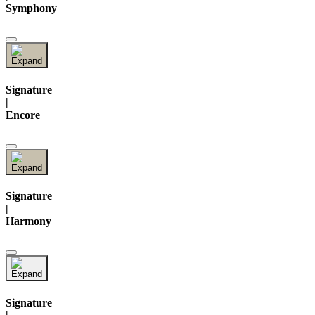
Symphony
Signature
|
Encore
Signature
|
Harmony
Signature