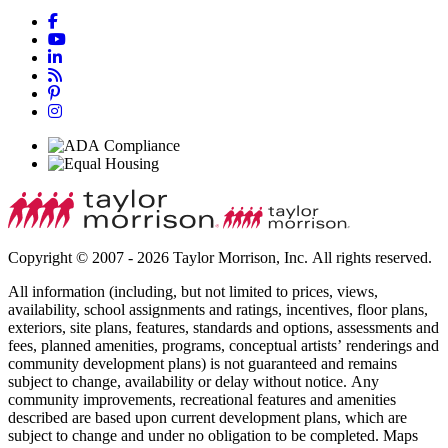
Copyright © 2007 - 2026 Taylor Morrison, Inc. All rights reserved.
All information (including, but not limited to prices, views,
availability, school assignments and ratings, incentives, floor plans,
exteriors, site plans, features, standards and options, assessments and
fees, planned amenities, programs, conceptual artists’ renderings and
community development plans) is not guaranteed and remains
subject to change, availability or delay without notice. Any
community improvements, recreational features and amenities
described are based upon current development plans, which are
subject to change and under no obligation to be completed. Maps