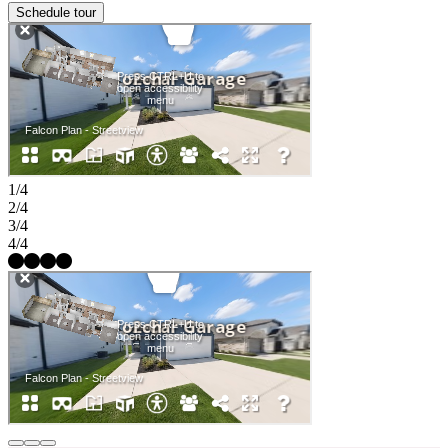
Schedule tour
1/4
2/4
3/4
4/4