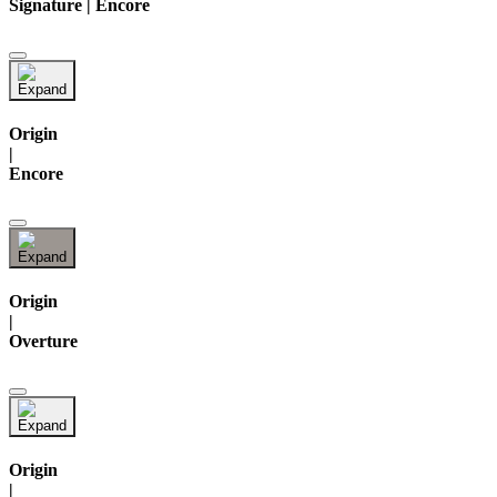
Signature | Encore
Origin
|
Encore
Origin
|
Overture
Origin
|