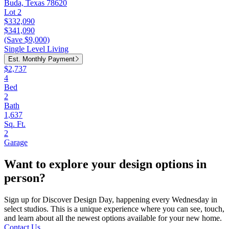
Buda, Texas 78620
Lot 2
$332,090
$341,090
(Save $9,000)
Single Level Living
Est. Monthly Payment
$2,737
4
Bed
2
Bath
1,637
Sq. Ft.
2
Garage
Want to explore your design options in
person?
Sign up for Discover Design Day, happening every Wednesday in
select studios. This is a unique experience where you can see, touch,
and learn about all the newest options available for your new home.
Contact Us