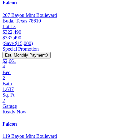
Falcon
207 Bayou Mint Boulevard
Buda, Texas 78610
Lot 13
$322,490
$337,490
(Save $15,000)
Special Promotion
Est. Monthly Payment
$2,661
4
Bed
2
Bath
1,637
Sq. Ft.
2
Garage
Ready Now
Falcon
119 Bayou Mint Boulevard