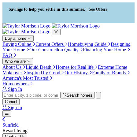
Press Alt+1 for screen-reader
Accessibility Screen-Reader
mode, Alt+0 to cancel
Guide, Feedback, and Issue
Savings to help you settle in this summer. |
See Offers
Reporting | New window
Buy a home
Buying Online
Current Offers
Homebuying Guide
Designing
Your Home
Our Construction Quality
Financing Your Home
FAQ
Who we are
About Us
Liquid Death
Homes for Real life
Extreme Home
Makeover
Inspired by Good
Our History
Family of Brands
America's Most Trusted
Homeowners
Sign In
Search homes
Cancel
Sign In
Sunfield
Resort-living
Contact Us