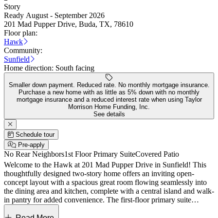
Story
Ready August - September 2026
201 Mad Pupper Drive, Buda, TX, 78610
Floor plan:
Hawk
Community:
Sunfield
Home direction:
South facing
Smaller down payment. Reduced rate. No monthly mortgage insurance.
Purchase a new home with as little as 5% down with no monthly
mortgage insurance and a reduced interest rate when using Taylor
Morrison Home Funding, Inc.
See details
Schedule tour
Pre-apply
No Rear Neighbors
1st Floor Primary Suite
Covered Patio
Welcome to the Hawk at 201 Mad Pupper Drive in Sunfield! This
thoughtfully designed two-story home offers an inviting open-
concept layout with a spacious great room flowing seamlessly into
the dining area and kitchen, complete with a central island and walk-
in pantry for added convenience. The first-floor primary suite
provides a private retreat with a well-appointed bath and generous
walk-in closet. A convenient first floor half bath is perfect for guests.
Read More