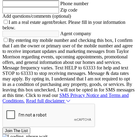
Phone number
Zip code
Add questions/comments (optional)
I am a real estate agent/broker.
Please fill in your information
below.
Agent company
By entering my mobile number and checking this box, I confirm
that I am the owner or primary user of the mobile number and agree
to receive important updates and marketing messages from Taylor
Morrison regarding events, upcoming appointments, promotional
offers, and general information about our homes and services.
Message frequency varies. Text HELP to 63333 for help and text
STOP to 63333 to stop receiving messages. Message & data rates
may apply. By opting in, I understand that I am not required to opt
in as a condition of purchasing any property, goods, or services. By
leaving this box unchecked, I will not be opted in for SMS messages
at this time. Click to read our
SMS Privacy Notice and Terms and
Conditions.
Read full disclaimer
Join The List