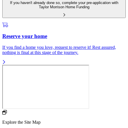
If you haven't already done so, complete your pre-application with
Taylor Morrison Home Funding
Reserve your home
If you find a home you love, request to reserve it! Rest assured,
nothing is final at this stage of the journey.
Explore the Site Map