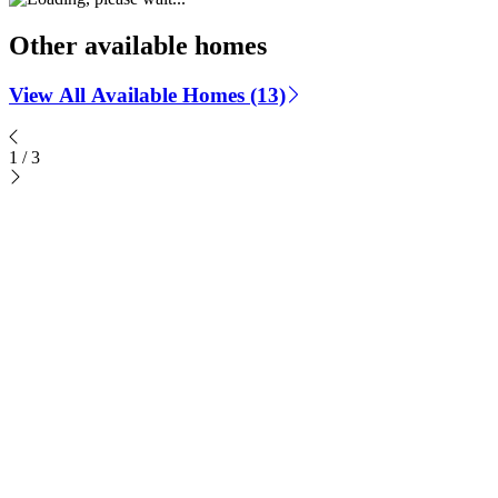
Other available homes
View All Available Homes (13)
1
/
3