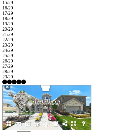
15/29
16/29
17/29
18/29
19/29
20/29
21/29
22/29
23/29
24/29
25/29
26/29
27/29
28/29
29/29