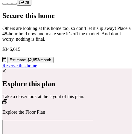
29
Secure this home
Others are looking at this home too, so don’t let it slip away! Place a
48-hour hold now and make sure it’s off the market. And don’t
worry, nothing is final.
$346,615
Estimate: $2,853/month
Reserve this home
Explore this plan
Take a closer look at the layout of this plan.
Explore the Floor Plan