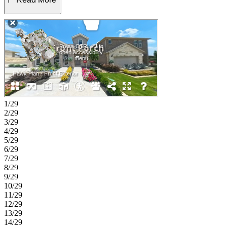
Upstairs, you’ll find two secondary bedrooms, a full bath, a versatile
game room, and a dedicated tech space. An open to below view of
the foyer enhances the airy feel, and the covered patio extends your
living space outdoors, ideal for relaxing or entertaining. Get ready
for Sunfield’s newest phase—now selling! This popular community
offers a vibrant lifestyle with a 25,000 sq. ft. resort-style pool
complex, shade structures, grilling stations, picnic spots, and three
fun water features including a lazy river. Inside, enjoy thoughtful
home designs with quartz countertops and covered outdoor living
spaces. Additional Highlights Include: GE laundry package, GE
refrigerator, upgraded front door, and whole house blinds. Photos
1/29
are for representative purposes only.
2/29
3/29
4/29
5/29
6/29
7/29
8/29
9/29
10/29
11/29
12/29
13/29
14/29