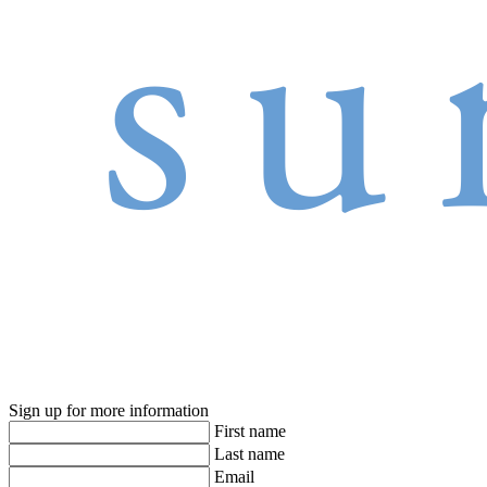
Sign up for more information
First name
Last name
Email