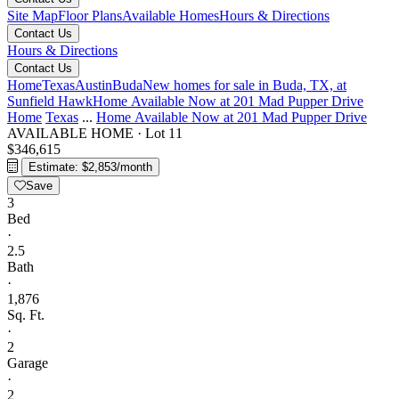
Site Map
Floor Plans
Available Homes
Hours & Directions
Contact Us
Hours & Directions
Contact Us
Home
Texas
Austin
Buda
New homes for sale in Buda, TX, at
Sunfield
Hawk
Home Available Now at 201 Mad Pupper Drive
Home
Texas
...
Home Available Now at 201 Mad Pupper Drive
AVAILABLE HOME
·
Lot 11
$346,615
Estimate: $2,853/month
Save
3
Bed
·
2.5
Bath
·
1,876
Sq. Ft.
·
2
Garage
·
2