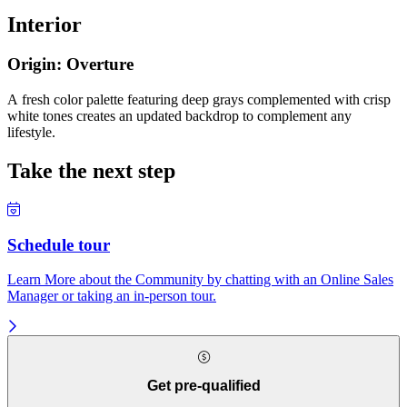
Interior
Origin: Overture
A fresh color palette featuring deep grays complemented with crisp
white tones creates an updated backdrop to complement any
lifestyle.
Take the next step
Schedule tour
Learn More about the Community by chatting with an Online Sales
Manager or taking an in-person tour.
Get pre-qualified