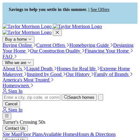
Press Alt+1 for screen-reader
Accessibility Screen-Reader
mode, Alt+0 to cancel
Guide, Feedback, and Issue
Savings to help you settle in this summer. |
See Offers
Reporting | New window
Buy a home
Buying Online
Current Offers
Homebuying Guide
Designing
Your Home
Our Construction Quality
Financing Your Home
FAQ
Who we are
About Us
Liquid Death
Homes for Real life
Extreme Home
Makeover
Inspired by Good
Our History
Family of Brands
America's Most Trusted
Homeowners
Sign In
Search homes
Cancel
Sign In
Turner's Crossing 50s
Contact Us
Site Map
Floor Plans
Available Homes
Hours & Directions