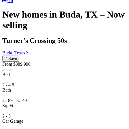
14
New homes in Buda, TX – Now
selling
Turner's Crossing 50s
Buda, Texas
Save
From
$389,990
3 - 5
Bed
·
2 - 4.5
Bath
·
2,189 - 3,140
Sq. Ft.
·
2 - 3
Car Garage
·