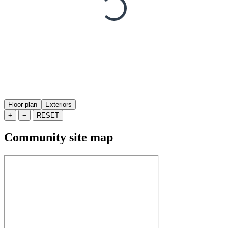
Floor plan
Exteriors
+
−
RESET
Community site map