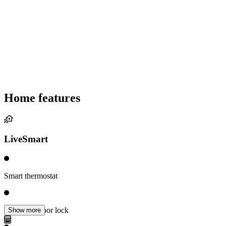
Home features
LiveSmart
Smart thermostat
Electronic door lock
Show more