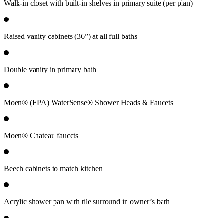
Walk-in closet with built-in shelves in primary suite (per plan)
Raised vanity cabinets (36”) at all full baths
Double vanity in primary bath
Moen® (EPA) WaterSense® Shower Heads & Faucets
Moen® Chateau faucets
Beech cabinets to match kitchen
Acrylic shower pan with tile surround in owner’s bath