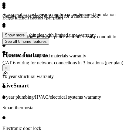
Site-specific, post tension reinforced engineered foundation
Garage interior taped & painted for a finished look
Large kitchen islands (per plan)
Architectural shingles with limited time warranty
Show more
Structured wiring network panel with fiber ready conduit to
See all 8 home features
demarcation point
Home features
1 year workmanship and materials warranty
CAT 6 wiring for network connections in 3 locations (per plan)
10 year structural warranty
LiveSmart
2 year plumbing/HVAC/electrical systems warranty
Smart thermostat
Electronic door lock