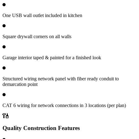
One USB wall outlet included in kitchen
Square drywall corners on all walls
Garage interior taped & painted for a finished look
Structured wiring network panel with fiber ready conduit to
demarcation point
CAT 6 wiring for network connections in 3 locations (per plan)
Quality Construction Features