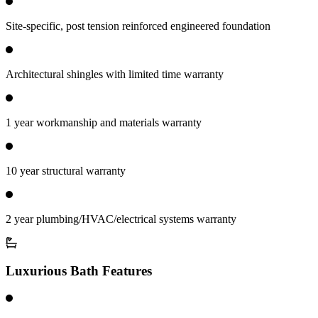
Site-specific, post tension reinforced engineered foundation
Architectural shingles with limited time warranty
1 year workmanship and materials warranty
10 year structural warranty
2 year plumbing/HVAC/electrical systems warranty
Luxurious Bath Features