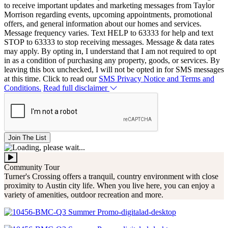
to receive important updates and marketing messages from Taylor
Morrison regarding events, upcoming appointments, promotional
offers, and general information about our homes and services.
Message frequency varies. Text HELP to 63333 for help and text
STOP to 63333 to stop receiving messages. Message & data rates
may apply. By opting in, I understand that I am not required to opt
in as a condition of purchasing any property, goods, or services. By
leaving this box unchecked, I will not be opted in for SMS messages
at this time. Click to read our
SMS Privacy Notice and Terms and
Conditions.
Read full disclaimer
Join The List
Community Tour
Turner's Crossing offers a tranquil, country environment with close
proximity to Austin city life. When you live here, you can enjoy a
variety of amenities, outdoor recreation and more.