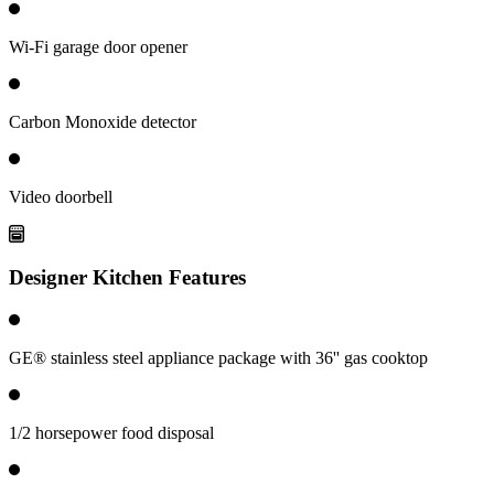
Wi-Fi garage door opener
Carbon Monoxide detector
Video doorbell
Designer Kitchen Features
GE® stainless steel appliance package with 36'' gas cooktop
1/2 horsepower food disposal