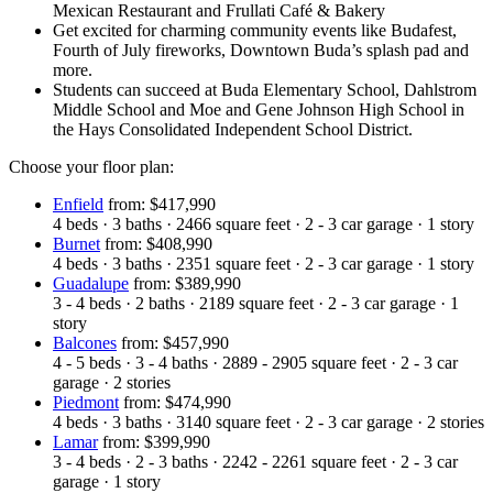
Mexican Restaurant and Frullati Café & Bakery
Get excited for charming community events like Budafest,
Fourth of July fireworks, Downtown Buda’s splash pad and
more.
Students can succeed at Buda Elementary School, Dahlstrom
Middle School and Moe and Gene Johnson High School in
the Hays Consolidated Independent School District.
Choose your floor plan:
Enfield
from: $417,990
4
beds
·
3
baths
·
2466
square feet
·
2 - 3
car garage
·
1
story
Burnet
from: $408,990
4
beds
·
3
baths
·
2351
square feet
·
2 - 3
car garage
·
1
story
Guadalupe
from: $389,990
3 - 4
beds
·
2
baths
·
2189
square feet
·
2 - 3
car garage
·
1
story
Balcones
from: $457,990
4 - 5
beds
·
3 - 4
baths
·
2889 - 2905
square feet
·
2 - 3
car
garage
·
2
stories
Piedmont
from: $474,990
4
beds
·
3
baths
·
3140
square feet
·
2 - 3
car garage
·
2
stories
Lamar
from: $399,990
3 - 4
beds
·
2 - 3
baths
·
2242 - 2261
square feet
·
2 - 3
car
garage
·
1
story