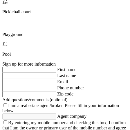
Pickleball court
Playground
Pool
Sign up for more information
First name
Last name
Email
Phone number
Zip code
Add questions/comments (optional)
I am a real estate agent/broker.
Please fill in your information
below.
Agent company
By entering my mobile number and checking this box, I confirm
that I am the owner or primary user of the mobile number and agree