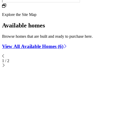
Explore the Site Map
Available homes
Browse homes that are built and ready to purchase here.
View All Available Homes (6)
1
/
2