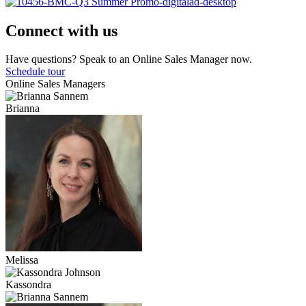
Connect with us
Have questions? Speak to an Online Sales Manager now.
Schedule tour
Online Sales Managers
Brianna
Melissa
Kassondra