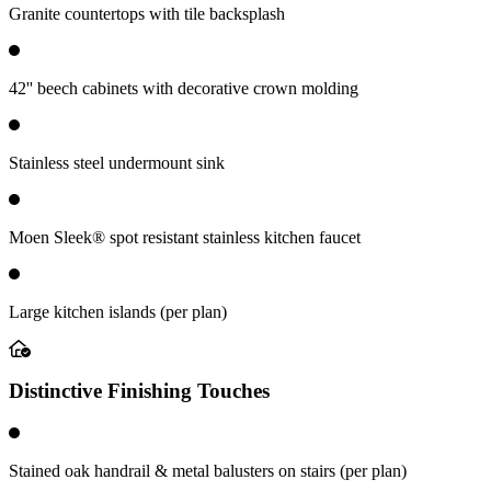
Granite countertops with tile backsplash
42'' beech cabinets with decorative crown molding
Stainless steel undermount sink
Moen Sleek® spot resistant stainless kitchen faucet
Large kitchen islands (per plan)
Distinctive Finishing Touches
Stained oak handrail & metal balusters on stairs (per plan)