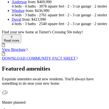
Anderson
from: $469,990
4
beds
·
4
baths
·
3078
square feet
·
2 - 3
car garage
·
2
stories
Windsor
from: $436,990
4
beds
·
3
baths
·
2761
square feet
·
2 - 3
car garage
·
2
stories
Duval
from: $423,990
4
beds
·
3
baths
·
2540
square feet
·
2 - 3
car garage
·
2
stories
Find your new home at Turner's Crossing 50s today!
Read more
View Brochure
DOWNLOAD COMMUNITY FACT SHEET
Featured amenities
Exquisite amenities await new residents. You'll always have
something to do near your new home.
Master planned