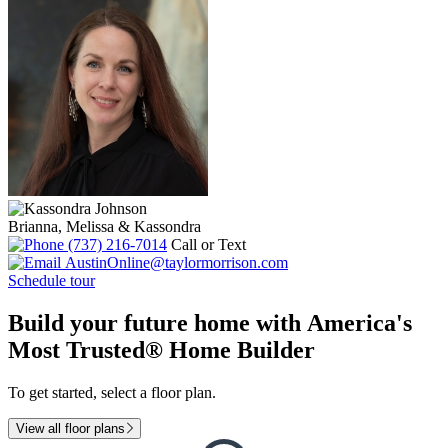
Brianna, Melissa & Kassondra
(737) 216-7014
Call or Text
AustinOnline@taylormorrison.com
Schedule tour
Build your future home with America's
Most Trusted® Home Builder
To get started, select a floor plan.
View all floor plans