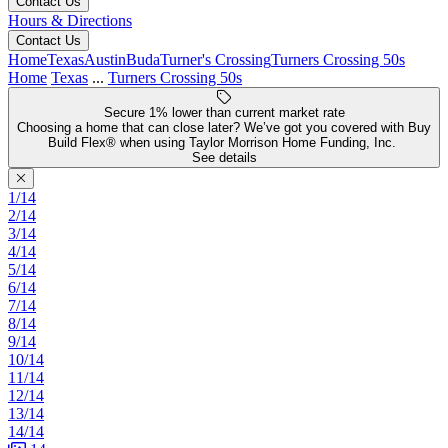
Contact Us
Hours & Directions
Contact Us
Home
Texas
Austin
Buda
Turner's Crossing
Turners Crossing 50s
Home
Texas
...
Turners Crossing 50s
Secure 1% lower than current market rate
Choosing a home that can close later? We’ve got you covered with Buy
Build Flex® when using Taylor Morrison Home Funding, Inc.
See details
1/14
2/14
3/14
4/14
5/14
6/14
7/14
8/14
9/14
10/14
11/14
12/14
13/14
14/14