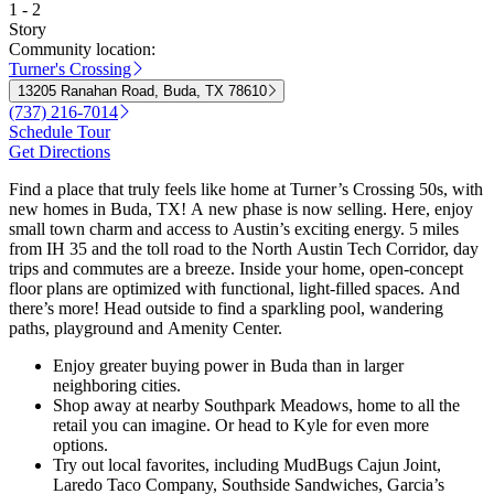
1 - 2
Story
Community location:
Turner's Crossing
13205 Ranahan Road, Buda, TX 78610
(737) 216-7014
Schedule Tour
Get Directions
Find a place that truly feels like home at Turner’s Crossing 50s, with
new homes in Buda, TX! A new phase is now selling. Here, enjoy
small town charm and access to Austin’s exciting energy. 5 miles
from IH 35 and the toll road to the North Austin Tech Corridor, day
trips and commutes are a breeze. Inside your home, open-concept
floor plans are optimized with functional, light-filled spaces. And
there’s more! Head outside to find a sparkling pool, wandering
paths, playground and Amenity Center.
Enjoy greater buying power in Buda than in larger
neighboring cities.
Shop away at nearby Southpark Meadows, home to all the
retail you can imagine. Or head to Kyle for even more
options.
Try out local favorites, including MudBugs Cajun Joint,
Laredo Taco Company, Southside Sandwiches, Garcia’s