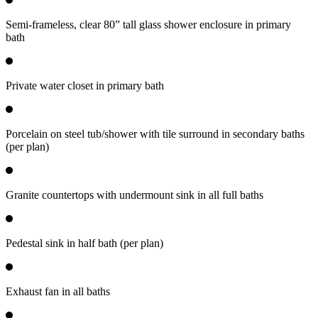
Semi-frameless, clear 80” tall glass shower enclosure in primary
bath
Private water closet in primary bath
Porcelain on steel tub/shower with tile surround in secondary baths
(per plan)
Granite countertops with undermount sink in all full baths
Pedestal sink in half bath (per plan)
Exhaust fan in all baths