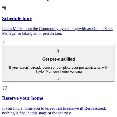
Schedule tour
Learn More about the Community by chatting with an Online Sales
Manager or taking an in-person tour.
Get pre-qualified
If you haven't already done so, complete your pre-application with
Taylor Morrison Home Funding
Reserve your home
If you find a home you love, request to reserve it! Rest assured,
nothing is final at this stage of the journey.