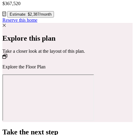
$367,520
Estimate: $2,387/month
Reserve this home
Explore this plan
Take a closer look at the layout of this plan.
Explore the Floor Plan
Take the next step