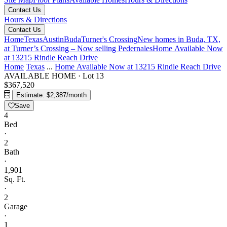
Contact Us
Hours & Directions
Contact Us
Home
Texas
Austin
Buda
Turner's Crossing
New homes in Buda, TX,
at Turner’s Crossing – Now selling
Pedernales
Home Available Now
at 13215 Rindle Reach Drive
Home
Texas
...
Home Available Now at 13215 Rindle Reach Drive
AVAILABLE HOME
·
Lot 13
$367,520
Estimate: $2,387/month
Save
4
Bed
·
2
Bath
·
1,901
Sq. Ft.
·
2
Garage
·
1