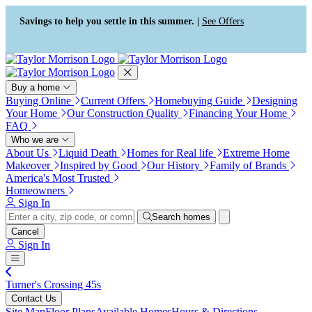
Press Alt+1 for screen-reader
Accessibility Screen-Reader
mode, Alt+0 to cancel
Guide, Feedback, and Issue
Savings to help you settle in this summer. |
See Offers
Reporting | New window
Buy a home
Buying Online
Current Offers
Homebuying Guide
Designing
Your Home
Our Construction Quality
Financing Your Home
FAQ
Who we are
About Us
Liquid Death
Homes for Real life
Extreme Home
Makeover
Inspired by Good
Our History
Family of Brands
America's Most Trusted
Homeowners
Sign In
Search homes
Cancel
Sign In
Turner's Crossing 45s
Contact Us
Site Map
Floor Plans
Available Homes
Hours & Directions