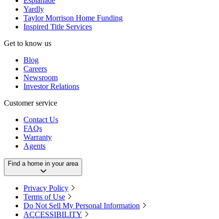
Esplanade
Yardly
Taylor Morrison Home Funding
Inspired Title Services
Get to know us
Blog
Careers
Newsroom
Investor Relations
Customer service
Contact Us
FAQs
Warranty
Agents
Find a home in your area
Privacy Policy
Terms of Use
Do Not Sell My Personal Information
ACCESSIBILITY