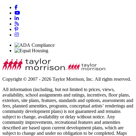
Copyright © 2007 - 2026 Taylor Morrison, Inc. All rights reserved.
All information (including, but not limited to prices, views,
availability, school assignments and ratings, incentives, floor plans,
exteriors, site plans, features, standards and options, assessments and
fees, planned amenities, programs, conceptual artists’ renderings and
community development plans) is not guaranteed and remains
subject to change, availability or delay without notice. Any
community improvements, recreational features and amenities
described are based upon current development plans, which are
subject to change and under no obligation to be completed. Maps