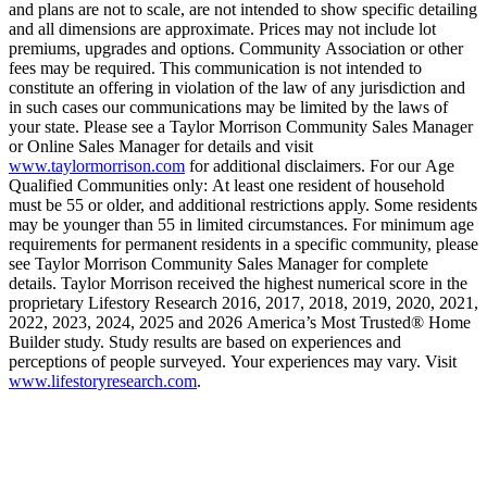
and plans are not to scale, are not intended to show specific detailing
and all dimensions are approximate. Prices may not include lot
premiums, upgrades and options. Community Association or other
fees may be required. This communication is not intended to
constitute an offering in violation of the law of any jurisdiction and
in such cases our communications may be limited by the laws of
your state. Please see a Taylor Morrison Community Sales Manager
or Online Sales Manager for details and visit
www.taylormorrison.com
for additional disclaimers. For our Age
Qualified Communities only: At least one resident of household
must be 55 or older, and additional restrictions apply. Some residents
may be younger than 55 in limited circumstances. For minimum age
requirements for permanent residents in a specific community, please
see Taylor Morrison Community Sales Manager for complete
details. Taylor Morrison received the highest numerical score in the
proprietary Lifestory Research 2016, 2017, 2018, 2019, 2020, 2021,
2022, 2023, 2024, 2025 and 2026 America’s Most Trusted® Home
Builder study. Study results are based on experiences and
perceptions of people surveyed. Your experiences may vary. Visit
www.lifestoryresearch.com
.