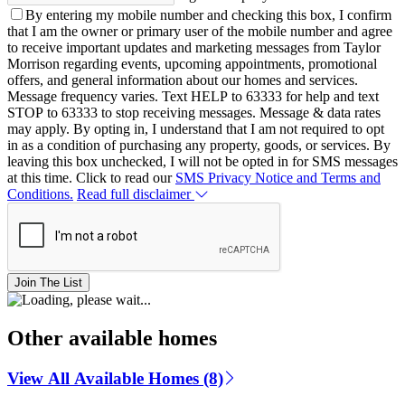
By entering my mobile number and checking this box, I confirm
that I am the owner or primary user of the mobile number and agree
to receive important updates and marketing messages from Taylor
Morrison regarding events, upcoming appointments, promotional
offers, and general information about our homes and services.
Message frequency varies. Text HELP to 63333 for help and text
STOP to 63333 to stop receiving messages. Message & data rates
may apply. By opting in, I understand that I am not required to opt
in as a condition of purchasing any property, goods, or services. By
leaving this box unchecked, I will not be opted in for SMS messages
at this time. Click to read our
SMS Privacy Notice and Terms and
Conditions.
Read full disclaimer
Join The List
Other available homes
View All Available Homes (8)