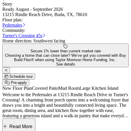
Story
Ready August - September 2026
13215 Rindle Reach Drive, Buda, TX, 78610
Floor plan:
Pedernales
Community:
Turner's Crossing 45s
Home direction:
Southwest facing
Secure 1% lower than current market rate
Choosing a home that can close later? We’ve got you covered with Buy
Build Flex® when using Taylor Morrison Home Funding, Inc.
See details
Schedule tour
Pre-apply
New Floor Plan
Covered Patio
Mud Room
Large Kitchen Island
Welcome to the Pedernales at 13215 Rindle Reach Drive in Turner's
Crossing! A charming front porch opens into a welcoming foyer that
draws you into a bright and beautifully connected living space. The
great room, dining area, and kitchen flow together with ease,
featuring a generous island and a walk-in pantry that make everyday
living feel effortless and inviting. Tucked quietly at the back, the
primary suite offers a serene retreat with a spa like bath, spacious
Read More