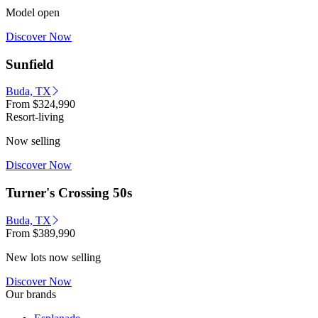
Model open
Discover Now
Sunfield
Buda, TX
From
$324,990
Resort-living
Now selling
Discover Now
Turner's Crossing 50s
Buda, TX
From
$389,990
New lots now selling
Discover Now
Our brands