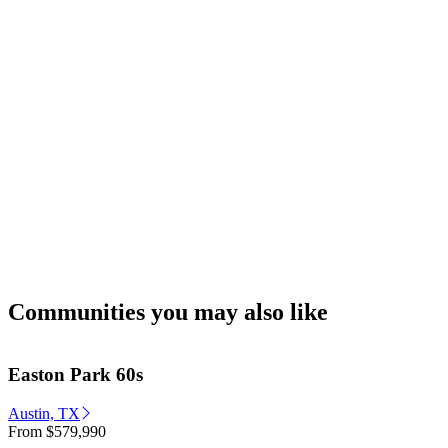
Communities you may also like
Easton Park 60s
Austin, TX
From
$579,990