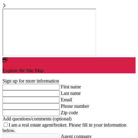
Explore the Site Map
Sign up for more information
First name
Last name
Email
Phone number
Zip code
Add questions/comments (optional)
I am a real estate agent/broker.
Please fill in your information
below.
Agent company