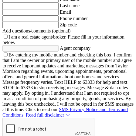
Last name
Email
Phone number
Zip code
Add questions/comments (optional)
I am a real estate agent/broker.
Please fill in your information
below.
Agent company
By entering my mobile number and checking this box, I confirm
that I am the owner or primary user of the mobile number and agree
to receive important updates and marketing messages from Taylor
Morrison regarding events, upcoming appointments, promotional
offers, and general information about our homes and services.
Message frequency varies. Text HELP to 63333 for help and text
STOP to 63333 to stop receiving messages. Message & data rates
may apply. By opting in, I understand that I am not required to opt
in as a condition of purchasing any property, goods, or services. By
leaving this box unchecked, I will not be opted in for SMS messages
at this time. Click to read our
SMS Privacy Notice and Terms and
Conditions.
Read full disclaimer