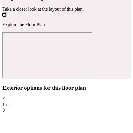
Take a closer look at the layout of this plan.
Explore the Floor Plan
Exterior options for this floor plan
1
/
2