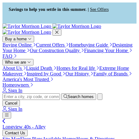
Press Alt+1 for screen-reader
Accessibility Screen-Reader
mode, Alt+0 to cancel
Guide, Feedback, and Issue
Savings to help you settle in this summer. |
See Offers
Reporting | New window
Buy a home
Buying Online
Current Offers
Homebuying Guide
Designing
Your Home
Our Construction Quality
Financing Your Home
FAQ
Who we are
About Us
Liquid Death
Homes for Real life
Extreme Home
Makeover
Inspired by Good
Our History
Family of Brands
America's Most Trusted
Homeowners
Sign In
Search homes
Cancel
Sign In
Longview 40s - Alley
Contact Us
Site Map
Floor Plans
Available Homes
Hours & Directions