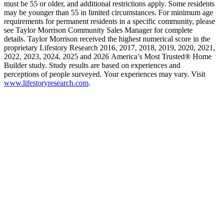
must be 55 or older, and additional restrictions apply. Some residents
may be younger than 55 in limited circumstances. For minimum age
requirements for permanent residents in a specific community, please
see Taylor Morrison Community Sales Manager for complete
details. Taylor Morrison received the highest numerical score in the
proprietary Lifestory Research 2016, 2017, 2018, 2019, 2020, 2021,
2022, 2023, 2024, 2025 and 2026 America’s Most Trusted® Home
Builder study. Study results are based on experiences and
perceptions of people surveyed. Your experiences may vary. Visit
www.lifestoryresearch.com
.