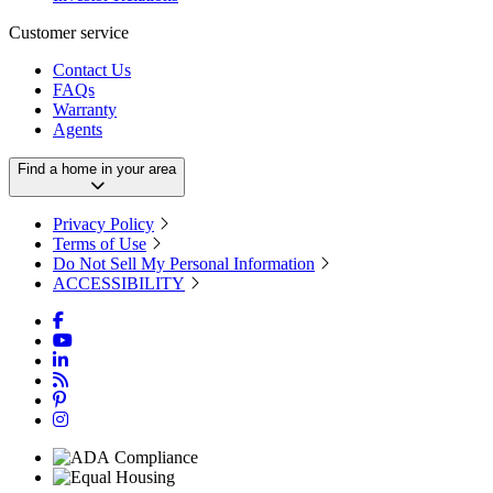
Customer service
Contact Us
FAQs
Warranty
Agents
Find a home in your area
Privacy Policy
Terms of Use
Do Not Sell My Personal Information
ACCESSIBILITY