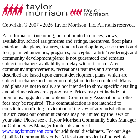
Copyright © 2007 - 2026 Taylor Morrison, Inc. All rights reserved.
All information (including, but not limited to prices, views,
availability, school assignments and ratings, incentives, floor plans,
exteriors, site plans, features, standards and options, assessments and
fees, planned amenities, programs, conceptual artists’ renderings and
community development plans) is not guaranteed and remains
subject to change, availability or delay without notice. Any
community improvements, recreational features and amenities
described are based upon current development plans, which are
subject to change and under no obligation to be completed. Maps
and plans are not to scale, are not intended to show specific detailing
and all dimensions are approximate. Prices may not include lot
premiums, upgrades and options. Community Association or other
fees may be required. This communication is not intended to
constitute an offering in violation of the law of any jurisdiction and
in such cases our communications may be limited by the laws of
your state. Please see a Taylor Morrison Community Sales Manager
or Online Sales Manager for details and visit
www.taylormorrison.com
for additional disclaimers. For our Age
Qualified Communities only: At least one resident of household