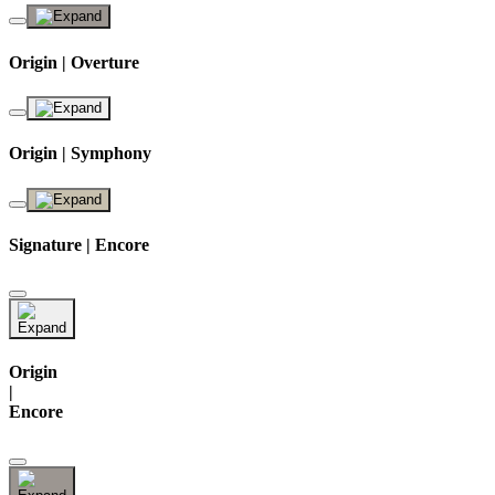
Origin | Overture
Origin | Symphony
Signature | Encore
Origin
|
Encore