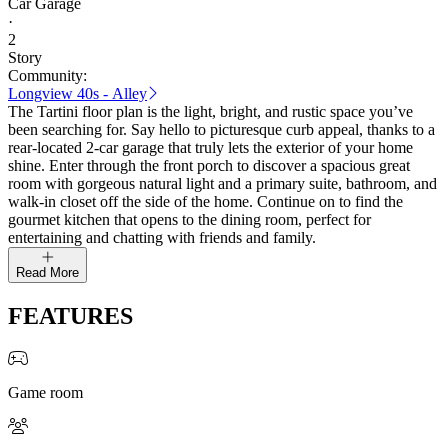
Car Garage
·
2
Story
Community:
Longview 40s - Alley
The Tartini floor plan is the light, bright, and rustic space you’ve
been searching for. Say hello to picturesque curb appeal, thanks to a
rear-located 2-car garage that truly lets the exterior of your home
shine. Enter through the front porch to discover a spacious great
room with gorgeous natural light and a primary suite, bathroom, and
walk-in closet off the side of the home. Continue on to find the
gourmet kitchen that opens to the dining room, perfect for
entertaining and chatting with friends and family.
Read More
FEATURES
Game room