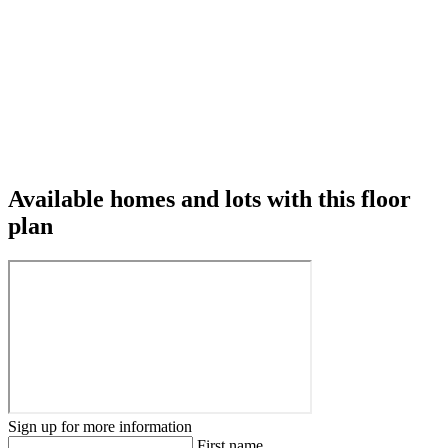
Available homes and lots with this floor
plan
Sign up for more information
First name