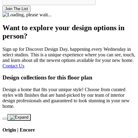
Join The List
Want to explore your design options in
person?
Sign up for Discover Design Day, happening every Wednesday in
select studios. This is a unique experience where you can see, touch,
and learn about all the newest options available for your new home.
Contact Us
Design collections for this floor plan
Design a home that fits your unique style! Choose from curated
styles with finishes that are hand-picked by our team of interior
design professionals and guaranteed to look stunning in your new
home.
Origin | Encore