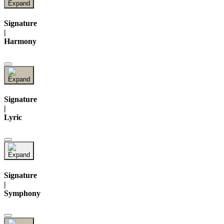
Signature
|
Harmony
Signature
|
Lyric
Signature
|
Symphony