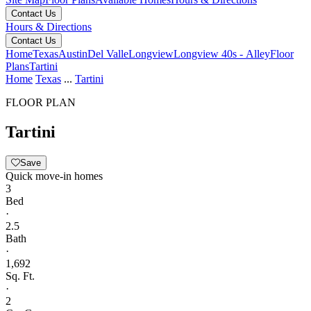
Contact Us
Hours & Directions
Contact Us
Home
Texas
Austin
Del Valle
Longview
Longview 40s - Alley
Floor
Plans
Tartini
Home
Texas
...
Tartini
FLOOR PLAN
Tartini
Save
Quick move-in homes
3
Bed
·
2.5
Bath
·
1,692
Sq. Ft.
·
2