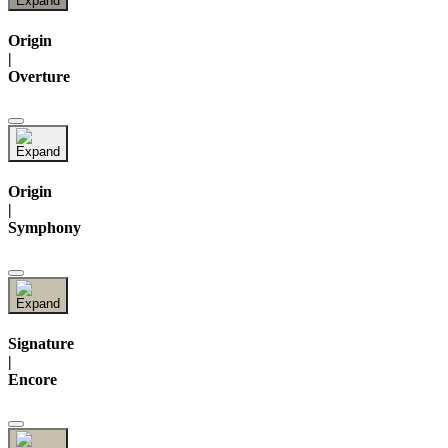
Origin
|
Overture
Origin
|
Symphony
Signature
|
Encore