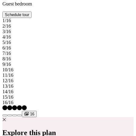
Guest bedroom
Schedule tour
1/16
2/16
3/16
4/16
5/16
6/16
7/16
8/16
9/16
10/16
11/16
12/16
13/16
14/16
15/16
16/16
16
Explore this plan