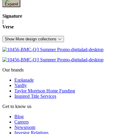
Signature
|
Verse
Show More design collections
Our brands
Esplanade
Yardly
Taylor Morrison Home Funding
Inspired Title Services
Get to know us
Blog
Careers
Newsroom
Investor Relations