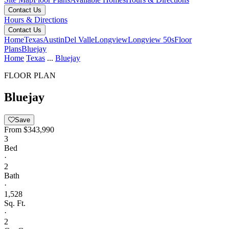
Contact Us
Hours & Directions
Contact Us
Home
Texas
Austin
Del Valle
Longview
Longview 50s
Floor
Plans
Bluejay
Home
Texas
...
Bluejay
FLOOR PLAN
Bluejay
Save
From
$343,990
3
Bed
·
2
Bath
·
1,528
Sq. Ft.
·
2