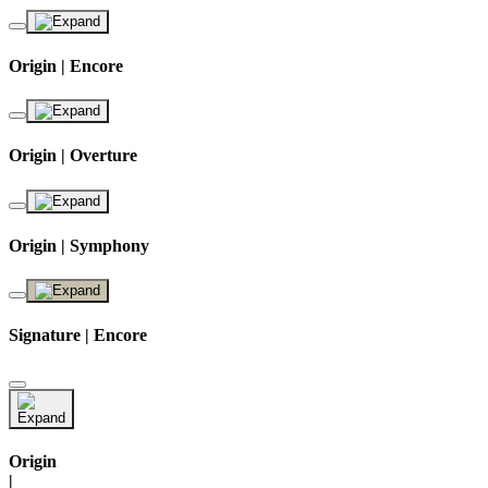
Origin | Encore
Origin | Overture
Origin | Symphony
Signature | Encore
Origin
|