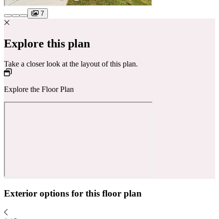
7
Explore this plan
Take a closer look at the layout of this plan.
Explore the Floor Plan
Exterior options for this floor plan