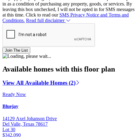
in as a condition of purchasing any property, goods, or services. By
leaving this box unchecked, I will not be opted in for SMS messages
at this time. Click to read our
SMS Privacy Notice and Terms and
Conditions.
Read full disclaimer
Join The List
Available homes with this floor plan
View All Available Homes (2)
Ready Now
Bluejay
14129 Axel Johanson Drive
Del Valle, Texas 78617
Lot 30
$342,090