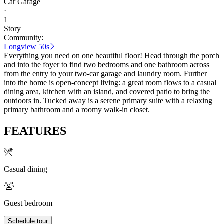
Car Garage
·
1
Story
Community:
Longview 50s
Everything you need on one beautiful floor! Head through the porch
and into the foyer to find two bedrooms and one bathroom across
from the entry to your two-car garage and laundry room. Further
into the home is open-concept living: a great room flows to a casual
dining area, kitchen with an island, and covered patio to bring the
outdoors in. Tucked away is a serene primary suite with a relaxing
primary bathroom and a roomy walk-in closet.
FEATURES
Casual dining
Guest bedroom
Schedule tour