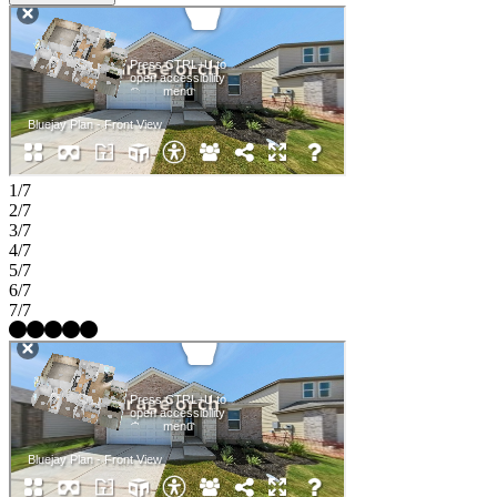
1/7
2/7
3/7
4/7
5/7
6/7
7/7