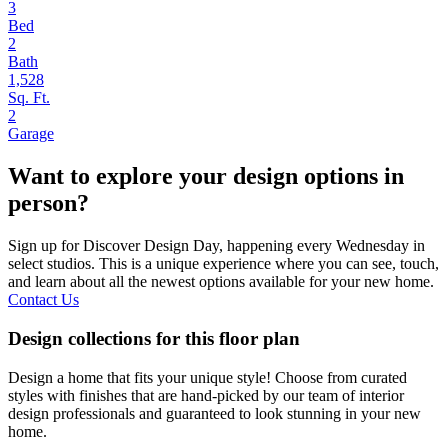
3
Bed
2
Bath
1,528
Sq. Ft.
2
Garage
Want to explore your design options in
person?
Sign up for Discover Design Day, happening every Wednesday in
select studios. This is a unique experience where you can see, touch,
and learn about all the newest options available for your new home.
Contact Us
Design collections for this floor plan
Design a home that fits your unique style! Choose from curated
styles with finishes that are hand-picked by our team of interior
design professionals and guaranteed to look stunning in your new
home.