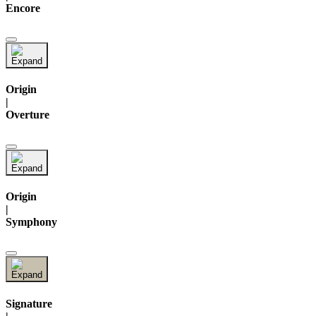
Encore
Origin
|
Overture
Origin
|
Symphony
Signature