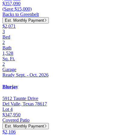
$357,090
(Save $15,000)
Backs to Greenbelt
Est. Monthly Payment
$2,071
3
Bed
2
Bath
1,528
Sq. Ft.
2
Garage
Ready Sept. - Oct. 2026
Bluejay
5912 Taunte Drive
Del Valle, Texas 78617
Lot 4
$347,950
Covered Patio
Est. Monthly Payment
$2,106