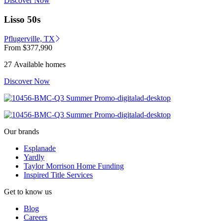
Discover Now
Lisso 50s
Pflugerville, TX
From
$377,990
27 Available homes
Discover Now
Our brands
Esplanade
Yardly
Taylor Morrison Home Funding
Inspired Title Services
Get to know us
Blog
Careers