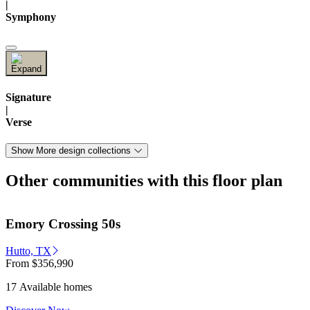
|
Symphony
Signature
|
Verse
Show More design collections
Other communities with this floor plan
Emory Crossing 50s
Hutto, TX
From
$356,990
17 Available homes