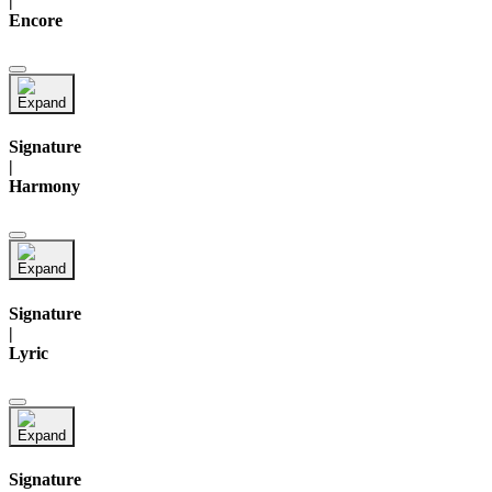
|
Encore
Signature
|
Harmony
Signature
|
Lyric
Signature