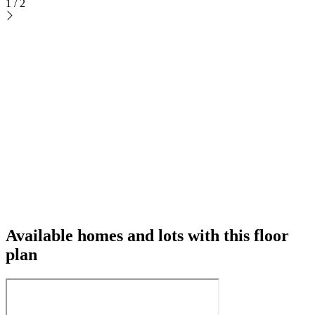
1
/
2
Available homes and lots with this floor
plan