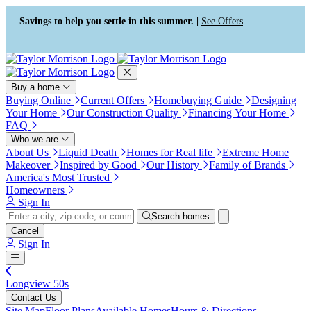
Press Alt+1 for screen-reader
Accessibility Screen-Reader
mode, Alt+0 to cancel
Guide, Feedback, and Issue
Savings to help you settle in this summer. |
See Offers
Reporting | New window
Buy a home
Buying Online
Current Offers
Homebuying Guide
Designing
Your Home
Our Construction Quality
Financing Your Home
FAQ
Who we are
About Us
Liquid Death
Homes for Real life
Extreme Home
Makeover
Inspired by Good
Our History
Family of Brands
America's Most Trusted
Homeowners
Sign In
Search homes
Cancel
Sign In
Longview 50s
Contact Us
Site Map
Floor Plans
Available Homes
Hours & Directions