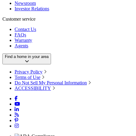
Newsroom
Investor Relations
Customer service
Contact Us
FAQs
Warranty
Agents
Find a home in your area
Privacy Policy
Terms of Use
Do Not Sell My Personal Information
ACCESSIBILITY