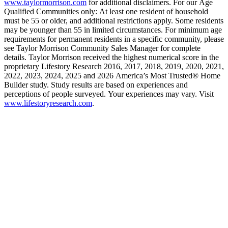
www.taylormorrison.com
for additional disclaimers. For our Age
Qualified Communities only: At least one resident of household
must be 55 or older, and additional restrictions apply. Some residents
may be younger than 55 in limited circumstances. For minimum age
requirements for permanent residents in a specific community, please
see Taylor Morrison Community Sales Manager for complete
details. Taylor Morrison received the highest numerical score in the
proprietary Lifestory Research 2016, 2017, 2018, 2019, 2020, 2021,
2022, 2023, 2024, 2025 and 2026 America’s Most Trusted® Home
Builder study. Study results are based on experiences and
perceptions of people surveyed. Your experiences may vary. Visit
www.lifestoryresearch.com
.