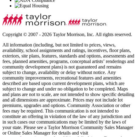
Copyright © 2007 - 2026 Taylor Morrison, Inc. All rights reserved.
All information (including, but not limited to prices, views,
availability, school assignments and ratings, incentives, floor plans,
exteriors, site plans, features, standards and options, assessments and
fees, planned amenities, programs, conceptual artists’ renderings and
community development plans) is not guaranteed and remains
subject to change, availability or delay without notice. Any
community improvements, recreational features and amenities
described are based upon current development plans, which are
subject to change and under no obligation to be completed. Maps
and plans are not to scale, are not intended to show specific detailing
and all dimensions are approximate. Prices may not include lot
premiums, upgrades and options. Community Association or other
fees may be required. This communication is not intended to
constitute an offering in violation of the law of any jurisdiction and
in such cases our communications may be limited by the laws of
your state. Please see a Taylor Morrison Community Sales Manager
or Online Sales Manager for details and visit