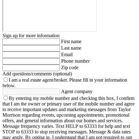
Sign up for more information
First name
Last name
Email
Phone number
Zip code
Add questions/comments (optional)
I am a real estate agent/broker.
Please fill in your information
below.
Agent company
By entering my mobile number and checking this box, I confirm
that I am the owner or primary user of the mobile number and agree
to receive important updates and marketing messages from Taylor
Morrison regarding events, upcoming appointments, promotional
offers, and general information about our homes and services.
Message frequency varies. Text HELP to 63333 for help and text
STOP to 63333 to stop receiving messages. Message & data rates
may apply. By opting in, I understand that I am not required to opt