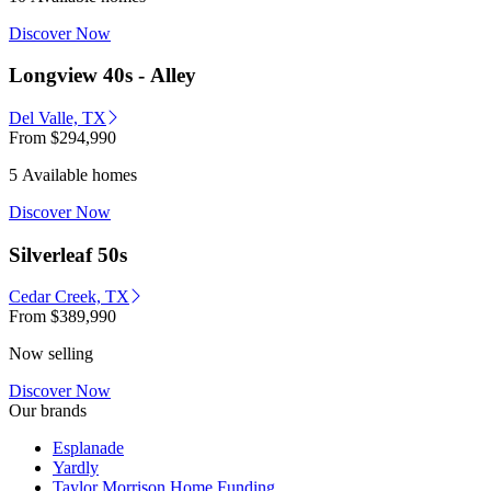
Discover Now
Longview 40s - Alley
Del Valle, TX
From
$294,990
5 Available homes
Discover Now
Silverleaf 50s
Cedar Creek, TX
From
$389,990
Now selling
Discover Now
Our brands
Esplanade
Yardly
Taylor Morrison Home Funding