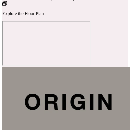
Explore the Floor Plan