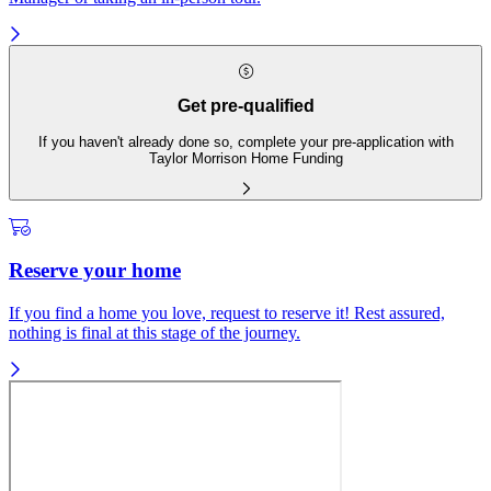
Get pre-qualified
If you haven't already done so, complete your pre-application with
Taylor Morrison Home Funding
Reserve your home
If you find a home you love, request to reserve it! Rest assured,
nothing is final at this stage of the journey.