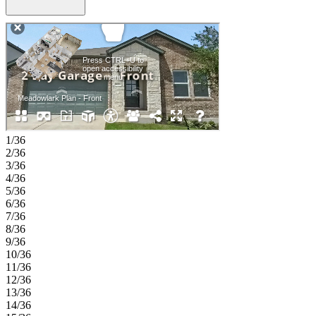
a large island and pantry, all opening to a covered patio for outdoor
enjoyment. A convenient laundry room, drop zone, and 2-car garage
add to the home’s everyday functionality. Longview is now selling
in Del Valle, TX! This vibrant community is close to the airport, so
your next adventure is always nearby. Enjoy a beach entry pool,
playscapes, pickleball courts, a sports field, lush trails, and beautiful
pocket parks. Explore the Monarch Butterfly and Rain Gardens or
gather at the Amenity Center—there’s something for everyone.
Additional Highlights Include: upgraded mahogany front door and
whole house blinds. MLS#9378150
1/36
2/36
3/36
4/36
5/36
6/36
7/36
8/36
9/36
10/36
11/36
12/36
13/36
14/36