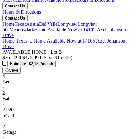
Contact Us
Hours & Directions
Contact Us
Home
Texas
Austin
Del Valle
Longview
Longview
50s
Meadowlark
Home Available Now at 14105 Axel Johanson
Drive
Home
Texas
...
Home Available Now at 14105 Axel Johanson
Drive
AVAILABLE HOME
·
Lot 24
$361,090
$376,090
(Save $15,000)
Estimate: $2,182/month
Save
4
Bed
·
2
Bath
·
2,020
Sq. Ft.
·
2
Garage
·