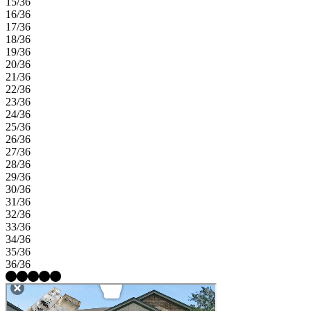
15/36
16/36
17/36
18/36
19/36
20/36
21/36
22/36
23/36
24/36
25/36
26/36
27/36
28/36
29/36
30/36
31/36
32/36
33/36
34/36
35/36
36/36