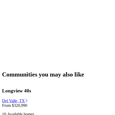
Communities you may also like
Longview 40s
Del Valle, TX
From
$320,990
10 Available homes