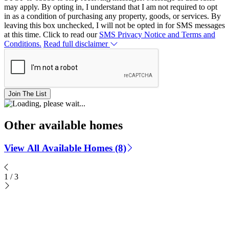
may apply. By opting in, I understand that I am not required to opt
in as a condition of purchasing any property, goods, or services. By
leaving this box unchecked, I will not be opted in for SMS messages
at this time. Click to read our
SMS Privacy Notice and Terms and
Conditions.
Read full disclaimer
Join The List
Other available homes
View All Available Homes (8)
1
/
3