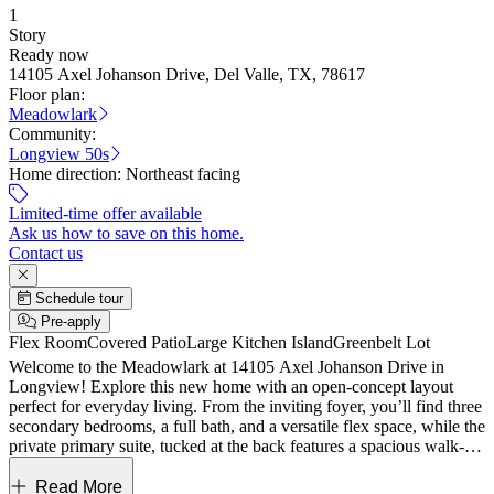
1
Story
Ready now
14105 Axel Johanson Drive, Del Valle, TX, 78617
Floor plan:
Meadowlark
Community:
Longview 50s
Home direction:
Northeast facing
Limited-time offer available
Ask us how to save on this home.
Contact us
Schedule tour
Pre-apply
Flex Room
Covered Patio
Large Kitchen Island
Greenbelt Lot
Welcome to the Meadowlark at 14105 Axel Johanson Drive in
Longview! Explore this new home with an open-concept layout
perfect for everyday living. From the inviting foyer, you’ll find three
secondary bedrooms, a full bath, and a versatile flex space, while the
private primary suite, tucked at the back features a spacious walk-in
closet and dual-sink bath. The heart of the home showcases a
seamless flow between the great room, dining area, and kitchen with
Read More