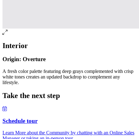
Interior
Origin: Overture
A fresh color palette featuring deep grays complemented with crisp
white tones creates an updated backdrop to complement any
lifestyle.
Take the next step
Schedule tour
Learn More about the Community by chatting with an Online Sales
Manager or taking an in-person tour.