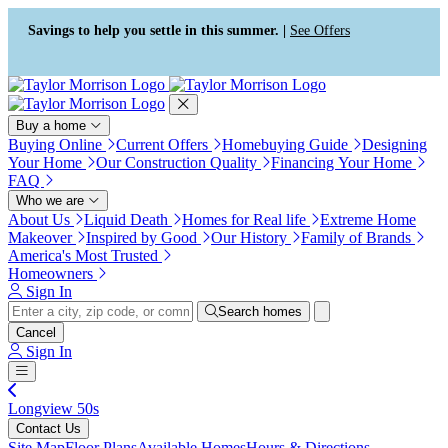
Accessibility Screen-Reader
Guide, Feedback, and Issue
Savings to help you settle in this summer. |
See Offers
Reporting | New window
Buy a home
Buying Online
Current Offers
Homebuying Guide
Designing
Your Home
Our Construction Quality
Financing Your Home
FAQ
Who we are
About Us
Liquid Death
Homes for Real life
Extreme Home
Makeover
Inspired by Good
Our History
Family of Brands
America's Most Trusted
Homeowners
Sign In
Search homes
Cancel
Sign In
Longview 50s
Contact Us
Site Map
Floor Plans
Available Homes
Hours & Directions