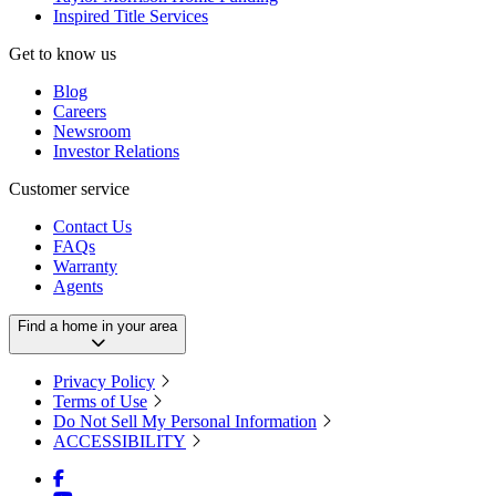
Inspired Title Services
Get to know us
Blog
Careers
Newsroom
Investor Relations
Customer service
Contact Us
FAQs
Warranty
Agents
Find a home in your area
Privacy Policy
Terms of Use
Do Not Sell My Personal Information
ACCESSIBILITY