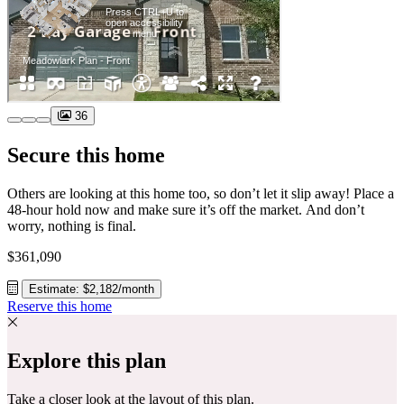
36
Secure this home
Others are looking at this home too, so don’t let it slip away! Place a
48-hour hold now and make sure it’s off the market. And don’t
worry, nothing is final.
$361,090
Estimate: $2,182/month
Reserve this home
Explore this plan
Take a closer look at the layout of this plan.