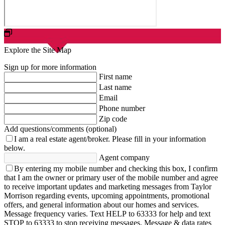
Explore the Site Map
Sign up for more information
First name
Last name
Email
Phone number
Zip code
Add questions/comments (optional)
I am a real estate agent/broker.
Please fill in your information
below.
Agent company
By entering my mobile number and checking this box, I confirm
that I am the owner or primary user of the mobile number and agree
to receive important updates and marketing messages from Taylor
Morrison regarding events, upcoming appointments, promotional
offers, and general information about our homes and services.
Message frequency varies. Text HELP to 63333 for help and text
STOP to 63333 to stop receiving messages. Message & data rates