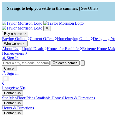
Press Alt+1 for screen-reader
Accessibility Screen-Reader
mode, Alt+0 to cancel
Guide, Feedback, and Issue
Savings to help you settle in this summer. |
See Offers
Reporting | New window
Buy a home
Buying Online
Current Offers
Homebuying Guide
Designing Y
Who we are
About Us
Liquid Death
Homes for Real life
Extreme Home Mak
Homeowners
Sign In
Search homes
Cancel
Sign In
Longview 50s
Contact Us
Site Map
Floor Plans
Available Homes
Hours & Directions
Contact Us
Hours & Directions
Contact Us