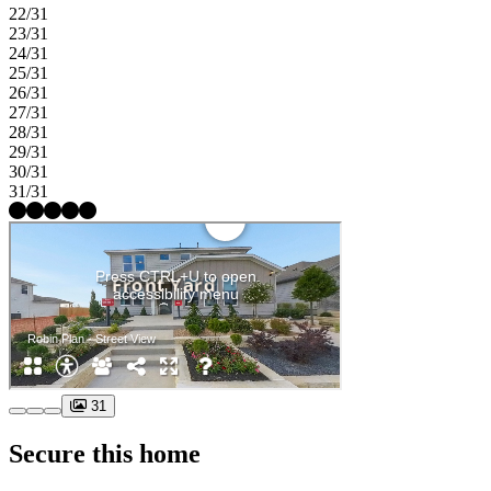
22/31
23/31
24/31
25/31
26/31
27/31
28/31
29/31
30/31
31/31
31
Secure this home