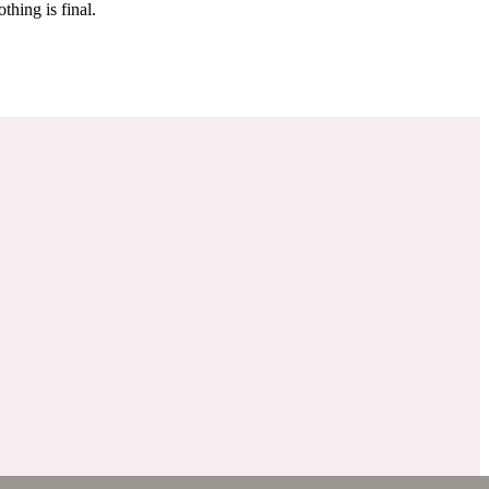
 make sure it’s off the market. And don’t worry, nothing is final.