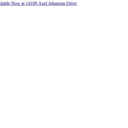
lable Now at 14109 Axel Johanson Drive