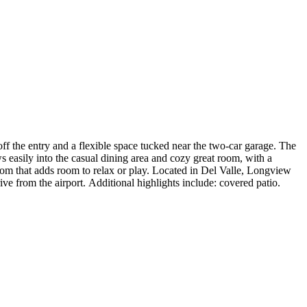
 the entry and a flexible space tucked near the two-car garage. The
s easily into the casual dining area and cozy great room, with a
oom that adds room to relax or play. Located in Del Valle, Longview
rive from the airport. Additional highlights include: covered patio.