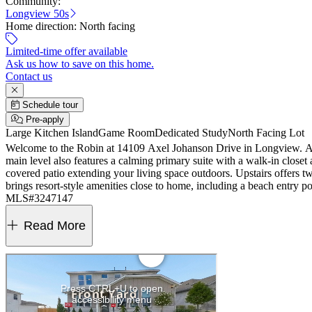
Community:
Longview 50s
Home direction:
North facing
Limited-time offer available
Ask us how to save on this home.
Contact us
Schedule tour
Pre-apply
Large Kitchen Island
Game Room
Dedicated Study
North Facing Lot
Welcome to the Robin at 14109 Axel Johanson Drive in Longview. A br
main level also features a calming primary suite with a walk-in closet
covered patio extending your living space outdoors. Upstairs offers 
brings resort-style amenities close to home, including a beach entry poo
MLS#3247147
Read More