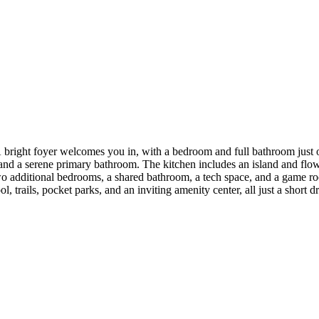
ight foyer welcomes you in, with a bedroom and full bathroom just off
 and a serene primary bathroom. The kitchen includes an island and flow
two additional bedrooms, a shared bathroom, a tech space, and a game r
l, trails, pocket parks, and an inviting amenity center, all just a short d