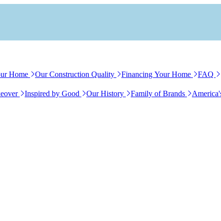
our Home
Our Construction Quality
Financing Your Home
FAQ
eover
Inspired by Good
Our History
Family of Brands
America'