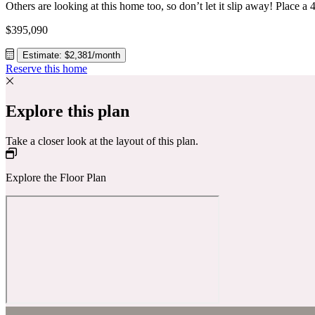
$395,090
Estimate: $2,381/month
Reserve this home
Explore this plan
Take a closer look at the layout of this plan.
Explore the Floor Plan