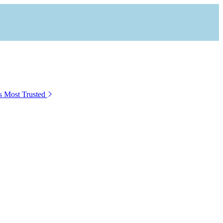
s Most Trusted