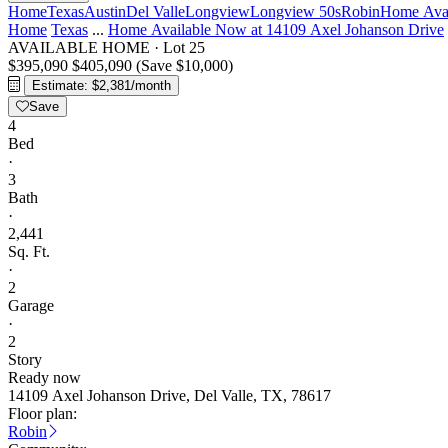
Home
Texas
Austin
Del Valle
Longview
Longview 50s
Robin
Home Avai
Home
Texas
...
Home Available Now at 14109 Axel Johanson Drive
AVAILABLE HOME
·
Lot 25
$395,090
$405,090
(Save $10,000)
Estimate: $2,381/month
Save
4
Bed
·
3
Bath
·
2,441
Sq. Ft.
·
2
Garage
·
2
Story
Ready now
14109 Axel Johanson Drive, Del Valle, TX, 78617
Floor plan:
Robin