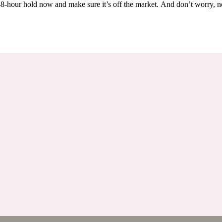
Others are looking at this home too, so don’t let it slip away! Place a 48-hour hold now and