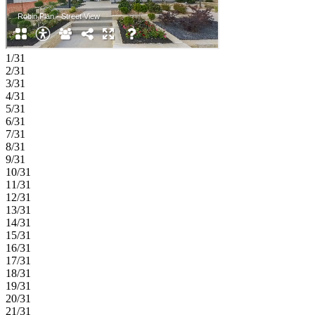
1/31
2/31
3/31
4/31
5/31
6/31
7/31
8/31
9/31
10/31
11/31
12/31
13/31
14/31
15/31
16/31
17/31
18/31
19/31
20/31
21/31