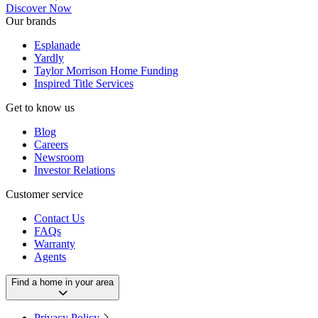
Discover Now
Our brands
Esplanade
Yardly
Taylor Morrison Home Funding
Inspired Title Services
Get to know us
Blog
Careers
Newsroom
Investor Relations
Customer service
Contact Us
FAQs
Warranty
Agents
Find a home in your area
Privacy Policy