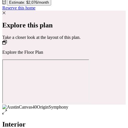
Estimate: $2,076/month
Reserve this home
Explore this plan
Take a closer look at the layout of this plan.
Explore the Floor Plan
Interior