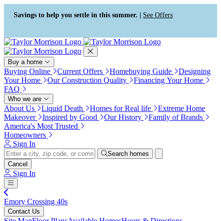
Press Alt+1 for screen-reader
Accessibility Screen-Reader
mode, Alt+0 to cancel
Guide, Feedback, and Issue
Savings to help you settle in this summer. |
See Offers
Reporting | New window
Buy a home
Buying Online
Current Offers
Homebuying Guide
Designing
Your Home
Our Construction Quality
Financing Your Home
FAQ
Who we are
About Us
Liquid Death
Homes for Real life
Extreme Home
Makeover
Inspired by Good
Our History
Family of Brands
America's Most Trusted
Homeowners
Sign In
Search homes
Cancel
Sign In
Emory Crossing 40s
Contact Us
Site Map
Floor Plans
Available Homes
Hours & Directions