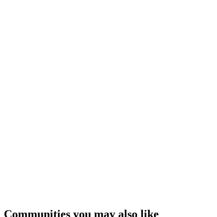
Communities you may also like