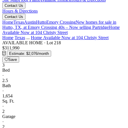
Contact Us
Hours & Directions
Contact Us
Home
Texas
Austin
Hutto
Emory Crossing
New homes for sale in
Hutto, TX, at Emory Crossing 40s – Now selling
Partridge
Home
Available Now at 104 Christy Street
Home
Texas
...
Home Available Now at 104 Christy Street
AVAILABLE HOME
·
Lot 218
$311,990
Estimate: $2,076/month
Save
3
Bed
·
2.5
Bath
·
1,654
Sq. Ft.
·
2
Garage
·
2