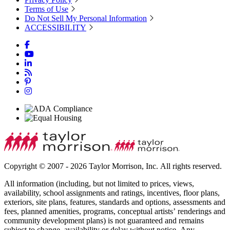
Terms of Use
Do Not Sell My Personal Information
ACCESSIBILITY
Copyright © 2007 - 2026 Taylor Morrison, Inc. All rights reserved.
All information (including, but not limited to prices, views,
availability, school assignments and ratings, incentives, floor plans,
exteriors, site plans, features, standards and options, assessments and
fees, planned amenities, programs, conceptual artists’ renderings and
community development plans) is not guaranteed and remains
subject to change, availability or delay without notice. Any