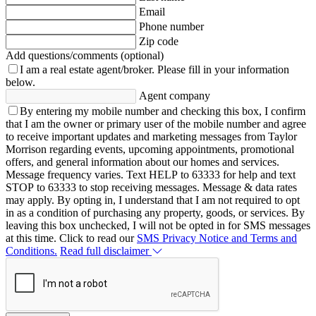
Email
Phone number
Zip code
Add questions/comments (optional)
I am a real estate agent/broker.
Please fill in your information
below.
Agent company
By entering my mobile number and checking this box, I confirm
that I am the owner or primary user of the mobile number and agree
to receive important updates and marketing messages from Taylor
Morrison regarding events, upcoming appointments, promotional
offers, and general information about our homes and services.
Message frequency varies. Text HELP to 63333 for help and text
STOP to 63333 to stop receiving messages. Message & data rates
may apply. By opting in, I understand that I am not required to opt
in as a condition of purchasing any property, goods, or services. By
leaving this box unchecked, I will not be opted in for SMS messages
at this time. Click to read our
SMS Privacy Notice and Terms and
Conditions.
Read full disclaimer