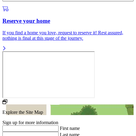
Reserve your home
If you find a home you love, request to reserve it! Rest assured,
nothing is final at this stage of the journey.
Explore the Site Map
Sign up for more information
First name
Last name