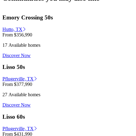
Emory Crossing 50s
Hutto, TX
From
$356,990
17 Available homes
Discover Now
Lisso 50s
Pflugerville, TX
From
$377,990
27 Available homes
Discover Now
Lisso 60s
Pflugerville, TX
From
$431,990