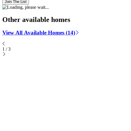
Join The List
Other available homes
View All Available Homes (14)
1
/
3