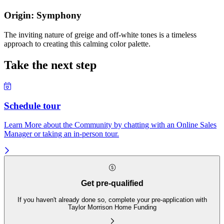
Origin: Symphony
The inviting nature of greige and off-white tones is a timeless
approach to creating this calming color palette.
Take the next step
Schedule tour
Learn More about the Community by chatting with an Online Sales
Manager or taking an in-person tour.
Get pre-qualified
If you haven't already done so, complete your pre-application with
Taylor Morrison Home Funding