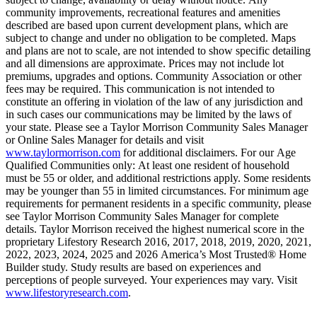
community improvements, recreational features and amenities
described are based upon current development plans, which are
subject to change and under no obligation to be completed. Maps
and plans are not to scale, are not intended to show specific detailing
and all dimensions are approximate. Prices may not include lot
premiums, upgrades and options. Community Association or other
fees may be required. This communication is not intended to
constitute an offering in violation of the law of any jurisdiction and
in such cases our communications may be limited by the laws of
your state. Please see a Taylor Morrison Community Sales Manager
or Online Sales Manager for details and visit
www.taylormorrison.com
for additional disclaimers. For our Age
Qualified Communities only: At least one resident of household
must be 55 or older, and additional restrictions apply. Some residents
may be younger than 55 in limited circumstances. For minimum age
requirements for permanent residents in a specific community, please
see Taylor Morrison Community Sales Manager for complete
details. Taylor Morrison received the highest numerical score in the
proprietary Lifestory Research 2016, 2017, 2018, 2019, 2020, 2021,
2022, 2023, 2024, 2025 and 2026 America’s Most Trusted® Home
Builder study. Study results are based on experiences and
perceptions of people surveyed. Your experiences may vary. Visit
www.lifestoryresearch.com
.