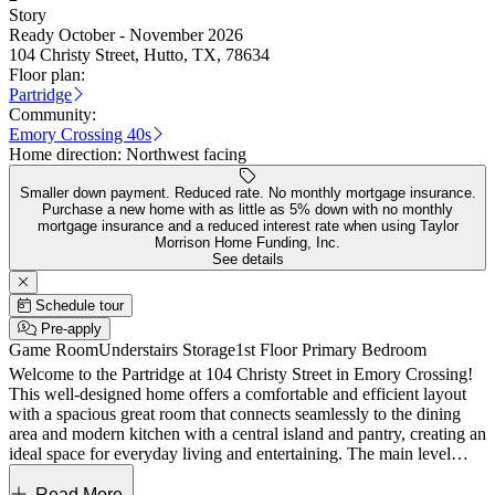
Story
Ready October - November 2026
104 Christy Street, Hutto, TX, 78634
Floor plan:
Partridge
Community:
Emory Crossing 40s
Home direction:
Northwest facing
Smaller down payment. Reduced rate. No monthly mortgage insurance.
Purchase a new home with as little as 5% down with no monthly
mortgage insurance and a reduced interest rate when using Taylor
Morrison Home Funding, Inc.
See details
Schedule tour
Pre-apply
Game Room
Understairs Storage
1st Floor Primary Bedroom
Welcome to the Partridge at 104 Christy Street in Emory Crossing!
This well-designed home offers a comfortable and efficient layout
with a spacious great room that connects seamlessly to the dining
area and modern kitchen with a central island and pantry, creating an
ideal space for everyday living and entertaining. The main level
features a private primary suite with a walk-in closet and en suite
bath, along with a convenient powder room, laundry area, and direct
Read More