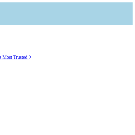
s Most Trusted