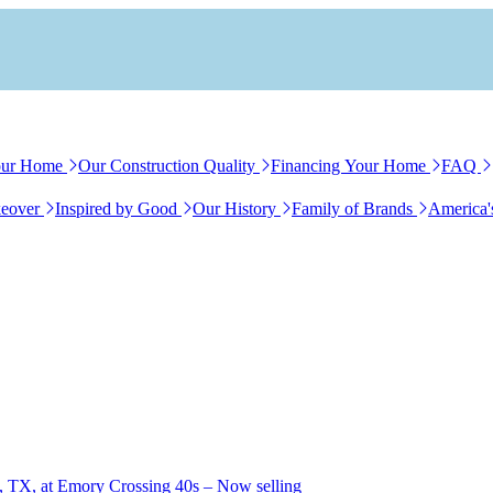
our Home
Our Construction Quality
Financing Your Home
FAQ
eover
Inspired by Good
Our History
Family of Brands
America'
, TX, at Emory Crossing 40s – Now selling