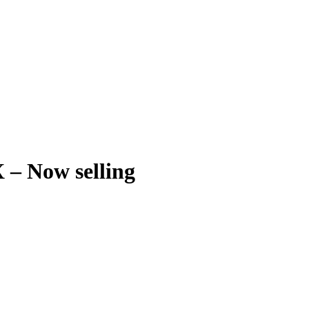
 – Now selling