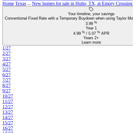
Home
Texas
...
New homes for sale in Hutto, TX, at Emory Crossing
Your timeline, your savings
Conventional Fixed Rate with a Temporary Buydown when using Taylor Mo
%
3.99
Year 1
%
%
4.99
/
5.07
APR
Years 2+
Learn more
1/27
2/27
3/27
4/27
5/27
6/27
7/27
8/27
9/27
10/27
11/27
12/27
13/27
14/27
15/27
16/27