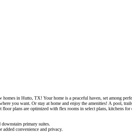
w homes in Hutto, TX! Your home is a peaceful haven, set among perfe
where you want. Or stay at home and enjoy the amenities! A pool, trails
 floor plans are optimized with flex rooms in select plans, kitchens for 
 downstairs primary suites.
for added convenience and privacy.