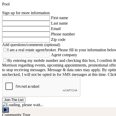
Pool
Sign up for more information
First name
Last name
Email
Phone number
Zip code
Add questions/comments (optional)
I am a real estate agent/broker.
Please fill in your information belo
Agent company
By entering my mobile number and checking this box, I confirm th
Morrison regarding events, upcoming appointments, promotional offe
to stop receiving messages. Message & data rates may apply. By opting 
unchecked, I will not be opted in for SMS messages at this time. Clic
Join The List
Community Tour