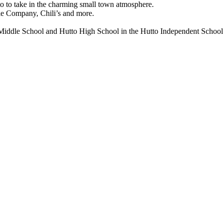
 to take in the charming small town atmosphere.
Pie Company, Chili’s and more.
 Middle School and Hutto High School in the Hutto Independent School 