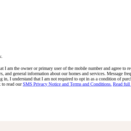
w.
at I am the owner or primary user of the mobile number and agree to r
rs, and general information about our homes and services. Message fr
in, I understand that I am not required to opt in as a condition of purc
k to read our
SMS Privacy Notice and Terms and Conditions.
Read full