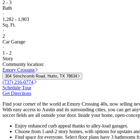
2 - 3
Bath
·
1,282 - 1,903
Sq. Ft.
·
2
Car Garage
·
1 - 2
Story
Community location:
Emory Crossing
304 Stinchcomb Road, Hutto, TX 78634
(737) 216-0774
Schedule Tour
Get Directions
Find your corner of the world at Emory Crossing 40s, now selling ne
With easy access to Austin and its surrounding cities, you can get any
soccer fields are all outside your door. Inside your home, open-concept
Enjoy enhanced curb appeal thanks to alley-load garages.
Choose from 1-and-2 story homes, with options for upstairs and
Find space for everyone. Select floor plans have 3 bathrooms 