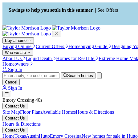
Press Alt+1 for screen-reader
Accessibility Screen-Reader
mode, Alt+0 to cancel
Guide, Feedback, and Issue
Savings to help you settle in this summer. |
See Offers
Reporting | New window
Buy a home
Buying Online
Current Offers
Homebuying Guide
Designing Y
Who we are
About Us
Liquid Death
Homes for Real life
Extreme Home Mak
Homeowners
Sign In
Search homes
Cancel
Sign In
Emory Crossing 40s
Contact Us
Site Map
Floor Plans
Available Homes
Hours & Directions
Contact Us
Hours & Directions
Contact Us
Home
Texas
Austin
Hutto
Emory Crossing
New homes for sale in Hutto