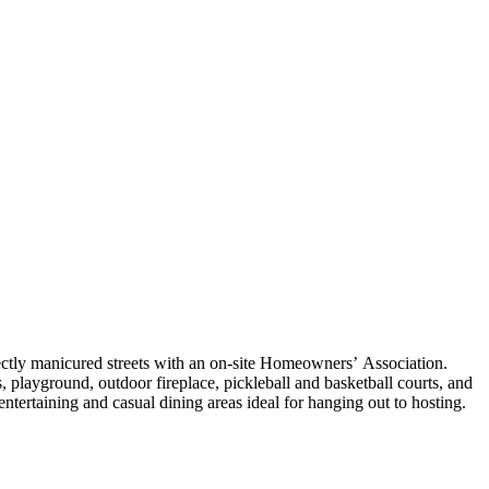
ctly manicured streets with an on-site Homeowners’ Association.
, playground, outdoor fireplace, pickleball and basketball courts, and
entertaining and casual dining areas ideal for hanging out to hosting.