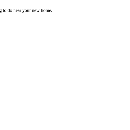
ng to do near your new home.