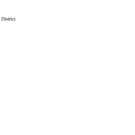
District.