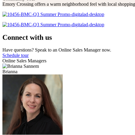
Emory Crossing offers a warm neighborhood feel with local shopping,
Connect with us
Have questions? Speak to an Online Sales Manager now.
Schedule tour
Online Sales Managers
Brianna