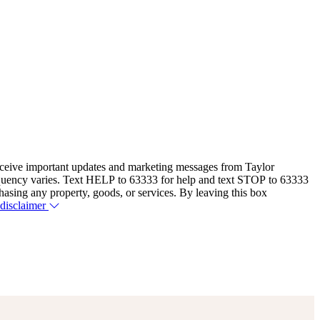
eceive important updates and marketing messages from Taylor
equency varies. Text HELP to 63333 for help and text STOP to 63333
hasing any property, goods, or services. By leaving this box
 disclaimer