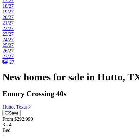
17/27
18/27
19/27
20/27
21/27
22/27
23/27
24/27
25/27
26/27
27/27
27
New homes for sale in Hutto, TX
Emory Crossing 40s
Hutto, Texas
Save
From
$292,990
3 - 4
Bed
·