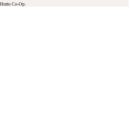
he Hutto Co-Op.