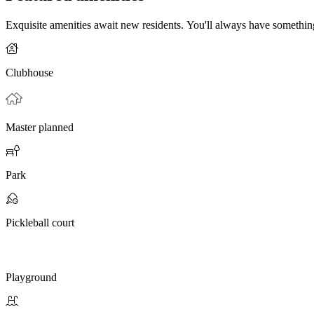
Exquisite amenities await new residents. You'll always have somethi
Clubhouse
Master planned
Park
Pickleball court
Playground