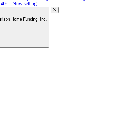
 40s – Now selling
rrison Home Funding, Inc.