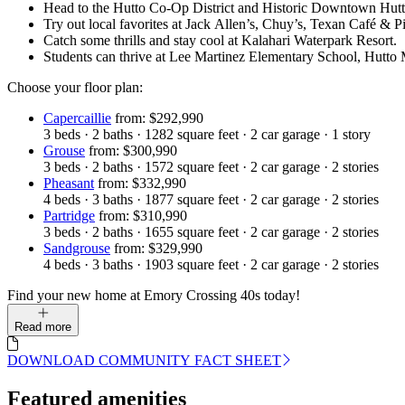
Head to the Hutto Co-Op District and Historic Downtown Hutto
Try out local favorites at Jack Allen’s, Chuy’s, Texan Café & 
Catch some thrills and stay cool at Kalahari Waterpark Resort.
Students can thrive at Lee Martinez Elementary School, Hutto
Choose your floor plan:
Capercaillie
from: $292,990
3
beds
·
2
baths
·
1282
square feet
·
2
car garage
·
1
story
Grouse
from: $300,990
3
beds
·
2
baths
·
1572
square feet
·
2
car garage
·
2
stories
Pheasant
from: $332,990
4
beds
·
3
baths
·
1877
square feet
·
2
car garage
·
2
stories
Partridge
from: $310,990
3
beds
·
2
baths
·
1655
square feet
·
2
car garage
·
2
stories
Sandgrouse
from: $329,990
4
beds
·
3
baths
·
1903
square feet
·
2
car garage
·
2
stories
Find your new home at Emory Crossing 40s today!
Read more
DOWNLOAD COMMUNITY FACT SHEET
Featured amenities