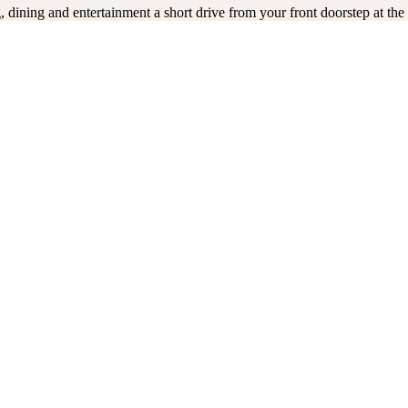
 dining and entertainment a short drive from your front doorstep at t