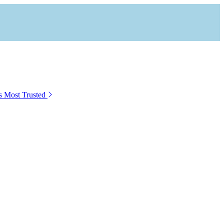
s Most Trusted