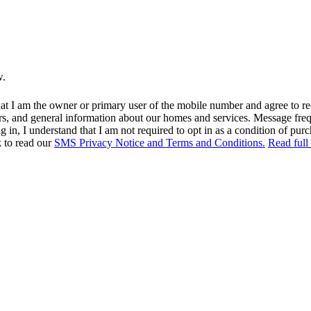
w.
at I am the owner or primary user of the mobile number and agree to r
rs, and general information about our homes and services. Message fr
in, I understand that I am not required to opt in as a condition of purc
k to read our
SMS Privacy Notice and Terms and Conditions.
Read full