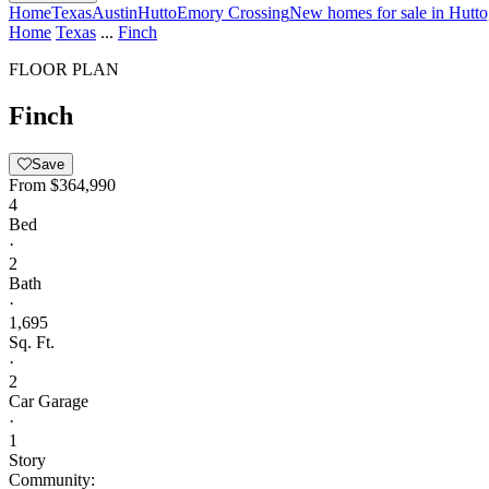
Home
Texas
Austin
Hutto
Emory Crossing
New homes for sale in Hutt
Home
Texas
...
Finch
FLOOR PLAN
Finch
Save
From
$364,990
4
Bed
·
2
Bath
·
1,695
Sq. Ft.
·
2
Car Garage
·
1
Story
Community: