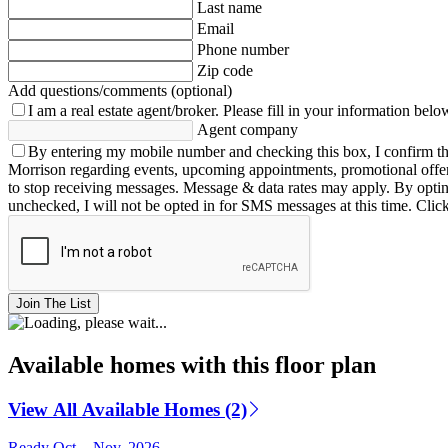
Last name
Email
Phone number
Zip code
Add questions/comments (optional)
I am a real estate agent/broker.
Please fill in your information belo
Agent company
By entering my mobile number and checking this box, I confirm th
Morrison regarding events, upcoming appointments, promotional offe
to stop receiving messages. Message & data rates may apply. By opting 
unchecked, I will not be opted in for SMS messages at this time. Clic
Join The List
Available homes with this floor plan
View All Available Homes (2)
Ready Oct. - Nov. 2026