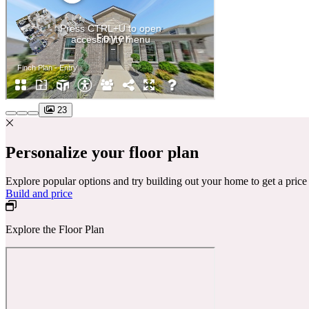
23
Personalize your floor plan
Explore popular options and try building out your home to get a pric
Build and price
Explore the Floor Plan