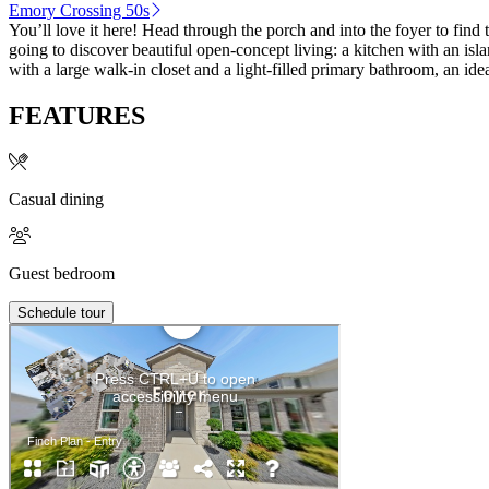
Emory Crossing 50s
You’ll love it here! Head through the porch and into the foyer to fi
going to discover beautiful open-concept living: a kitchen with an isla
with a large walk-in closet and a light-filled primary bathroom, an ide
FEATURES
Casual dining
Guest bedroom
Schedule tour