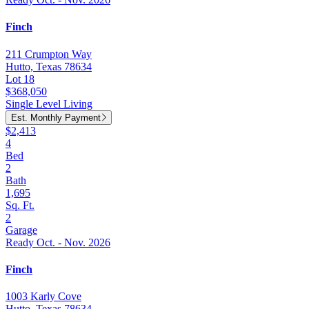
Finch
211 Crumpton Way
Hutto, Texas 78634
Lot 18
$368,050
Single Level Living
Est. Monthly Payment
$2,413
4
Bed
2
Bath
1,695
Sq. Ft.
2
Garage
Ready Oct. - Nov. 2026
Finch
1003 Karly Cove
Hutto, Texas 78634