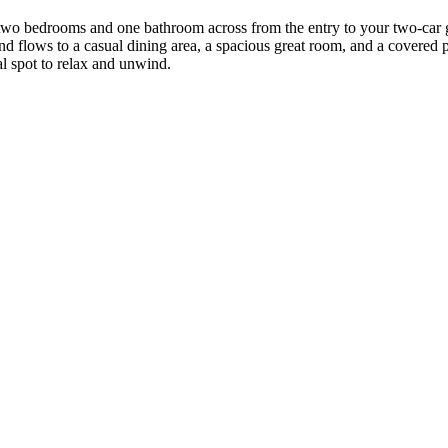
nd two bedrooms and one bathroom across from the entry to your two-car 
nd flows to a casual dining area, a spacious great room, and a covered pa
al spot to relax and unwind.