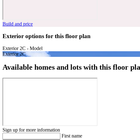
Build and price
Exterior options for this floor plan
Exterior 2C - Model
Exterior 2C
Available homes and lots with this floor pl
Sign up for more information
First name