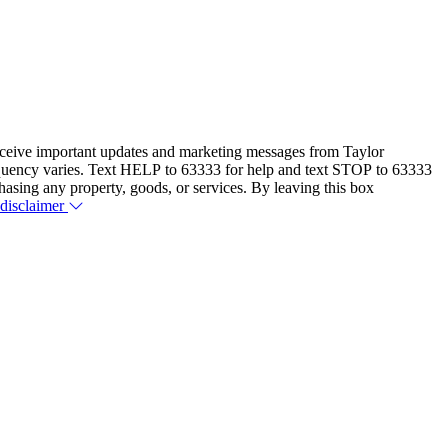
eceive important updates and marketing messages from Taylor
equency varies. Text HELP to 63333 for help and text STOP to 63333
hasing any property, goods, or services. By leaving this box
 disclaimer