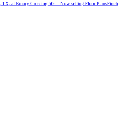
o, TX, at Emory Crossing 50s – Now selling
Floor Plans
Finch