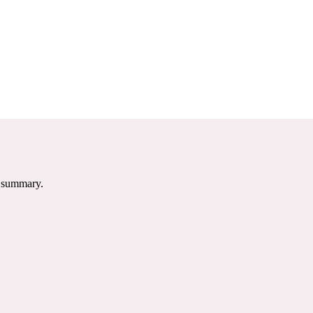
e summary.