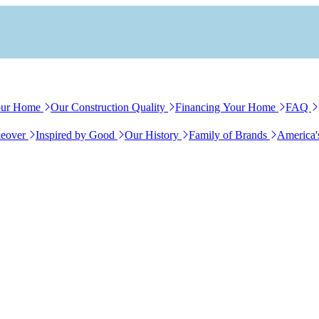
our Home
Our Construction Quality
Financing Your Home
FAQ
eover
Inspired by Good
Our History
Family of Brands
America'