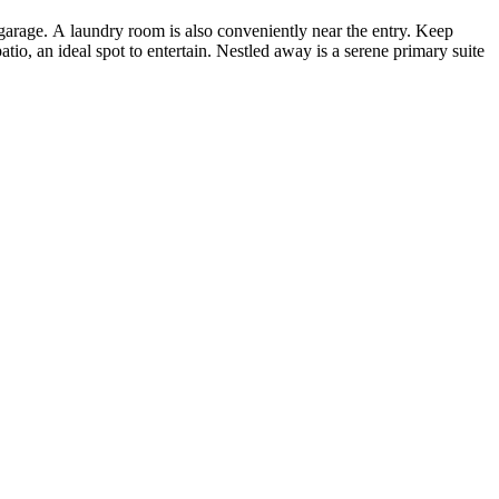
garage. A laundry room is also conveniently near the entry. Keep
tio, an ideal spot to entertain. Nestled away is a serene primary suite