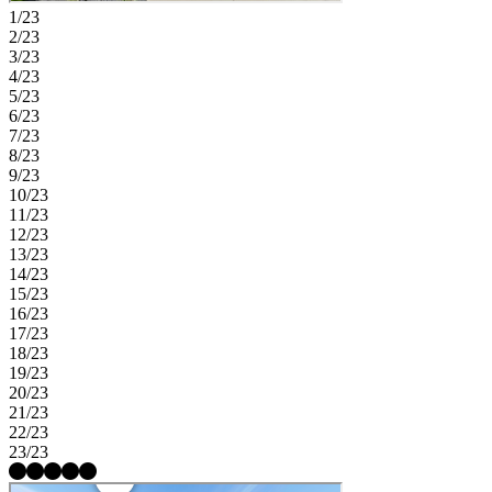
1/23
2/23
3/23
4/23
5/23
6/23
7/23
8/23
9/23
10/23
11/23
12/23
13/23
14/23
15/23
16/23
17/23
18/23
19/23
20/23
21/23
22/23
23/23