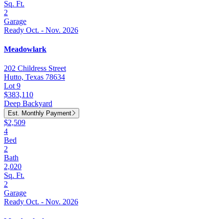
Sq. Ft.
2
Garage
Ready Oct. - Nov. 2026
Meadowlark
202 Childress Street
Hutto, Texas 78634
Lot 9
$383,110
Deep Backyard
Est. Monthly Payment
$2,509
4
Bed
2
Bath
2,020
Sq. Ft.
2
Garage
Ready Oct. - Nov. 2026