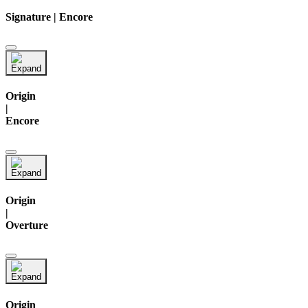
Signature | Encore
Origin
|
Encore
Origin
|
Overture
Origin