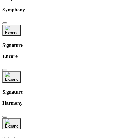
|
Symphony
Signature
|
Encore
Signature
|
Harmony