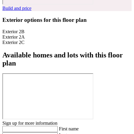
Build and price
Exterior options for this floor plan
Exterior 2B
Exterior 2A
Exterior 2C
Available homes and lots with this floor
plan
Sign up for more information
First name