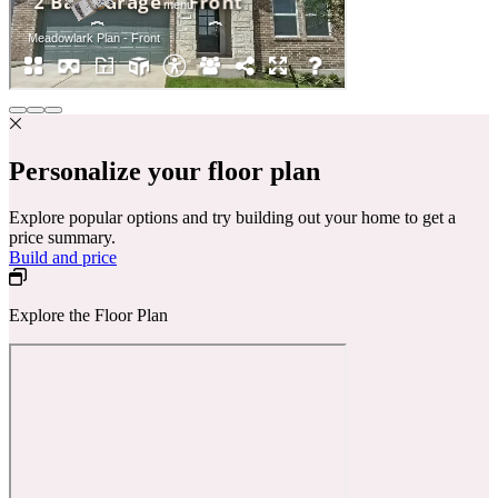
Personalize your floor plan
Explore popular options and try building out your home to get a
price summary.
Build and price
Explore the Floor Plan