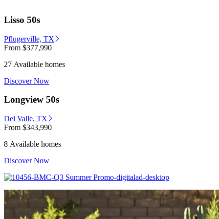
Lisso 50s
Pflugerville, TX
From
$377,990
27 Available homes
Discover Now
Longview 50s
Del Valle, TX
From
$343,990
8 Available homes
Discover Now