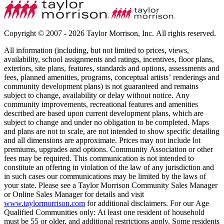
Copyright © 2007 - 2026 Taylor Morrison, Inc. All rights reserved.
All information (including, but not limited to prices, views,
availability, school assignments and ratings, incentives, floor plans,
exteriors, site plans, features, standards and options, assessments and
fees, planned amenities, programs, conceptual artists’ renderings and
community development plans) is not guaranteed and remains
subject to change, availability or delay without notice. Any
community improvements, recreational features and amenities
described are based upon current development plans, which are
subject to change and under no obligation to be completed. Maps
and plans are not to scale, are not intended to show specific detailing
and all dimensions are approximate. Prices may not include lot
premiums, upgrades and options. Community Association or other
fees may be required. This communication is not intended to
constitute an offering in violation of the law of any jurisdiction and
in such cases our communications may be limited by the laws of
your state. Please see a Taylor Morrison Community Sales Manager
or Online Sales Manager for details and visit
www.taylormorrison.com
for additional disclaimers. For our Age
Qualified Communities only: At least one resident of household
must be 55 or older, and additional restrictions apply. Some residents