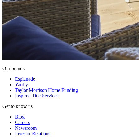
Our brands
Esplanade
Yardly
Taylor Morrison Home Funding
Inspired Title Services
Get to know us
Blog
Careers
Newsroom
Investor Relations