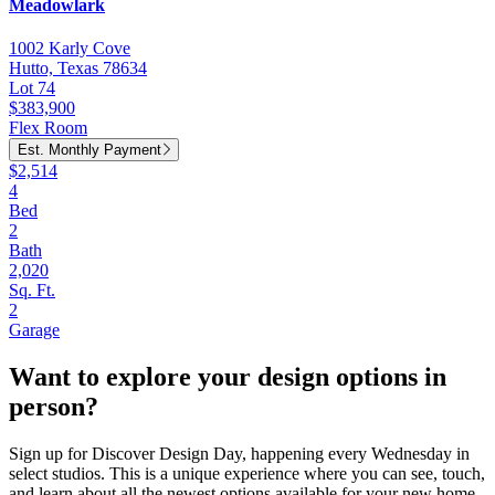
Meadowlark
1002 Karly Cove
Hutto, Texas 78634
Lot 74
$383,900
Flex Room
Est. Monthly Payment
$2,514
4
Bed
2
Bath
2,020
Sq. Ft.
2
Garage
Want to explore your design options in
person?
Sign up for Discover Design Day, happening every Wednesday in
select studios. This is a unique experience where you can see, touch,
and learn about all the newest options available for your new home.