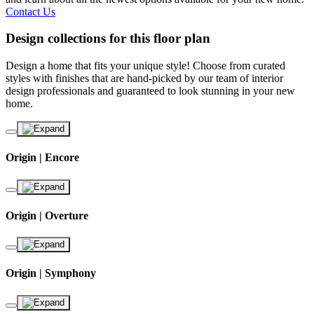
Contact Us
Design collections for this floor plan
Design a home that fits your unique style! Choose from curated
styles with finishes that are hand-picked by our team of interior
design professionals and guaranteed to look stunning in your new
home.
Origin | Encore
Origin | Overture
Origin | Symphony