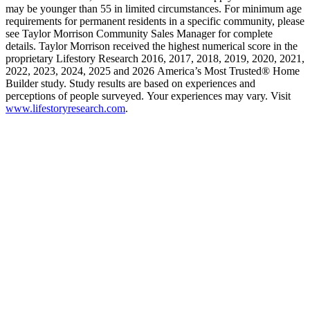
may be younger than 55 in limited circumstances. For minimum age
requirements for permanent residents in a specific community, please
see Taylor Morrison Community Sales Manager for complete
details. Taylor Morrison received the highest numerical score in the
proprietary Lifestory Research 2016, 2017, 2018, 2019, 2020, 2021,
2022, 2023, 2024, 2025 and 2026 America’s Most Trusted® Home
Builder study. Study results are based on experiences and
perceptions of people surveyed. Your experiences may vary. Visit
www.lifestoryresearch.com
.