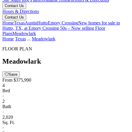
Contact Us
Hours & Directions
Contact Us
Home
Texas
Austin
Hutto
Emory Crossing
New homes for sale in
Hutto, TX, at Emory Crossing 50s – Now selling
Floor
Plans
Meadowlark
Home
Texas
...
Meadowlark
FLOOR PLAN
Meadowlark
Save
From
$375,990
4
Bed
·
2
Bath
·
2,020
Sq. Ft.
·