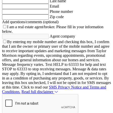
Last name
Email
Phone number
Zip code
Add questions/comments (optional)
I am a real estate agent/broker.
Please fill in your information
below.
Agent company
By entering my mobile number and checking this box, I confirm
that I am the owner or primary user of the mobile number and agree
to receive important updates and marketing messages from Taylor
Morrison regarding events, upcoming appointments, promotional
offers, and general information about our homes and services.
Message frequency varies. Text HELP to 63333 for help and text
STOP to 63333 to stop receiving messages. Message & data rates
may apply. By opting in, I understand that I am not required to opt
in as a condition of purchasing any property, goods, or services. By
leaving this box unchecked, I will not be opted in for SMS messages
at this time. Click to read our
SMS Privacy Notice and Terms and
Conditions.
Read full disclaimer