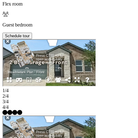
Flex room
Guest bedroom
Schedule tour
1/4
2/4
3/4
4/4