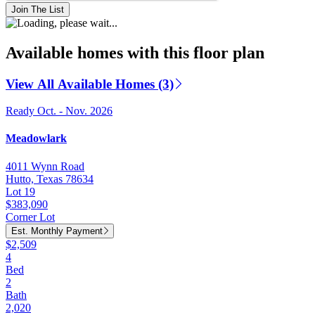
Join The List
Available homes with this floor plan
View All Available Homes (3)
Ready Oct. - Nov. 2026
Meadowlark
4011 Wynn Road
Hutto, Texas 78634
Lot 19
$383,090
Corner Lot
Est. Monthly Payment
$2,509
4
Bed
2
Bath
2,020