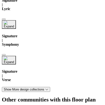
Signature
|
Lyric
Signature
|
Symphony
Signature
|
Verse
Show More design collections
Other communities with this floor plan