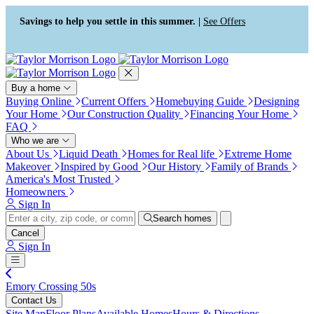
Press Alt+1 for screen-reader
Accessibility Screen-Reader
mode, Alt+0 to cancel
Guide, Feedback, and Issue
Savings to help you settle in this summer. |
See Offers
Reporting | New window
Buy a home
Buying Online
Current Offers
Homebuying Guide
Designing
Your Home
Our Construction Quality
Financing Your Home
FAQ
Who we are
About Us
Liquid Death
Homes for Real life
Extreme Home
Makeover
Inspired by Good
Our History
Family of Brands
America's Most Trusted
Homeowners
Sign In
Search homes
Cancel
Sign In
Emory Crossing 50s
Contact Us
Site Map
Floor Plans
Available Homes
Hours & Directions