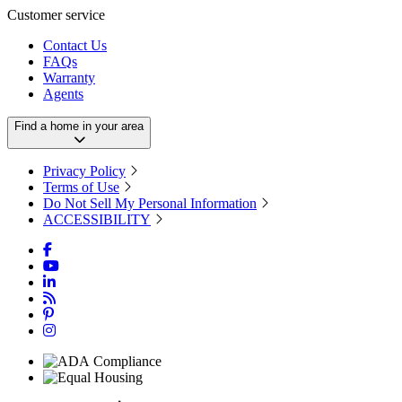
Customer service
Contact Us
FAQs
Warranty
Agents
Find a home in your area
Privacy Policy
Terms of Use
Do Not Sell My Personal Information
ACCESSIBILITY