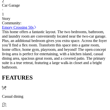
2
Car Garage
·
1
Story
Community:
Emory Crossing 50s
This home offers a fantastic layout. The two bedrooms, bathroom,
and laundry room are conveniently located near the two-car garage.
Plus, an additional bedroom gives you extra space. Across the foyer
you’ll find a flex room. Transform this space into a game room,
home office, home gym, playroom, and beyond! The open-concept
living area is perfect for entertaining, with a kitchen island, casual
dining area, spacious great room, and a covered patio. The primary
suite is a true retreat, featuring a large walk-in closet and a bright
bathroom.
FEATURES
Casual dining