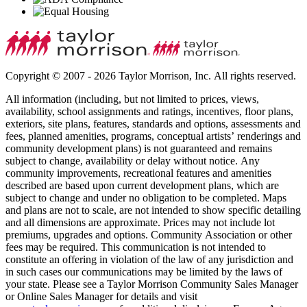
Copyright © 2007 - 2026 Taylor Morrison, Inc. All rights reserved.
All information (including, but not limited to prices, views,
availability, school assignments and ratings, incentives, floor plans,
exteriors, site plans, features, standards and options, assessments and
fees, planned amenities, programs, conceptual artists’ renderings and
community development plans) is not guaranteed and remains
subject to change, availability or delay without notice. Any
community improvements, recreational features and amenities
described are based upon current development plans, which are
subject to change and under no obligation to be completed. Maps
and plans are not to scale, are not intended to show specific detailing
and all dimensions are approximate. Prices may not include lot
premiums, upgrades and options. Community Association or other
fees may be required. This communication is not intended to
constitute an offering in violation of the law of any jurisdiction and
in such cases our communications may be limited by the laws of
your state. Please see a Taylor Morrison Community Sales Manager
or Online Sales Manager for details and visit