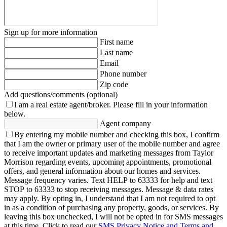
Sign up for more information
First name
Last name
Email
Phone number
Zip code
Add questions/comments (optional)
I am a real estate agent/broker.
Please fill in your information
below.
Agent company
By entering my mobile number and checking this box, I confirm
that I am the owner or primary user of the mobile number and agree
to receive important updates and marketing messages from Taylor
Morrison regarding events, upcoming appointments, promotional
offers, and general information about our homes and services.
Message frequency varies. Text HELP to 63333 for help and text
STOP to 63333 to stop receiving messages. Message & data rates
may apply. By opting in, I understand that I am not required to opt
in as a condition of purchasing any property, goods, or services. By
leaving this box unchecked, I will not be opted in for SMS messages
at this time. Click to read our
SMS Privacy Notice and Terms and