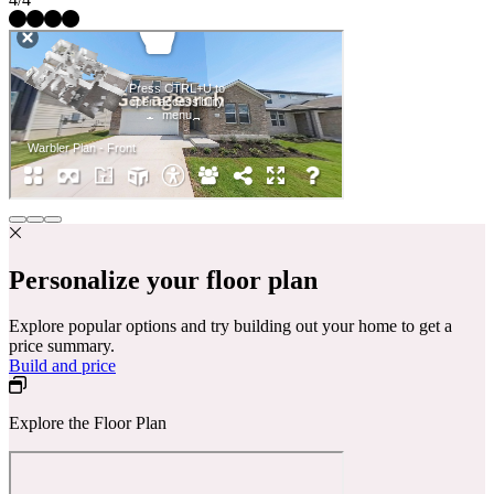
Personalize your floor plan
Explore popular options and try building out your home to get a
price summary.
Build and price
Explore the Floor Plan