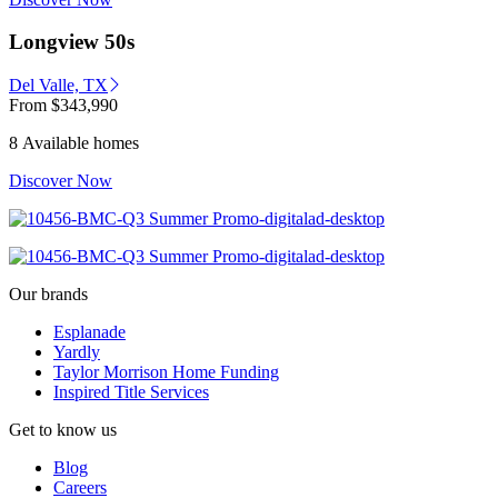
Longview 50s
Del Valle, TX
From
$343,990
8 Available homes
Discover Now
Our brands
Esplanade
Yardly
Taylor Morrison Home Funding
Inspired Title Services
Get to know us
Blog
Careers