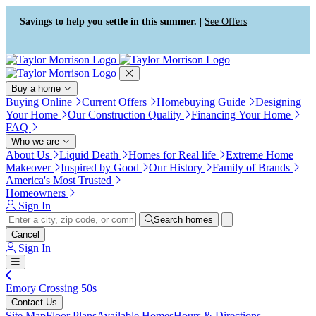
Press Alt+1 for screen-reader
Accessibility Screen-Reader
mode, Alt+0 to cancel
Guide, Feedback, and Issue
Savings to help you settle in this summer. |
See Offers
Reporting | New window
Buy a home
Buying Online
Current Offers
Homebuying Guide
Designing
Your Home
Our Construction Quality
Financing Your Home
FAQ
Who we are
About Us
Liquid Death
Homes for Real life
Extreme Home
Makeover
Inspired by Good
Our History
Family of Brands
America's Most Trusted
Homeowners
Sign In
Search homes
Cancel
Sign In
Emory Crossing 50s
Contact Us
Site Map
Floor Plans
Available Homes
Hours & Directions