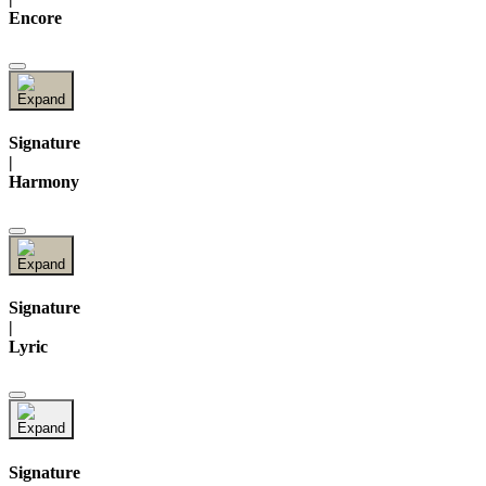
Encore
Signature
|
Harmony
Signature
|
Lyric
Signature