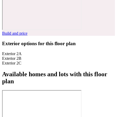
Build and price
Exterior options for this floor plan
Exterior 2A
Exterior 2B
Exterior 2C
Available homes and lots with this floor
plan