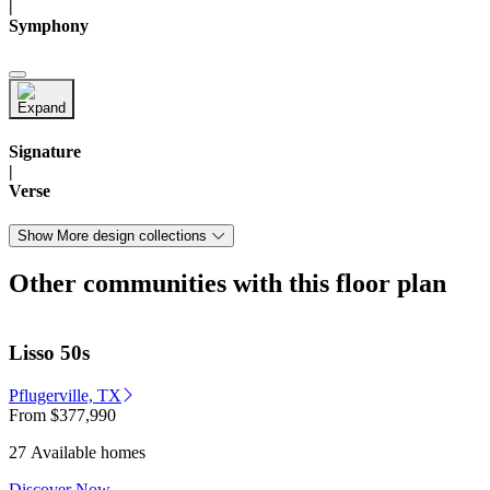
|
Symphony
Signature
|
Verse
Show More design collections
Other communities with this floor plan
Lisso 50s
Pflugerville, TX
From
$377,990
27 Available homes
Discover Now