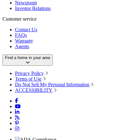
Newsroom
Investor Relations
Customer service
Contact Us
FAQs
Warranty
Agents
Find a home in your area
Privacy Policy
Terms of Use
Do Not Sell My Personal Information
ACCESSIBILITY