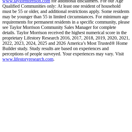
www.taylormorrison.com
for additional disclaimers. For our Age
Qualified Communities only: At least one resident of household
must be 55 or older, and additional restrictions apply. Some residents
may be younger than 55 in limited circumstances. For minimum age
requirements for permanent residents in a specific community, please
see Taylor Morrison Community Sales Manager for complete
details. Taylor Morrison received the highest numerical score in the
proprietary Lifestory Research 2016, 2017, 2018, 2019, 2020, 2021,
2022, 2023, 2024, 2025 and 2026 America’s Most Trusted® Home
Builder study. Study results are based on experiences and
perceptions of people surveyed. Your experiences may vary. Visit
www.lifestoryresearch.com
.