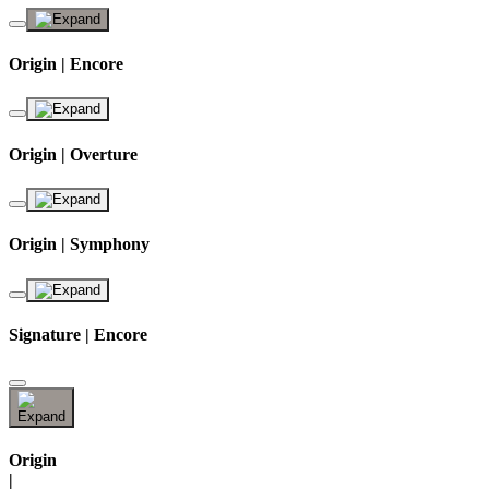
Origin | Encore
Origin | Overture
Origin | Symphony
Signature | Encore
Origin
|