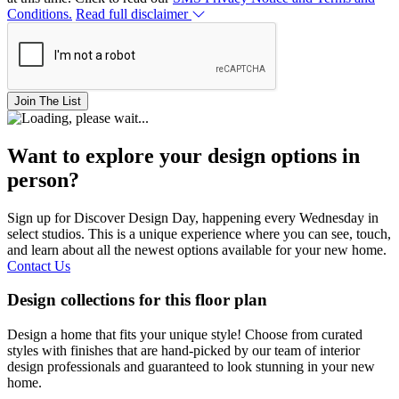
Conditions.
Read full disclaimer
Join The List
Want to explore your design options in
person?
Sign up for Discover Design Day, happening every Wednesday in
select studios. This is a unique experience where you can see, touch,
and learn about all the newest options available for your new home.
Contact Us
Design collections for this floor plan
Design a home that fits your unique style! Choose from curated
styles with finishes that are hand-picked by our team of interior
design professionals and guaranteed to look stunning in your new
home.