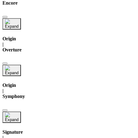
Encore
Origin
|
Overture
Origin
|
Symphony
Signature
|