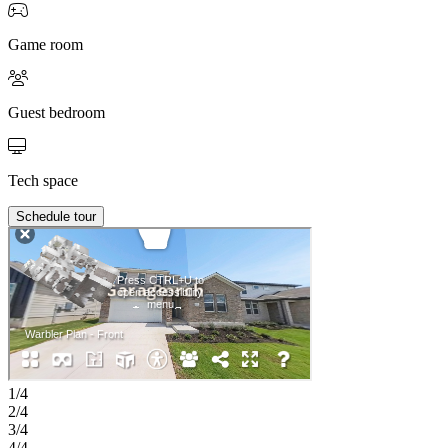
Game room
Guest bedroom
Tech space
Schedule tour
1/4
2/4
3/4
4/4