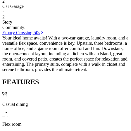
2
Car Garage
·
2
Story
Community:
Emory Crossing 50s
Your ideal home awaits! With a two-car garage, laundry room, and a
versatile flex space, convenience is key. Upstairs, three bedrooms, a
home office, and a game room offer comfort and fun. Downstairs,
the open-concept layout, including a kitchen with an island, great
room, and covered patio, creates the perfect space for relaxation and
entertaining. The primary suite, complete with a walk-in closet and
serene bathroom, provides the ultimate retreat.
FEATURES
Casual dining
Flex room