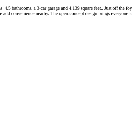
, 4.5 bathrooms, a 3-car garage and 4,139 square feet.. Just off the fo
add convenience nearby. The open-concept design brings everyone toget
.