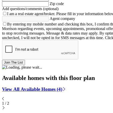
Zip code
Add questions/comments (optional)
I am a real estate agent/broker.
Please fill in your information belo
Agent company
By entering my mobile number and checking this box, I confirm th
Morrison regarding events, upcoming appointments, promotional offe
to stop receiving messages. Message & data rates may apply. By opting 
unchecked, I will not be opted in for SMS messages at this time. Clic
Join The List
Available homes with this floor plan
View All Available Homes (4)
1
/
2