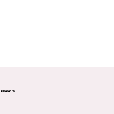
e summary.