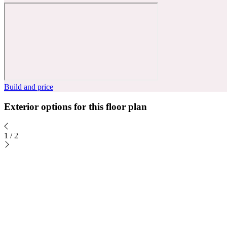
Build and price
Exterior options for this floor plan
1
/
2