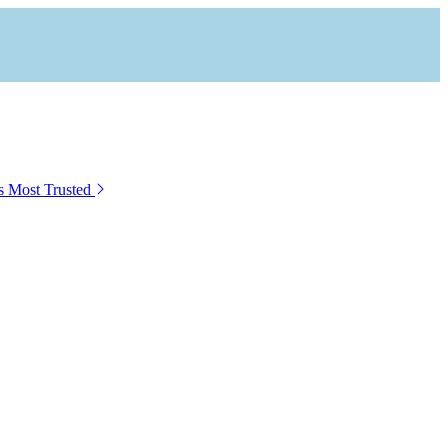
s Most Trusted