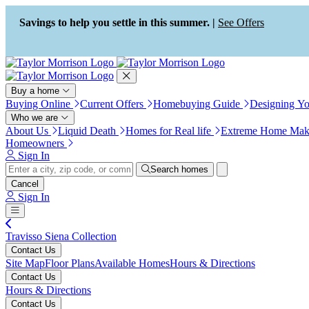
Press Alt+1 for screen-reader
Accessibility Screen-Reader
mode, Alt+0 to cancel
Guide, Feedback, and Issue
Savings to help you settle in this summer. |
See Offers
Reporting | New window
Buy a home
Buying Online
Current Offers
Homebuying Guide
Designing Y
Who we are
About Us
Liquid Death
Homes for Real life
Extreme Home Mak
Homeowners
Sign In
Search homes
Cancel
Sign In
Travisso Siena Collection
Contact Us
Site Map
Floor Plans
Available Homes
Hours & Directions
Contact Us
Hours & Directions
Contact Us