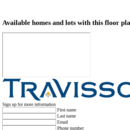
Available homes and lots with this floor pl
Sign up for more information
First name
Last name
Email
Phone number