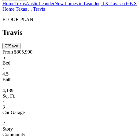
Home
Texas
Austin
Leander
New homes in Leander, TX
Travisso 60s S
Home
Texas
...
Travis
FLOOR PLAN
Travis
Save
From
$805,990
5
Bed
·
4.5
Bath
·
4,139
Sq. Ft.
·
3
Car Garage
·
2
Story
Community: