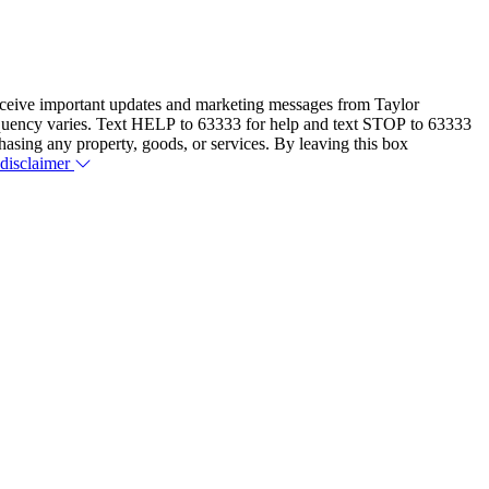
eceive important updates and marketing messages from Taylor
equency varies. Text HELP to 63333 for help and text STOP to 63333
hasing any property, goods, or services. By leaving this box
 disclaimer