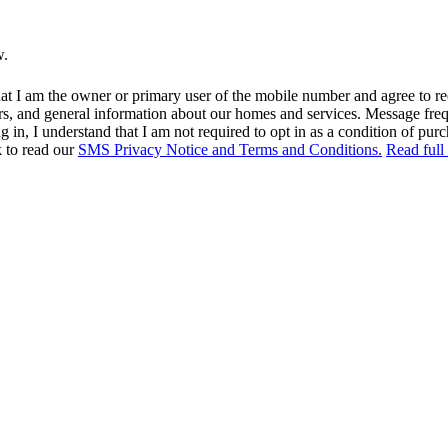
w.
at I am the owner or primary user of the mobile number and agree to r
rs, and general information about our homes and services. Message fr
in, I understand that I am not required to opt in as a condition of purc
k to read our
SMS Privacy Notice and Terms and Conditions.
Read full