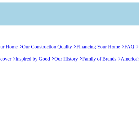
our Home
Our Construction Quality
Financing Your Home
FAQ
eover
Inspired by Good
Our History
Family of Brands
America'