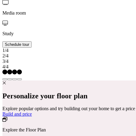
Media room
Study
Schedule tour
1/4
2/4
3/4
4/4
Personalize your floor plan
Explore popular options and try building out your home to get a pric
Build and price
Explore the Floor Plan