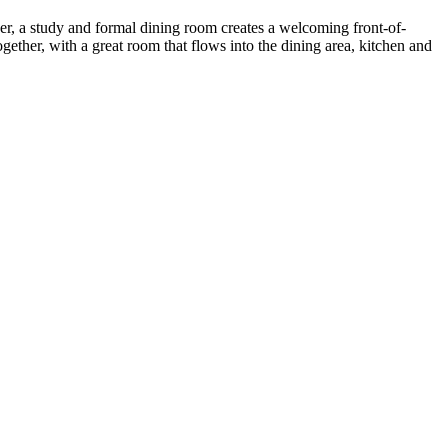
yer, a study and formal dining room creates a welcoming front-of-
her, with a great room that flows into the dining area, kitchen and