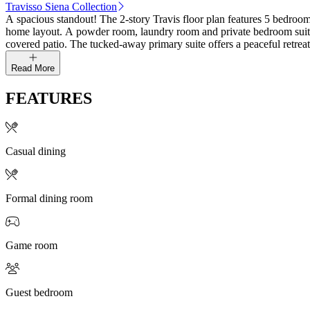
Travisso Siena Collection
A spacious standout! The 2-story Travis floor plan features 5 bedrooms
home layout. A powder room, laundry room and private bedroom suite 
covered patio. The tucked-away primary suite offers a peaceful retreat
Read More
FEATURES
Casual dining
Formal dining room
Game room
Guest bedroom