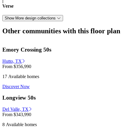
|
Verse
Show More design collections
Other communities with this floor plan
Emory Crossing 50s
Hutto, TX
From
$356,990
17 Available homes
Discover Now
Longview 50s
Del Valle, TX
From
$343,990
8 Available homes