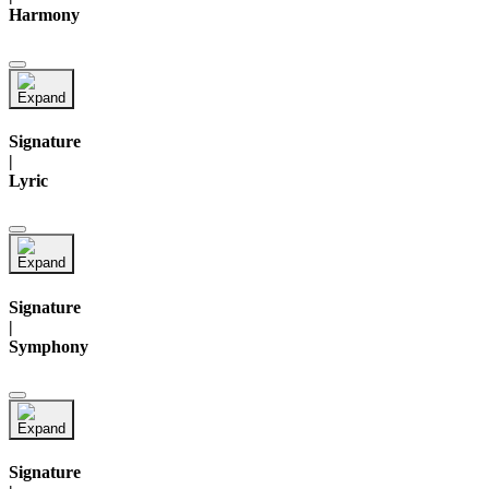
Harmony
Signature
|
Lyric
Signature
|
Symphony
Signature