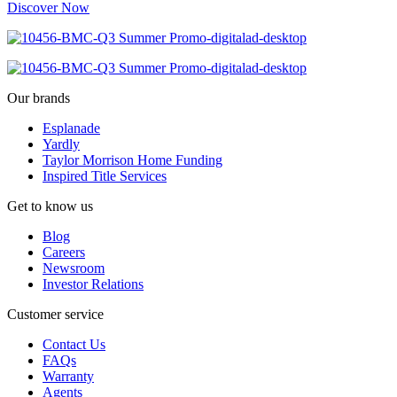
Discover Now
Our brands
Esplanade
Yardly
Taylor Morrison Home Funding
Inspired Title Services
Get to know us
Blog
Careers
Newsroom
Investor Relations
Customer service
Contact Us
FAQs
Warranty
Agents