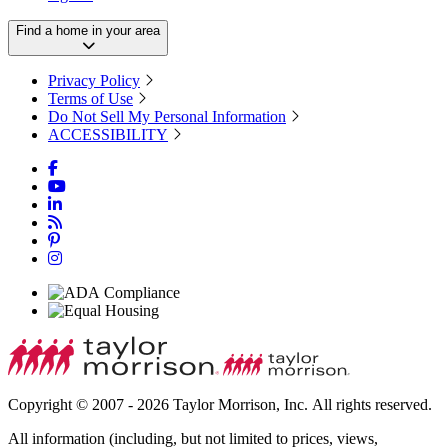
Find a home in your area
Privacy Policy
Terms of Use
Do Not Sell My Personal Information
ACCESSIBILITY
Copyright © 2007 - 2026 Taylor Morrison, Inc. All rights reserved.
All information (including, but not limited to prices, views,