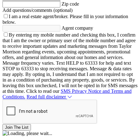
Zip code
Add questions/comments (optional)
I am a real estate agent/broker.
Please fill in your information
below.
Agent company
By entering my mobile number and checking this box, I confirm
that I am the owner or primary user of the mobile number and agree
to receive important updates and marketing messages from Taylor
Morrison regarding events, upcoming appointments, promotional
offers, and general information about our homes and services.
Message frequency varies. Text HELP to 63333 for help and text
STOP to 63333 to stop receiving messages. Message & data rates
may apply. By opting in, I understand that I am not required to opt
in as a condition of purchasing any property, goods, or services. By
leaving this box unchecked, I will not be opted in for SMS messages
at this time. Click to read our
SMS Privacy Notice and Terms and
Conditions.
Read full disclaimer
Join The List