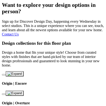
Want to explore your design options in
person?
Sign up for Discover Design Day, happening every Wednesday in
select studios. This is a unique experience where you can see, touch,
and learn about all the newest options available for your new home.
Contact Us
Design collections for this floor plan
Design a home that fits your unique style! Choose from curated
styles with finishes that are hand-picked by our team of interior
design professionals and guaranteed to look stunning in your new
home.
Origin | Encore
Origin | Overture