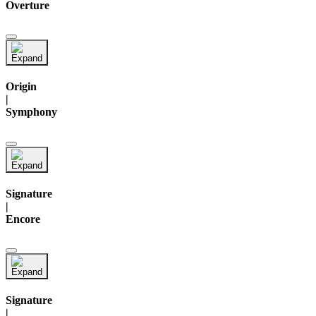
Overture
Origin
|
Symphony
Signature
|
Encore
Signature
|