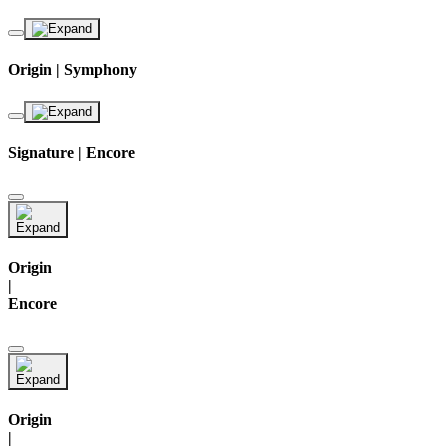
Origin | Symphony
Signature | Encore
Origin
|
Encore
Origin
|