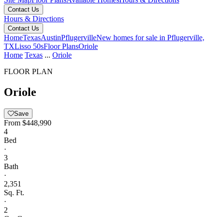
Contact Us
Hours & Directions
Contact Us
Home
Texas
Austin
Pflugerville
New homes for sale in Pflugerville,
TX
Lisso 50s
Floor Plans
Oriole
Home
Texas
...
Oriole
FLOOR PLAN
Oriole
Save
From
$448,990
4
Bed
·
3
Bath
·
2,351
Sq. Ft.
·
2