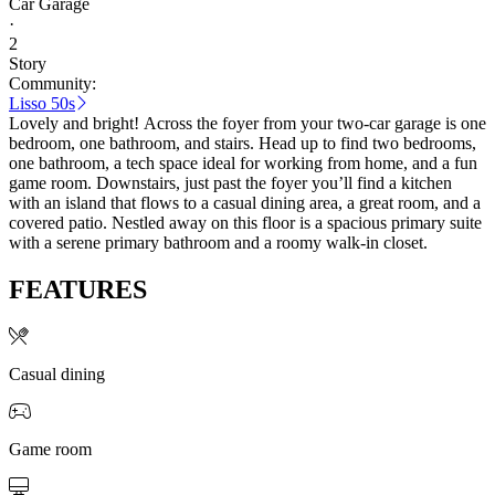
Car Garage
·
2
Story
Community:
Lisso 50s
Lovely and bright! Across the foyer from your two-car garage is one
bedroom, one bathroom, and stairs. Head up to find two bedrooms,
one bathroom, a tech space ideal for working from home, and a fun
game room. Downstairs, just past the foyer you’ll find a kitchen
with an island that flows to a casual dining area, a great room, and a
covered patio. Nestled away on this floor is a spacious primary suite
with a serene primary bathroom and a roomy walk-in closet.
FEATURES
Casual dining
Game room