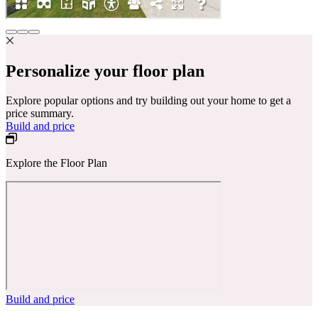
Personalize your floor plan
Explore popular options and try building out your home to get a
price summary.
Build and price
Explore the Floor Plan
Build and price