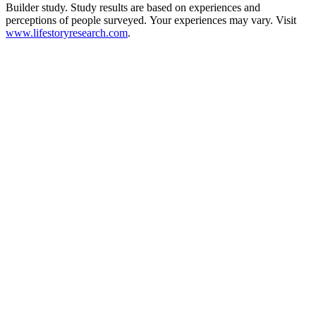
Builder study. Study results are based on experiences and
perceptions of people surveyed. Your experiences may vary. Visit
www.lifestoryresearch.com
.