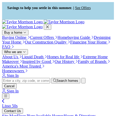
Press Alt+1 for screen-reader
Accessibility Screen-Reader
mode, Alt+0 to cancel
Guide, Feedback, and Issue
Savings to help you settle in this summer. |
See Offers
Reporting | New window
Buy a home
Buying Online
Current Offers
Homebuying Guide
Designing
Your Home
Our Construction Quality
Financing Your Home
FAQ
Who we are
About Us
Liquid Death
Homes for Real life
Extreme Home
Makeover
Inspired by Good
Our History
Family of Brands
America's Most Trusted
Homeowners
Sign In
Search homes
Cancel
Sign In
Lisso 50s
Contact Us
Site Map
Floor Plans
Available Homes
Hours & Directions