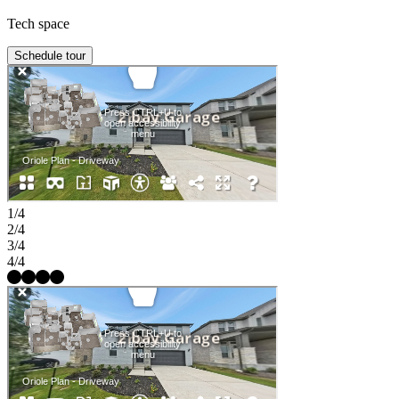
Tech space
Schedule tour
1/4
2/4
3/4
4/4