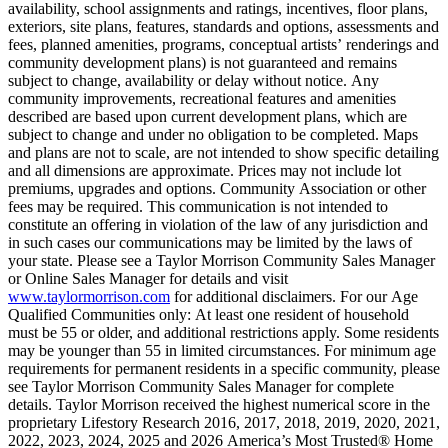
availability, school assignments and ratings, incentives, floor plans,
exteriors, site plans, features, standards and options, assessments and
fees, planned amenities, programs, conceptual artists’ renderings and
community development plans) is not guaranteed and remains
subject to change, availability or delay without notice. Any
community improvements, recreational features and amenities
described are based upon current development plans, which are
subject to change and under no obligation to be completed. Maps
and plans are not to scale, are not intended to show specific detailing
and all dimensions are approximate. Prices may not include lot
premiums, upgrades and options. Community Association or other
fees may be required. This communication is not intended to
constitute an offering in violation of the law of any jurisdiction and
in such cases our communications may be limited by the laws of
your state. Please see a Taylor Morrison Community Sales Manager
or Online Sales Manager for details and visit
www.taylormorrison.com
for additional disclaimers. For our Age
Qualified Communities only: At least one resident of household
must be 55 or older, and additional restrictions apply. Some residents
may be younger than 55 in limited circumstances. For minimum age
requirements for permanent residents in a specific community, please
see Taylor Morrison Community Sales Manager for complete
details. Taylor Morrison received the highest numerical score in the
proprietary Lifestory Research 2016, 2017, 2018, 2019, 2020, 2021,
2022, 2023, 2024, 2025 and 2026 America’s Most Trusted® Home