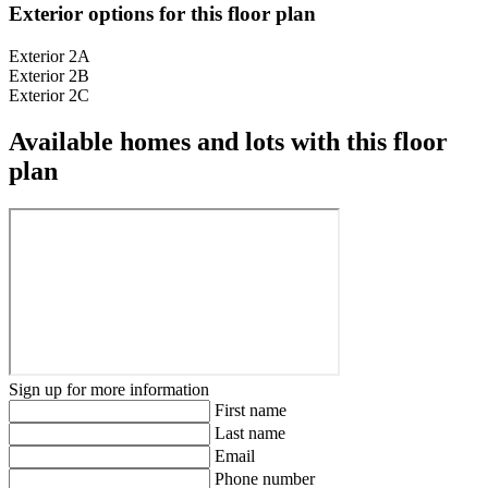
Exterior options for this floor plan
Exterior 2A
Exterior 2B
Exterior 2C
Available homes and lots with this floor
plan
Sign up for more information
First name
Last name
Email
Phone number