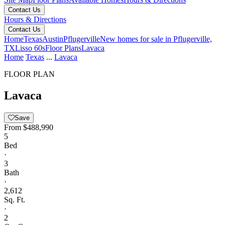
Contact Us
Hours & Directions
Contact Us
Home
Texas
Austin
Pflugerville
New homes for sale in Pflugerville,
TX
Lisso 60s
Floor Plans
Lavaca
Home
Texas
...
Lavaca
FLOOR PLAN
Lavaca
Save
From
$488,990
5
Bed
·
3
Bath
·
2,612
Sq. Ft.
·
2