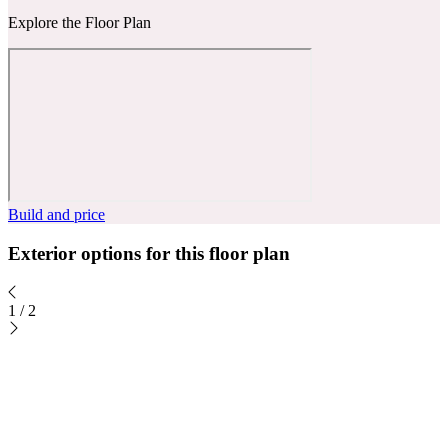
Explore the Floor Plan
Build and price
Exterior options for this floor plan
1
/
2