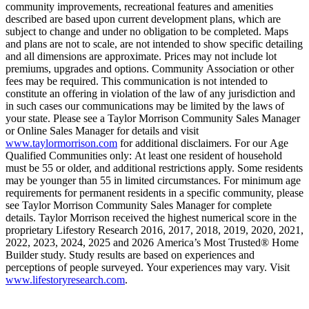
community improvements, recreational features and amenities
described are based upon current development plans, which are
subject to change and under no obligation to be completed. Maps
and plans are not to scale, are not intended to show specific detailing
and all dimensions are approximate. Prices may not include lot
premiums, upgrades and options. Community Association or other
fees may be required. This communication is not intended to
constitute an offering in violation of the law of any jurisdiction and
in such cases our communications may be limited by the laws of
your state. Please see a Taylor Morrison Community Sales Manager
or Online Sales Manager for details and visit
www.taylormorrison.com
for additional disclaimers. For our Age
Qualified Communities only: At least one resident of household
must be 55 or older, and additional restrictions apply. Some residents
may be younger than 55 in limited circumstances. For minimum age
requirements for permanent residents in a specific community, please
see Taylor Morrison Community Sales Manager for complete
details. Taylor Morrison received the highest numerical score in the
proprietary Lifestory Research 2016, 2017, 2018, 2019, 2020, 2021,
2022, 2023, 2024, 2025 and 2026 America’s Most Trusted® Home
Builder study. Study results are based on experiences and
perceptions of people surveyed. Your experiences may vary. Visit
www.lifestoryresearch.com
.