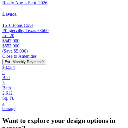
Ready Aug. - Sept. 2026
Lavaca
1616 Jonas Cove
Pflugerville, Texas 78660
Lot 20
$547,900
$552,900
(Save $5,000)
Close to Amenities
Est. Monthly Payment
$3,584
5
Bed
3
Bath
2,612
Sq. Ft.
2
Garage
Want to explore your design options in