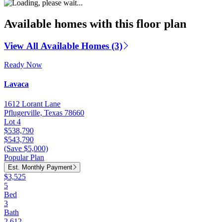
Available homes with this floor plan
View All Available Homes (3)
Ready Now
Lavaca
1612 Lorant Lane
Pflugerville, Texas 78660
Lot 4
$538,790
$543,790
(Save $5,000)
Popular Plan
Est. Monthly Payment
$3,525
5
Bed
3
Bath
2,612