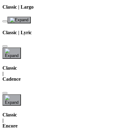
Classic | Largo
Classic | Lyric
Classic
|
Cadence
Classic
|
Encore