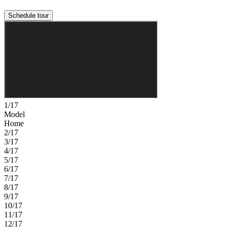
Schedule tour
1/17
Model
Home
2/17
3/17
4/17
5/17
6/17
7/17
8/17
9/17
10/17
11/17
12/17