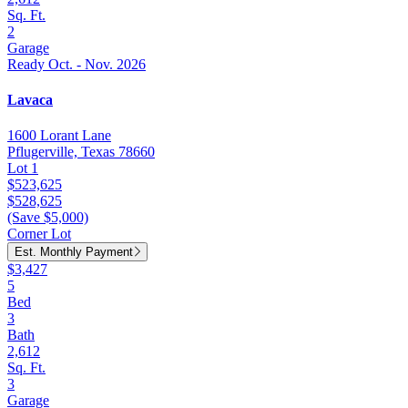
Sq. Ft.
2
Garage
Ready Oct. - Nov. 2026
Lavaca
1600 Lorant Lane
Pflugerville, Texas 78660
Lot 1
$523,625
$528,625
(Save $5,000)
Corner Lot
Est. Monthly Payment
$3,427
5
Bed
3
Bath
2,612
Sq. Ft.
3
Garage