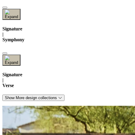
Signature
|
Symphony
Signature
|
Verse
Show More design collections