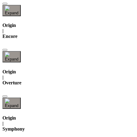
Origin
|
Encore
Origin
|
Overture
Origin
|
Symphony