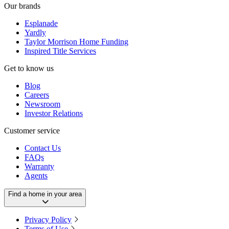
Our brands
Esplanade
Yardly
Taylor Morrison Home Funding
Inspired Title Services
Get to know us
Blog
Careers
Newsroom
Investor Relations
Customer service
Contact Us
FAQs
Warranty
Agents
Find a home in your area
Privacy Policy
Terms of Use