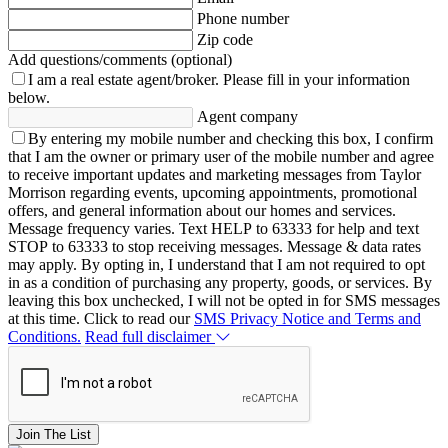
Phone number
Zip code
Add questions/comments (optional)
I am a real estate agent/broker.
Please fill in your information
below.
Agent company
By entering my mobile number and checking this box, I confirm
that I am the owner or primary user of the mobile number and agree
to receive important updates and marketing messages from Taylor
Morrison regarding events, upcoming appointments, promotional
offers, and general information about our homes and services.
Message frequency varies. Text HELP to 63333 for help and text
STOP to 63333 to stop receiving messages. Message & data rates
may apply. By opting in, I understand that I am not required to opt
in as a condition of purchasing any property, goods, or services. By
leaving this box unchecked, I will not be opted in for SMS messages
at this time. Click to read our
SMS Privacy Notice and Terms and
Conditions.
Read full disclaimer
Join The List