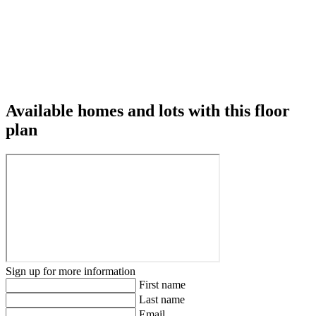
Available homes and lots with this floor
plan
Sign up for more information
First name
Last name
Email