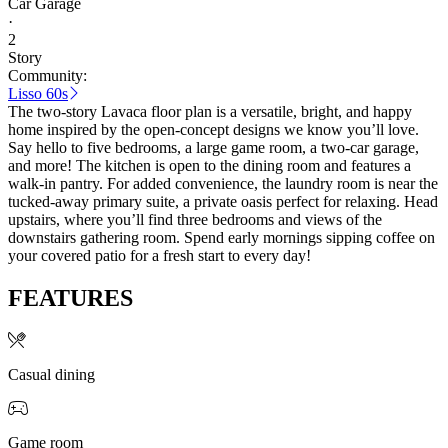
Car Garage
·
2
Story
Community:
Lisso 60s
The two-story Lavaca floor plan is a versatile, bright, and happy
home inspired by the open-concept designs we know you’ll love.
Say hello to five bedrooms, a large game room, a two-car garage,
and more! The kitchen is open to the dining room and features a
walk-in pantry. For added convenience, the laundry room is near the
tucked-away primary suite, a private oasis perfect for relaxing. Head
upstairs, where you’ll find three bedrooms and views of the
downstairs gathering room. Spend early mornings sipping coffee on
your covered patio for a fresh start to every day!
FEATURES
Casual dining
Game room