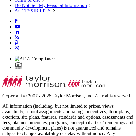
Do Not Sell My Personal Information
ACCESSIBILITY
Copyright © 2007 - 2026 Taylor Morrison, Inc. All rights reserved.
All information (including, but not limited to prices, views,
availability, school assignments and ratings, incentives, floor plans,
exteriors, site plans, features, standards and options, assessments and
fees, planned amenities, programs, conceptual artists’ renderings and
community development plans) is not guaranteed and remains
subject to change, availability or delay without notice. Any