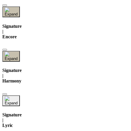
Signature
|
Encore
Signature
|
Harmony
Signature
|
Lyric