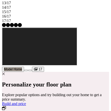
13/17
14/17
15/17
16/17
17/17
Model Home
17
Personalize your floor plan
Explore popular options and try building out your home to get a
price summary.
Build and price