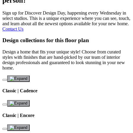
person?
Sign up for Discover Design Day, happening every Wednesday in
select studios. This is a unique experience where you can see, touch,
and learn about all the newest options available for your new home.
Contact Us
Design collections for this floor plan
Design a home that fits your unique style! Choose from curated
styles with finishes that are hand-picked by our team of interior
design professionals and guaranteed to look stunning in your new
home.
Classic | Cadence
Classic | Encore