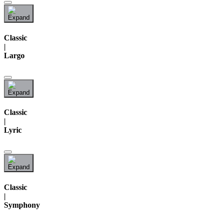
Classic
|
Largo
Classic
|
Lyric
Classic
|
Symphony