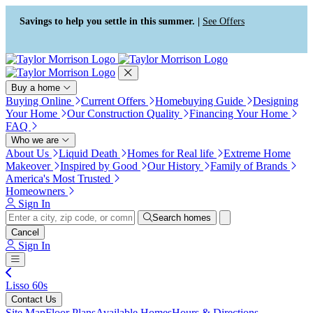
Press Alt+1 for screen-reader
Accessibility Screen-Reader
mode, Alt+0 to cancel
Guide, Feedback, and Issue
Savings to help you settle in this summer. |
See Offers
Reporting | New window
Buy a home
Buying Online
Current Offers
Homebuying Guide
Designing
Your Home
Our Construction Quality
Financing Your Home
FAQ
Who we are
About Us
Liquid Death
Homes for Real life
Extreme Home
Makeover
Inspired by Good
Our History
Family of Brands
America's Most Trusted
Homeowners
Sign In
Search homes
Cancel
Sign In
Lisso 60s
Contact Us
Site Map
Floor Plans
Available Homes
Hours & Directions