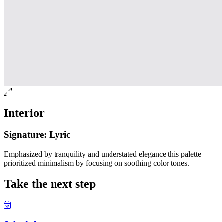
Interior
Signature: Lyric
Emphasized by tranquility and understated elegance this palette
prioritized minimalism by focusing on soothing color tones.
Take the next step