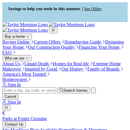
Press Alt+1 for screen-reader
Accessibility Screen-Reader
mode, Alt+0 to cancel
Guide, Feedback, and Issue
Savings to help you settle in this summer. |
See Offers
Reporting | New window
Buy a home
Buying Online
Current Offers
Homebuying Guide
Designing
Your Home
Our Construction Quality
Financing Your Home
FAQ
Who we are
About Us
Liquid Death
Homes for Real life
Extreme Home
Makeover
Inspired by Good
Our History
Family of Brands
America's Most Trusted
Homeowners
Sign In
Search homes
Cancel
Sign In
Parks at Foster Crossing
Contact Us
Site Map
Floor Plans
Available Homes
Hours & Directions