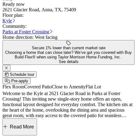
Ready now
2621 Glacier Road, Anna, TX, 75409
Floor plan:
Kyle
Community:
Parks at Foster Crossing
Home direction:
West facing
Secure 1% lower than current market rate
Choosing a home that can close later? We’ve got you covered with Buy
Build Flex® when using Taylor Morrison Home Funding, Inc.
See details
Schedule tour
Pre-apply
Flex Room
Covered Patio
Close to Amenity
Flat Lot
Welcome to the Kyle at 2621 Glacier Road in Parks at Foster
Crossing! This inviting new single-story home offers an open,
functional layout designed for everyday comfort. The kitchen sits at
the heart of the home, overlooking the dining area and spacious
great room, with easy access to the covered patio for seamless
indoor-outdoor living. The private primary suite is tucked away and
features a well-appointed bath and walk-in closet. Three secondary
Read More
bedrooms, a full bath, and a versatile flex space provide room for