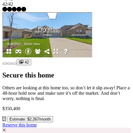
42/42
42
Secure this home
Others are looking at this home too, so don’t let it slip away! Place a
48-hour hold now and make sure it’s off the market. And don’t
worry, nothing is final.
$350,400
Estimate: $2,267/month
Reserve this home