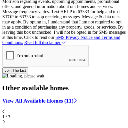
Morrison regarding events, upcoming appointments, promotional
offers, and general information about our homes and services.
Message frequency varies. Text HELP to 63333 for help and text
STOP to 63333 to stop receiving messages. Message & data rates
may apply. By opting in, I understand that I am not required to opt
in as a condition of purchasing any property, goods, or services. By
leaving this box unchecked, I will not be opted in for SMS messages
at this time. Click to read our
SMS Privacy Notice and Terms and
Conditions.
Read full disclaimer
Join The List
Other available homes
View All Available Homes (11)
1
/
3