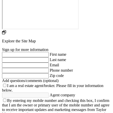
Explore the Site Map
Sign up for more information
First name
Last name
Email
Phone number
Zip code
Add questions/comments (optional)
I am a real estate agent/broker.
Please fill in your information
below.
Agent company
By entering my mobile number and checking this box, I confirm
that I am the owner or primary user of the mobile number and agree
to receive important updates and marketing messages from Taylor