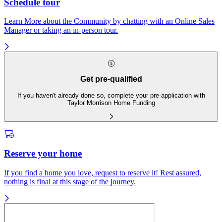
Schedule tour
Learn More about the Community by chatting with an Online Sales
Manager or taking an in-person tour.
Get pre-qualified
If you haven't already done so, complete your pre-application with
Taylor Morrison Home Funding
Reserve your home
If you find a home you love, request to reserve it! Rest assured,
nothing is final at this stage of the journey.