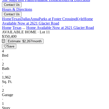
Contact Us
Hours & Directions
Contact Us
Home
Texas
Dallas
Anna
Parks at Foster Crossing
Kyle
Home
Available Now at 2621 Glacier Road
Home
Texas
...
Home Available Now at 2621 Glacier Road
AVAILABLE HOME
·
Lot 11
$350,400
Estimate: $2,267/month
Save
4
Bed
·
2
Bath
·
1,962
Sq. Ft.
·
2
Garage
·
1
Story