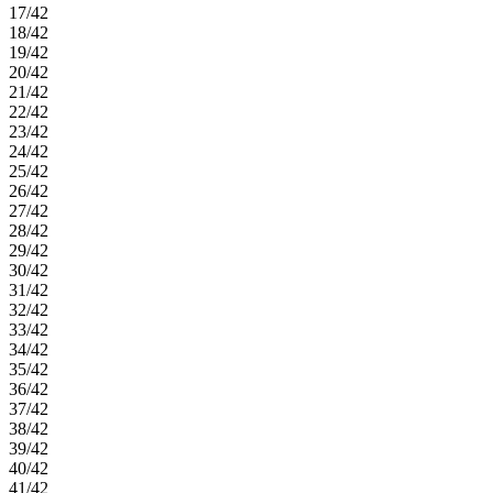
17/42
18/42
19/42
20/42
21/42
22/42
23/42
24/42
25/42
26/42
27/42
28/42
29/42
30/42
31/42
32/42
33/42
34/42
35/42
36/42
37/42
38/42
39/42
40/42
41/42