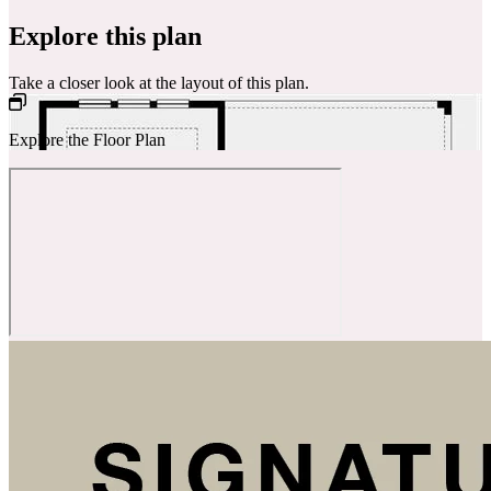
Explore this plan
Take a closer look at the layout of this plan.
Explore the Floor Plan