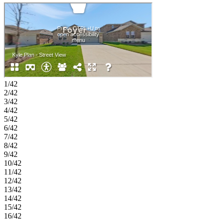
guests, hobbies, or working from home. A dedicated laundry room,
welcoming foyer, and 2-car garage complete this thoughtfully
designed home. Experience the welcoming feel of hometown living
in Anna, Texas. Parks at Foster Crossing offers easy access to
grocery stores, major roadways, and schools in Anna ISD. Enjoy
planned amenities like a resort‑style pool, playground, clubhouse
with fitness center, and green spaces. Explore nearby Downtown
Melissa, Celina, and McKinney for charm, dining, and local shops.
Additional Highlights Include: GE top load washer and dryer, GE
energy star refrigerator, whole house blinds, revwood flooring, and
1/42
gas line at patio. MLS#21266615
2/42
3/42
4/42
5/42
6/42
7/42
8/42
9/42
10/42
11/42
12/42
13/42
14/42
15/42
16/42