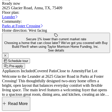
Ready now
2625 Glacier Road, Anna, TX, 75409
Floor plan:
Leander
Community:
Parks at Foster Crossing
Home direction:
West facing
Secure 1% lower than current market rate
Choosing a home that can close later? We’ve got you covered with Buy
Build Flex® when using Taylor Morrison Home Funding, Inc.
See details
Schedule tour
Pre-apply
Appliances Included
Covered Patio
Close to Amenity
Flat Lot
Welcome to the Leander at 2625 Glacier Road in Parks at Foster
Crossing! This thoughtfully designed two-story home offers a
bright, open layout that balances everyday comfort with flexible
living space. The main level features a welcoming foyer that opens
to a spacious great room, dining area, and kitchen, creating an ideal
setting for gathering and entertaining. The kitchen includes a central
island and pantry and flows seamlessly to the covered patio for easy
Read More
indoor-outdoor living. The private primary suite is tucked away on