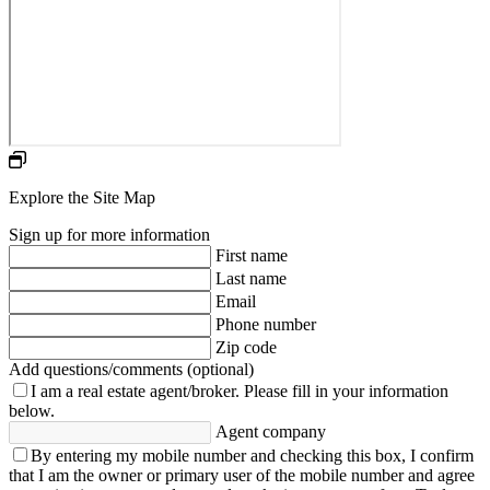
Explore the Site Map
Sign up for more information
First name
Last name
Email
Phone number
Zip code
Add questions/comments (optional)
I am a real estate agent/broker.
Please fill in your information
below.
Agent company
By entering my mobile number and checking this box, I confirm
that I am the owner or primary user of the mobile number and agree