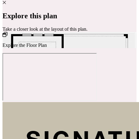
Explore this plan
Take a closer look at the layout of this plan.
Explore the Floor Plan