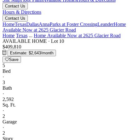
Contact Us
Hours & Directions
Contact Us
Home
Texas
Dallas
Anna
Parks at Foster Crossing
Leander
Home
Available Now at 2625 Glacier Road
Home
Texas
...
Home Available Now at 2625 Glacier Road
AVAILABLE HOME
·
Lot 10
$409,810
Estimate: $2,643/month
Save
5
Bed
·
3
Bath
·
2,592
Sq. Ft.
·
2
Garage
·
2
Story