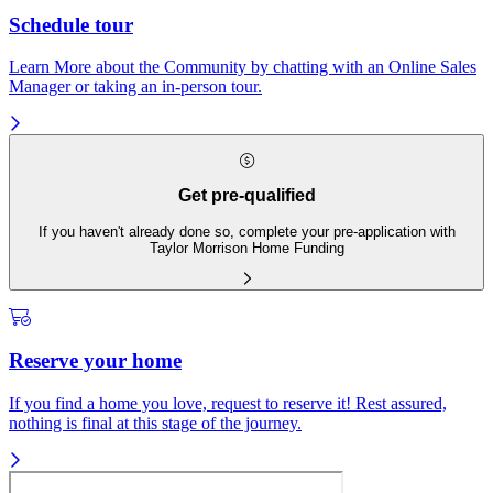
Schedule tour
Learn More about the Community by chatting with an Online Sales
Manager or taking an in-person tour.
Get pre-qualified
If you haven't already done so, complete your pre-application with
Taylor Morrison Home Funding
Reserve your home
If you find a home you love, request to reserve it! Rest assured,
nothing is final at this stage of the journey.