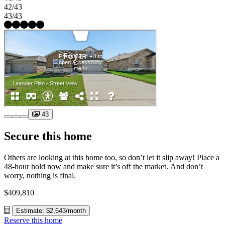
42/43
43/43
43
Secure this home
Others are looking at this home too, so don’t let it slip away! Place a
48-hour hold now and make sure it’s off the market. And don’t
worry, nothing is final.
$409,810
Estimate: $2,643/month
Reserve this home