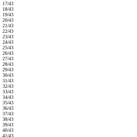
17/43
18/43
19/43
20/43
21/43
22/43
23/43
24/43
25/43
26/43
27/43
28/43
29/43
30/43
31/43
32/43
33/43
34/43
35/43
36/43
37/43
38/43
39/43
40/43
41/43