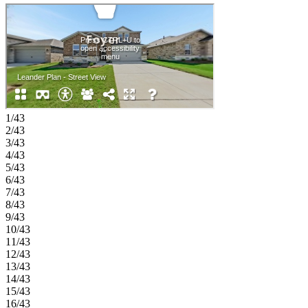
the first floor and includes a spacious bath and walk-in closet. Also
on the main level are a secondary bedroom, full bath, laundry room,
and garage entry. Upstairs, additional bedrooms are paired with a
large game room, tech space, and open-to-below design that adds
natural light and visual interest throughout the home. Experience the
welcoming feel of hometown living in Anna, Texas. Parks at Foster
Crossing offers easy access to grocery stores, major roadways, and
schools in Anna ISD. Enjoy planned amenities like a resort‑style
pool, playground, clubhouse with fitness center, and green spaces.
Explore nearby Downtown Melissa, Celina, and McKinney for
1/43
charm, dining, and local shops. Additional Highlights Include: gas
2/43
drop for future outdoor grill, washer, dryer, refrigerator, whole house
3/43
window blinds, granite countertops, Revwood flooring in main
4/43
living areas. MLS#21266573
5/43
6/43
7/43
8/43
9/43
10/43
11/43
12/43
13/43
14/43
15/43
16/43