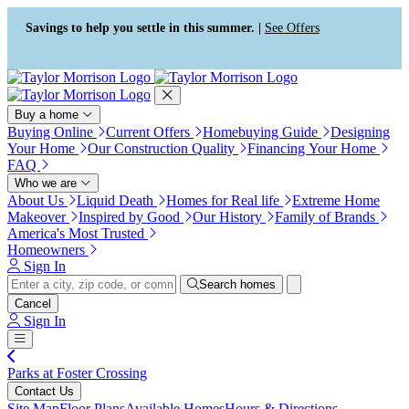
Press Alt+1 for screen-reader
Accessibility Screen-Reader
mode, Alt+0 to cancel
Guide, Feedback, and Issue
Savings to help you settle in this summer. |
See Offers
Reporting | New window
Buy a home
Buying Online
Current Offers
Homebuying Guide
Designing
Your Home
Our Construction Quality
Financing Your Home
FAQ
Who we are
About Us
Liquid Death
Homes for Real life
Extreme Home
Makeover
Inspired by Good
Our History
Family of Brands
America's Most Trusted
Homeowners
Sign In
Search homes
Cancel
Sign In
Parks at Foster Crossing
Contact Us
Site Map
Floor Plans
Available Homes
Hours & Directions