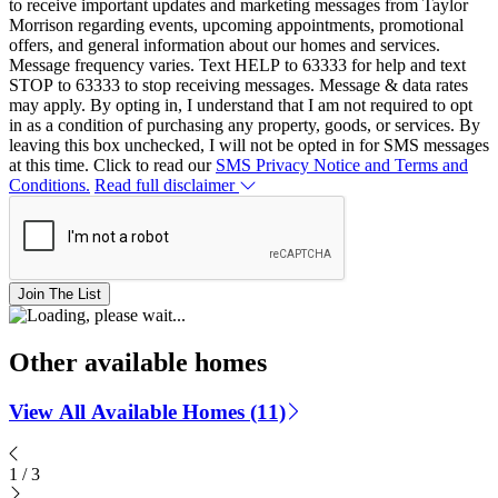
to receive important updates and marketing messages from Taylor
Morrison regarding events, upcoming appointments, promotional
offers, and general information about our homes and services.
Message frequency varies. Text HELP to 63333 for help and text
STOP to 63333 to stop receiving messages. Message & data rates
may apply. By opting in, I understand that I am not required to opt
in as a condition of purchasing any property, goods, or services. By
leaving this box unchecked, I will not be opted in for SMS messages
at this time. Click to read our
SMS Privacy Notice and Terms and
Conditions.
Read full disclaimer
Join The List
Other available homes
View All Available Homes (11)
1
/
3