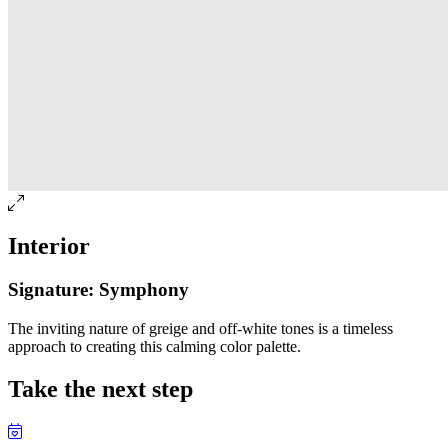
Interior
Signature: Symphony
The inviting nature of greige and off-white tones is a timeless
approach to creating this calming color palette.
Take the next step