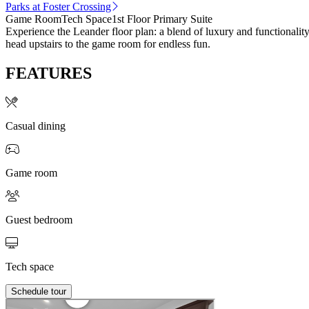
Parks at Foster Crossing
Game Room
Tech Space
1st Floor Primary Suite
Experience the Leander floor plan: a blend of luxury and functionality
head upstairs to the game room for endless fun.
FEATURES
Casual dining
Game room
Guest bedroom
Tech space
Schedule tour