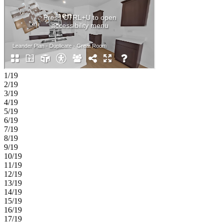
1/19
2/19
3/19
4/19
5/19
6/19
7/19
8/19
9/19
10/19
11/19
12/19
13/19
14/19
15/19
16/19
17/19