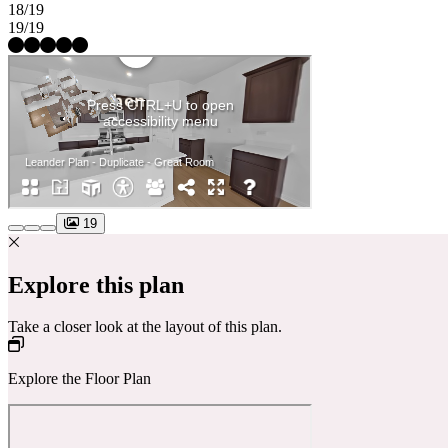
18/19
19/19
19
Explore this plan
Take a closer look at the layout of this plan.
Explore the Floor Plan