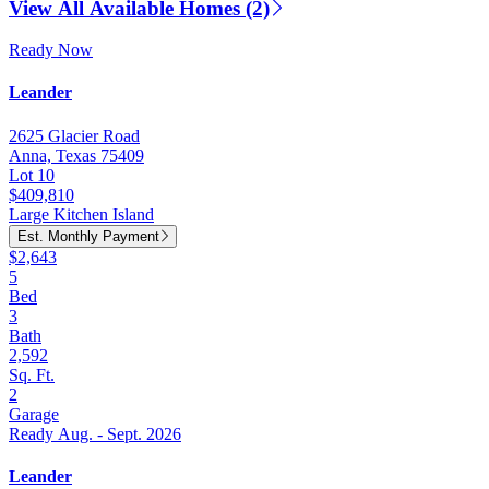
View All Available Homes (2)
Ready Now
Leander
2625 Glacier Road
Anna, Texas 75409
Lot 10
$409,810
Large Kitchen Island
Est. Monthly Payment
$2,643
5
Bed
3
Bath
2,592
Sq. Ft.
2
Garage
Ready Aug. - Sept. 2026
Leander