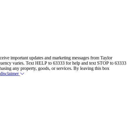
eceive important updates and marketing messages from Taylor
equency varies. Text HELP to 63333 for help and text STOP to 63333
hasing any property, goods, or services. By leaving this box
 disclaimer