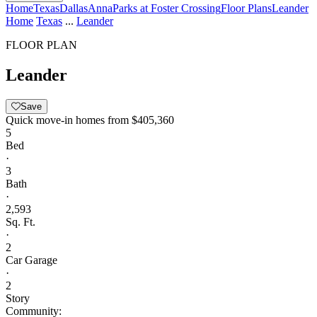
Home
Texas
Dallas
Anna
Parks at Foster Crossing
Floor Plans
Leander
Home
Texas
...
Leander
FLOOR PLAN
Leander
Save
Quick move-in homes from
$405,360
5
Bed
·
3
Bath
·
2,593
Sq. Ft.
·
2
Car Garage
·
2
Story
Community: