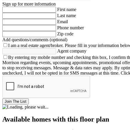
Sign up for more information
First name
Last name
Email
Phone number
Zip code
Add questions/comments (optional)
I am a real estate agent/broker.
Please fill in your information belo
Agent company
By entering my mobile number and checking this box, I confirm th
Morrison regarding events, upcoming appointments, promotional offe
to stop receiving messages. Message & data rates may apply. By opting 
unchecked, I will not be opted in for SMS messages at this time. Clic
Join The List
Available homes with this floor plan