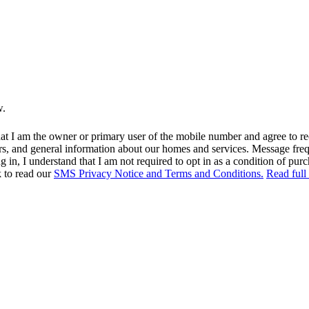
w.
at I am the owner or primary user of the mobile number and agree to r
rs, and general information about our homes and services. Message fr
in, I understand that I am not required to opt in as a condition of purc
k to read our
SMS Privacy Notice and Terms and Conditions.
Read full