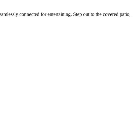
amlessly connected for entertaining. Step out to the covered patio,