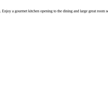
. Enjoy a gourmet kitchen opening to the dining and large great room se