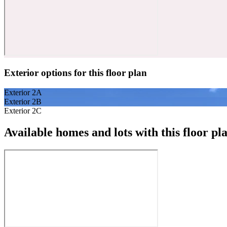
Exterior options for this floor plan
Exterior 2A
Exterior 2B
Exterior 2C
Available homes and lots with this floor pl