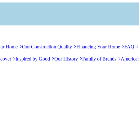
our Home
Our Construction Quality
Financing Your Home
FAQ
eover
Inspired by Good
Our History
Family of Brands
America'