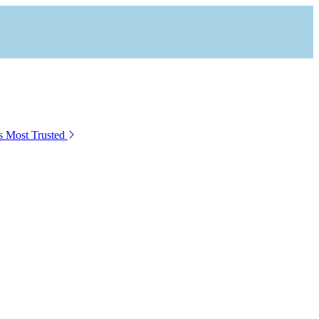
s Most Trusted