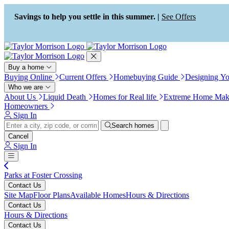
Press Alt+1 for screen-reader
Accessibility Screen-Reader
mode, Alt+0 to cancel
Guide, Feedback, and Issue
Savings to help you settle in this summer. |
See Offers
Reporting | New window
Buy a home
Buying Online
Current Offers
Homebuying Guide
Designing Y
Who we are
About Us
Liquid Death
Homes for Real life
Extreme Home Mak
Homeowners
Sign In
Search homes
Cancel
Sign In
Parks at Foster Crossing
Contact Us
Site Map
Floor Plans
Available Homes
Hours & Directions
Contact Us
Hours & Directions
Contact Us