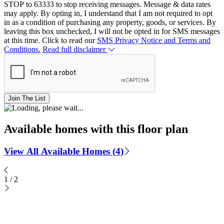
STOP to 63333 to stop receiving messages. Message & data rates
may apply. By opting in, I understand that I am not required to opt
in as a condition of purchasing any property, goods, or services. By
leaving this box unchecked, I will not be opted in for SMS messages
at this time. Click to read our
SMS Privacy Notice and Terms and
Conditions.
Read full disclaimer
Join The List
Available homes with this floor plan
View All Available Homes (4)
1
/
2