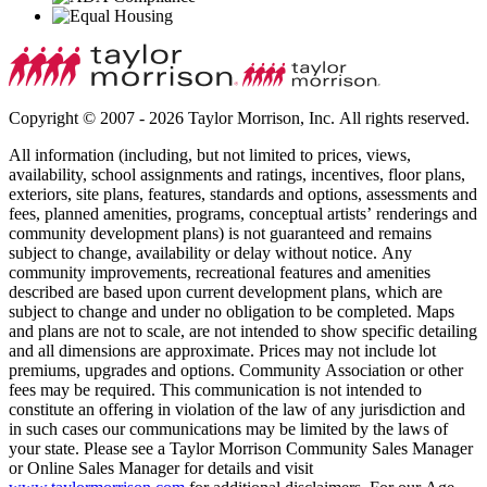
Copyright © 2007 - 2026 Taylor Morrison, Inc. All rights reserved.
All information (including, but not limited to prices, views,
availability, school assignments and ratings, incentives, floor plans,
exteriors, site plans, features, standards and options, assessments and
fees, planned amenities, programs, conceptual artists’ renderings and
community development plans) is not guaranteed and remains
subject to change, availability or delay without notice. Any
community improvements, recreational features and amenities
described are based upon current development plans, which are
subject to change and under no obligation to be completed. Maps
and plans are not to scale, are not intended to show specific detailing
and all dimensions are approximate. Prices may not include lot
premiums, upgrades and options. Community Association or other
fees may be required. This communication is not intended to
constitute an offering in violation of the law of any jurisdiction and
in such cases our communications may be limited by the laws of
your state. Please see a Taylor Morrison Community Sales Manager
or Online Sales Manager for details and visit