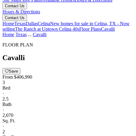
Contact Us
Hours & Directions
Contact Us
Home
Texas
Dallas
Celina
New homes for sale in Celina, TX - Now
selling
The Ranch at Uptown Celina 40s
Floor Plans
Cavalli
Home
Texas
...
Cavalli
FLOOR PLAN
Cavalli
Save
From
$406,990
3
Bed
·
2.5
Bath
·
2,070
Sq. Ft.
·
2