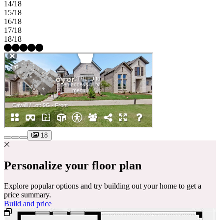
14/18
15/18
16/18
17/18
18/18
18
Personalize your floor plan
Explore popular options and try building out your home to get a
price summary.
Build and price