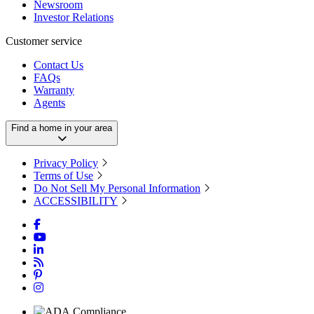
Newsroom
Investor Relations
Customer service
Contact Us
FAQs
Warranty
Agents
Find a home in your area
Privacy Policy
Terms of Use
Do Not Sell My Personal Information
ACCESSIBILITY