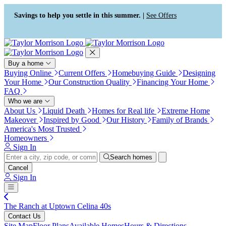
Press Alt+1 for screen-reader
Accessibility Screen-Reader
mode, Alt+0 to cancel
Guide, Feedback, and Issue
Savings to help you settle in this summer. |
See Offers
Reporting | New window
Buy a home
Buying Online
Current Offers
Homebuying Guide
Designing
Your Home
Our Construction Quality
Financing Your Home
FAQ
Who we are
About Us
Liquid Death
Homes for Real life
Extreme Home
Makeover
Inspired by Good
Our History
Family of Brands
America's Most Trusted
Homeowners
Sign In
Search homes
Cancel
Sign In
The Ranch at Uptown Celina 40s
Contact Us
Site Map
Floor Plans
Available Homes
Hours & Directions