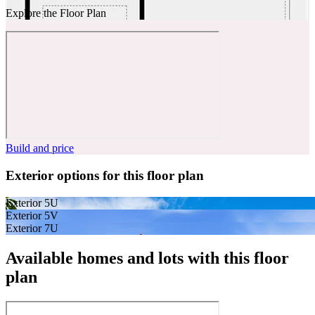
Explore the Floor Plan
Build and price
Exterior options for this floor plan
Exterior 5U
Exterior 5V
Exterior 7U
Available homes and lots with this floor
plan