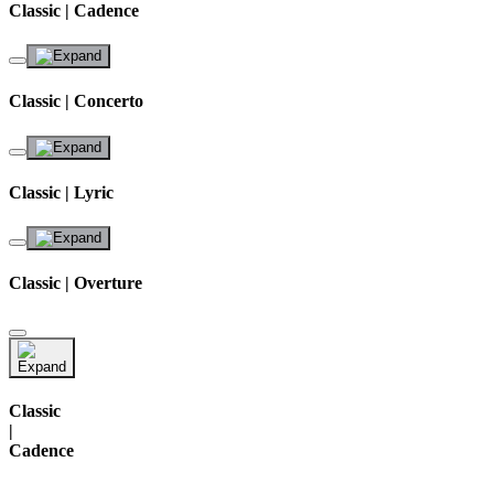
Classic | Cadence
Classic | Concerto
Classic | Lyric
Classic | Overture
Classic
|
Cadence