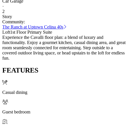
Car Garage
·
2
Story
Community:
The Ranch at Uptown Celina 40s
Loft
1st Floor Primary Suite
Experience the Cavalli floor plan: a blend of luxury and
functionality. Enjoy a gourmet kitchen, casual dining area, and great
room seamlessly connected for entertaining. Step outside to a
covered outdoor living space, or head upstairs to the loft for endless
fun.
FEATURES
Casual dining
Guest bedroom