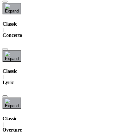
Classic
|
Concerto
Classic
|
Lyric
Classic
|
Overture