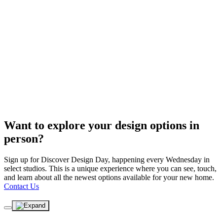
Want to explore your design options in
person?
Sign up for Discover Design Day, happening every Wednesday in
select studios. This is a unique experience where you can see, touch,
and learn about all the newest options available for your new home.
Contact Us