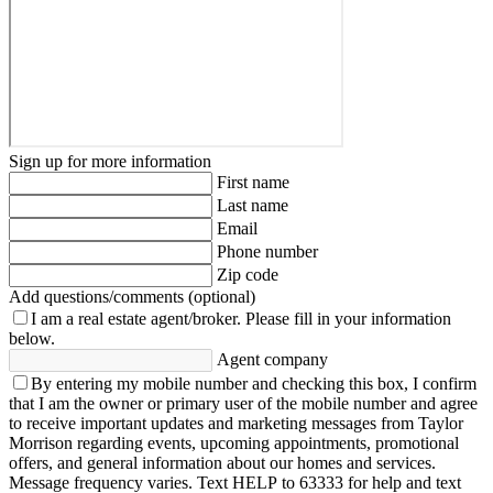
Sign up for more information
First name
Last name
Email
Phone number
Zip code
Add questions/comments (optional)
I am a real estate agent/broker.
Please fill in your information
below.
Agent company
By entering my mobile number and checking this box, I confirm
that I am the owner or primary user of the mobile number and agree
to receive important updates and marketing messages from Taylor
Morrison regarding events, upcoming appointments, promotional
offers, and general information about our homes and services.
Message frequency varies. Text HELP to 63333 for help and text