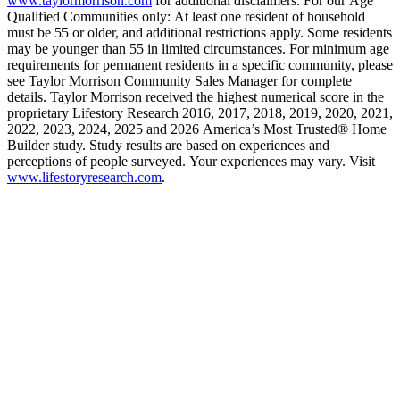
www.taylormorrison.com
for additional disclaimers. For our Age
Qualified Communities only: At least one resident of household
must be 55 or older, and additional restrictions apply. Some residents
may be younger than 55 in limited circumstances. For minimum age
requirements for permanent residents in a specific community, please
see Taylor Morrison Community Sales Manager for complete
details. Taylor Morrison received the highest numerical score in the
proprietary Lifestory Research 2016, 2017, 2018, 2019, 2020, 2021,
2022, 2023, 2024, 2025 and 2026 America’s Most Trusted® Home
Builder study. Study results are based on experiences and
perceptions of people surveyed. Your experiences may vary. Visit
www.lifestoryresearch.com
.