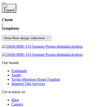
Classic
|
Symphony
Show More design collections
Our brands
Esplanade
Yardly
Taylor Morrison Home Funding
Inspired Title Services
Get to know us
Blog
Careers