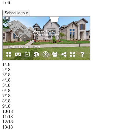
Loft
Schedule tour
1/18
2/18
3/18
4/18
5/18
6/18
7/18
8/18
9/18
10/18
11/18
12/18
13/18