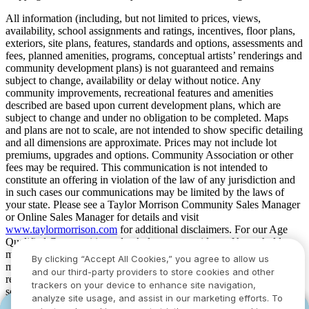
All information (including, but not limited to prices, views,
availability, school assignments and ratings, incentives, floor plans,
exteriors, site plans, features, standards and options, assessments and
fees, planned amenities, programs, conceptual artists’ renderings and
community development plans) is not guaranteed and remains
subject to change, availability or delay without notice. Any
community improvements, recreational features and amenities
described are based upon current development plans, which are
subject to change and under no obligation to be completed. Maps
and plans are not to scale, are not intended to show specific detailing
and all dimensions are approximate. Prices may not include lot
premiums, upgrades and options. Community Association or other
fees may be required. This communication is not intended to
constitute an offering in violation of the law of any jurisdiction and
in such cases our communications may be limited by the laws of
your state. Please see a Taylor Morrison Community Sales Manager
or Online Sales Manager for details and visit
www.taylormorrison.com
for additional disclaimers. For our Age
Qualified Communities only: At least one resident of household
must be 55 or older, and additional restrictions apply. Some residents
By clicking “Accept All Cookies,” you agree to allow us
may be younger than 55 in limited circumstances. For minimum age
and our third-party providers to store cookies and other
requirements for permanent residents in a specific community, please
trackers on your device to enhance site navigation,
see Taylor Morrison Community Sales Manager for complete
analyze site usage, and assist in our marketing efforts. To
details. Taylor Morrison received the highest numerical score in the