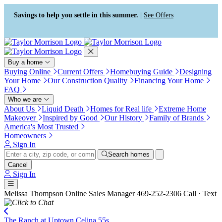
Press Alt+1 for screen-reader
Accessibility Screen-Reader
mode, Alt+0 to cancel
Guide, Feedback, and Issue
Savings to help you settle in this summer. |
See Offers
Reporting | New window
Buy a home
Buying Online
Current Offers
Homebuying Guide
Designing
Your Home
Our Construction Quality
Financing Your Home
FAQ
Who we are
About Us
Liquid Death
Homes for Real life
Extreme Home
Makeover
Inspired by Good
Our History
Family of Brands
America's Most Trusted
Homeowners
Sign In
Search homes
Cancel
Sign In
Melissa Thompson
Online Sales Manager
469-252-2306
Call · Text
The Ranch at Uptown Celina 55s