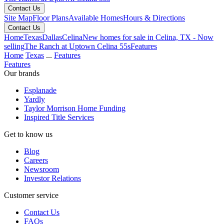
Contact Us
Site Map
Floor Plans
Available Homes
Hours & Directions
Contact Us
Home
Texas
Dallas
Celina
New homes for sale in Celina, TX - Now
selling
The Ranch at Uptown Celina 55s
Features
Home
Texas
...
Features
Features
Our brands
Esplanade
Yardly
Taylor Morrison Home Funding
Inspired Title Services
Get to know us
Blog
Careers
Newsroom
Investor Relations
Customer service
Contact Us
FAQs