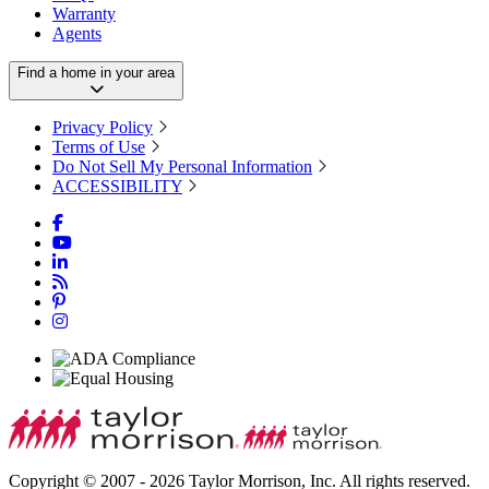
Warranty
Agents
Find a home in your area
Privacy Policy
Terms of Use
Do Not Sell My Personal Information
ACCESSIBILITY
Copyright © 2007 - 2026 Taylor Morrison, Inc. All rights reserved.