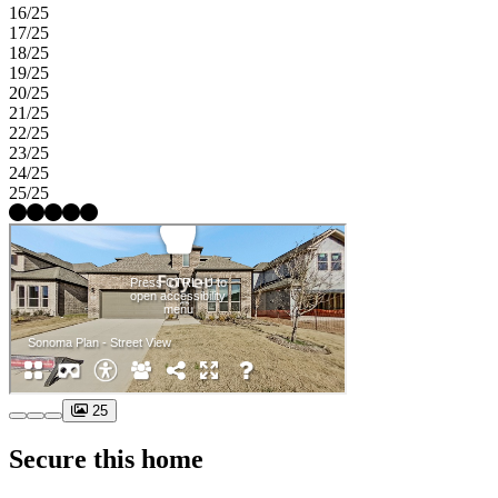
16/25
17/25
18/25
19/25
20/25
21/25
22/25
23/25
24/25
25/25
25
Secure this home