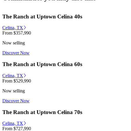
The Ranch at Uptown Celina 40s
Celina, TX
From
$357,990
Now selling
Discover Now
The Ranch at Uptown Celina 60s
Celina, TX
From
$529,990
Now selling
Discover Now
The Ranch at Uptown Celina 70s
Celina, TX
From
$727,990