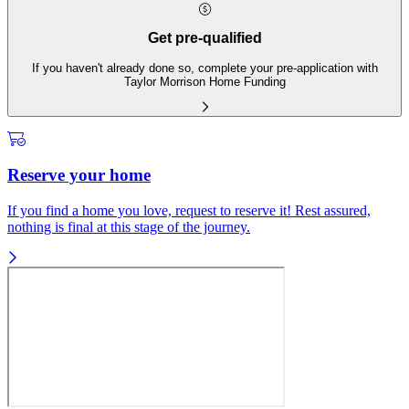
Get pre-qualified
If you haven't already done so, complete your pre-application with
Taylor Morrison Home Funding
Reserve your home
If you find a home you love, request to reserve it! Rest assured,
nothing is final at this stage of the journey.