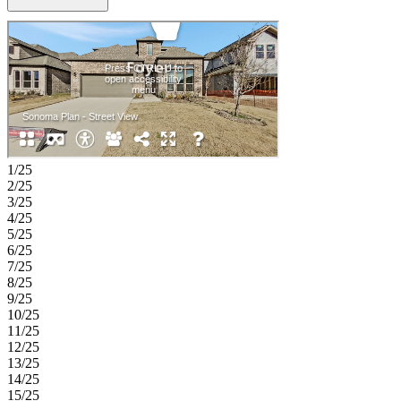
like bath and walk-in closet, along with a secondary guest suite,
study, and formal dining near the entry. Upstairs, you’ll find three
additional bedrooms, a game room, media room, and plenty of
storage for flexible living and entertainment options. Enjoy planned
amenities like a pool, dog park, hiking and biking trails, and two
air‑conditioned community centers. Students thrive in the highly
regarded Celina ISD. With easy access to the Dallas North Tollway
and Preston Road, The Ranch at Uptown Celina offers smooth
commutes and everyday convenience. Additional Highlights
Include: slide-in tub in the primary bath, extended primary suite,
shower in place of tub in bathrooms 3 and 4, and upgraded cabinets,
1/25
countertops, flooring and carpet. Virtually staged photos are for
2/25
representative purposes only.
3/25
4/25
5/25
6/25
7/25
8/25
9/25
10/25
11/25
12/25
13/25
14/25
15/25