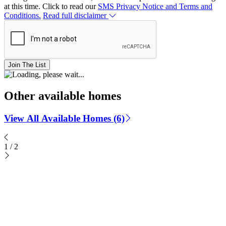
at this time. Click to read our
SMS Privacy Notice and Terms and
Conditions.
Read full disclaimer
Join The List
Other available homes
View All Available Homes (6)
1
/
2