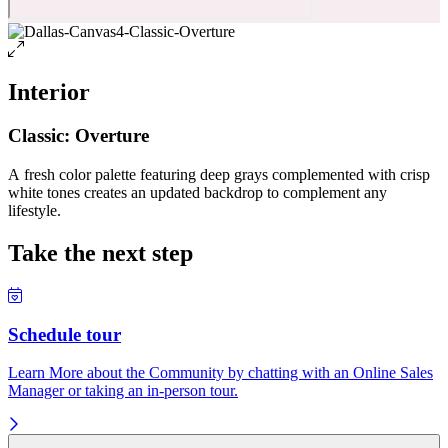
Interior
Classic: Overture
A fresh color palette featuring deep grays complemented with crisp
white tones creates an updated backdrop to complement any
lifestyle.
Take the next step
Schedule tour
Learn More about the Community by chatting with an Online Sales
Manager or taking an in-person tour.