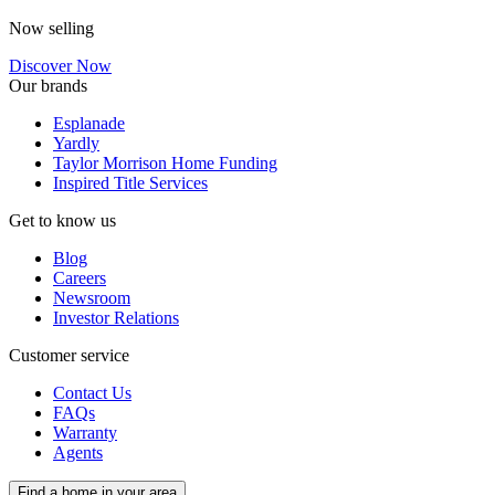
Now selling
Discover Now
Our brands
Esplanade
Yardly
Taylor Morrison Home Funding
Inspired Title Services
Get to know us
Blog
Careers
Newsroom
Investor Relations
Customer service
Contact Us
FAQs
Warranty
Agents
Find a home in your area