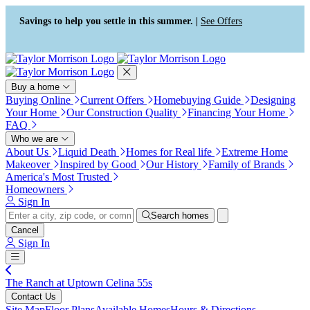
Press Alt+1 for screen-reader
Accessibility Screen-Reader
mode, Alt+0 to cancel
Guide, Feedback, and Issue
Savings to help you settle in this summer. |
See Offers
Reporting | New window
Buy a home
Buying Online
Current Offers
Homebuying Guide
Designing
Your Home
Our Construction Quality
Financing Your Home
FAQ
Who we are
About Us
Liquid Death
Homes for Real life
Extreme Home
Makeover
Inspired by Good
Our History
Family of Brands
America's Most Trusted
Homeowners
Sign In
Search homes
Cancel
Sign In
The Ranch at Uptown Celina 55s
Contact Us
Site Map
Floor Plans
Available Homes
Hours & Directions