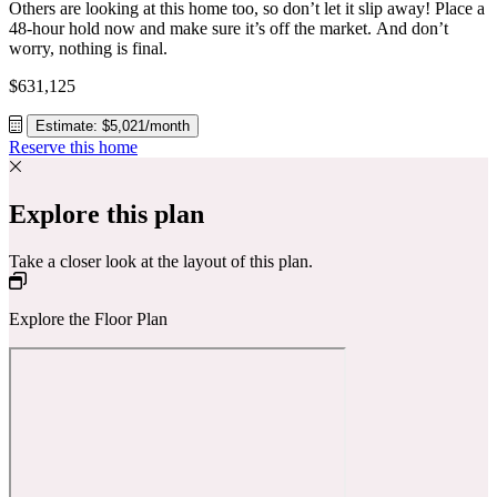
Others are looking at this home too, so don’t let it slip away! Place a
48-hour hold now and make sure it’s off the market. And don’t
worry, nothing is final.
$631,125
Estimate: $5,021/month
Reserve this home
Explore this plan
Take a closer look at the layout of this plan.
Explore the Floor Plan