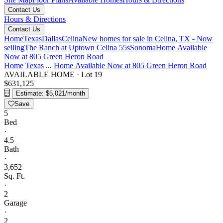
Contact Us
Hours & Directions
Contact Us
Home
Texas
Dallas
Celina
New homes for sale in Celina, TX - Now
selling
The Ranch at Uptown Celina 55s
Sonoma
Home Available
Now at 805 Green Heron Road
Home
Texas
...
Home Available Now at 805 Green Heron Road
AVAILABLE HOME
·
Lot 19
$631,125
Estimate: $5,021/month
Save
5
Bed
·
4.5
Bath
·
3,652
Sq. Ft.
·
2
Garage
·
2