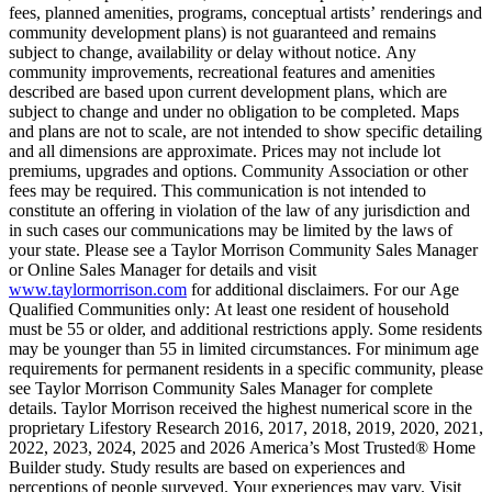
fees, planned amenities, programs, conceptual artists’ renderings and
community development plans) is not guaranteed and remains
subject to change, availability or delay without notice. Any
community improvements, recreational features and amenities
described are based upon current development plans, which are
subject to change and under no obligation to be completed. Maps
and plans are not to scale, are not intended to show specific detailing
and all dimensions are approximate. Prices may not include lot
premiums, upgrades and options. Community Association or other
fees may be required. This communication is not intended to
constitute an offering in violation of the law of any jurisdiction and
in such cases our communications may be limited by the laws of
your state. Please see a Taylor Morrison Community Sales Manager
or Online Sales Manager for details and visit
www.taylormorrison.com
for additional disclaimers. For our Age
Qualified Communities only: At least one resident of household
must be 55 or older, and additional restrictions apply. Some residents
may be younger than 55 in limited circumstances. For minimum age
requirements for permanent residents in a specific community, please
see Taylor Morrison Community Sales Manager for complete
details. Taylor Morrison received the highest numerical score in the
proprietary Lifestory Research 2016, 2017, 2018, 2019, 2020, 2021,
2022, 2023, 2024, 2025 and 2026 America’s Most Trusted® Home
Builder study. Study results are based on experiences and
perceptions of people surveyed. Your experiences may vary. Visit