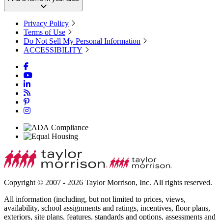
Privacy Policy
Terms of Use
Do Not Sell My Personal Information
ACCESSIBILITY
Copyright © 2007 - 2026 Taylor Morrison, Inc. All rights reserved.
All information (including, but not limited to prices, views,
availability, school assignments and ratings, incentives, floor plans,
exteriors, site plans, features, standards and options, assessments and