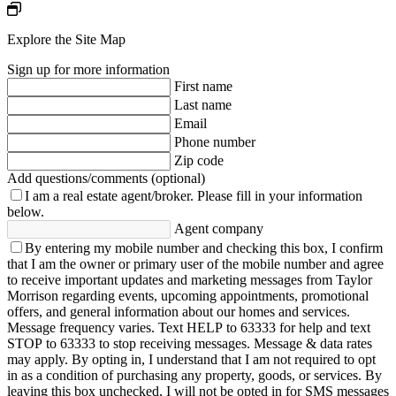
Explore the Site Map
Sign up for more information
First name
Last name
Email
Phone number
Zip code
Add questions/comments (optional)
I am a real estate agent/broker.
Please fill in your information
below.
Agent company
By entering my mobile number and checking this box, I confirm
that I am the owner or primary user of the mobile number and agree
to receive important updates and marketing messages from Taylor
Morrison regarding events, upcoming appointments, promotional
offers, and general information about our homes and services.
Message frequency varies. Text HELP to 63333 for help and text
STOP to 63333 to stop receiving messages. Message & data rates
may apply. By opting in, I understand that I am not required to opt
in as a condition of purchasing any property, goods, or services. By
leaving this box unchecked, I will not be opted in for SMS messages