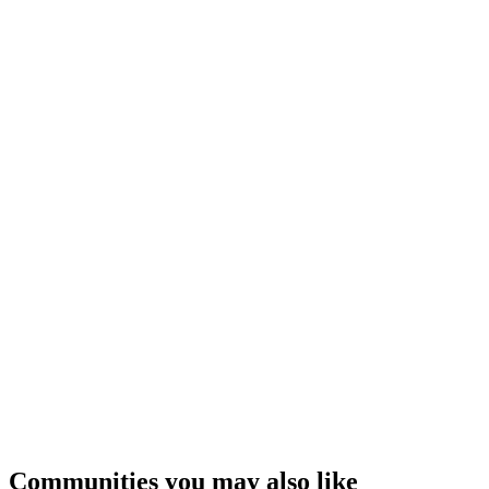
Communities you may also like