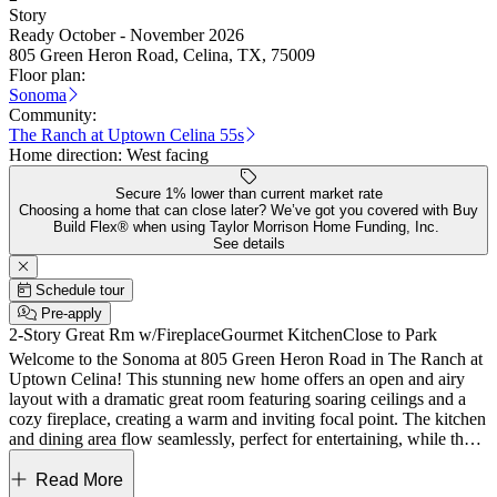
Story
Ready October - November 2026
805 Green Heron Road, Celina, TX, 75009
Floor plan:
Sonoma
Community:
The Ranch at Uptown Celina 55s
Home direction:
West facing
Secure 1% lower than current market rate
Choosing a home that can close later? We’ve got you covered with Buy
Build Flex® when using Taylor Morrison Home Funding, Inc.
See details
Schedule tour
Pre-apply
2-Story Great Rm w/Fireplace
Gourmet Kitchen
Close to Park
Welcome to the Sonoma at 805 Green Heron Road in The Ranch at
Uptown Celina! This stunning new home offers an open and airy
layout with a dramatic great room featuring soaring ceilings and a
cozy fireplace, creating a warm and inviting focal point. The kitchen
and dining area flow seamlessly, perfect for entertaining, while the
covered patio extends your living space outdoors. The private
primary suite is conveniently located on the main floor with a spa-
Read More