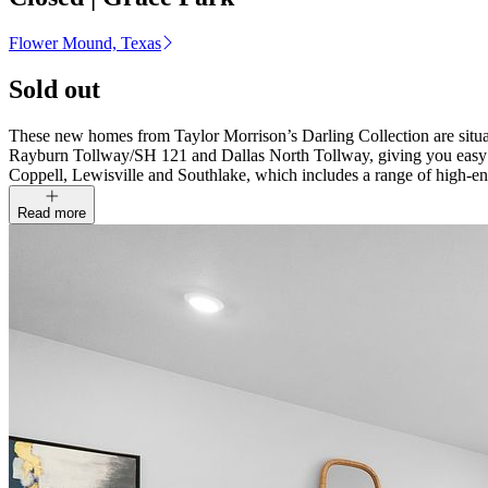
Flower Mound, Texas
Sold out
These new homes from Taylor Morrison’s Darling Collection are situat
Rayburn Tollway/SH 121 and Dallas North Tollway, giving you easy 
Coppell, Lewisville and Southlake, which includes a range of high-e
Read more