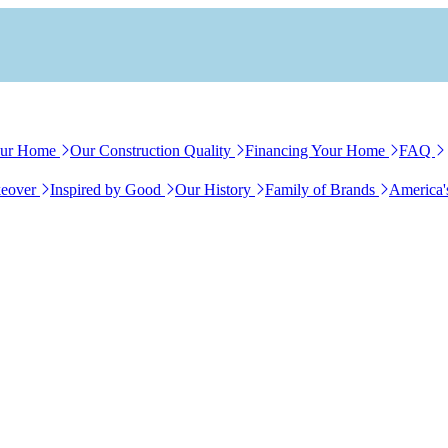
our Home
Our Construction Quality
Financing Your Home
FAQ
eover
Inspired by Good
Our History
Family of Brands
America'