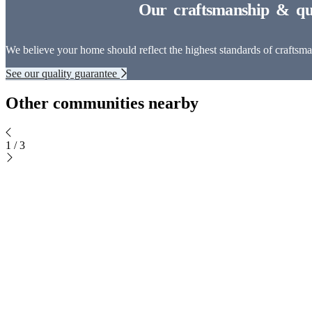
We believe your home should reflect the highest standards of craftsman
See our quality guarantee
Other communities nearby
1
/
3