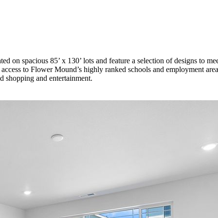
ed on spacious 85’ x 130’ lots and feature a selection of designs to 
access to Flower Mound’s highly ranked schools and employment areas.
nd shopping and entertainment.