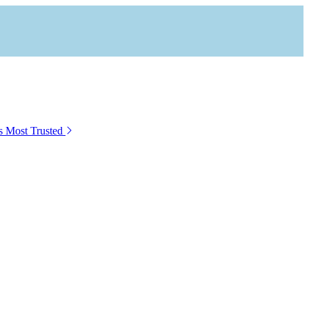
s Most Trusted