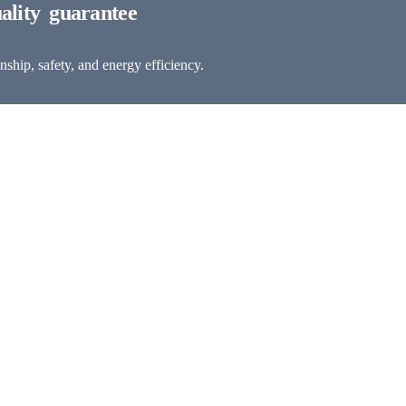
ship, safety, and energy efficiency.