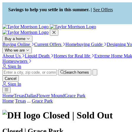
Press Alt+1 for screen-reader
Accessibility Screen-Reader
mode, Alt+0 to cancel
Guide, Feedback, and Issue
Savings to help you settle in this summer. |
See Offers
Reporting | New window
Buy a home
Buying Online
Current Offers
Homebuying Guide
Designing Y
Who we are
About Us
Liquid Death
Homes for Real life
Extreme Home Mak
Homeowners
Sign In
Search homes
Cancel
Sign In
Home
Texas
Dallas
Flower Mound
Grace Park
Home
Texas
...
Grace Park
Closed | Sold Out
Closed | Grace Park