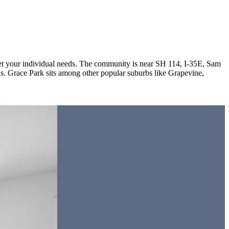
meet your individual needs. The community is near SH 114, I-35E, Sam
 Grace Park sits among other popular suburbs like Grapevine,