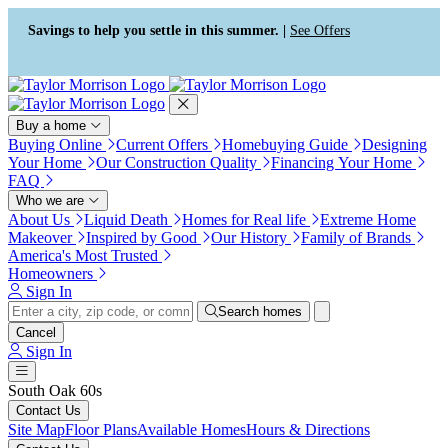
Press Alt+1 for screen-reader
Accessibility Screen-Reader
mode, Alt+0 to cancel
Guide, Feedback, and Issue
Savings to help you settle in this summer. |
See Offers
Reporting | New window
Buy a home
Buying Online
Current Offers
Homebuying Guide
Designing
Your Home
Our Construction Quality
Financing Your Home
FAQ
Who we are
About Us
Liquid Death
Homes for Real life
Extreme Home
Makeover
Inspired by Good
Our History
Family of Brands
America's Most Trusted
Homeowners
Sign In
Search homes
Cancel
Sign In
South Oak 60s
Contact Us
Site Map
Floor Plans
Available Homes
Hours & Directions