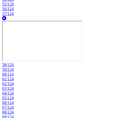
55/124
56/124
57/124
58/124
59/124
60/124
61/124
62/124
63/124
64/124
65/124
66/124
67/124
68/124
69/124