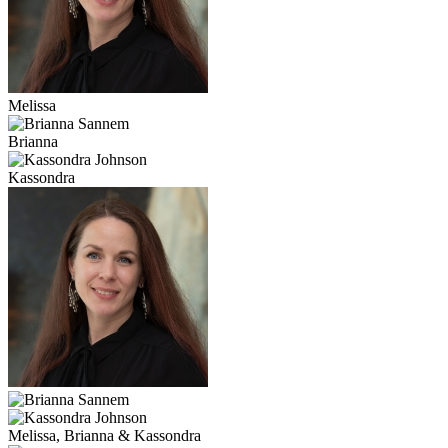
Melissa
Brianna
Kassondra
Melissa, Brianna & Kassondra