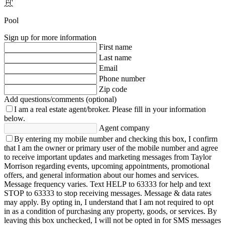
Pool
Sign up for more information
First name
Last name
Email
Phone number
Zip code
Add questions/comments (optional)
I am a real estate agent/broker.
Please fill in your information
below.
Agent company
By entering my mobile number and checking this box, I confirm
that I am the owner or primary user of the mobile number and agree
to receive important updates and marketing messages from Taylor
Morrison regarding events, upcoming appointments, promotional
offers, and general information about our homes and services.
Message frequency varies. Text HELP to 63333 for help and text
STOP to 63333 to stop receiving messages. Message & data rates
may apply. By opting in, I understand that I am not required to opt
in as a condition of purchasing any property, goods, or services. By
leaving this box unchecked, I will not be opted in for SMS messages