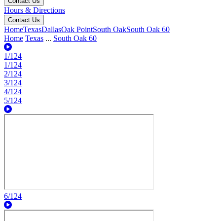
Contact Us
Hours & Directions
Contact Us
Home
Texas
Dallas
Oak Point
South Oak
South Oak 60
Home
Texas
...
South Oak 60
1/124
1/124
2/124
3/124
4/124
5/124
6/124