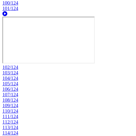
100/124
101/124
102/124
103/124
104/124
105/124
106/124
107/124
108/124
109/124
110/124
111/124
112/124
113/124
114/124