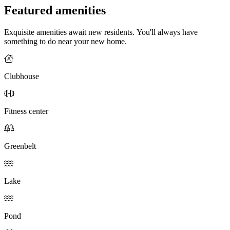
Featured amenities
Exquisite amenities await new residents. You'll always have
something to do near your new home.
Clubhouse
Fitness center
Greenbelt
Lake
Pond