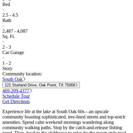
Bed
·
2.5 - 4.5
Bath
·
2,487 - 4,087
Sq. Ft.
·
2 - 3
Car Garage
·
1 - 2
Story
Community location:
South Oak
121 Starland Drive, Oak Point, TX 75068
469-209-4377
Schedule Tour
Get Directions
Experience life at the lake at South Oak 60s—an upscale
community boasting sophisticated, tree-lined streets and top-notch
amenities. Spend calm weekend mornings wandering along
community walking paths. Stop by the catch-and-release fishing
pond. Then, head to the clubhouse to relax by the resort-style pool,