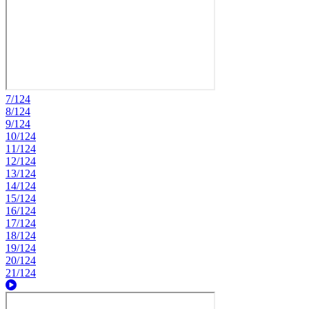
7/124
8/124
9/124
10/124
11/124
12/124
13/124
14/124
15/124
16/124
17/124
18/124
19/124
20/124
21/124