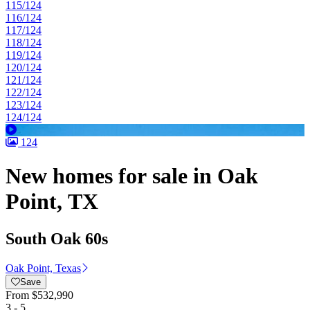
115/124
116/124
117/124
118/124
119/124
120/124
121/124
122/124
123/124
124/124
124
New homes for sale in Oak
Point, TX
South Oak 60s
Oak Point, Texas
Save
From
$532,990
3 - 5