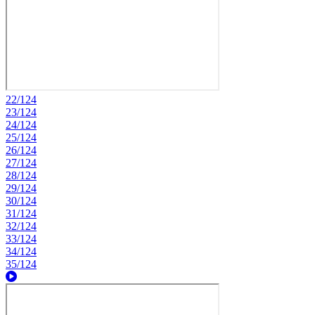
22/124
23/124
24/124
25/124
26/124
27/124
28/124
29/124
30/124
31/124
32/124
33/124
34/124
35/124