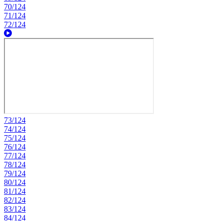
70/124
71/124
72/124
73/124
74/124
75/124
76/124
77/124
78/124
79/124
80/124
81/124
82/124
83/124
84/124