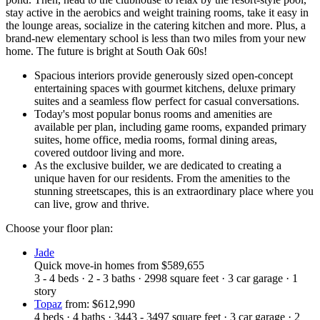
stay active in the aerobics and weight training rooms, take it easy in
the lounge areas, socialize in the catering kitchen and more. Plus, a
brand-new elementary school is less than two miles from your new
home. The future is bright at South Oak 60s!
Spacious interiors provide generously sized open-concept
entertaining spaces with gourmet kitchens, deluxe primary
suites and a seamless flow perfect for casual conversations.
Today's most popular bonus rooms and amenities are
available per plan, including game rooms, expanded primary
suites, home office, media rooms, formal dining areas,
covered outdoor living and more.
As the exclusive builder, we are dedicated to creating a
unique haven for our residents. From the amenities to the
stunning streetscapes, this is an extraordinary place where you
can live, grow and thrive.
Choose your floor plan:
Jade
Quick move-in homes
from
$589,655
3 - 4
beds
·
2 - 3
baths
·
2998
square feet
·
3
car garage
·
1
story
Topaz
from: $612,990
4
beds
·
4
baths
·
3443 - 3497
square feet
·
3
car garage
·
2