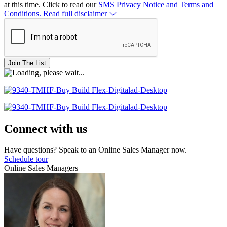
at this time. Click to read our
SMS Privacy Notice and Terms and
Conditions.
Read full disclaimer
Join The List
Connect with us
Have questions? Speak to an Online Sales Manager now.
Schedule tour
Online Sales Managers