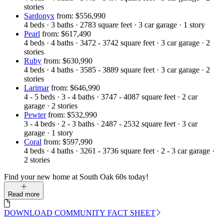
stories
Sardonyx
from: $556,990
4
beds
·
3
baths
·
2783
square feet
·
3
car garage
·
1
story
Pearl
from: $617,490
4
beds
·
4
baths
·
3472 - 3742
square feet
·
3
car garage
·
2
stories
Ruby
from: $630,990
4
beds
·
4
baths
·
3585 - 3889
square feet
·
3
car garage
·
2
stories
Larimar
from: $646,990
4 - 5
beds
·
3 - 4
baths
·
3747 - 4087
square feet
·
2
car
garage
·
2
stories
Pewter
from: $532,990
3 - 4
beds
·
2 - 3
baths
·
2487 - 2532
square feet
·
3
car
garage
·
1
story
Coral
from: $597,990
4
beds
·
4
baths
·
3261 - 3736
square feet
·
2 - 3
car garage
·
2
stories
Find your new home at South Oak 60s today!
Read more
DOWNLOAD COMMUNITY FACT SHEET