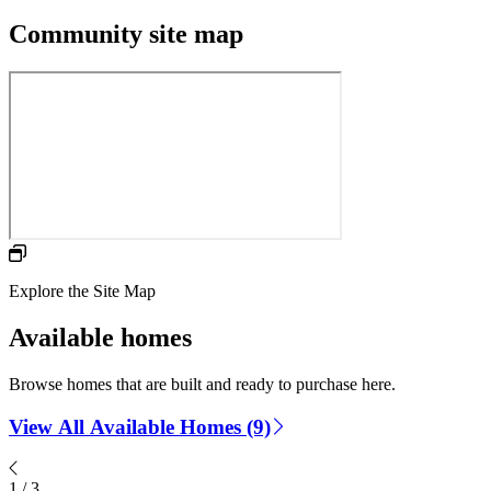
Community site map
Explore the Site Map
Available homes
Browse homes that are built and ready to purchase here.
View All Available Homes (9)
1
/
3