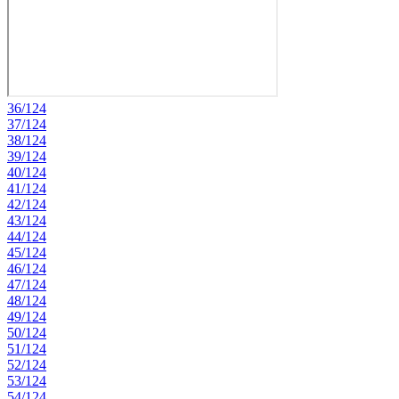
36/124
37/124
38/124
39/124
40/124
41/124
42/124
43/124
44/124
45/124
46/124
47/124
48/124
49/124
50/124
51/124
52/124
53/124
54/124