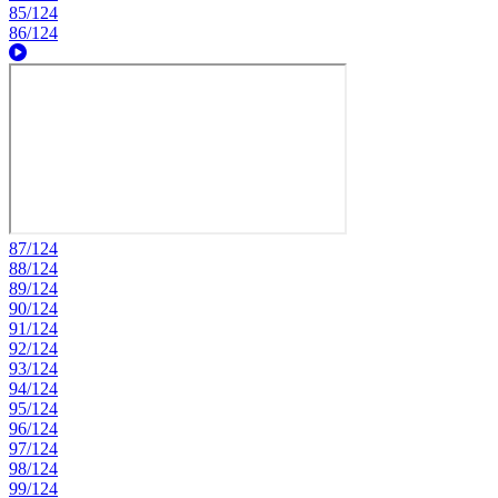
85/124
86/124
87/124
88/124
89/124
90/124
91/124
92/124
93/124
94/124
95/124
96/124
97/124
98/124
99/124