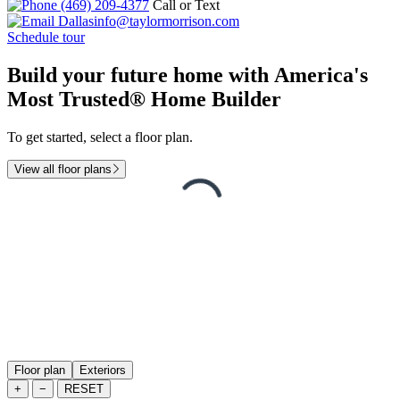
(469) 209-4377
Call or Text
Dallasinfo@taylormorrison.com
Schedule tour
Build your future home with America's
Most Trusted® Home Builder
To get started, select a floor plan.
View all floor plans
Floor plan
Exteriors
+
−
RESET