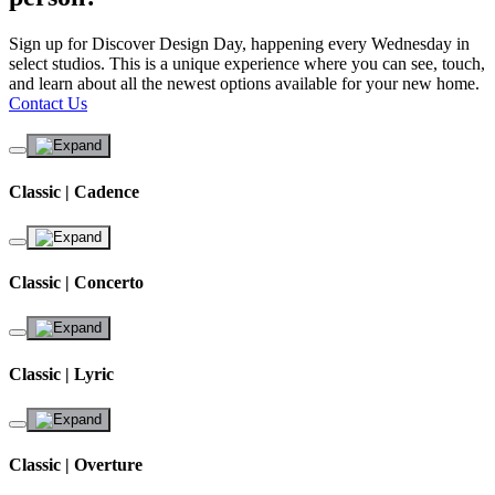
Sign up for Discover Design Day, happening every Wednesday in
select studios. This is a unique experience where you can see, touch,
and learn about all the newest options available for your new home.
Contact Us
Classic | Cadence
Classic | Concerto
Classic | Lyric
Classic | Overture