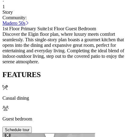
·
1
Story
Community:
Madero 50s
1st Floor Primary Suite
1st Floor Guest Bedroom
Discover the Elgin floor plan, where luxury meets comfort
seamlessly. This single-story plan boasts a gourmet kitchen that
opens into the dining and expansive great room, perfect for
entertaining and everyday living. Completing the ideal blend of
indoor-outdoor living, step out to the covered patio to enjoy the
serene atmosphere.
FEATURES
Casual dining
Guest bedroom
Schedule tour