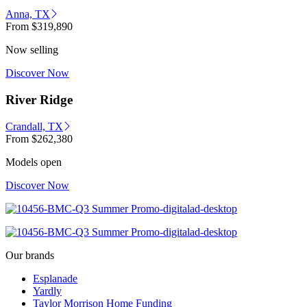
Anna, TX
From
$319,890
Now selling
Discover Now
River Ridge
Crandall, TX
From
$262,380
Models open
Discover Now
Our brands
Esplanade
Yardly
Taylor Morrison Home Funding