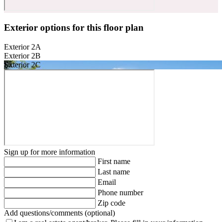
Exterior options for this floor plan
Exterior 2A
Exterior 2B
Exterior 2C
Sign up for more information
First name
Last name
Email
Phone number
Zip code
Add questions/comments (optional)