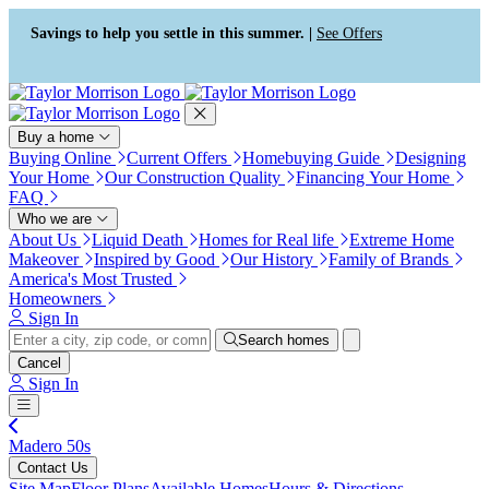
Press Alt+1 for screen-reader
Accessibility Screen-Reader
mode, Alt+0 to cancel
Guide, Feedback, and Issue
Savings to help you settle in this summer. |
See Offers
Reporting | New window
Buy a home
Buying Online
Current Offers
Homebuying Guide
Designing
Your Home
Our Construction Quality
Financing Your Home
FAQ
Who we are
About Us
Liquid Death
Homes for Real life
Extreme Home
Makeover
Inspired by Good
Our History
Family of Brands
America's Most Trusted
Homeowners
Sign In
Search homes
Cancel
Sign In
Madero 50s
Contact Us
Site Map
Floor Plans
Available Homes
Hours & Directions