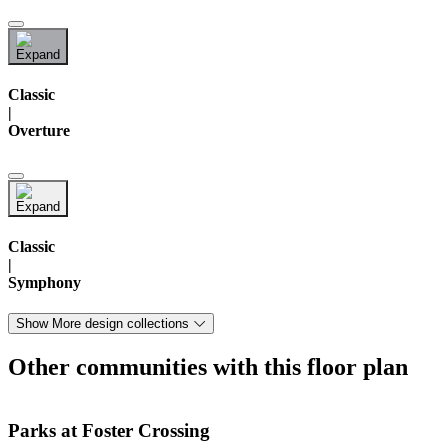
Classic
|
Overture
Classic
|
Symphony
Show More design collections
Other communities with this floor plan
Parks at Foster Crossing