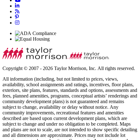
Copyright © 2007 - 2026 Taylor Morrison, Inc. All rights reserved.
All information (including, but not limited to prices, views,
availability, school assignments and ratings, incentives, floor plans,
exteriors, site plans, features, standards and options, assessments and
fees, planned amenities, programs, conceptual artists’ renderings and
community development plans) is not guaranteed and remains
subject to change, availability or delay without notice. Any
community improvements, recreational features and amenities
described are based upon current development plans, which are
subject to change and under no obligation to be completed. Maps
and plans are not to scale, are not intended to show specific detailing
and all dimensions are approximate. Prices may not include lot