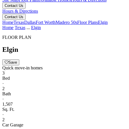
Contact Us
Hours & Directions
Contact Us
Home
Texas
Dallas
Fort Worth
Madero 50s
Floor Plans
Elgin
Home
Texas
...
Elgin
FLOOR PLAN
Elgin
Save
Quick move-in homes
3
Bed
·
2
Bath
·
1,507
Sq. Ft.
·
2
Car Garage