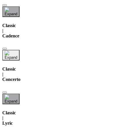
Classic
|
Cadence
Classic
|
Concerto
Classic
|
Lyric