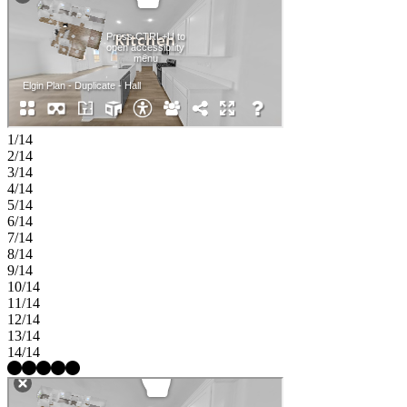
1/14
2/14
3/14
4/14
5/14
6/14
7/14
8/14
9/14
10/14
11/14
12/14
13/14
14/14