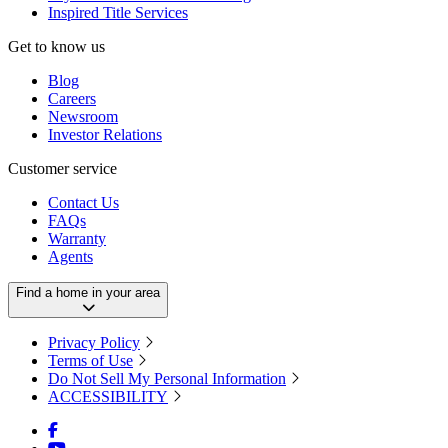
Inspired Title Services
Get to know us
Blog
Careers
Newsroom
Investor Relations
Customer service
Contact Us
FAQs
Warranty
Agents
Find a home in your area
Privacy Policy
Terms of Use
Do Not Sell My Personal Information
ACCESSIBILITY