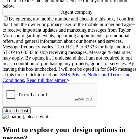
I am a real estate agent/broker.
Please fill in your information
below.
Agent company
By entering my mobile number and checking this box, I confirm
that I am the owner or primary user of the mobile number and agree
to receive important updates and marketing messages from Taylor
Morrison regarding events, upcoming appointments, promotional
offers, and general information about our homes and services.
Message frequency varies. Text HELP to 63333 for help and text
STOP to 63333 to stop receiving messages. Message & data rates
may apply. By opting in, I understand that I am not required to opt
in as a condition of purchasing any property, goods, or services. By
leaving this box unchecked, I will not be opted in for SMS messages
at this time. Click to read our
SMS Privacy Notice and Terms and
Conditions.
Read full disclaimer
Join The List
Want to explore your design options in
person?