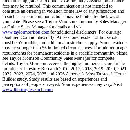
premiums, upgrades and options. Community Association or other
fees may be required. This communication is not intended to
constitute an offering in violation of the law of any jurisdiction and
in such cases our communications may be limited by the laws of
your state. Please see a Taylor Morrison Community Sales Manager
or Online Sales Manager for details and visit
www.taylormorrison.com
for additional disclaimers. For our Age
Qualified Communities only: At least one resident of household
must be 55 or older, and additional restrictions apply. Some residents
may be younger than 55 in limited circumstances. For minimum age
requirements for permanent residents in a specific community, please
see Taylor Morrison Community Sales Manager for complete
details. Taylor Morrison received the highest numerical score in the
proprietary Lifestory Research 2016, 2017, 2018, 2019, 2020, 2021,
2022, 2023, 2024, 2025 and 2026 America’s Most Trusted® Home
Builder study. Study results are based on experiences and
perceptions of people surveyed. Your experiences may vary. Visit
www.lifestoryresearch.com
.