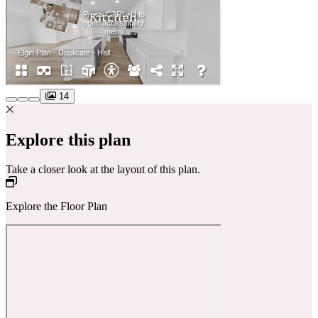
14
Explore this plan
Take a closer look at the layout of this plan.
Explore the Floor Plan