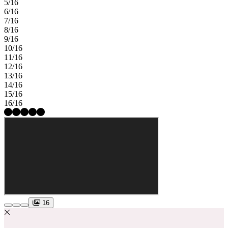
5/16
6/16
7/16
8/16
9/16
10/16
11/16
12/16
13/16
14/16
15/16
16/16
16