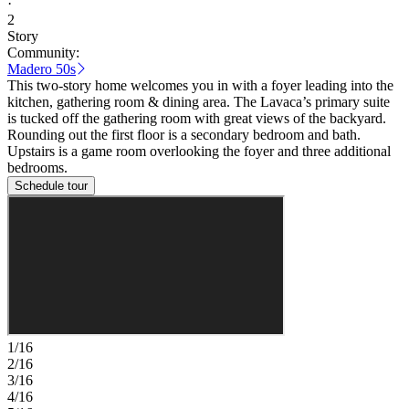
·
2
Story
Community:
Madero 50s
This two-story home welcomes you in with a foyer leading into the
kitchen, gathering room & dining area. The Lavaca’s primary suite
is tucked off the gathering room with great views of the backyard.
Rounding out the first floor is a secondary bedroom and bath.
Upstairs is a game room overlooking the foyer and three additional
bedrooms.
Schedule tour
1/16
2/16
3/16
4/16