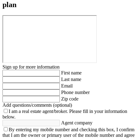
plan
Sign up for more information
First name
Last name
Email
Phone number
Zip code
Add questions/comments (optional)
I am a real estate agent/broker.
Please fill in your information
below.
Agent company
By entering my mobile number and checking this box, I confirm
that I am the owner or primary user of the mobile number and agree