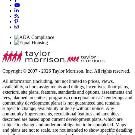
Copyright © 2007 - 2026 Taylor Morrison, Inc. All rights reserved.
All information (including, but not limited to prices, views,
availability, school assignments and ratings, incentives, floor plans,
exteriors, site plans, features, standards and options, assessments and
fees, planned amenities, programs, conceptual artists’ renderings and
community development plans) is not guaranteed and remains
subject to change, availability or delay without notice. Any
community improvements, recreational features and amenities
described are based upon current development plans, which are
subject to change and under no obligation to be completed. Maps
and plans are not to scale, are not intended to show specific detailing