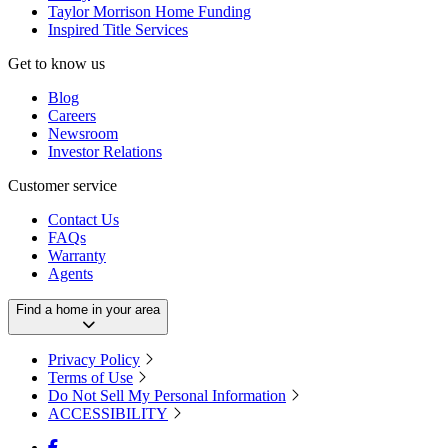
Taylor Morrison Home Funding
Inspired Title Services
Get to know us
Blog
Careers
Newsroom
Investor Relations
Customer service
Contact Us
FAQs
Warranty
Agents
Find a home in your area
Privacy Policy
Terms of Use
Do Not Sell My Personal Information
ACCESSIBILITY