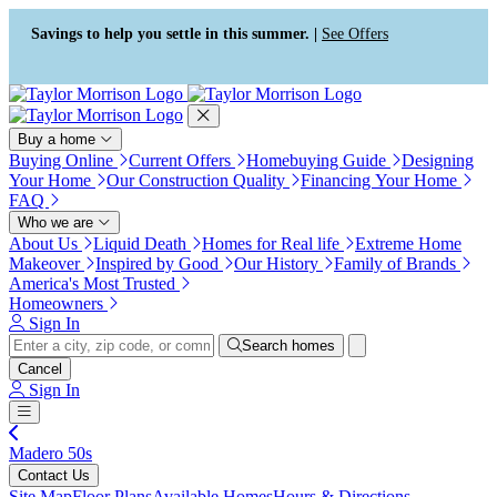
Press Alt+1 for screen-reader
Accessibility Screen-Reader
mode, Alt+0 to cancel
Guide, Feedback, and Issue
Savings to help you settle in this summer. |
See Offers
Reporting | New window
Buy a home
Buying Online
Current Offers
Homebuying Guide
Designing
Your Home
Our Construction Quality
Financing Your Home
FAQ
Who we are
About Us
Liquid Death
Homes for Real life
Extreme Home
Makeover
Inspired by Good
Our History
Family of Brands
America's Most Trusted
Homeowners
Sign In
Search homes
Cancel
Sign In
Madero 50s
Contact Us
Site Map
Floor Plans
Available Homes
Hours & Directions