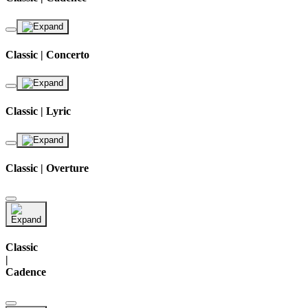
Classic | Concerto
Classic | Lyric
Classic | Overture
Classic
|
Cadence