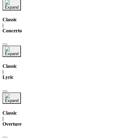
Classic
|
Concerto
Classic
|
Lyric
Classic
|
Overture