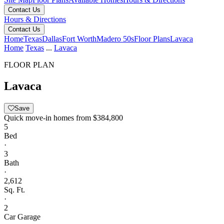
Contact Us
Hours & Directions
Contact Us
Home
Texas
Dallas
Fort Worth
Madero 50s
Floor Plans
Lavaca
Home
Texas
...
Lavaca
FLOOR PLAN
Lavaca
Save
Quick move-in homes from
$384,800
5
Bed
·
3
Bath
·
2,612
Sq. Ft.
·
2
Car Garage