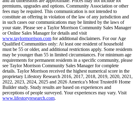
and all dimensions are approximate. Prices may not include lot
premiums, upgrades and options. Community Association or other
fees may be required. This communication is not intended to
constitute an offering in violation of the law of any jurisdiction and
in such cases our communications may be limited by the laws of
your state. Please see a Taylor Morrison Community Sales Manager
or Online Sales Manager for details and visit
www.taylormorrison.com
for additional disclaimers. For our Age
Qualified Communities only: At least one resident of household
must be 55 or older, and additional restrictions apply. Some residents
may be younger than 55 in limited circumstances. For minimum age
requirements for permanent residents in a specific community, please
see Taylor Morrison Community Sales Manager for complete
details. Taylor Morrison received the highest numerical score in the
proprietary Lifestory Research 2016, 2017, 2018, 2019, 2020, 2021,
2022, 2023, 2024, 2025 and 2026 America’s Most Trusted® Home
Builder study. Study results are based on experiences and
perceptions of people surveyed. Your experiences may vary. Visit
www.lifestoryresearch.com
.