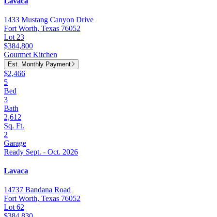
Lavaca
1433 Mustang Canyon Drive
Fort Worth, Texas 76052
Lot 23
$384,800
Gourmet Kitchen
Est. Monthly Payment
$2,466
5
Bed
3
Bath
2,612
Sq. Ft.
2
Garage
Ready Sept. - Oct. 2026
Lavaca
14737 Bandana Road
Fort Worth, Texas 76052
Lot 62
$384,830