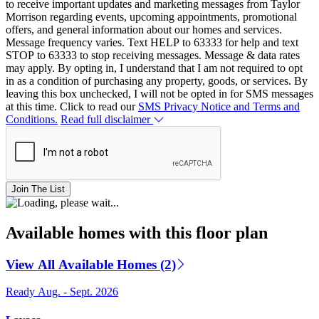
to receive important updates and marketing messages from Taylor
Morrison regarding events, upcoming appointments, promotional
offers, and general information about our homes and services.
Message frequency varies. Text HELP to 63333 for help and text
STOP to 63333 to stop receiving messages. Message & data rates
may apply. By opting in, I understand that I am not required to opt
in as a condition of purchasing any property, goods, or services. By
leaving this box unchecked, I will not be opted in for SMS messages
at this time. Click to read our
SMS Privacy Notice and Terms and
Conditions.
Read full disclaimer
Join The List
Available homes with this floor plan
View All Available Homes (2)
Ready Aug. - Sept. 2026