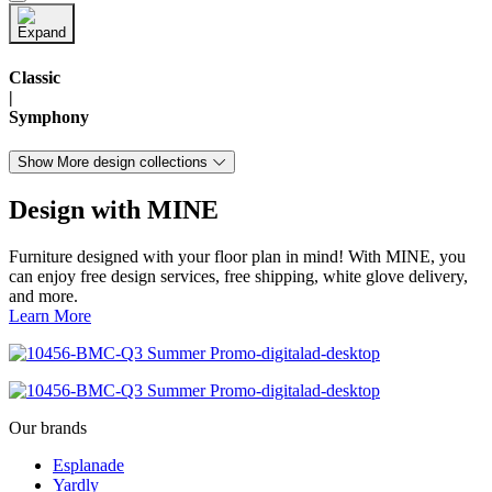
Classic
|
Symphony
Show More design collections
Design with MINE
Furniture designed with your floor plan in mind! With MINE, you
can enjoy free design services, free shipping, white glove delivery,
and more.
Learn More
Our brands
Esplanade
Yardly