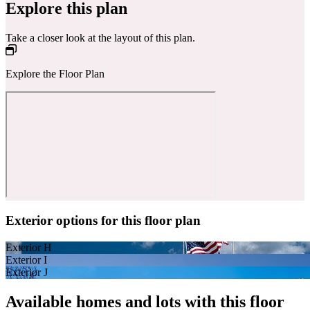
Explore this plan
Take a closer look at the layout of this plan.
Explore the Floor Plan
Exterior options for this floor plan
Exterior H
Exterior I
Exterior J
Available homes and lots with this floor