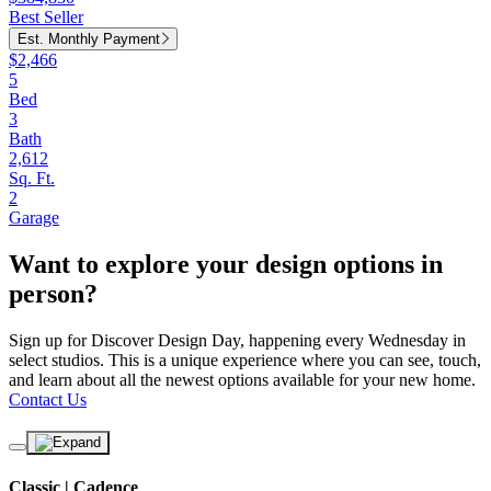
Best Seller
Est. Monthly Payment
$2,466
5
Bed
3
Bath
2,612
Sq. Ft.
2
Garage
Want to explore your design options in
person?
Sign up for Discover Design Day, happening every Wednesday in
select studios. This is a unique experience where you can see, touch,
and learn about all the newest options available for your new home.
Contact Us
Classic | Cadence