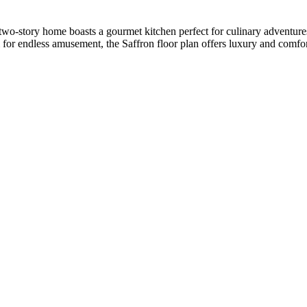
 two-story home boasts a gourmet kitchen perfect for culinary adventure
 for endless amusement, the Saffron floor plan offers luxury and comfort