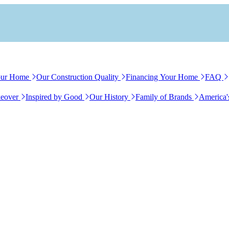
our Home
Our Construction Quality
Financing Your Home
FAQ
eover
Inspired by Good
Our History
Family of Brands
America'