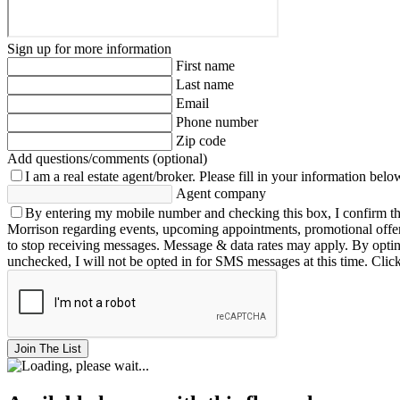
Sign up for more information
First name
Last name
Email
Phone number
Zip code
Add questions/comments (optional)
I am a real estate agent/broker.
Please fill in your information belo
Agent company
By entering my mobile number and checking this box, I confirm th
Morrison regarding events, upcoming appointments, promotional offe
to stop receiving messages. Message & data rates may apply. By opting 
unchecked, I will not be opted in for SMS messages at this time. Clic
Join The List