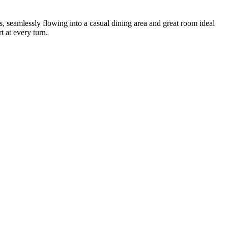
s, seamlessly flowing into a casual dining area and great room ideal
 at every turn.