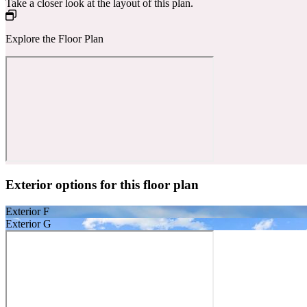
Take a closer look at the layout of this plan.
Explore the Floor Plan
Exterior options for this floor plan
Exterior F
Exterior G