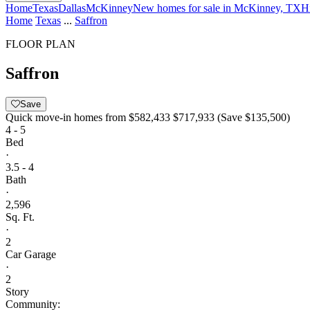
Home
Texas
Dallas
McKinney
New homes for sale in McKinney, TX
H
Home
Texas
...
Saffron
FLOOR PLAN
Saffron
Save
Quick move-in homes from
$582,433
$717,933
(Save $135,500)
4 - 5
Bed
·
3.5 - 4
Bath
·
2,596
Sq. Ft.
·
2
Car Garage
·
2
Story
Community: