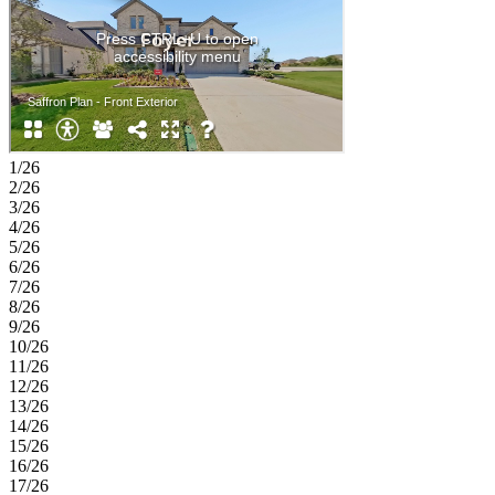
1/26
2/26
3/26
4/26
5/26
6/26
7/26
8/26
9/26
10/26
11/26
12/26
13/26
14/26
15/26
16/26
17/26