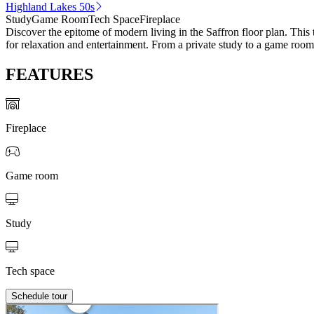
Highland Lakes 50s
Study
Game Room
Tech Space
Fireplace
Discover the epitome of modern living in the Saffron floor plan. This
for relaxation and entertainment. From a private study to a game room
FEATURES
Fireplace
Game room
Study
Tech space
Schedule tour