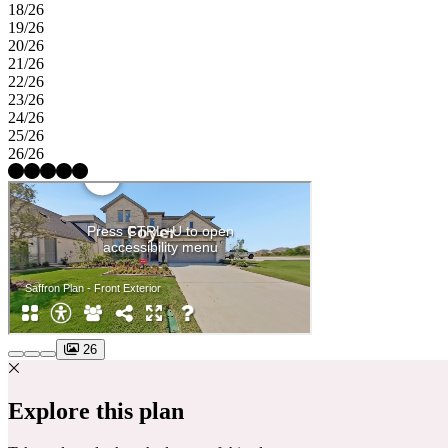
18/26
19/26
20/26
21/26
22/26
23/26
24/26
25/26
26/26
26
Explore this plan