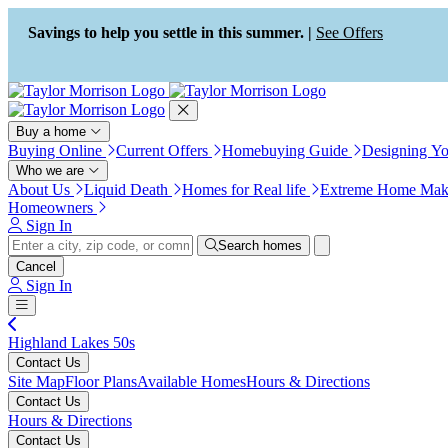
Press Alt+1 for screen-reader
Accessibility Screen-Reader
mode, Alt+0 to cancel
Guide, Feedback, and Issue
Savings to help you settle in this summer. |
See Offers
Reporting | New window
Buy a home
Buying Online
Current Offers
Homebuying Guide
Designing Y
Who we are
About Us
Liquid Death
Homes for Real life
Extreme Home Mak
Homeowners
Sign In
Search homes
Cancel
Sign In
Highland Lakes 50s
Contact Us
Site Map
Floor Plans
Available Homes
Hours & Directions
Contact Us
Hours & Directions
Contact Us