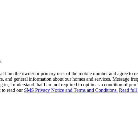
w.
at I am the owner or primary user of the mobile number and agree to r
rs, and general information about our homes and services. Message fr
in, I understand that I am not required to opt in as a condition of purc
k to read our
SMS Privacy Notice and Terms and Conditions.
Read full