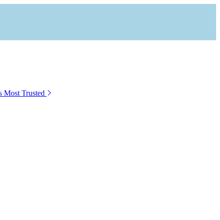
s Most Trusted