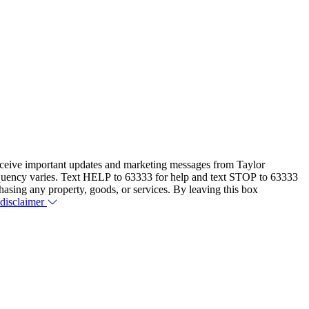
eceive important updates and marketing messages from Taylor
equency varies. Text HELP to 63333 for help and text STOP to 63333
hasing any property, goods, or services. By leaving this box
 disclaimer