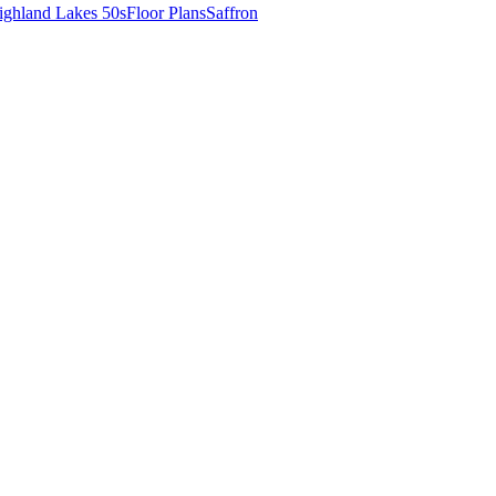
ighland Lakes 50s
Floor Plans
Saffron