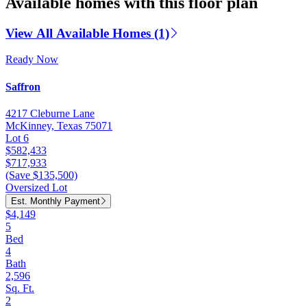
Available homes with this floor plan
View All Available Homes (1)
Ready Now
Saffron
4217 Cleburne Lane
McKinney, Texas 75071
Lot 6
$582,433
$717,933
(Save $135,500)
Oversized Lot
Est. Monthly Payment
$4,149
5
Bed
4
Bath
2,596
Sq. Ft.
2