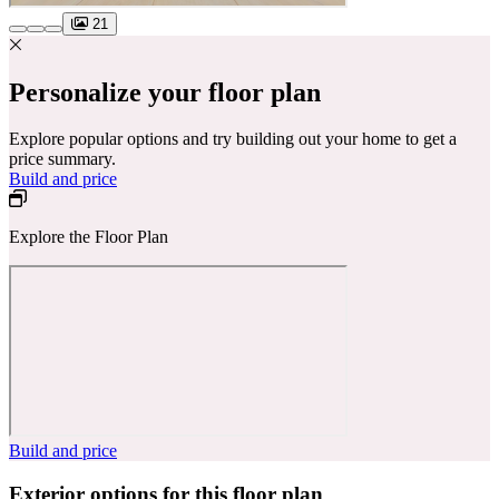
21
Personalize your floor plan
Explore popular options and try building out your home to get a
price summary.
Build and price
Explore the Floor Plan
Build and price
Exterior options for this floor plan