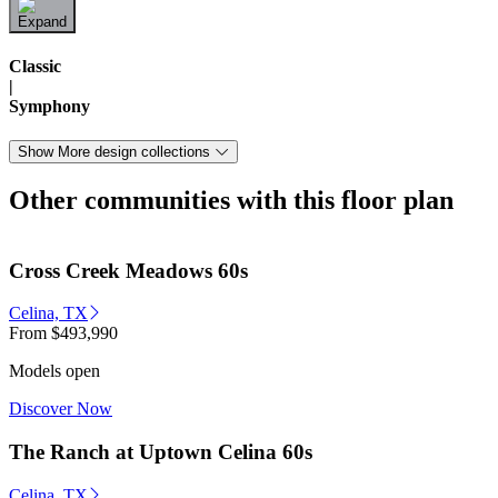
Classic
|
Symphony
Show More design collections
Other communities with this floor plan
Cross Creek Meadows 60s
Celina, TX
From
$493,990
Models open
Discover Now
The Ranch at Uptown Celina 60s
Celina, TX