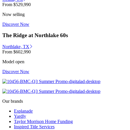
From
$529,990
Now selling
Discover Now
The Ridge at Northlake 60s
Northlake, TX
From
$602,990
Model open
Discover Now
Our brands
Esplanade
Yardly
Taylor Morrison Home Funding
Inspired Title Services