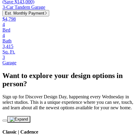
(Save $143,000)
3-Car Tandem Garage
Est. Monthly Payment
$4,798
4
Bed
4
Bath
3,415
Sq. Ft.
3
Garage
Want to explore your design options in
person?
Sign up for Discover Design Day, happening every Wednesday in
select studios. This is a unique experience where you can see, touch,
and learn about all the newest options available for your new home.
Classic | Cadence