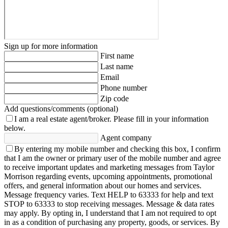
Sign up for more information
First name
Last name
Email
Phone number
Zip code
Add questions/comments (optional)
I am a real estate agent/broker.
Please fill in your information
below.
Agent company
By entering my mobile number and checking this box, I confirm
that I am the owner or primary user of the mobile number and agree
to receive important updates and marketing messages from Taylor
Morrison regarding events, upcoming appointments, promotional
offers, and general information about our homes and services.
Message frequency varies. Text HELP to 63333 for help and text
STOP to 63333 to stop receiving messages. Message & data rates
may apply. By opting in, I understand that I am not required to opt
in as a condition of purchasing any property, goods, or services. By