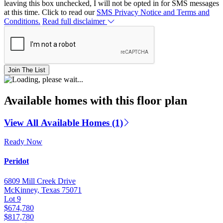
leaving this box unchecked, I will not be opted in for SMS messages
at this time. Click to read our
SMS Privacy Notice and Terms and
Conditions.
Read full disclaimer
Join The List
Available homes with this floor plan
View All Available Homes (1)
Ready Now
Peridot
6809 Mill Creek Drive
McKinney, Texas 75071
Lot 9
$674,780
$817,780