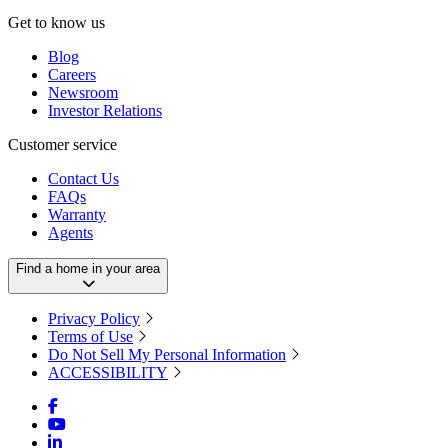
Get to know us
Blog
Careers
Newsroom
Investor Relations
Customer service
Contact Us
FAQs
Warranty
Agents
Find a home in your area
Privacy Policy
Terms of Use
Do Not Sell My Personal Information
ACCESSIBILITY