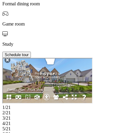
Formal dining room
Game room
Study
Schedule tour
1/21
2/21
3/21
4/21
5/21