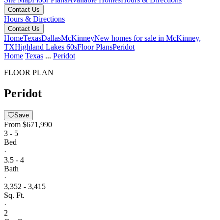
Contact Us
Hours & Directions
Contact Us
Home
Texas
Dallas
McKinney
New homes for sale in McKinney,
TX
Highland Lakes 60s
Floor Plans
Peridot
Home
Texas
...
Peridot
FLOOR PLAN
Peridot
Save
From
$671,990
3 - 5
Bed
·
3.5 - 4
Bath
·
3,352 - 3,415
Sq. Ft.
·
2