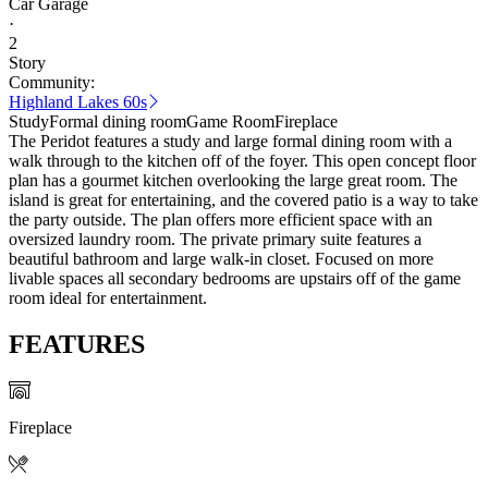
Car Garage
·
2
Story
Community:
Highland Lakes 60s
Study
Formal dining room
Game Room
Fireplace
The Peridot features a study and large formal dining room with a
walk through to the kitchen off of the foyer. This open concept floor
plan has a gourmet kitchen overlooking the large great room. The
island is great for entertaining, and the covered patio is a way to take
the party outside. The plan offers more efficient space with an
oversized laundry room. The private primary suite features a
beautiful bathroom and large walk-in closet. Focused on more
livable spaces all secondary bedrooms are upstairs off of the game
room ideal for entertainment.
FEATURES
Fireplace