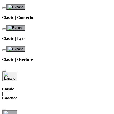
Classic | Concerto
Classic | Lyric
Classic | Overture
Classic
|
Cadence