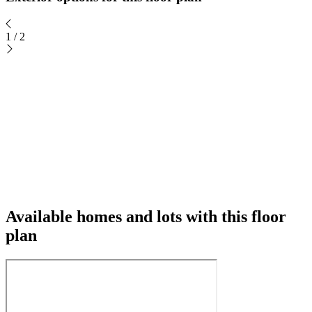
1
/
2
Available homes and lots with this floor
plan