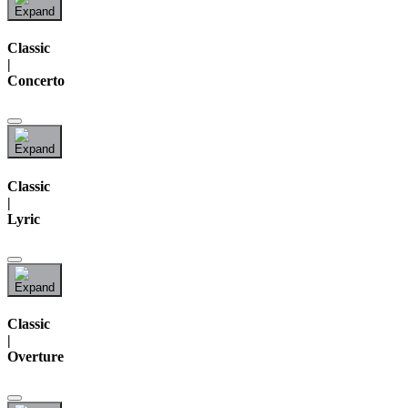
Classic
|
Concerto
Classic
|
Lyric
Classic
|
Overture