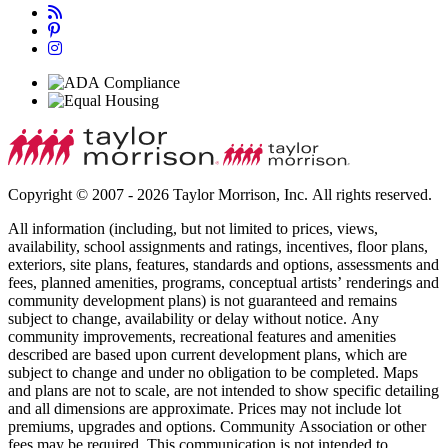
Copyright © 2007 - 2026 Taylor Morrison, Inc. All rights reserved.
All information (including, but not limited to prices, views,
availability, school assignments and ratings, incentives, floor plans,
exteriors, site plans, features, standards and options, assessments and
fees, planned amenities, programs, conceptual artists’ renderings and
community development plans) is not guaranteed and remains
subject to change, availability or delay without notice. Any
community improvements, recreational features and amenities
described are based upon current development plans, which are
subject to change and under no obligation to be completed. Maps
and plans are not to scale, are not intended to show specific detailing
and all dimensions are approximate. Prices may not include lot
premiums, upgrades and options. Community Association or other
fees may be required. This communication is not intended to