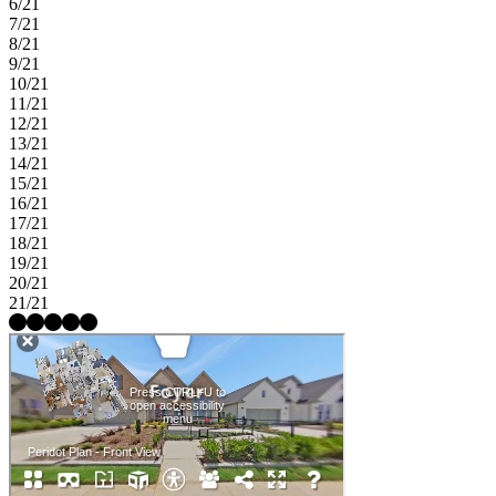
6/21
7/21
8/21
9/21
10/21
11/21
12/21
13/21
14/21
15/21
16/21
17/21
18/21
19/21
20/21
21/21