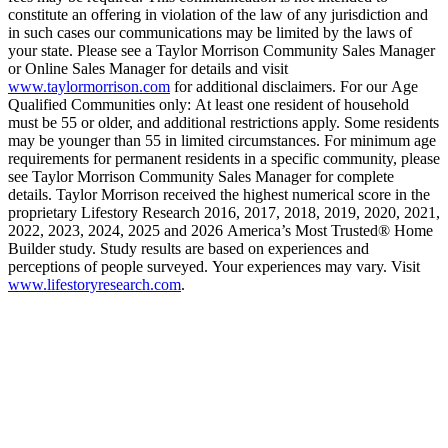
constitute an offering in violation of the law of any jurisdiction and
in such cases our communications may be limited by the laws of
your state. Please see a Taylor Morrison Community Sales Manager
or Online Sales Manager for details and visit
www.taylormorrison.com
for additional disclaimers. For our Age
Qualified Communities only: At least one resident of household
must be 55 or older, and additional restrictions apply. Some residents
may be younger than 55 in limited circumstances. For minimum age
requirements for permanent residents in a specific community, please
see Taylor Morrison Community Sales Manager for complete
details. Taylor Morrison received the highest numerical score in the
proprietary Lifestory Research 2016, 2017, 2018, 2019, 2020, 2021,
2022, 2023, 2024, 2025 and 2026 America’s Most Trusted® Home
Builder study. Study results are based on experiences and
perceptions of people surveyed. Your experiences may vary. Visit
www.lifestoryresearch.com
.