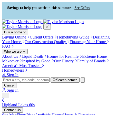
Press Alt+1 for screen-reader
Accessibility Screen-Reader
mode, Alt+0 to cancel
Guide, Feedback, and Issue
Savings to help you settle in this summer. |
See Offers
Reporting | New window
Buy a home
Buying Online
Current Offers
Homebuying Guide
Designing
Your Home
Our Construction Quality
Financing Your Home
FAQ
Who we are
About Us
Liquid Death
Homes for Real life
Extreme Home
Makeover
Inspired by Good
Our History
Family of Brands
America's Most Trusted
Homeowners
Sign In
Search homes
Cancel
Sign In
Highland Lakes 60s
Contact Us
Site Map
Floor Plans
Available Homes
Hours & Directions