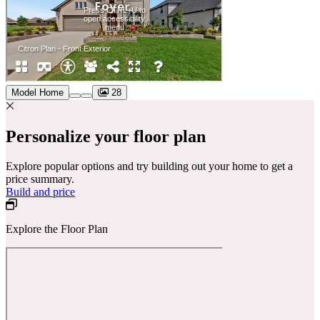
Model Home
28
Personalize your floor plan
Explore popular options and try building out your home to get a
price summary.
Build and price
Explore the Floor Plan