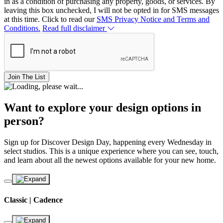
in as a condition of purchasing any property, goods, or services. By
leaving this box unchecked, I will not be opted in for SMS messages
at this time. Click to read our
SMS Privacy Notice and Terms and
Conditions.
Read full disclaimer
Join The List
Want to explore your design options in
person?
Sign up for Discover Design Day, happening every Wednesday in
select studios. This is a unique experience where you can see, touch,
and learn about all the newest options available for your new home.
Classic | Cadence