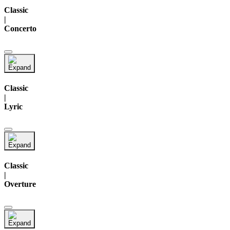
Classic
|
Concerto
Classic
|
Lyric
Classic
|
Overture