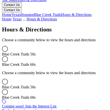
Contact Us
Contact Us
Home
Texas
Houston
Blue Creek Trails
Hours & Directions
Home
Texas
...
Hours & Directions
Hours & Directions
Choose a community below to view the hours and directions
Blue Creek Trails 50s
Blue Creek Trails 60s
Choose a community below to view the hours and directions
Blue Creek Trails 50s
Blue Creek Trails 60s
Blue Creek Trails 50s
Blue Creek Trails 60s
Keyboard shortcuts
Map data ©2026 Google, INEGI
Terms
Report a map error
Coming soon! Join the Interest List