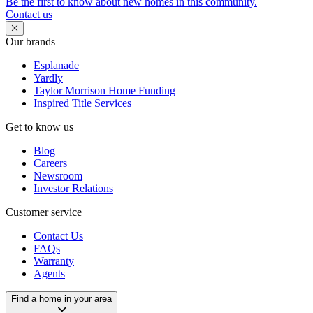
Be the first to know about new homes in this community.
Contact us
Our brands
Esplanade
Yardly
Taylor Morrison Home Funding
Inspired Title Services
Get to know us
Blog
Careers
Newsroom
Investor Relations
Customer service
Contact Us
FAQs
Warranty
Agents
Find a home in your area