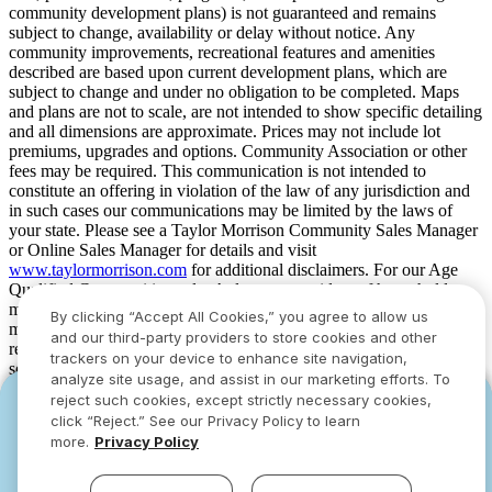
community development plans) is not guaranteed and remains
subject to change, availability or delay without notice. Any
community improvements, recreational features and amenities
described are based upon current development plans, which are
subject to change and under no obligation to be completed. Maps
and plans are not to scale, are not intended to show specific detailing
and all dimensions are approximate. Prices may not include lot
premiums, upgrades and options. Community Association or other
fees may be required. This communication is not intended to
constitute an offering in violation of the law of any jurisdiction and
in such cases our communications may be limited by the laws of
your state. Please see a Taylor Morrison Community Sales Manager
or Online Sales Manager for details and visit
www.taylormorrison.com
for additional disclaimers. For our Age
Qualified Communities only: At least one resident of household
must be 55 or older, and additional restrictions apply. Some residents
By clicking “Accept All Cookies,” you agree to allow us
may be younger than 55 in limited circumstances. For minimum age
and our third-party providers to store cookies and other
requirements for permanent residents in a specific community, please
trackers on your device to enhance site navigation,
see Taylor Morrison Community Sales Manager for complete
analyze site usage, and assist in our marketing efforts. To
details. Taylor Morrison received the highest numerical score in the
reject such cookies, except strictly necessary cookies,
YOU CAN HAVE IT ALL WITH SUMMER
YOU CAN HAVE IT ALL WITH SUMMER
proprietary Lifestory Research 2016, 2017, 2018, 2019, 2020, 2021,
click “Reject.” See our Privacy Policy to learn
2022, 2023, 2024, 2025 and 2026 America’s Most Trusted® Home
SAVINGS
SAVINGS
more.
Privacy Policy
Builder study. Study results are based on experiences and
Limited-time deals designed to bring everyone
Limited-time deals designed to bring everyone
perceptions of people surveyed. Your experiences may vary. Visit
together.
together.
www.lifestoryresearch.com
.