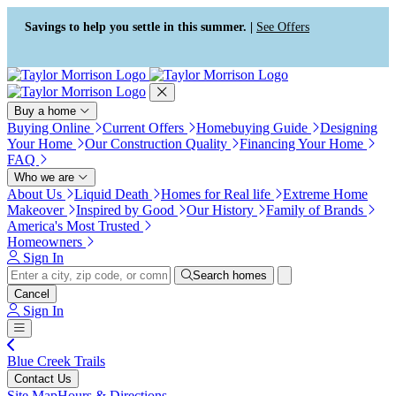
Press Alt+1 for screen-reader
Accessibility Screen-Reader
mode, Alt+0 to cancel
Guide, Feedback, and Issue
Savings to help you settle in this summer. |
See Offers
Reporting | New window
Buy a home
Buying Online
Current Offers
Homebuying Guide
Designing
Your Home
Our Construction Quality
Financing Your Home
FAQ
Who we are
About Us
Liquid Death
Homes for Real life
Extreme Home
Makeover
Inspired by Good
Our History
Family of Brands
America's Most Trusted
Homeowners
Sign In
Search homes
Cancel
Sign In
Blue Creek Trails
Contact Us
Site Map
Hours & Directions