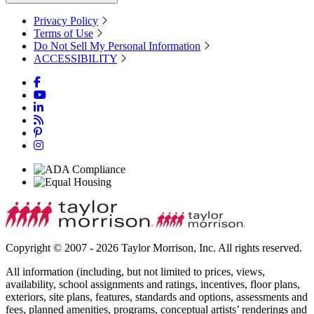
Privacy Policy
Terms of Use
Do Not Sell My Personal Information
ACCESSIBILITY
Copyright © 2007 - 2026 Taylor Morrison, Inc. All rights reserved.
All information (including, but not limited to prices, views,
availability, school assignments and ratings, incentives, floor plans,
exteriors, site plans, features, standards and options, assessments and
fees, planned amenities, programs, conceptual artists’ renderings and