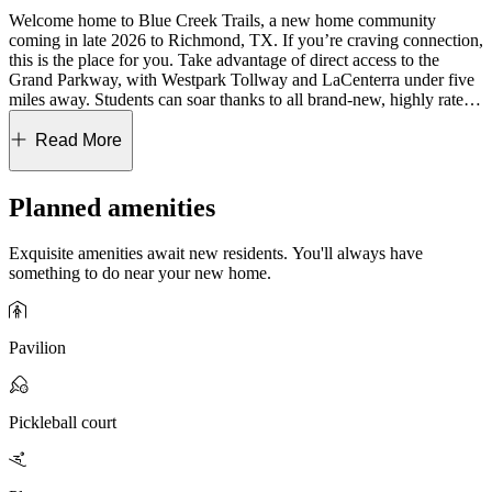
Welcome home to Blue Creek Trails, a new home community
coming in late 2026 to Richmond, TX. If you’re craving connection,
this is the place for you. Take advantage of direct access to the
Grand Parkway, with Westpark Tollway and LaCenterra under five
miles away. Students can soar thanks to all brand-new, highly rated
Lamar CISD schools, plus an on-site elementary school opening in
the fall of 2027. Planned amenities invite you to relax and connect,
Read More
from the refreshing pool and pickleball courts to evenings under
string lights at the food truck park. Kids can enjoy the outdoor
playscape and mini soccer field. Choose the collection that speaks to
Planned amenities
you and come home to a place that fits your lifestyle beautifully!
Exquisite amenities await new residents. You'll always have
Blue Creek Trails 50s highlights:
Two included downstairs
something to do near your new home.
bedrooms, soaring great room ceilings, formal dining rooms,
versatile studies, private game rooms, oversized utility rooms, drop
zones, Costco-sized pantries, and covered patios for ideal outdoor
living.
Pavilion
Blue Creek Trails 60s highlights:
Included secondary downstairs
suite, dual primary suite options, Pinterest-worthy primary
bathrooms, dramatic ceilings, formal dining rooms, private game
Pickleball court
rooms, oversized utility rooms with space for a secondary fridge,
Costco-sized pantries, drop zones, plenty of additional storage, and
covered patios with optional sliders, fantastic for outdoor living.