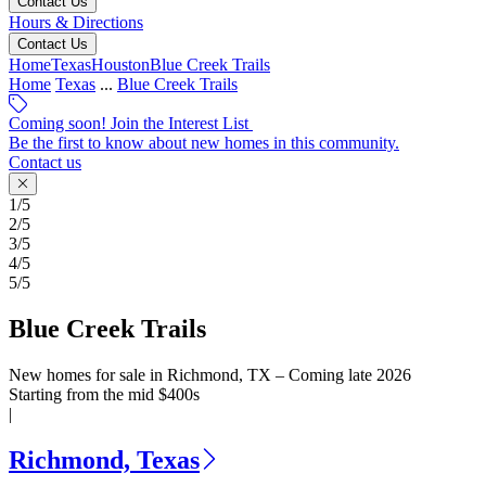
Contact Us
Hours & Directions
Contact Us
Home
Texas
Houston
Blue Creek Trails
Home
Texas
...
Blue Creek Trails
Coming soon! Join the Interest List
Be the first to know about new homes in this community.
Contact us
1/5
2/5
3/5
4/5
5/5
Blue Creek Trails
New homes for sale in Richmond, TX – Coming late 2026
Starting from the mid $400s
|
Richmond, Texas