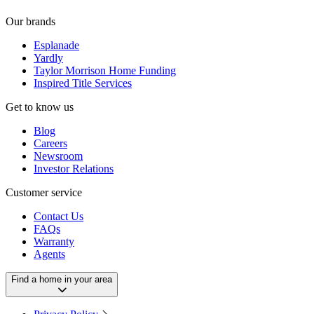
Our brands
Esplanade
Yardly
Taylor Morrison Home Funding
Inspired Title Services
Get to know us
Blog
Careers
Newsroom
Investor Relations
Customer service
Contact Us
FAQs
Warranty
Agents
Find a home in your area