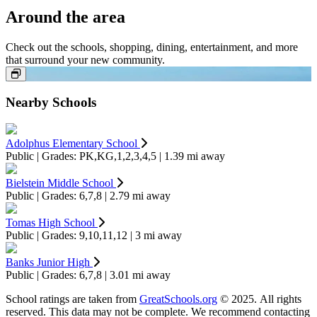
Around the area
Check out the schools, shopping, dining, entertainment, and more
that surround your new community.
Nearby Schools
Adolphus Elementary School
Public | Grades: PK,KG,1,2,3,4,5 | 1.39 mi away
Bielstein Middle School
Public | Grades: 6,7,8 | 2.79 mi away
Tomas High School
Public | Grades: 9,10,11,12 | 3 mi away
Banks Junior High
Public | Grades: 6,7,8 | 3.01 mi away
School ratings are taken from
GreatSchools.org
© 2025. All rights
reserved. This data may not be complete. We recommend contacting