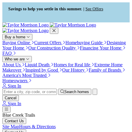
Press Alt+1 for screen-reader
Accessibility Screen-Reader
mode, Alt+0 to cancel
Guide, Feedback, and Issue
Savings to help you settle in this summer. |
See Offers
Reporting | New window
Buy a home
Buying Online
Current Offers
Homebuying Guide
Designing
Your Home
Our Construction Quality
Financing Your Home
FAQ
Who we are
About Us
Liquid Death
Homes for Real life
Extreme Home
Makeover
Inspired by Good
Our History
Family of Brands
America's Most Trusted
Homeowners
Sign In
Search homes
Cancel
Sign In
Blue Creek Trails
Contact Us
Site Map
Hours & Directions