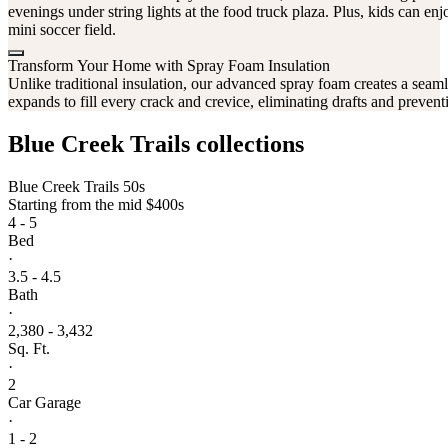
evenings under string lights at the food truck plaza. Plus, kids can e
mini soccer field.
Transform Your Home with Spray Foam Insulation
Unlike traditional insulation, our advanced spray foam creates a seamles
expands to fill every crack and crevice, eliminating drafts and prevent
Blue Creek Trails collections
Blue Creek Trails 50s
Starting from
the mid $400s
4 - 5
Bed
·
3.5 - 4.5
Bath
·
2,380 - 3,432
Sq. Ft.
·
2
Car Garage
·
1 - 2