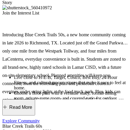
Story
Join the Interest List
Introducing Blue Creek Trails 50s, a new home community coming
in late 2026 to Richmond, TX. Located just off the Grand Parkway,
only one mile from the Westpark Tollway, and four miles from
LaCenterra, everyday convenience is built in. Students are zoned to
all brand-new, highly rated schools in Lamar CISD, with a future
on-site elementary school. Planned amenities will keep you
Live close to H-E-B, Target, Costco, Best Buy, 24-Hour
Fitness, and cultural grocery stores that make it easy to feel at
connected, from the refreshing pool and pickleball courts to
home.
evenings under string lights at the food truck park. Plus, kids can
Choose a floor plan with a versatile study, formal dining
room, private game room, and covered patio for outdoor
enjoy the outdoor playscape and mini soccer field. New homes are
living.
Read More
designed for everyday comfort with two downstairs bedrooms and
Keep life organized with drop zones, Costco-sized pantries,
and oversized utility rooms.
soaring, two-story ceilings in the great room.
Students can thrive at brand-new elementary, middle, and
Explore Community
high schools in the Lamar CISD. A-and-B-rated campuses set
Blue Creek Trails 60s
them up for success!