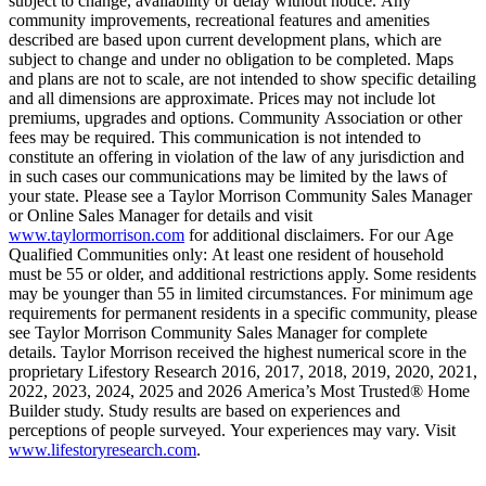
subject to change, availability or delay without notice. Any
community improvements, recreational features and amenities
described are based upon current development plans, which are
subject to change and under no obligation to be completed. Maps
and plans are not to scale, are not intended to show specific detailing
and all dimensions are approximate. Prices may not include lot
premiums, upgrades and options. Community Association or other
fees may be required. This communication is not intended to
constitute an offering in violation of the law of any jurisdiction and
in such cases our communications may be limited by the laws of
your state. Please see a Taylor Morrison Community Sales Manager
or Online Sales Manager for details and visit
www.taylormorrison.com
for additional disclaimers. For our Age
Qualified Communities only: At least one resident of household
must be 55 or older, and additional restrictions apply. Some residents
may be younger than 55 in limited circumstances. For minimum age
requirements for permanent residents in a specific community, please
see Taylor Morrison Community Sales Manager for complete
details. Taylor Morrison received the highest numerical score in the
proprietary Lifestory Research 2016, 2017, 2018, 2019, 2020, 2021,
2022, 2023, 2024, 2025 and 2026 America’s Most Trusted® Home
Builder study. Study results are based on experiences and
perceptions of people surveyed. Your experiences may vary. Visit
www.lifestoryresearch.com
.