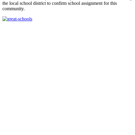
the local school district to confirm school assignment for this
community.