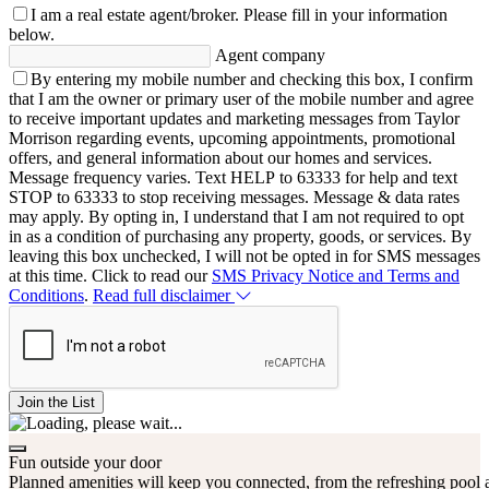
I am a real estate agent/broker.
Please fill in your information
below.
Agent company
By entering my mobile number and checking this box, I confirm
that I am the owner or primary user of the mobile number and agree
to receive important updates and marketing messages from Taylor
Morrison regarding events, upcoming appointments, promotional
offers, and general information about our homes and services.
Message frequency varies. Text HELP to 63333 for help and text
STOP to 63333 to stop receiving messages. Message & data rates
may apply. By opting in, I understand that I am not required to opt
in as a condition of purchasing any property, goods, or services. By
leaving this box unchecked, I will not be opted in for SMS messages
at this time. Click to read our
SMS Privacy Notice and Terms and
Conditions
.
Read full disclaimer
Join the List
Fun outside your door
Planned amenities will keep you connected, from the refreshing pool a