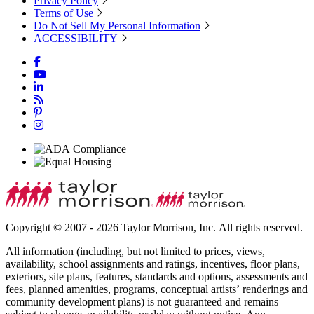
Privacy Policy
Terms of Use
Do Not Sell My Personal Information
ACCESSIBILITY
Copyright © 2007 - 2026 Taylor Morrison, Inc. All rights reserved.
All information (including, but not limited to prices, views,
availability, school assignments and ratings, incentives, floor plans,
exteriors, site plans, features, standards and options, assessments and
fees, planned amenities, programs, conceptual artists’ renderings and
community development plans) is not guaranteed and remains