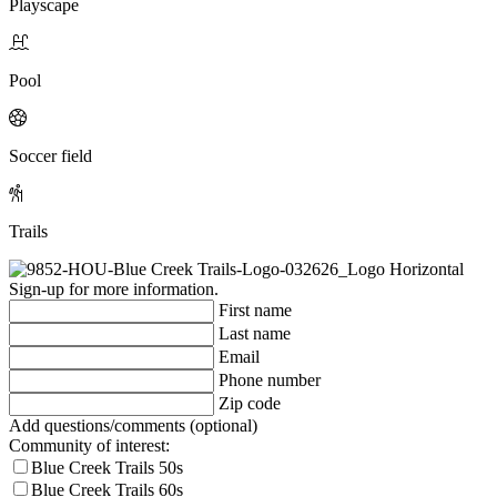
Playscape
Pool
Soccer field
Trails
Sign-up for more information.
First name
Last name
Email
Phone number
Zip code
Add questions/comments (optional)
Community of interest:
Blue Creek Trails 50s
Blue Creek Trails 60s