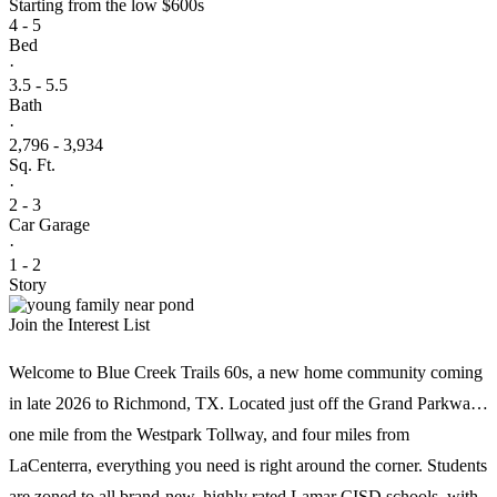
Starting from
the low $600s
Enjoy an easy commute to an array of employment centers,
4 - 5
including Westchase, the Energy Corridor, and Sugar Land.
Bed
·
3.5 - 5.5
Bath
·
2,796 - 3,934
Sq. Ft.
·
2 - 3
Car Garage
·
1 - 2
Story
Join the Interest List
Welcome to Blue Creek Trails 60s, a new home community coming
in late 2026 to Richmond, TX. Located just off the Grand Parkway,
one mile from the Westpark Tollway, and four miles from
LaCenterra, everything you need is right around the corner. Students
are zoned to all brand-new, highly rated Lamar CISD schools, with