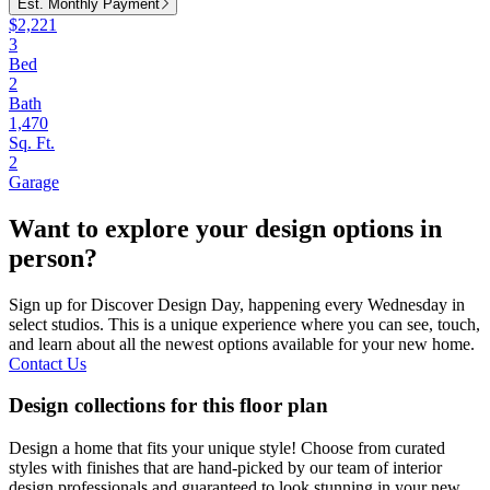
Est. Monthly Payment
$2,221
3
Bed
2
Bath
1,470
Sq. Ft.
2
Garage
Want to explore your design options in
person?
Sign up for Discover Design Day, happening every Wednesday in
select studios. This is a unique experience where you can see, touch,
and learn about all the newest options available for your new home.
Contact Us
Design collections for this floor plan
Design a home that fits your unique style! Choose from curated
styles with finishes that are hand-picked by our team of interior
design professionals and guaranteed to look stunning in your new