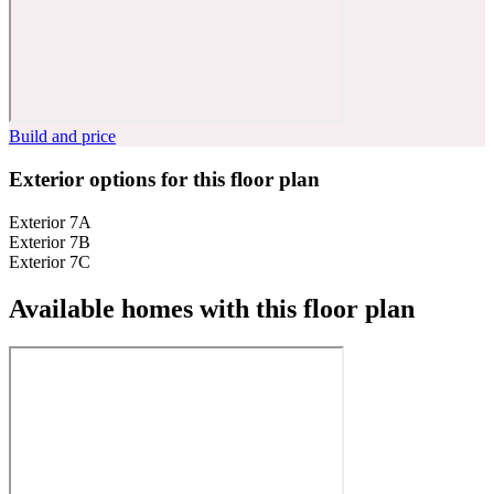
Build and price
Exterior options for this floor plan
Exterior 7A
Exterior 7B
Exterior 7C
Available homes with this floor plan