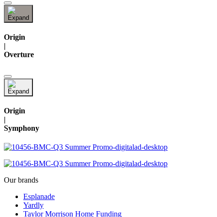
Origin
|
Overture
Origin
|
Symphony
Our brands
Esplanade
Yardly
Taylor Morrison Home Funding