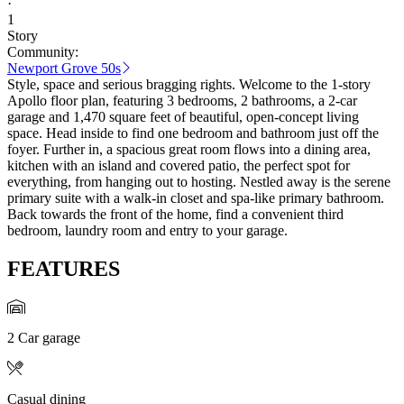
·
1
Story
Community:
Newport Grove 50s
Style, space and serious bragging rights. Welcome to the 1-story
Apollo floor plan, featuring 3 bedrooms, 2 bathrooms, a 2-car
garage and 1,470 square feet of beautiful, open-concept living
space. Head inside to find one bedroom and bathroom just off the
foyer. Further in, a spacious great room flows into a dining area,
kitchen with an island and covered patio, the perfect spot for
everything, from hanging out to hosting. Nestled away is the serene
primary suite with a walk-in closet and spa-like primary bathroom.
Back towards the front of the home, find a convenient third
bedroom, laundry room and entry to your garage.
FEATURES
2 Car garage
Casual dining