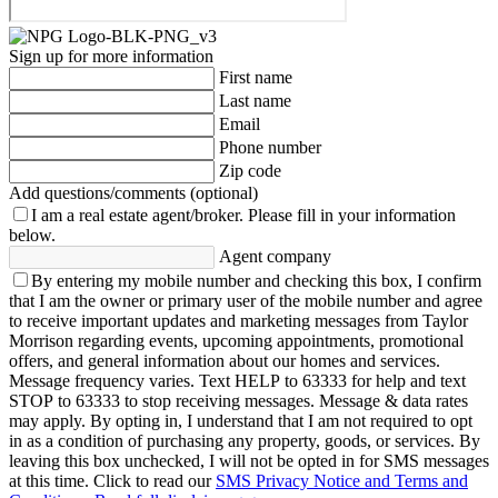
Sign up for more information
First name
Last name
Email
Phone number
Zip code
Add questions/comments (optional)
I am a real estate agent/broker.
Please fill in your information
below.
Agent company
By entering my mobile number and checking this box, I confirm
that I am the owner or primary user of the mobile number and agree
to receive important updates and marketing messages from Taylor
Morrison regarding events, upcoming appointments, promotional
offers, and general information about our homes and services.
Message frequency varies. Text HELP to 63333 for help and text
STOP to 63333 to stop receiving messages. Message & data rates
may apply. By opting in, I understand that I am not required to opt
in as a condition of purchasing any property, goods, or services. By
leaving this box unchecked, I will not be opted in for SMS messages
at this time. Click to read our
SMS Privacy Notice and Terms and