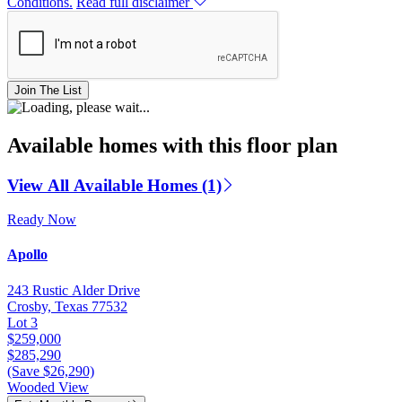
Conditions.
Read full disclaimer
Join The List
Available homes with this floor plan
View All Available Homes (1)
Ready Now
Apollo
243 Rustic Alder Drive
Crosby, Texas 77532
Lot 3
$259,000
$285,290
(Save $26,290)
Wooded View