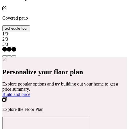
Covered patio
Schedule tour
1/3
2/3
3/3
Personalize your floor plan
Explore popular options and try building out your home to get a
price summary.
Build and price
Explore the Floor Plan