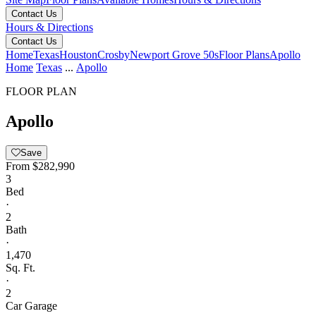
Contact Us
Hours & Directions
Contact Us
Home
Texas
Houston
Crosby
Newport Grove 50s
Floor Plans
Apollo
Home
Texas
...
Apollo
FLOOR PLAN
Apollo
Save
From
$282,990
3
Bed
·
2
Bath
·
1,470
Sq. Ft.
·
2
Car Garage