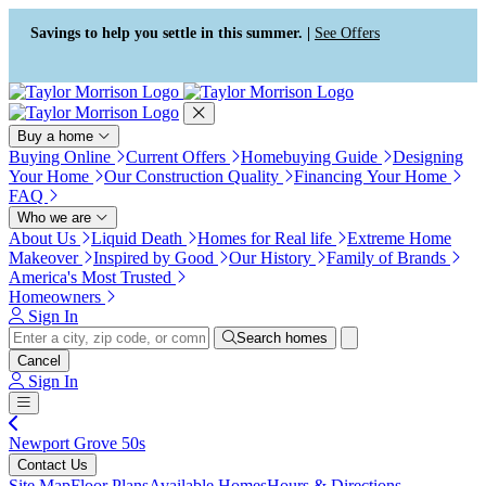
Press Alt+1 for screen-reader
Accessibility Screen-Reader
mode, Alt+0 to cancel
Guide, Feedback, and Issue
Savings to help you settle in this summer. |
See Offers
Reporting | New window
Buy a home
Buying Online
Current Offers
Homebuying Guide
Designing
Your Home
Our Construction Quality
Financing Your Home
FAQ
Who we are
About Us
Liquid Death
Homes for Real life
Extreme Home
Makeover
Inspired by Good
Our History
Family of Brands
America's Most Trusted
Homeowners
Sign In
Search homes
Cancel
Sign In
Newport Grove 50s
Contact Us
Site Map
Floor Plans
Available Homes
Hours & Directions