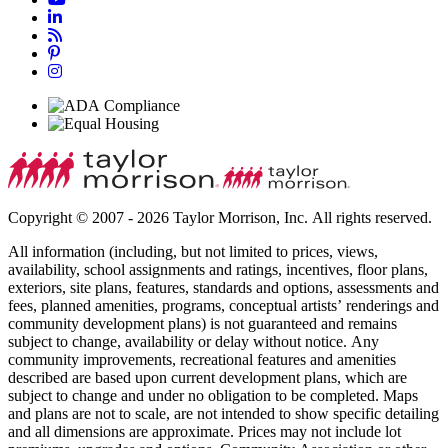
Copyright © 2007 - 2026 Taylor Morrison, Inc. All rights reserved.
All information (including, but not limited to prices, views,
availability, school assignments and ratings, incentives, floor plans,
exteriors, site plans, features, standards and options, assessments and
fees, planned amenities, programs, conceptual artists’ renderings and
community development plans) is not guaranteed and remains
subject to change, availability or delay without notice. Any
community improvements, recreational features and amenities
described are based upon current development plans, which are
subject to change and under no obligation to be completed. Maps
and plans are not to scale, are not intended to show specific detailing
and all dimensions are approximate. Prices may not include lot