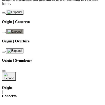
home.
Origin | Concerto
Origin | Overture
Origin | Symphony
Origin
|
Concerto