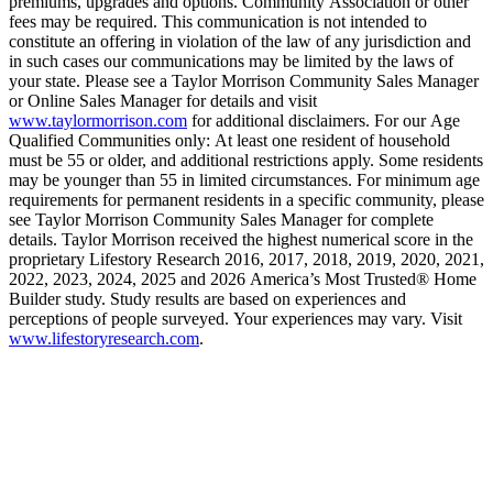
premiums, upgrades and options. Community Association or other
fees may be required. This communication is not intended to
constitute an offering in violation of the law of any jurisdiction and
in such cases our communications may be limited by the laws of
your state. Please see a Taylor Morrison Community Sales Manager
or Online Sales Manager for details and visit
www.taylormorrison.com
for additional disclaimers. For our Age
Qualified Communities only: At least one resident of household
must be 55 or older, and additional restrictions apply. Some residents
may be younger than 55 in limited circumstances. For minimum age
requirements for permanent residents in a specific community, please
see Taylor Morrison Community Sales Manager for complete
details. Taylor Morrison received the highest numerical score in the
proprietary Lifestory Research 2016, 2017, 2018, 2019, 2020, 2021,
2022, 2023, 2024, 2025 and 2026 America’s Most Trusted® Home
Builder study. Study results are based on experiences and
perceptions of people surveyed. Your experiences may vary. Visit
www.lifestoryresearch.com
.