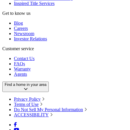
Inspired Title Services
Get to know us
Blog
Careers
Newsroom
Investor Relations
Customer service
Contact Us
FAQs
Warranty
Agents
Find a home in your area
Privacy Policy
Terms of Use
Do Not Sell My Personal Information
ACCESSIBILITY