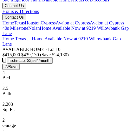
Contact Us
Hours & Directions
Contact Us
Home
Texas
Houston
Cypress
Avalon at Cypress
Avalon at Cypress
40s Milestone
Nolan
Home Available Now at 9219 Willowbank Gap
Lane
Home
Texas
...
Home Available Now at 9219 Willowbank Gap
Lane
AVAILABLE HOME
·
Lot 10
$415,000
$439,130
(Save $24,130)
Estimate: $3,564/month
Save
4
Bed
·
2.5
Bath
·
2,203
Sq. Ft.
·
2
Garage
·