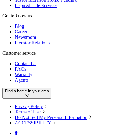
Inspired Title Services
Get to know us
Blog
Careers
Newsroom
Investor Relations
Customer service
Contact Us
FAQs
Warranty
Agents
Find a home in your area
Privacy Policy
Terms of Use
Do Not Sell My Personal Information
ACCESSIBILITY