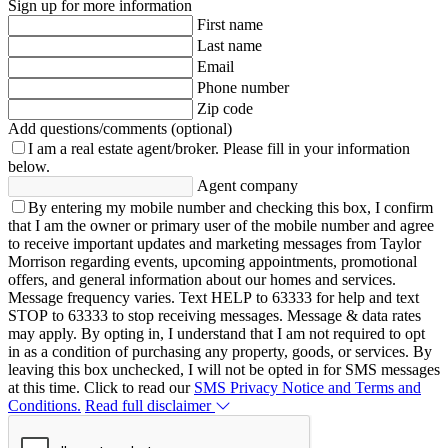
Sign up for more information
First name
Last name
Email
Phone number
Zip code
Add questions/comments (optional)
I am a real estate agent/broker.
Please fill in your information
below.
Agent company
By entering my mobile number and checking this box, I confirm
that I am the owner or primary user of the mobile number and agree
to receive important updates and marketing messages from Taylor
Morrison regarding events, upcoming appointments, promotional
offers, and general information about our homes and services.
Message frequency varies. Text HELP to 63333 for help and text
STOP to 63333 to stop receiving messages. Message & data rates
may apply. By opting in, I understand that I am not required to opt
in as a condition of purchasing any property, goods, or services. By
leaving this box unchecked, I will not be opted in for SMS messages
at this time. Click to read our
SMS Privacy Notice and Terms and
Conditions.
Read full disclaimer