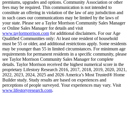
premiums, upgrades and options. Community Association or other
fees may be required. This communication is not intended to
constitute an offering in violation of the law of any jurisdiction and
in such cases our communications may be limited by the laws of
your state. Please see a Taylor Morrison Community Sales Manager
or Online Sales Manager for details and visit
www.taylormorrison.com
for additional disclaimers. For our Age
Qualified Communities only: At least one resident of household
must be 55 or older, and additional restrictions apply. Some residents
may be younger than 55 in limited circumstances. For minimum age
requirements for permanent residents in a specific community, please
see Taylor Morrison Community Sales Manager for complete
details. Taylor Morrison received the highest numerical score in the
proprietary Lifestory Research 2016, 2017, 2018, 2019, 2020, 2021,
2022, 2023, 2024, 2025 and 2026 America’s Most Trusted® Home
Builder study. Study results are based on experiences and
perceptions of people surveyed. Your experiences may vary. Visit
www.lifestoryresearch.com
.