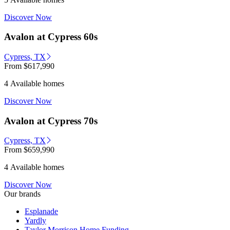
Discover Now
Avalon at Cypress 60s
Cypress, TX
From
$617,990
4 Available homes
Discover Now
Avalon at Cypress 70s
Cypress, TX
From
$659,990
4 Available homes
Discover Now
Our brands
Esplanade
Yardly
Taylor Morrison Home Funding