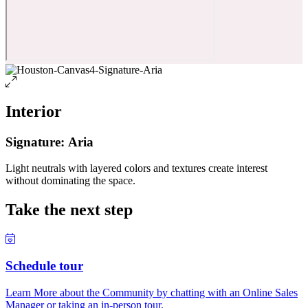
Interior
Signature: Aria
Light neutrals with layered colors and textures create interest
without dominating the space.
Take the next step
Schedule tour
Learn More about the Community by chatting with an Online Sales
Manager or taking an in-person tour.