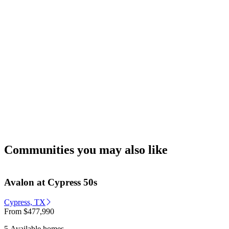
Communities you may also like
Avalon at Cypress 50s
Cypress, TX
From
$477,990
5 Available homes