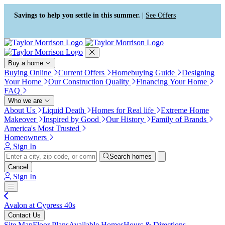
Press Alt+1 for screen-reader
Accessibility Screen-Reader
mode, Alt+0 to cancel
Guide, Feedback, and Issue
Savings to help you settle in this summer. |
See Offers
Reporting | New window
Buy a home
Buying Online
Current Offers
Homebuying Guide
Designing
Your Home
Our Construction Quality
Financing Your Home
FAQ
Who we are
About Us
Liquid Death
Homes for Real life
Extreme Home
Makeover
Inspired by Good
Our History
Family of Brands
America's Most Trusted
Homeowners
Sign In
Search homes
Cancel
Sign In
Avalon at Cypress 40s
Contact Us
Site Map
Floor Plans
Available Homes
Hours & Directions