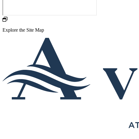
Explore the Site Map