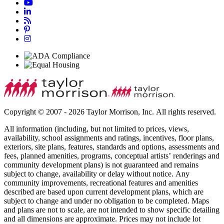
Copyright © 2007 - 2026 Taylor Morrison, Inc. All rights reserved.
All information (including, but not limited to prices, views,
availability, school assignments and ratings, incentives, floor plans,
exteriors, site plans, features, standards and options, assessments and
fees, planned amenities, programs, conceptual artists’ renderings and
community development plans) is not guaranteed and remains
subject to change, availability or delay without notice. Any
community improvements, recreational features and amenities
described are based upon current development plans, which are
subject to change and under no obligation to be completed. Maps
and plans are not to scale, are not intended to show specific detailing
and all dimensions are approximate. Prices may not include lot