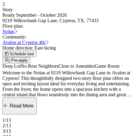
2
Story
Ready September - October 2026
9219 Willowbank Gap Lane, Cypress, TX, 77433
Floor plan:
Nolan
Community:
Avalon at Cypress 40s
Home direction:
East facing
Schedule tour
Pre-apply
Deep Lot
No Rear Neighbors
Close to Amenities
Game Room
Welcome to the Nolan at 9219 Willowbank Gap Lane in Avalon at
Cypress! This thoughtfully designed two-story floor plan offers an
open and inviting layout ideal for everyday living and entertaining.
From the foyer, the home opens into a spacious kitchen with a
central island that flows seamlessly into the dining area and great
room, creating a bright and connected main living space. The
primary suite is privately tucked away on the first floor and features
Read More
a generous walk-in closet and well-appointed bath. A flex space
near the entry adds versatility, while the covered patio extends the
1/13
living space outdoors. Upstairs, secondary bedrooms and a large
2/13
game room provide room to unwind and gather. These new homes
3/13
in Cypress, TX, offer thoughtfully designed floor plans near