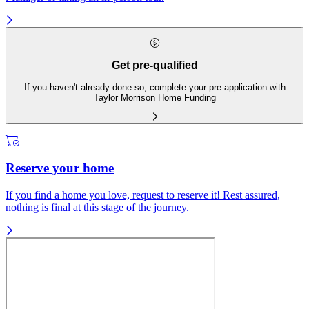
Get pre-qualified
If you haven't already done so, complete your pre-application with
Taylor Morrison Home Funding
Reserve your home
If you find a home you love, request to reserve it! Rest assured,
nothing is final at this stage of the journey.