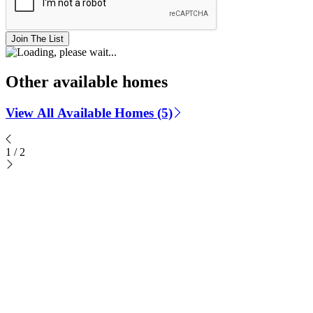
Join The List
Other available homes
View All Available Homes (5)
1
/
2