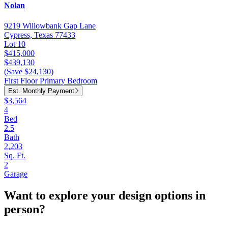
Nolan
9219 Willowbank Gap Lane
Cypress, Texas 77433
Lot 10
$415,000
$439,130
(Save $24,130)
First Floor Primary Bedroom
Est. Monthly Payment
$3,564
4
Bed
2.5
Bath
2,203
Sq. Ft.
2
Garage
Want to explore your design options in
person?