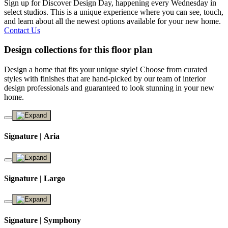
Sign up for Discover Design Day, happening every Wednesday in
select studios. This is a unique experience where you can see, touch,
and learn about all the newest options available for your new home.
Contact Us
Design collections for this floor plan
Design a home that fits your unique style! Choose from curated
styles with finishes that are hand-picked by our team of interior
design professionals and guaranteed to look stunning in your new
home.
Signature | Aria
Signature | Largo
Signature | Symphony