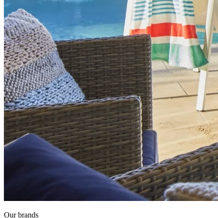
Our brands