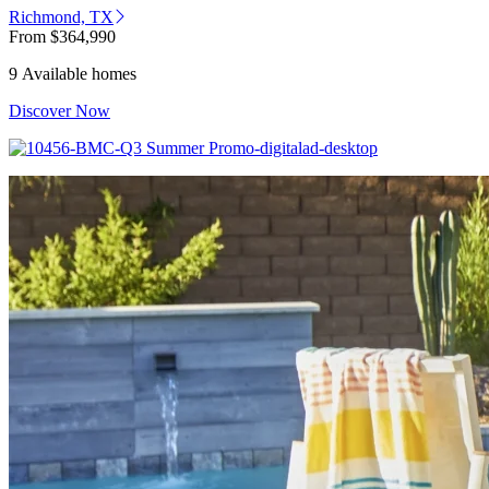
Richmond, TX
From
$364,990
9 Available homes
Discover Now