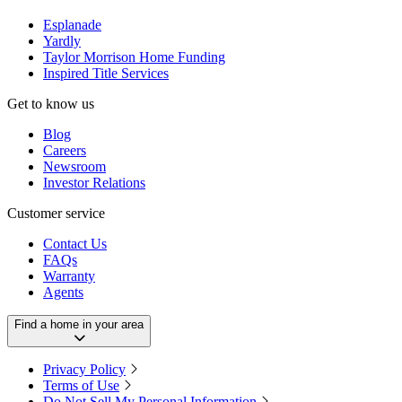
Esplanade
Yardly
Taylor Morrison Home Funding
Inspired Title Services
Get to know us
Blog
Careers
Newsroom
Investor Relations
Customer service
Contact Us
FAQs
Warranty
Agents
Find a home in your area
Privacy Policy
Terms of Use
Do Not Sell My Personal Information