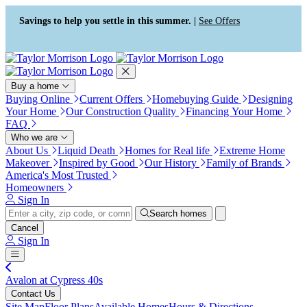
Press Alt+1 for screen-reader
Accessibility Screen-Reader
mode, Alt+0 to cancel
Guide, Feedback, and Issue
Savings to help you settle in this summer. |
See Offers
Reporting | New window
Buy a home
Buying Online
Current Offers
Homebuying Guide
Designing
Your Home
Our Construction Quality
Financing Your Home
FAQ
Who we are
About Us
Liquid Death
Homes for Real life
Extreme Home
Makeover
Inspired by Good
Our History
Family of Brands
America's Most Trusted
Homeowners
Sign In
Search homes
Cancel
Sign In
Avalon at Cypress 40s
Contact Us
Site Map
Floor Plans
Available Homes
Hours & Directions