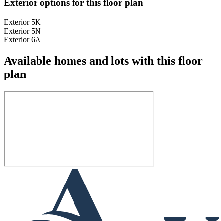
Exterior options for this floor plan
Exterior 5K
Exterior 5N
Exterior 6A
Available homes and lots with this floor
plan