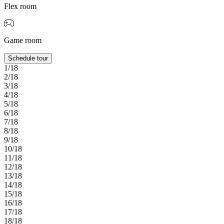
Flex room
Game room
Schedule tour
1/18
2/18
3/18
4/18
5/18
6/18
7/18
8/18
9/18
10/18
11/18
12/18
13/18
14/18
15/18
16/18
17/18
18/18