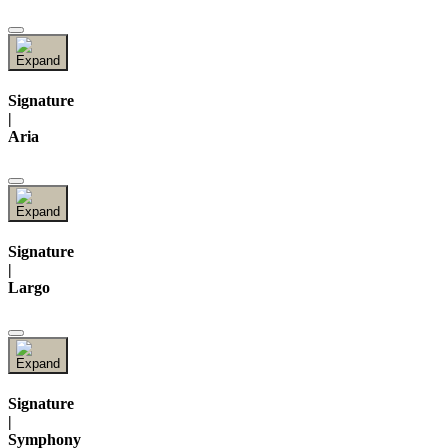
Signature
|
Aria
Signature
|
Largo
Signature
|
Symphony