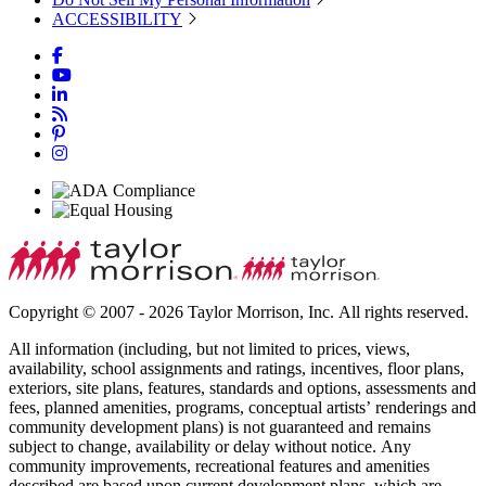
ACCESSIBILITY
Copyright © 2007 - 2026 Taylor Morrison, Inc. All rights reserved.
All information (including, but not limited to prices, views,
availability, school assignments and ratings, incentives, floor plans,
exteriors, site plans, features, standards and options, assessments and
fees, planned amenities, programs, conceptual artists’ renderings and
community development plans) is not guaranteed and remains
subject to change, availability or delay without notice. Any
community improvements, recreational features and amenities
described are based upon current development plans, which are