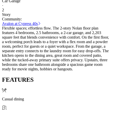
Car Garage
·
2
Story
Community:
Avalon at Cypress 40s
Flexible spaces; effortless flow. The 2-story Nolan floor plan
features 4 bedrooms, 2.5 bathrooms, a 2-car garage, and 2,203
square feet that blends convenience with comfort. On the first floor,
a welcoming porch leads to a foyer with a flex room and a powder
room, perfect for guests or a quiet workspace. From the garage, a
separate entry connects to the laundry room for easy drop-offs. The
kitchen opens to the dining area, great room and covered patio,
while the tucked-away primary suite offers privacy. Upstairs, three
bedrooms share one bathroom alongside a spacious game room
ready for movie nights, hobbies or hangouts.
FEATURES
Casual dining