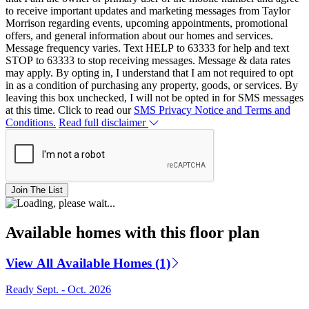
to receive important updates and marketing messages from Taylor
Morrison regarding events, upcoming appointments, promotional
offers, and general information about our homes and services.
Message frequency varies. Text HELP to 63333 for help and text
STOP to 63333 to stop receiving messages. Message & data rates
may apply. By opting in, I understand that I am not required to opt
in as a condition of purchasing any property, goods, or services. By
leaving this box unchecked, I will not be opted in for SMS messages
at this time. Click to read our
SMS Privacy Notice and Terms and
Conditions.
Read full disclaimer
Join The List
Available homes with this floor plan
View All Available Homes (1)
Ready Sept. - Oct. 2026