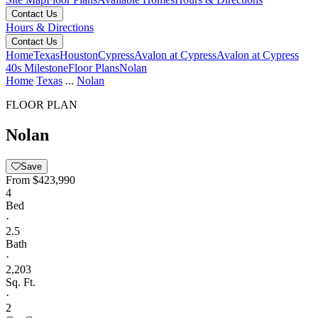
Contact Us
Hours & Directions
Contact Us
Home
Texas
Houston
Cypress
Avalon at Cypress
Avalon at Cypress
40s Milestone
Floor Plans
Nolan
Home
Texas
...
Nolan
FLOOR PLAN
Nolan
Save
From
$423,990
4
Bed
·
2.5
Bath
·
2,203
Sq. Ft.
·
2