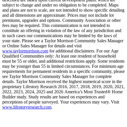
subject to change and under no obligation to be completed. Maps
and plans are not to scale, are not intended to show specific detailing
and all dimensions are approximate. Prices may not include lot
premiums, upgrades and options. Community Association or other
fees may be required. This communication is not intended to
constitute an offering in violation of the law of any jurisdiction and
in such cases our communications may be limited by the laws of
your state. Please see a Taylor Morrison Community Sales Manager
or Online Sales Manager for details and visit
www.taylormorrison.com
for additional disclaimers. For our Age
Qualified Communities only: At least one resident of household
must be 55 or older, and additional restrictions apply. Some residents
may be younger than 55 in limited circumstances. For minimum age
requirements for permanent residents in a specific community, please
see Taylor Morrison Community Sales Manager for complete
details. Taylor Morrison received the highest numerical score in the
proprietary Lifestory Research 2016, 2017, 2018, 2019, 2020, 2021,
2022, 2023, 2024, 2025 and 2026 America’s Most Trusted® Home
Builder study. Study results are based on experiences and
perceptions of people surveyed. Your experiences may vary. Visit
www.lifestoryresearch.com
.