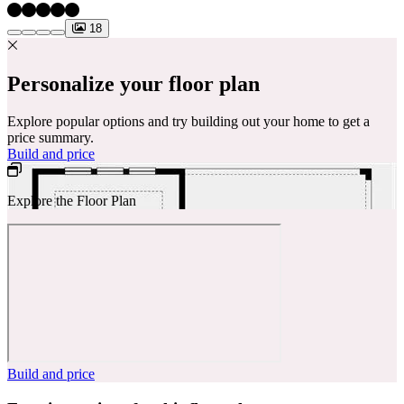
18
Personalize your floor plan
Explore popular options and try building out your home to get a
price summary.
Build and price
Explore the Floor Plan
Build and price