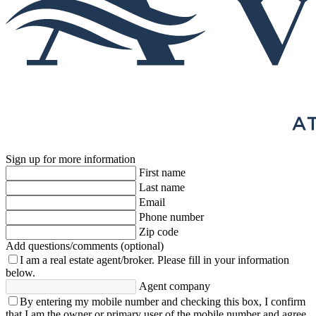
Sign up for more information
First name
Last name
Email
Phone number
Zip code
Add questions/comments (optional)
I am a real estate agent/broker.
Please fill in your information
below.
Agent company
By entering my mobile number and checking this box, I confirm
that I am the owner or primary user of the mobile number and agree