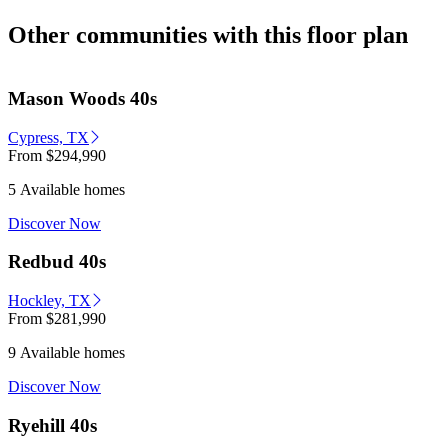
Other communities with this floor plan
Mason Woods 40s
Cypress, TX
From
$294,990
5 Available homes
Discover Now
Redbud 40s
Hockley, TX
From
$281,990
9 Available homes
Discover Now
Ryehill 40s