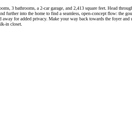
ooms, 3 bathrooms, a 2-car garage, and 2,413 square feet. Head through
nd further into the home to find a seamless, open-concept flow: the gou
ked away for added privacy. Make your way back towards the foyer and up
k-in closet.