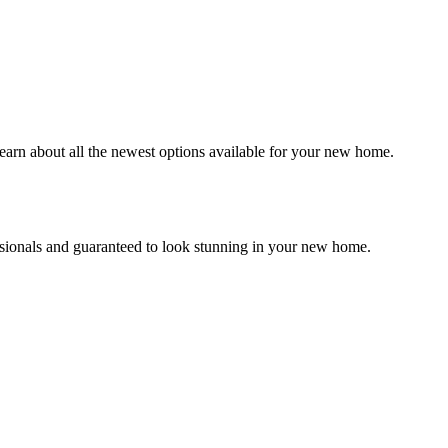
earn about all the newest options available for your new home.
essionals and guaranteed to look stunning in your new home.