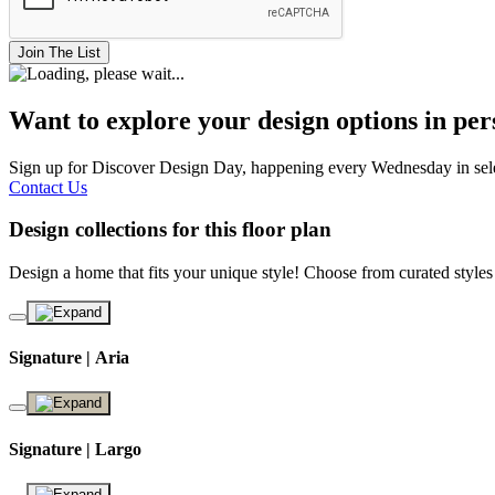
Join The List
Want to explore your design options in pe
Sign up for Discover Design Day, happening every Wednesday in select
Contact Us
Design collections for this floor plan
Design a home that fits your unique style! Choose from curated styles
Signature | Aria
Signature | Largo