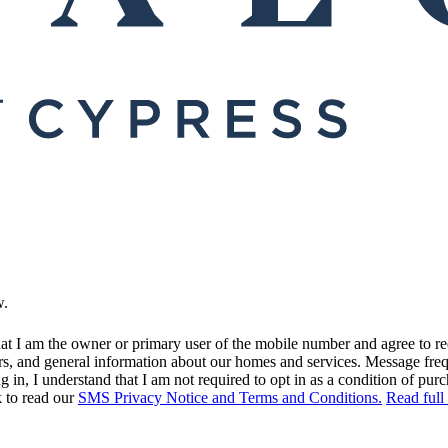
w.
at I am the owner or primary user of the mobile number and agree to r
rs, and general information about our homes and services. Message fr
in, I understand that I am not required to opt in as a condition of purc
k to read our
SMS Privacy Notice and Terms and Conditions.
Read full