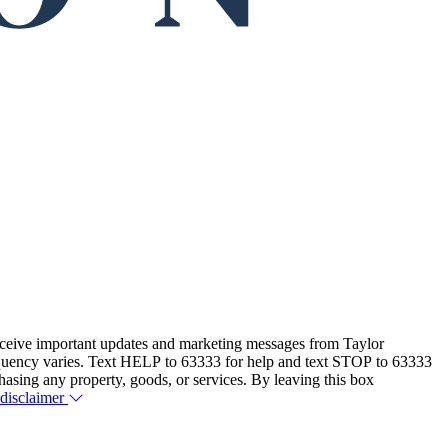
eceive important updates and marketing messages from Taylor
equency varies. Text HELP to 63333 for help and text STOP to 63333
hasing any property, goods, or services. By leaving this box
 disclaimer