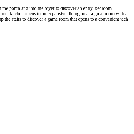
 the porch and into the foyer to discover an entry, bedroom,
rmet kitchen opens to an expansive dining area, a great room with a
 the stairs to discover a game room that opens to a convenient tech