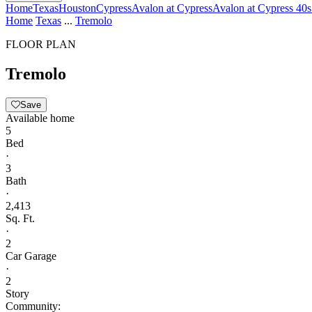
Home
Texas
Houston
Cypress
Avalon at Cypress
Avalon at Cypress 40s
Home
Texas
...
Tremolo
FLOOR PLAN
Tremolo
Save
Available home
5
Bed
·
3
Bath
·
2,413
Sq. Ft.
·
2
Car Garage
·
2
Story
Community: