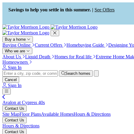
Press Alt+1 for screen-reader
Accessibility Screen-Reader
mode, Alt+0 to cancel
Guide, Feedback, and Issue
Savings to help you settle in this summer. |
See Offers
Reporting | New window
Buy a home
Buying Online
Current Offers
Homebuying Guide
Designing Y
Who we are
About Us
Liquid Death
Homes for Real life
Extreme Home Mak
Homeowners
Sign In
Search homes
Cancel
Sign In
Avalon at Cypress 40s
Contact Us
Site Map
Floor Plans
Available Homes
Hours & Directions
Contact Us
Hours & Directions
Contact Us