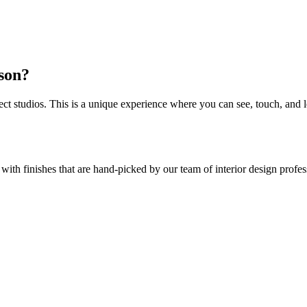
rson?
 studios. This is a unique experience where you can see, touch, and l
 with finishes that are hand-picked by our team of interior design prof