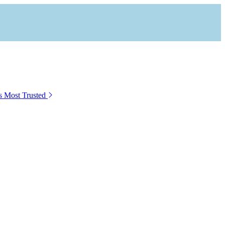
s Most Trusted