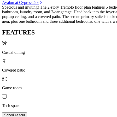
Avalon at Cypress 40s
Spacious and inviting! The 2-story Tremolo floor plan features 5 bedr
bathroom, laundry room, and 2-car garage. Head back into the foyer a
pop-up ceiling, and a covered patio. The serene primary suite is tuc
area, plus one bathroom and three additional bedrooms, one with a wal
FEATURES
Casual dining
Covered patio
Game room
Tech space
Schedule tour