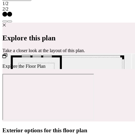
1/2
2/2
Explore this plan
Take a closer look at the layout of this plan.
Explore the Floor Plan
Exterior options for this floor plan