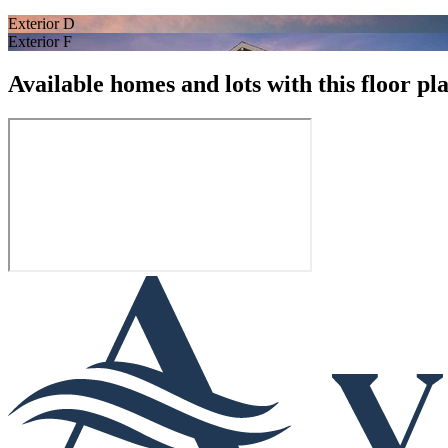
Exterior D
Exterior F
Available homes and lots with this floor pl