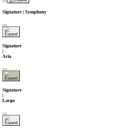
Signature | Symphony
Signature
|
Aria
Signature
|
Largo