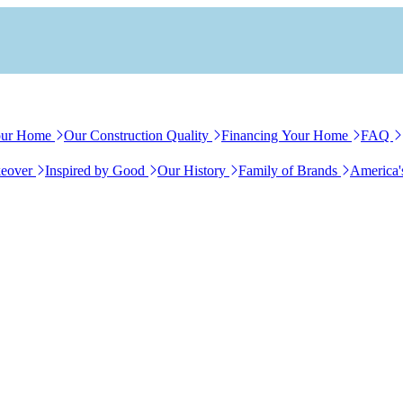
our Home
Our Construction Quality
Financing Your Home
FAQ
eover
Inspired by Good
Our History
Family of Brands
America'