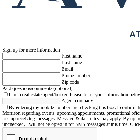
Sign up for more information
First name
Last name
Email
Phone number
Zip code
Add questions/comments (optional)
I am a real estate agent/broker.
Please fill in your information belo
Agent company
By entering my mobile number and checking this box, I confirm th
Morrison regarding events, upcoming appointments, promotional offe
to stop receiving messages. Message & data rates may apply. By opting 
unchecked, I will not be opted in for SMS messages at this time. Clic