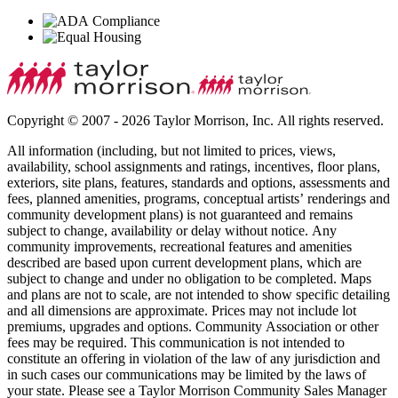
Copyright © 2007 - 2026 Taylor Morrison, Inc. All rights reserved.
All information (including, but not limited to prices, views,
availability, school assignments and ratings, incentives, floor plans,
exteriors, site plans, features, standards and options, assessments and
fees, planned amenities, programs, conceptual artists’ renderings and
community development plans) is not guaranteed and remains
subject to change, availability or delay without notice. Any
community improvements, recreational features and amenities
described are based upon current development plans, which are
subject to change and under no obligation to be completed. Maps
and plans are not to scale, are not intended to show specific detailing
and all dimensions are approximate. Prices may not include lot
premiums, upgrades and options. Community Association or other
fees may be required. This communication is not intended to
constitute an offering in violation of the law of any jurisdiction and
in such cases our communications may be limited by the laws of
your state. Please see a Taylor Morrison Community Sales Manager