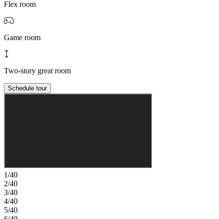
Flex room
Game room
Two-story great room
Schedule tour
1/40
2/40
3/40
4/40
5/40
6/40