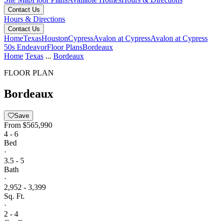
Contact Us
Hours & Directions
Contact Us
Home
Texas
Houston
Cypress
Avalon at Cypress
Avalon at Cypress
50s Endeavor
Floor Plans
Bordeaux
Home
Texas
...
Bordeaux
FLOOR PLAN
Bordeaux
Save
From
$565,990
4 - 6
Bed
·
3.5 - 5
Bath
·
2,952 - 3,399
Sq. Ft.
·
2 - 4