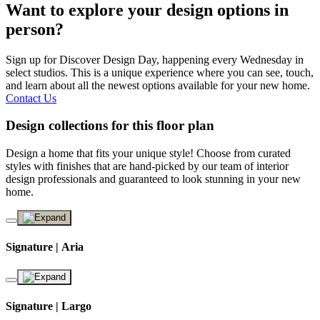
Want to explore your design options in
person?
Sign up for Discover Design Day, happening every Wednesday in
select studios. This is a unique experience where you can see, touch,
and learn about all the newest options available for your new home.
Contact Us
Design collections for this floor plan
Design a home that fits your unique style! Choose from curated
styles with finishes that are hand-picked by our team of interior
design professionals and guaranteed to look stunning in your new
home.
Signature | Aria
Signature | Largo