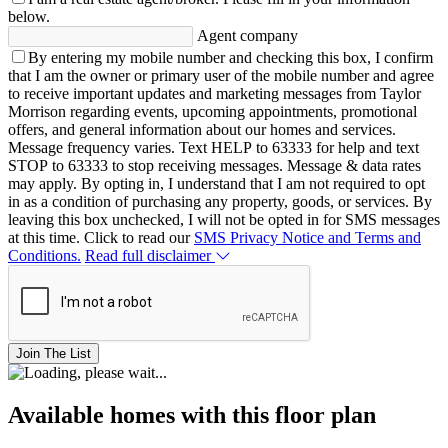
below.
Agent company
By entering my mobile number and checking this box, I confirm
that I am the owner or primary user of the mobile number and agree
to receive important updates and marketing messages from Taylor
Morrison regarding events, upcoming appointments, promotional
offers, and general information about our homes and services.
Message frequency varies. Text HELP to 63333 for help and text
STOP to 63333 to stop receiving messages. Message & data rates
may apply. By opting in, I understand that I am not required to opt
in as a condition of purchasing any property, goods, or services. By
leaving this box unchecked, I will not be opted in for SMS messages
at this time. Click to read our
SMS Privacy Notice and Terms and
Conditions.
Read full disclaimer
Join The List
Available homes with this floor plan