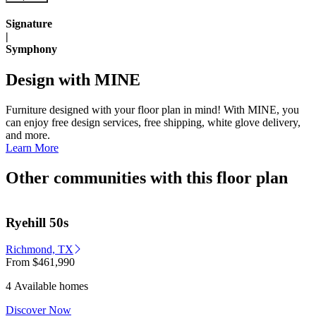
Signature
|
Symphony
Design with MINE
Furniture designed with your floor plan in mind! With MINE, you
can enjoy free design services, free shipping, white glove delivery,
and more.
Learn More
Other communities with this floor plan
Ryehill 50s
Richmond, TX
From
$461,990
4 Available homes
Discover Now