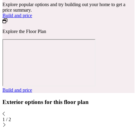
Explore popular options and try building out your home to get a
price summary.
Build and price
Explore the Floor Plan
Build and price
Exterior options for this floor plan
1
/
2