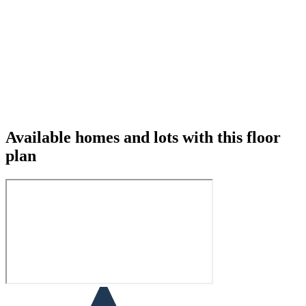
Available homes and lots with this floor
plan