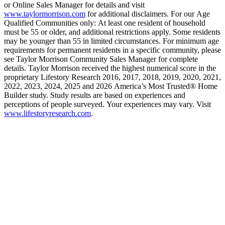
or Online Sales Manager for details and visit
www.taylormorrison.com
for additional disclaimers. For our Age
Qualified Communities only: At least one resident of household
must be 55 or older, and additional restrictions apply. Some residents
may be younger than 55 in limited circumstances. For minimum age
requirements for permanent residents in a specific community, please
see Taylor Morrison Community Sales Manager for complete
details. Taylor Morrison received the highest numerical score in the
proprietary Lifestory Research 2016, 2017, 2018, 2019, 2020, 2021,
2022, 2023, 2024, 2025 and 2026 America’s Most Trusted® Home
Builder study. Study results are based on experiences and
perceptions of people surveyed. Your experiences may vary. Visit
www.lifestoryresearch.com
.