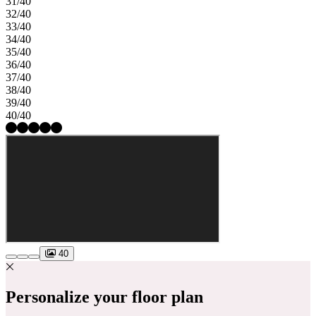
31/40
32/40
33/40
34/40
35/40
36/40
37/40
38/40
39/40
40/40
40
Personalize your floor plan