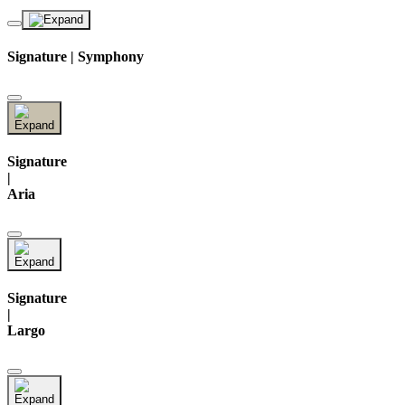
Signature | Symphony
Signature
|
Aria
Signature
|
Largo