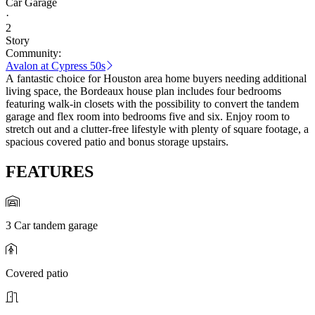
Car Garage
·
2
Story
Community:
Avalon at Cypress 50s
A fantastic choice for Houston area home buyers needing additional
living space, the Bordeaux house plan includes four bedrooms
featuring walk-in closets with the possibility to convert the tandem
garage and flex room into bedrooms five and six. Enjoy room to
stretch out and a clutter-free lifestyle with plenty of square footage, a
spacious covered patio and bonus storage upstairs.
FEATURES
3 Car tandem garage
Covered patio