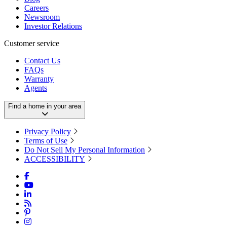
Careers
Newsroom
Investor Relations
Customer service
Contact Us
FAQs
Warranty
Agents
Find a home in your area
Privacy Policy
Terms of Use
Do Not Sell My Personal Information
ACCESSIBILITY