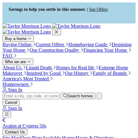
Press Alt+1 for screen-reader
Accessibility Screen-Reader
mode, Alt+0 to cancel
Guide, Feedback, and Issue
Savings to help you settle in this summer. |
See Offers
Reporting | New window
Buy a home
Buying Online
Current Offers
Homebuying Guide
Designing
Your Home
Our Construction Quality
Financing Your Home
FAQ
Who we are
About Us
Liquid Death
Homes for Real life
Extreme Home
Makeover
Inspired by Good
Our History
Family of Brands
America's Most Trusted
Homeowners
Sign In
Search homes
Cancel
Sign In
Avalon at Cypress 50s
Contact Us
Site Map
Floor Plans
Available Homes
Hours & Directions