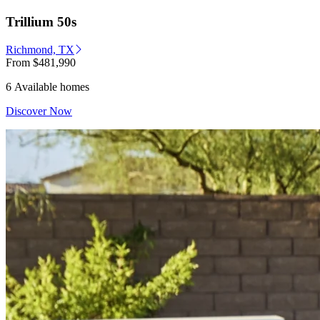
Trillium 50s
Richmond, TX
From
$481,990
6 Available homes
Discover Now