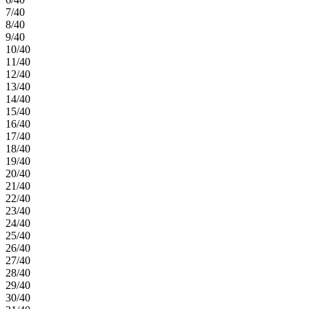
7/40
8/40
9/40
10/40
11/40
12/40
13/40
14/40
15/40
16/40
17/40
18/40
19/40
20/40
21/40
22/40
23/40
24/40
25/40
26/40
27/40
28/40
29/40
30/40