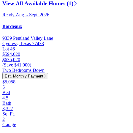
View All Available Homes (1)
Ready Aug. - Sept. 2026
Bordeaux
9339 Pentland Valley Lane
Cypress, Texas 77433
Lot 46
$594,020
$635,020
(Save $41,000)
Two Bedrooms Down
Est. Monthly Payment
$5,058
5
Bed
4.5
Bath
3,327
Sq. Ft.
2
Garage