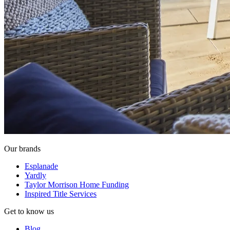
Our brands
Esplanade
Yardly
Taylor Morrison Home Funding
Inspired Title Services
Get to know us
Blog