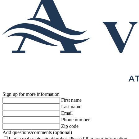
Sign up for more information
First name
Last name
Email
Phone number
Zip code
Add questions/comments (optional)
I am a real estate agent/broker.
Please fill in your information