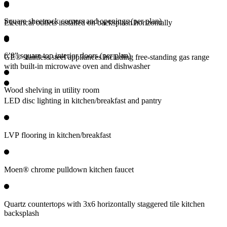
Square sheetrock corners and openings (per plan)
Electrical outlets installed on backsplash horizontally
6’8” square top interior doors (per plan)
GE® stainless steel appliances including free-standing gas range
with built-in microwave oven and dishwasher
Wood shelving in utility room
LED disc lighting in kitchen/breakfast and pantry
LVP flooring in kitchen/breakfast
Moen® chrome pulldown kitchen faucet
Quartz countertops with 3x6 horizontally staggered tile kitchen
backsplash