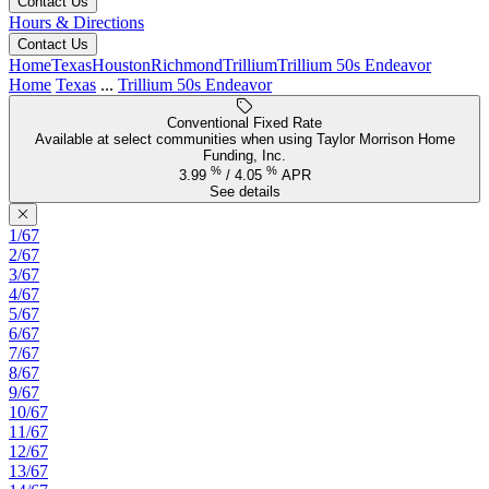
Contact Us
Hours & Directions
Contact Us
Home
Texas
Houston
Richmond
Trillium
Trillium 50s Endeavor
Home
Texas
...
Trillium 50s Endeavor
Conventional Fixed Rate
Available at select communities when using Taylor Morrison Home
Funding, Inc.
%
%
3.99
/
4.05
APR
See details
1/67
2/67
3/67
4/67
5/67
6/67
7/67
8/67
9/67
10/67
11/67
12/67
13/67