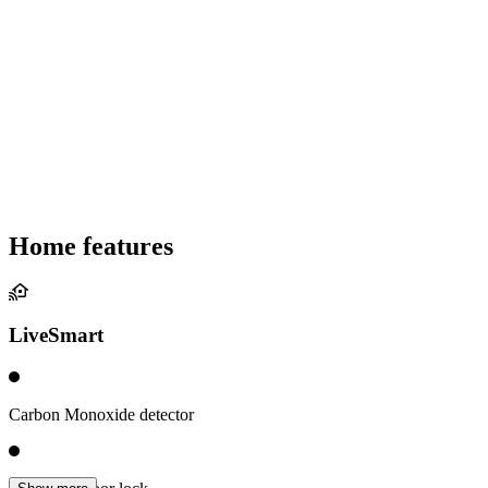
Home features
LiveSmart
Carbon Monoxide detector