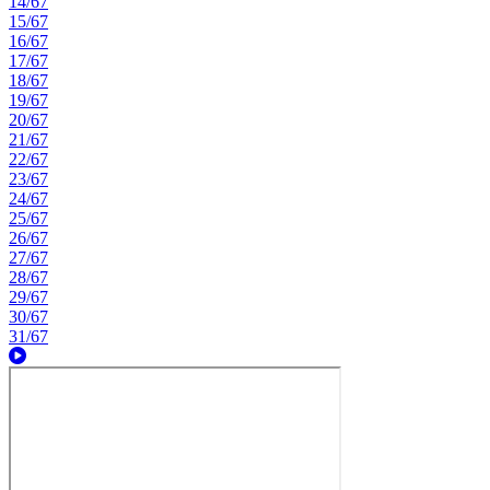
14/67
15/67
16/67
17/67
18/67
19/67
20/67
21/67
22/67
23/67
24/67
25/67
26/67
27/67
28/67
29/67
30/67
31/67