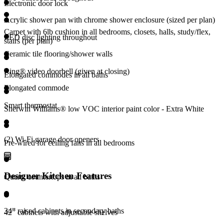
Electronic door lock
Acrylic shower pan with chrome shower enclosure (sized per plan)
Carpet with 6lb cushion in all bedrooms, closets, halls, study/flex,
LED disc lighting throughout
stairs (per plan)
Ceramic tile flooring/shower walls
Ring® video doorbell (given at closing)
Elongated commodes in all baths
Elongated commode
Smart thermostat
Sherwin Williams® low VOC interior paint color - Extra White
(2) Wi-Fi garage door openers
Pre-wired for ceiling fans in all bedrooms
Designer Kitchen Features
Quartz countertops in all baths
34” raised cabinets in secondary baths
42” cabinets with adjustable shelves