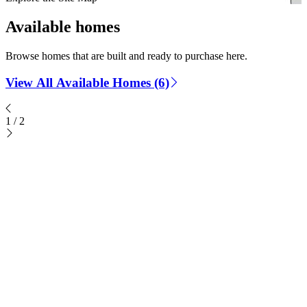
Available homes
Browse homes that are built and ready to purchase here.
View All Available Homes (6)
1
/
2