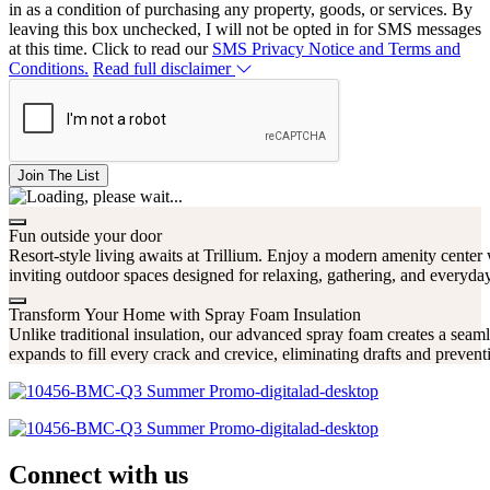
in as a condition of purchasing any property, goods, or services. By
leaving this box unchecked, I will not be opted in for SMS messages
at this time. Click to read our
SMS Privacy Notice and Terms and
Conditions.
Read full disclaimer
Join The List
Fun outside your door
Resort‑style living awaits at Trillium. Enjoy a modern amenity center 
inviting outdoor spaces designed for relaxing, gathering, and everyda
Transform Your Home with Spray Foam Insulation
Unlike traditional insulation, our advanced spray foam creates a seamles
expands to fill every crack and crevice, eliminating drafts and prevent
Connect with us