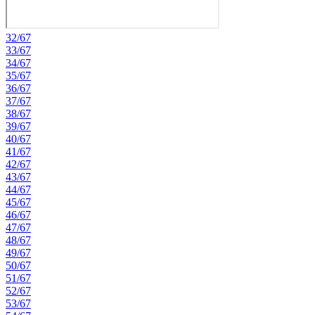
32/67
33/67
34/67
35/67
36/67
37/67
38/67
39/67
40/67
41/67
42/67
43/67
44/67
45/67
46/67
47/67
48/67
49/67
50/67
51/67
52/67
53/67