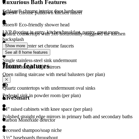
Luxurious Bath Features
Schlage® chrome interior door hardware
Moen® chrome pulldown kitchen faucet
Moen® Eco-friendly shower head
LVP flooring in entry, kitchen/breakfast, pantry, great room
Quartz countertops with 3x6 horizontally staggered tile kitchen
backsplash
Moen® 4” center set chrome faucets
Show more
See all 8 home features
Merv 13 Air Filter
Single stainless-steel sink undermount
Home features
Polished straight edge mirrors
Open railing staircase with metal balusters (per plan)
Quartz countertops with undermount oval sinks
Pedestal sink in powder room (per plan)
LiveSmart
34” raised cabinets with knee space (per plan)
Polished straight edge mirrors in primary bath and secondary baths
Carbon Monoxide detector
Recessed shampoo/soap niche
3 ½” baseboards throughout