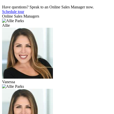
Have questions? Speak to an Online Sales Manager now.
Schedule tour
Online Sales Managers
Allie
Vanessa