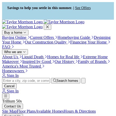
Press Alt+1 for screen-reader
Accessibility Screen-Reader
mode, Alt+0 to cancel
Guide, Feedback, and Issue
Savings to help you settle in this summer. |
See Offers
Reporting | New window
Buy a home
Buying Online
Current Offers
Homebuying Guide
Designing
Your Home
Our Construction Quality
Financing Your Home
FAQ
Who we are
About Us
Liquid Death
Homes for Real life
Extreme Home
Makeover
Inspired by Good
Our History
Family of Brands
America's Most Trusted
Homeowners
Sign In
Search homes
Cancel
Sign In
Trillium 50s
Contact Us
Site Map
Floor Plans
Available Homes
Hours & Directions