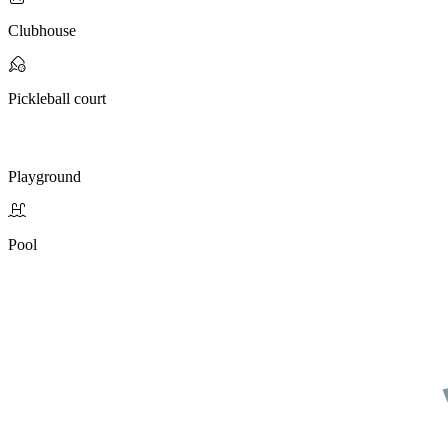
Clubhouse
Pickleball court
Playground
Pool