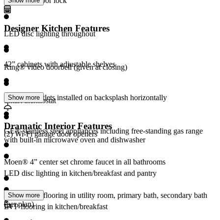
Electronic door lock
Show more
Designer Kitchen Features
LED disc lighting throughout
42” cabinets with adjustable shelves
Ring® video doorbell (given at closing)
Electrical outlets installed on backsplash horizontally
Show more
Smart thermostat
Dramatic Interior Features
GE® stainless steel appliances including free-standing gas range
(2) Wi-Fi garage door openers
with built-in microwave oven and dishwasher
Moen® 4” center set chrome faucet in all bathrooms
LED disc lighting in kitchen/breakfast and pantry
Ceramic tile flooring in utility room, primary bath, secondary bath
Show more
(per plan)
LVP flooring in kitchen/breakfast