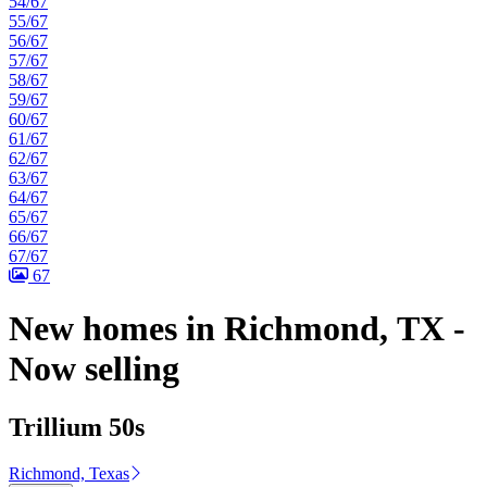
54/67
55/67
56/67
57/67
58/67
59/67
60/67
61/67
62/67
63/67
64/67
65/67
66/67
67/67
67
New homes in Richmond, TX -
Now selling
Trillium 50s
Richmond, Texas