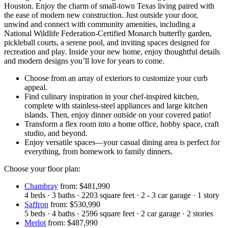
Houston. Enjoy the charm of small-town Texas living paired with
the ease of modern new construction. Just outside your door,
unwind and connect with community amenities, including a
National Wildlife Federation-Certified Monarch butterfly garden,
pickleball courts, a serene pool, and inviting spaces designed for
recreation and play. Inside your new home, enjoy thoughtful details
and modern designs you’ll love for years to come.
Choose from an array of exteriors to customize your curb
appeal.
Find culinary inspiration in your chef-inspired kitchen,
complete with stainless-steel appliances and large kitchen
islands. Then, enjoy dinner outside on your covered patio!
Transform a flex room into a home office, hobby space, craft
studio, and beyond.
Enjoy versatile spaces—your casual dining area is perfect for
everything, from homework to family dinners.
Choose your floor plan:
Chambray
from: $481,990
4
beds
·
3
baths
·
2203
square feet
·
2 - 3
car garage
·
1
story
Saffron
from: $530,990
5
beds
·
4
baths
·
2596
square feet
·
2
car garage
·
2
stories
Merlot
from: $487,990