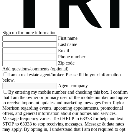
Sign up for more information
First name
Last name
Email
Phone number
Zip code
Add questions/comments (optional)
I am a real estate agent/broker.
Please fill in your information
below.
Agent company
By entering my mobile number and checking this box, I confirm
that I am the owner or primary user of the mobile number and agree
to receive important updates and marketing messages from Taylor
Morrison regarding events, upcoming appointments, promotional
offers, and general information about our homes and services.
Message frequency varies. Text HELP to 63333 for help and text
STOP to 63333 to stop receiving messages. Message & data rates
may apply. By opting in, I understand that I am not required to opt