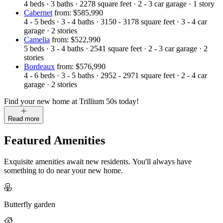
4
beds
·
3
baths
·
2278
square feet
·
2 - 3
car garage
·
1
story
Cabernet
from: $585,990
4 - 5
beds
·
3 - 4
baths
·
3150 - 3178
square feet
·
3 - 4
car
garage
·
2
stories
Camelia
from: $522,990
5
beds
·
3 - 4
baths
·
2541
square feet
·
2 - 3
car garage
·
2
stories
Bordeaux
from: $576,990
4 - 6
beds
·
3 - 5
baths
·
2952 - 2971
square feet
·
2 - 4
car
garage
·
2
stories
Find your new home at Trillium 50s today!
Read more
Featured Amenities
Exquisite amenities await new residents. You'll always have
something to do near your new home.
Butterfly garden