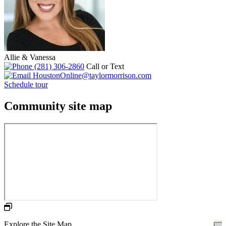
Allie & Vanessa
(281) 306-2860
Call or Text
HoustonOnline@taylormorrison.com
Schedule tour
Community site map
Explore the Site Map