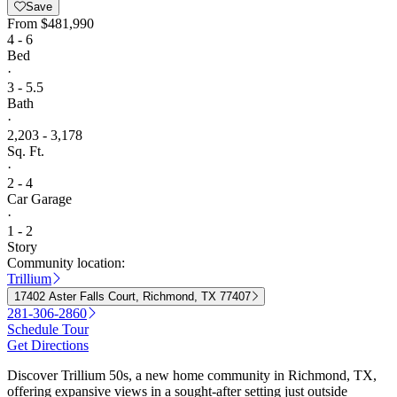
Save
From
$481,990
4 - 6
Bed
·
3 - 5.5
Bath
·
2,203 - 3,178
Sq. Ft.
·
2 - 4
Car Garage
·
1 - 2
Story
Community location:
Trillium
17402 Aster Falls Court, Richmond, TX 77407
281-306-2860
Schedule Tour
Get Directions
Discover Trillium 50s, a new home community in Richmond, TX,
offering expansive views in a sought-after setting just outside