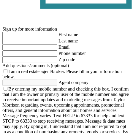
Sign up for more information
First name
Last name
Email
Phone number
Zip code
Add questions/comments (optional)
I am a real estate agent/broker.
Please fill in your information
below.
Agent company
By entering my mobile number and checking this box, I confirm
that I am the owner or primary user of the mobile number and agree
to receive important updates and marketing messages from Taylor
Morrison regarding events, upcoming appointments, promotional
offers, and general information about our homes and services.
Message frequency varies. Text HELP to 63333 for help and text
STOP to 63333 to stop receiving messages. Message & data rates
may apply. By opting in, I understand that I am not required to opt
in as a condition of purchasing any property, goods, or services. By