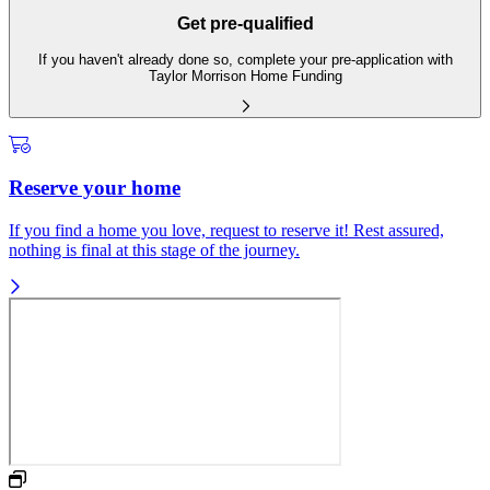
Get pre-qualified
If you haven't already done so, complete your pre-application with
Taylor Morrison Home Funding
Reserve your home
If you find a home you love, request to reserve it! Rest assured,
nothing is final at this stage of the journey.