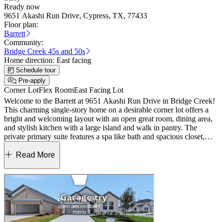
Ready now
9651 Akashi Run Drive, Cypress, TX, 77433
Floor plan:
Barrett
Community:
Bridge Creek 45s and 50s
Home direction:
East facing
Schedule tour
Pre-apply
Corner Lot
Flex Room
East Facing Lot
Welcome to the Barrett at 9651 Akashi Run Drive in Bridge Creek!
This charming single-story home on a desirable corner lot offers a
bright and welcoming layout with an open great room, dining area,
and stylish kitchen with a large island and walk in pantry. The
private primary suite features a spa like bath and spacious closet,
while two additional bedrooms and a versatile flex room provide
comfort and flexibility. A covered patio, convenient laundry, and
Read More
two car garage complete this warm and thoughtfully designed home.
Experience easy living in Bridge Creek, Cypress, TX, with
exceptional amenities like a pool and park. Students attend top‑rated
Cy‑Fair schools. Enjoy convenient access to the Grand Parkway,
I‑10, and US 290, plus nearby shopping at Houston Premium
Outlets, Lakeland Village Center, and Towne Lake Boardwalk.
Living doesn’t get better than this. Additional highlights include: