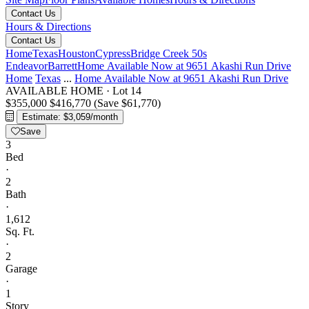
Contact Us
Hours & Directions
Contact Us
Home
Texas
Houston
Cypress
Bridge Creek 50s
Endeavor
Barrett
Home Available Now at 9651 Akashi Run Drive
Home
Texas
...
Home Available Now at 9651 Akashi Run Drive
AVAILABLE HOME
·
Lot 14
$355,000
$416,770
(Save $61,770)
Estimate: $3,059/month
Save
3
Bed
·
2
Bath
·
1,612
Sq. Ft.
·
2
Garage
·
1
Story