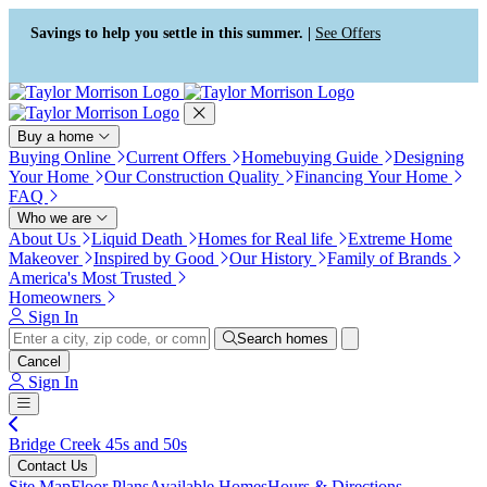
Press Alt+1 for screen-reader
Accessibility Screen-Reader
mode, Alt+0 to cancel
Guide, Feedback, and Issue
Savings to help you settle in this summer. |
See Offers
Reporting | New window
Buy a home
Buying Online
Current Offers
Homebuying Guide
Designing
Your Home
Our Construction Quality
Financing Your Home
FAQ
Who we are
About Us
Liquid Death
Homes for Real life
Extreme Home
Makeover
Inspired by Good
Our History
Family of Brands
America's Most Trusted
Homeowners
Sign In
Search homes
Cancel
Sign In
Bridge Creek 45s and 50s
Contact Us
Site Map
Floor Plans
Available Homes
Hours & Directions