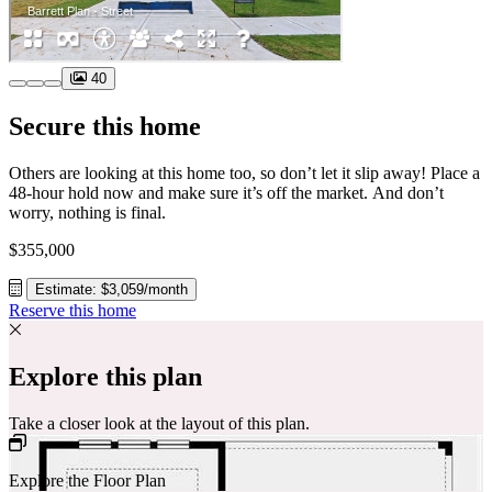
40
Secure this home
Others are looking at this home too, so don’t let it slip away! Place a
48-hour hold now and make sure it’s off the market. And don’t
worry, nothing is final.
$355,000
Estimate: $3,059/month
Reserve this home
Explore this plan
Take a closer look at the layout of this plan.
Explore the Floor Plan