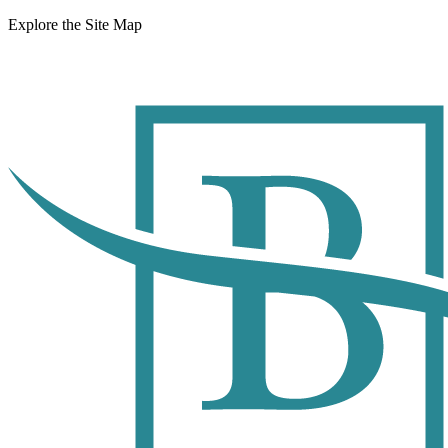
Explore the Site Map