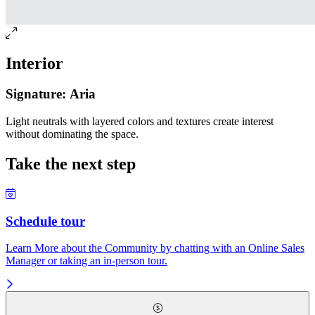
Interior
Signature: Aria
Light neutrals with layered colors and textures create interest
without dominating the space.
Take the next step
Schedule tour
Learn More about the Community by chatting with an Online Sales
Manager or taking an in-person tour.