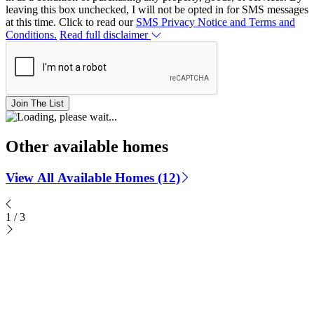
leaving this box unchecked, I will not be opted in for SMS messages
at this time. Click to read our
SMS Privacy Notice and Terms and
Conditions.
Read full disclaimer
Join The List
Other available homes
View All Available Homes (12)
1
/
3