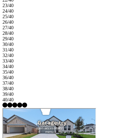
23/40
24/40
25/40
26/40
27/40
28/40
29/40
30/40
31/40
32/40
33/40
34/40
35/40
36/40
37/40
38/40
39/40
40/40