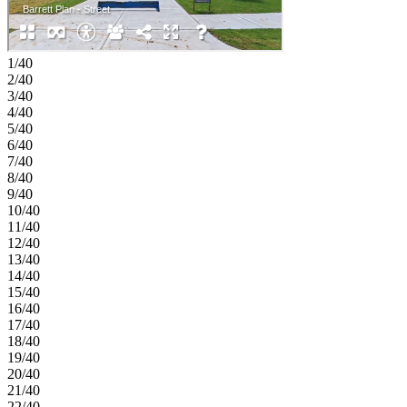
Covered patio. MLS#82838422
1/40
2/40
3/40
4/40
5/40
6/40
7/40
8/40
9/40
10/40
11/40
12/40
13/40
14/40
15/40
16/40
17/40
18/40
19/40
20/40
21/40
22/40