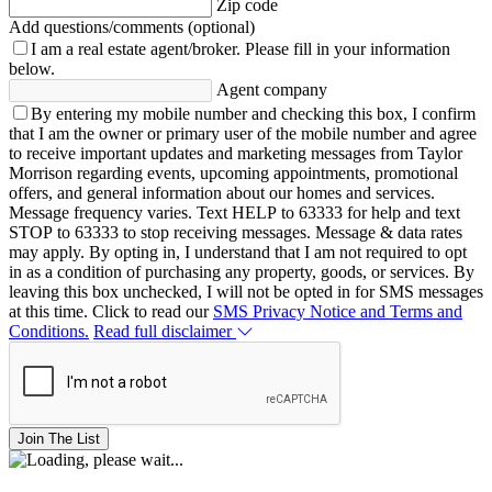
Zip code
Add questions/comments (optional)
I am a real estate agent/broker.
Please fill in your information
below.
Agent company
By entering my mobile number and checking this box, I confirm
that I am the owner or primary user of the mobile number and agree
to receive important updates and marketing messages from Taylor
Morrison regarding events, upcoming appointments, promotional
offers, and general information about our homes and services.
Message frequency varies. Text HELP to 63333 for help and text
STOP to 63333 to stop receiving messages. Message & data rates
may apply. By opting in, I understand that I am not required to opt
in as a condition of purchasing any property, goods, or services. By
leaving this box unchecked, I will not be opted in for SMS messages
at this time. Click to read our
SMS Privacy Notice and Terms and
Conditions.
Read full disclaimer
Join The List