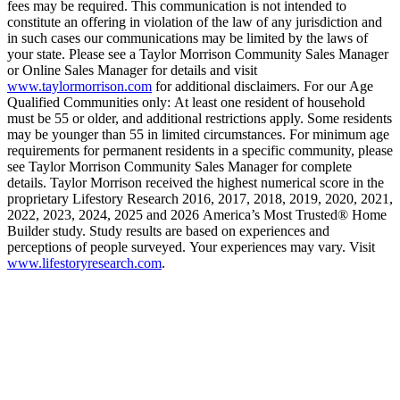
fees may be required. This communication is not intended to
constitute an offering in violation of the law of any jurisdiction and
in such cases our communications may be limited by the laws of
your state. Please see a Taylor Morrison Community Sales Manager
or Online Sales Manager for details and visit
www.taylormorrison.com
for additional disclaimers. For our Age
Qualified Communities only: At least one resident of household
must be 55 or older, and additional restrictions apply. Some residents
may be younger than 55 in limited circumstances. For minimum age
requirements for permanent residents in a specific community, please
see Taylor Morrison Community Sales Manager for complete
details. Taylor Morrison received the highest numerical score in the
proprietary Lifestory Research 2016, 2017, 2018, 2019, 2020, 2021,
2022, 2023, 2024, 2025 and 2026 America’s Most Trusted® Home
Builder study. Study results are based on experiences and
perceptions of people surveyed. Your experiences may vary. Visit
www.lifestoryresearch.com
.