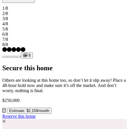
secondary bedrooms and the primary suite offer comfort and
1/8
privacy, with the primary suite conveniently located near the laundry
2/8
room for added ease. Hockley Meadows brings everything together
3/8
with great amenities and a prime location zoned to top‑rated Waller
4/8
ISD. Enjoy a recreation center, pool, pavilion, trails, and open space
5/8
right outside your door. With quick access to US 290 and the Grand
6/8
Parkway, you’re close to Katy, the Energy Corridor, and local
7/8
favorites like Houston Premium Outlets, H E B, Cut by Cinemark,
8/8
the new Torro District, and more. Additional Highlights Include:
covered patio, mud room, white cabinetry. MLS#28976783
8
Secure this home
Others are looking at this home too, so don’t let it slip away! Place a
48-hour hold now and make sure it’s off the market. And don’t
worry, nothing is final.
$250,000
Estimate: $2,159/month
Reserve this home