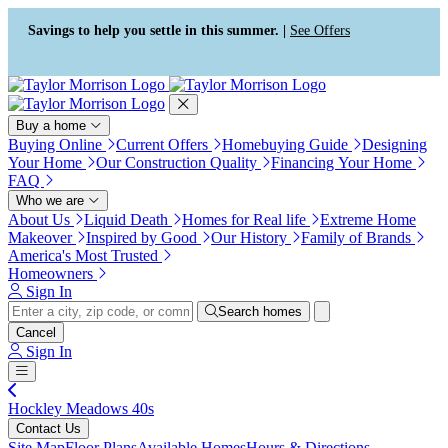
Press Alt+1 for screen-reader
Accessibility Screen-Reader
mode, Alt+0 to cancel
Guide, Feedback, and Issue
Savings to help you settle in this summer. |
See Offers
Reporting | New window
Buy a home
Buying Online
Current Offers
Homebuying Guide
Designing
Your Home
Our Construction Quality
Financing Your Home
FAQ
Who we are
About Us
Liquid Death
Homes for Real life
Extreme Home
Makeover
Inspired by Good
Our History
Family of Brands
America's Most Trusted
Homeowners
Sign In
Search homes
Cancel
Sign In
Hockley Meadows 40s
Contact Us
Site Map
Floor Plans
Available Homes
Hours & Directions