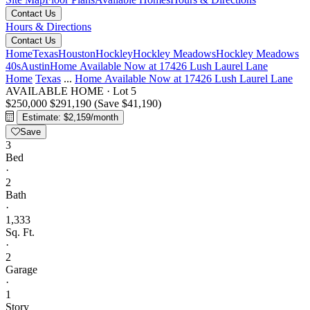
Contact Us
Hours & Directions
Contact Us
Home
Texas
Houston
Hockley
Hockley Meadows
Hockley Meadows
40s
Austin
Home Available Now at 17426 Lush Laurel Lane
Home
Texas
...
Home Available Now at 17426 Lush Laurel Lane
AVAILABLE HOME
·
Lot 5
$250,000
$291,190
(Save $41,190)
Estimate: $2,159/month
Save
3
Bed
·
2
Bath
·
1,333
Sq. Ft.
·
2
Garage
·
1
Story