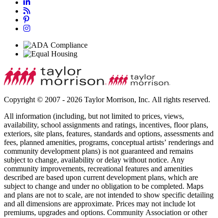
Copyright © 2007 - 2026 Taylor Morrison, Inc. All rights reserved.
All information (including, but not limited to prices, views,
availability, school assignments and ratings, incentives, floor plans,
exteriors, site plans, features, standards and options, assessments and
fees, planned amenities, programs, conceptual artists’ renderings and
community development plans) is not guaranteed and remains
subject to change, availability or delay without notice. Any
community improvements, recreational features and amenities
described are based upon current development plans, which are
subject to change and under no obligation to be completed. Maps
and plans are not to scale, are not intended to show specific detailing
and all dimensions are approximate. Prices may not include lot
premiums, upgrades and options. Community Association or other