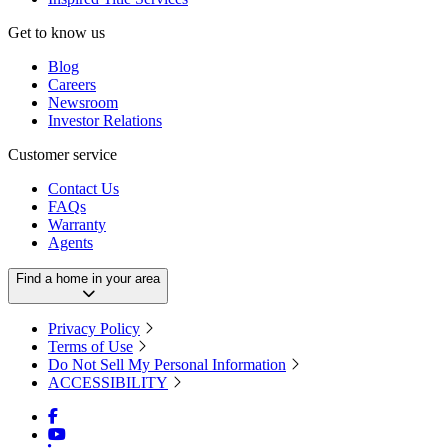
Get to know us
Blog
Careers
Newsroom
Investor Relations
Customer service
Contact Us
FAQs
Warranty
Agents
Find a home in your area
Privacy Policy
Terms of Use
Do Not Sell My Personal Information
ACCESSIBILITY