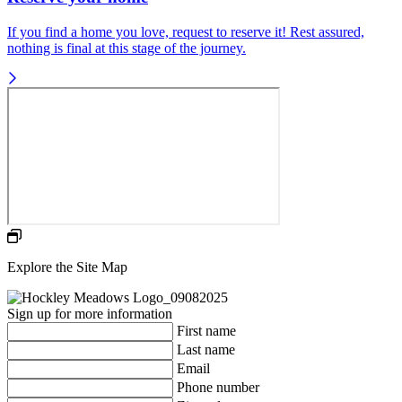
If you find a home you love, request to reserve it! Rest assured,
nothing is final at this stage of the journey.
Explore the Site Map
Sign up for more information
First name
Last name
Email
Phone number