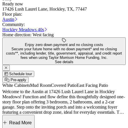
Ready now
17426 Lush Laurel Lane, Hockley, TX, 77447
Floor plan:
Austin
Community:
Hockley Meadows 40s
Home direction:
West facing
Enjoy zero down payment and no closing costs
Secure your future home with no down payment* and no closing
costs**, including lender, title, government, appraisal, and credit report
fees when using Taylor Morrison Home Funding, Inc.
See details
Schedule tour
Pre-apply
White Cabinets
Mud Room
Covered Patio
East Facing Patio
Welcome to the Austin at 17426 Lush Laurel Lane in Hockley
Meadows! Function and flow define this thoughtfully designed one-
story floor plan offering 3 bedrooms, 2 bathrooms, and a 2-car
garage. Step onto the inviting porch and into a welcoming foyer
featuring a convenient drop zone, ideal for everyday essentials. The
great room flows seamlessly into the dining area, kitchen, and
covered patio, creating a bright, open layout perfect for daily living
Read More
and easy entertaining. Tucked to one side of the home, two