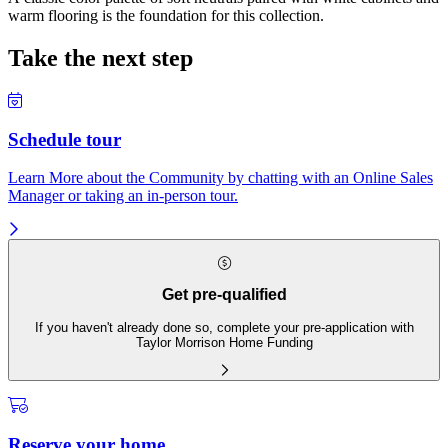
warm flooring is the foundation for this collection.
Take the next step
Schedule tour
Learn More about the Community by chatting with an Online Sales
Manager or taking an in-person tour.
Get pre-qualified
If you haven't already done so, complete your pre-application with
Taylor Morrison Home Funding
Reserve your home