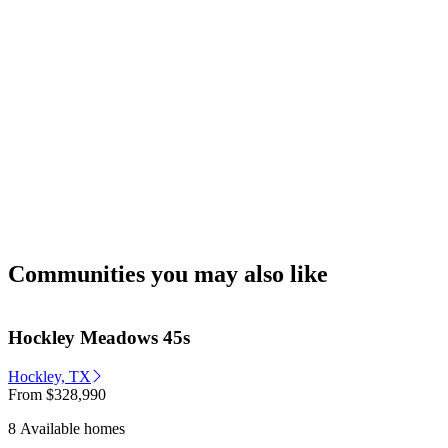
Communities you may also like
Hockley Meadows 45s
Hockley, TX
From
$328,990
8 Available homes