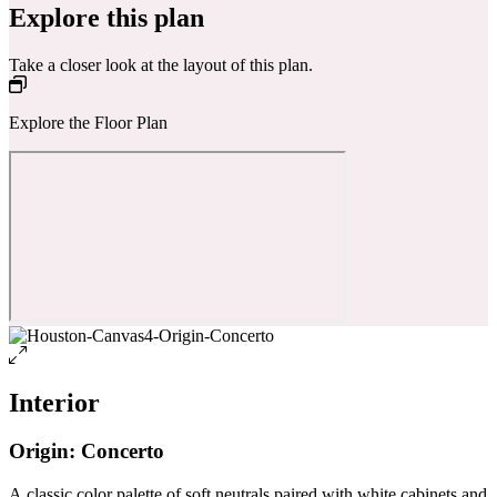
Explore this plan
Take a closer look at the layout of this plan.
Explore the Floor Plan
Interior
Origin: Concerto
A classic color palette of soft neutrals paired with white cabinets and