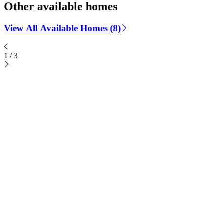
Other available homes
View All Available Homes (8)
1
/
3