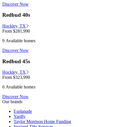
Discover Now
Redbud 40s
Hockley, TX
From
$281,990
9 Available homes
Discover Now
Redbud 45s
Hockley, TX
From
$323,990
6 Available homes
Discover Now
Our brands
Esplanade
Yardly
Taylor Morrison Home Funding
Inspired Title Services