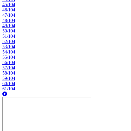
45/104
46/104
47/104
48/104
49/104
50/104
51/104
52/104
53/104
54/104
55/104
56/104
57/104
58/104
59/104
60/104
61/104