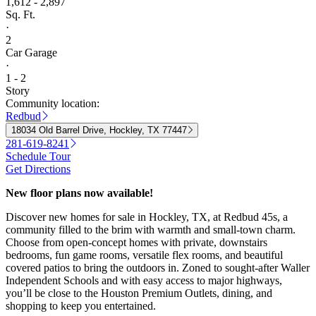
1,612 - 2,897
Sq. Ft.
·
2
Car Garage
·
1 - 2
Story
Community location:
Redbud
18034 Old Barrel Drive, Hockley, TX 77447
281-619-8241
Schedule Tour
Get Directions
New floor plans now available!
Discover new homes for sale in Hockley, TX, at Redbud 45s, a
community filled to the brim with warmth and small-town charm.
Choose from open-concept homes with private, downstairs
bedrooms, fun game rooms, versatile flex rooms, and beautiful
covered patios to bring the outdoors in. Zoned to sought-after Waller
Independent Schools and with easy access to major highways,
you’ll be close to the Houston Premium Outlets, dining, and
shopping to keep you entertained.