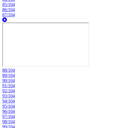
85/104
86/104
87/104
88/104
89/104
90/104
91/104
92/104
93/104
94/104
95/104
96/104
97/104
98/104
99/104