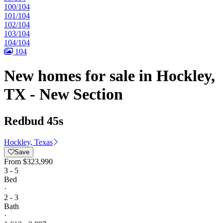
100/104
101/104
102/104
103/104
104/104
104
New homes for sale in Hockley,
TX - New Section
Redbud 45s
Hockley, Texas
Save
From
$323,990
3 - 5
Bed
·
2 - 3
Bath
·