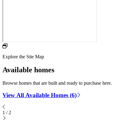
Explore the Site Map
Available homes
Browse homes that are built and ready to purchase here.
View All Available Homes (6)
1
/
2