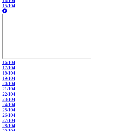
14/104
15/104
16/104
17/104
18/104
19/104
20/104
21/104
22/104
23/104
24/104
25/104
26/104
27/104
28/104
29/104