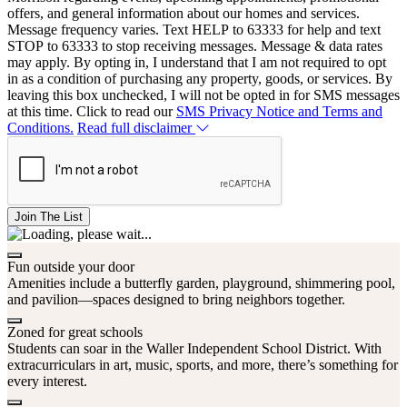
offers, and general information about our homes and services.
Message frequency varies. Text HELP to 63333 for help and text
STOP to 63333 to stop receiving messages. Message & data rates
may apply. By opting in, I understand that I am not required to opt
in as a condition of purchasing any property, goods, or services. By
leaving this box unchecked, I will not be opted in for SMS messages
at this time. Click to read our
SMS Privacy Notice and Terms and
Conditions.
Read full disclaimer
Join The List
Fun outside your door
Amenities include a butterfly garden, playground, shimmering pool,
and pavilion—spaces designed to bring neighbors together.
Zoned for great schools
Students can soar in the Waller Independent School District. With
extracurriculars in art, music, sports, and more, there’s something for
every interest.