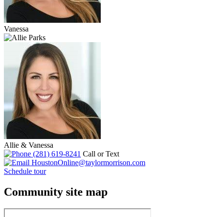
Vanessa
Allie & Vanessa
(281) 619-8241
Call or Text
HoustonOnline@taylormorrison.com
Schedule tour
Community site map