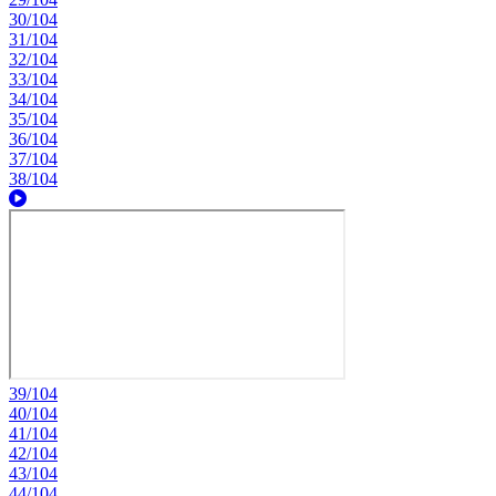
30/104
31/104
32/104
33/104
34/104
35/104
36/104
37/104
38/104
39/104
40/104
41/104
42/104
43/104
44/104