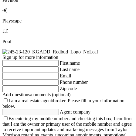
Pavilion
Playscape
Pool
Sign up for more information
First name
Last name
Email
Phone number
Zip code
Add questions/comments (optional)
I am a real estate agent/broker.
Please fill in your information
below.
Agent company
By entering my mobile number and checking this box, I confirm
that I am the owner or primary user of the mobile number and agree
to receive important updates and marketing messages from Taylor
Morrison regarding events, upcoming appointments, promotional