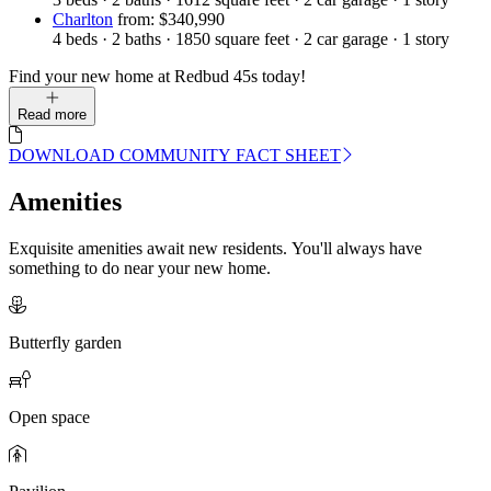
Charlton
from: $340,990
4
beds
·
2
baths
·
1850
square feet
·
2
car garage
·
1
story
Find your new home at Redbud 45s today!
Read more
DOWNLOAD COMMUNITY FACT SHEET
Amenities
Exquisite amenities await new residents. You'll always have
something to do near your new home.
Butterfly garden
Open space