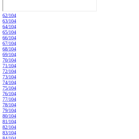
62/104
63/104
64/104
65/104
66/104
67/104
68/104
69/104
70/104
71/104
72/104
73/104
74/104
75/104
76/104
77/104
78/104
79/104
80/104
81/104
82/104
83/104
84/104