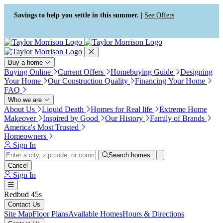
Press Alt+1 for screen-reader
Accessibility Screen-Reader
mode, Alt+0 to cancel
Guide, Feedback, and Issue
Savings to help you settle in this summer. |
See Offers
Reporting | New window
Buy a home
Buying Online
Current Offers
Homebuying Guide
Designing
Your Home
Our Construction Quality
Financing Your Home
FAQ
Who we are
About Us
Liquid Death
Homes for Real life
Extreme Home
Makeover
Inspired by Good
Our History
Family of Brands
America's Most Trusted
Homeowners
Sign In
Search homes
Cancel
Sign In
Redbud 45s
Contact Us
Site Map
Floor Plans
Available Homes
Hours & Directions