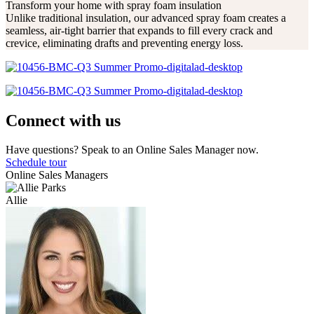
Transform your home with spray foam insulation
Unlike traditional insulation, our advanced spray foam creates a
seamless, air-tight barrier that expands to fill every crack and
crevice, eliminating drafts and preventing energy loss.
Connect with us
Have questions? Speak to an Online Sales Manager now.
Schedule tour
Online Sales Managers
Allie