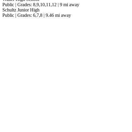
Public | Grades: 8,9,10,11,12 | 9 mi away
Schultz Junior High
Public | Grades: 6,7,8 | 9.46 mi away