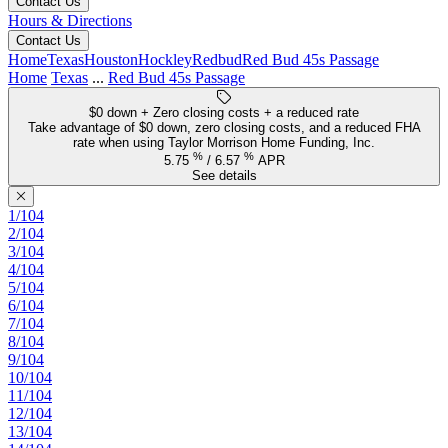
Contact Us
Hours & Directions
Contact Us
Home
Texas
Houston
Hockley
Redbud
Red Bud 45s Passage
Home
Texas
...
Red Bud 45s Passage
$0 down + Zero closing costs + a reduced rate
Take advantage of $0 down, zero closing costs, and a reduced FHA
rate when using Taylor Morrison Home Funding, Inc.
%
%
5.75
/
6.57
APR
See details
1/104
2/104
3/104
4/104
5/104
6/104
7/104
8/104
9/104
10/104
11/104
12/104
13/104