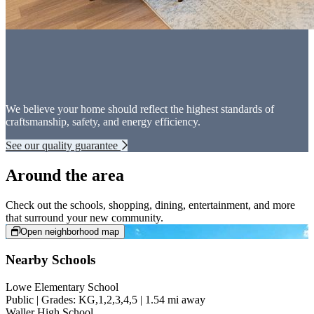
We believe your home should reflect the highest standards of
craftsmanship, safety, and energy efficiency.
See our quality guarantee
Around the area
Check out the schools, shopping, dining, entertainment, and more
that surround your new community.
Open neighborhood map
Nearby Schools
Lowe Elementary School
Public | Grades: KG,1,2,3,4,5 | 1.54 mi away
Waller High School