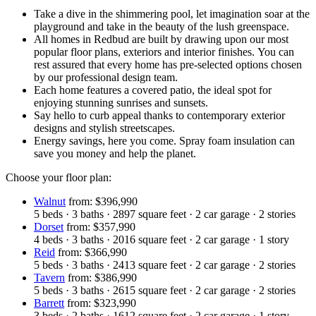
Take a dive in the shimmering pool, let imagination soar at the
playground and take in the beauty of the lush greenspace.
All homes in Redbud are built by drawing upon our most
popular floor plans, exteriors and interior finishes. You can
rest assured that every home has pre-selected options chosen
by our professional design team.
Each home features a covered patio, the ideal spot for
enjoying stunning sunrises and sunsets.
Say hello to curb appeal thanks to contemporary exterior
designs and stylish streetscapes.
Energy savings, here you come. Spray foam insulation can
save you money and help the planet.
Choose your floor plan:
Walnut
from: $396,990
5
beds
·
3
baths
·
2897
square feet
·
2
car garage
·
2
stories
Dorset
from: $357,990
4
beds
·
3
baths
·
2016
square feet
·
2
car garage
·
1
story
Reid
from: $366,990
5
beds
·
3
baths
·
2413
square feet
·
2
car garage
·
2
stories
Tavern
from: $386,990
5
beds
·
3
baths
·
2615
square feet
·
2
car garage
·
2
stories
Barrett
from: $323,990
3
beds
·
2
baths
·
1612
square feet
·
2
car garage
·
1
story