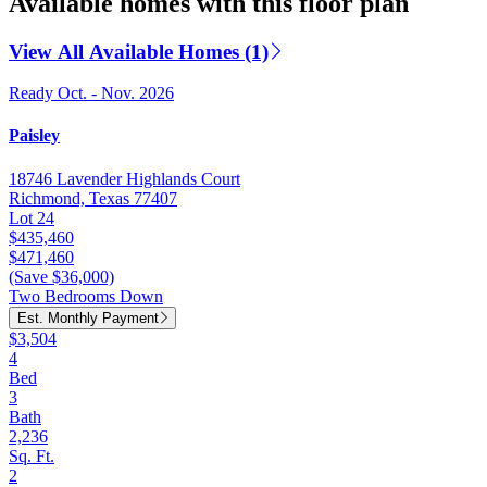
Available homes with this floor plan
View All Available Homes (1)
Ready Oct. - Nov. 2026
Paisley
18746 Lavender Highlands Court
Richmond, Texas 77407
Lot 24
$435,460
$471,460
(Save $36,000)
Two Bedrooms Down
Est. Monthly Payment
$3,504
4
Bed
3
Bath
2,236
Sq. Ft.
2