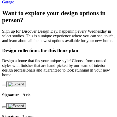
Garage
Want to explore your design options in
person?
Sign up for Discover Design Day, happening every Wednesday in
select studios. This is a unique experience where you can see, touch,
and learn about all the newest options available for your new home.
Design collections for this floor plan
Design a home that fits your unique style! Choose from curated
styles with finishes that are hand-picked by our team of interior
design professionals and guaranteed to look stunning in your new
home.
Signature | Aria
Signature | Largo