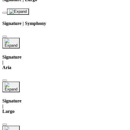
Signature | Symphony
Signature
|
Aria
Signature
|
Largo