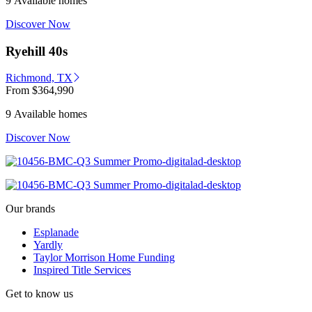
9 Available homes
Discover Now
Ryehill 40s
Richmond, TX
From
$364,990
9 Available homes
Discover Now
Our brands
Esplanade
Yardly
Taylor Morrison Home Funding
Inspired Title Services
Get to know us