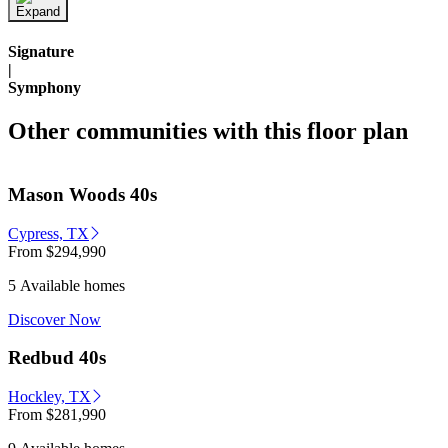
Signature
|
Symphony
Other communities with this floor plan
Mason Woods 40s
Cypress, TX
From
$294,990
5 Available homes
Discover Now
Redbud 40s
Hockley, TX
From
$281,990