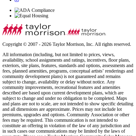
Copyright © 2007 - 2026 Taylor Morrison, Inc. All rights reserved.
All information (including, but not limited to prices, views,
availability, school assignments and ratings, incentives, floor plans,
exteriors, site plans, features, standards and options, assessments and
fees, planned amenities, programs, conceptual artists’ renderings and
community development plans) is not guaranteed and remains
subject to change, availability or delay without notice. Any
community improvements, recreational features and amenities
described are based upon current development plans, which are
subject to change and under no obligation to be completed. Maps
and plans are not to scale, are not intended to show specific detailing
and all dimensions are approximate. Prices may not include lot
premiums, upgrades and options. Community Association or other
fees may be required. This communication is not intended to
constitute an offering in violation of the law of any jurisdiction and
in such cases our communications may be limited by the laws of