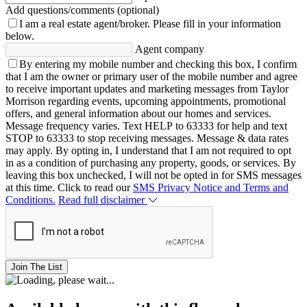
Add questions/comments (optional)
I am a real estate agent/broker.
Please fill in your information
below.
Agent company
By entering my mobile number and checking this box, I confirm
that I am the owner or primary user of the mobile number and agree
to receive important updates and marketing messages from Taylor
Morrison regarding events, upcoming appointments, promotional
offers, and general information about our homes and services.
Message frequency varies. Text HELP to 63333 for help and text
STOP to 63333 to stop receiving messages. Message & data rates
may apply. By opting in, I understand that I am not required to opt
in as a condition of purchasing any property, goods, or services. By
leaving this box unchecked, I will not be opted in for SMS messages
at this time. Click to read our
SMS Privacy Notice and Terms and
Conditions.
Read full disclaimer
Join The List