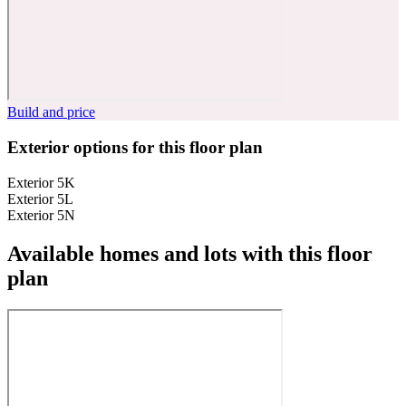
Build and price
Exterior options for this floor plan
Exterior 5K
Exterior 5L
Exterior 5N
Available homes and lots with this floor
plan