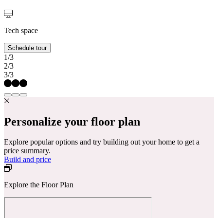
Tech space
Schedule tour
1/3
2/3
3/3
Personalize your floor plan
Explore popular options and try building out your home to get a
price summary.
Build and price
Explore the Floor Plan