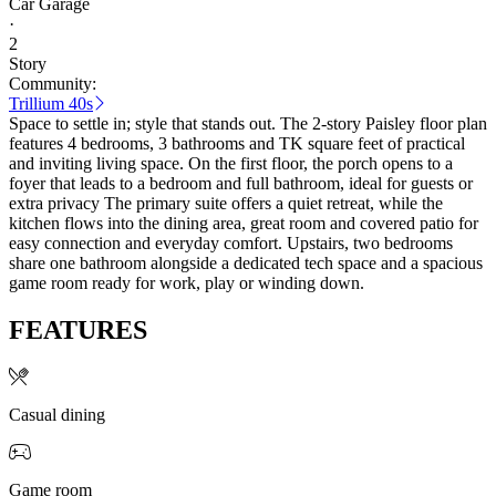
Car Garage
·
2
Story
Community:
Trillium 40s
Space to settle in; style that stands out. The 2-story Paisley floor plan
features 4 bedrooms, 3 bathrooms and TK square feet of practical
and inviting living space. On the first floor, the porch opens to a
foyer that leads to a bedroom and full bathroom, ideal for guests or
extra privacy The primary suite offers a quiet retreat, while the
kitchen flows into the dining area, great room and covered patio for
easy connection and everyday comfort. Upstairs, two bedrooms
share one bathroom alongside a dedicated tech space and a spacious
game room ready for work, play or winding down.
FEATURES
Casual dining
Game room