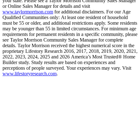
your state. Please see a Taylor Morrison Community Sales Manager
or Online Sales Manager for details and visit
www.taylormorrison.com
for additional disclaimers. For our Age
Qualified Communities only: At least one resident of household
must be 55 or older, and additional restrictions apply. Some residents
may be younger than 55 in limited circumstances. For minimum age
requirements for permanent residents in a specific community, please
see Taylor Morrison Community Sales Manager for complete
details. Taylor Morrison received the highest numerical score in the
proprietary Lifestory Research 2016, 2017, 2018, 2019, 2020, 2021,
2022, 2023, 2024, 2025 and 2026 America’s Most Trusted® Home
Builder study. Study results are based on experiences and
perceptions of people surveyed. Your experiences may vary. Visit
www.lifestoryresearch.com
.