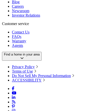
Blog
Careers
Newsroom
Investor Relations
Customer service
Contact Us
FAQs
Warranty
Agents
Find a home in your area
Privacy Policy
Terms of Use
Do Not Sell My Personal Information
ACCESSIBILITY