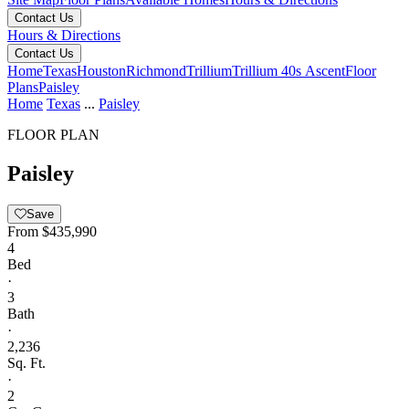
Contact Us
Hours & Directions
Contact Us
Home
Texas
Houston
Richmond
Trillium
Trillium 40s Ascent
Floor
Plans
Paisley
Home
Texas
...
Paisley
FLOOR PLAN
Paisley
Save
From
$435,990
4
Bed
·
3
Bath
·
2,236
Sq. Ft.
·
2