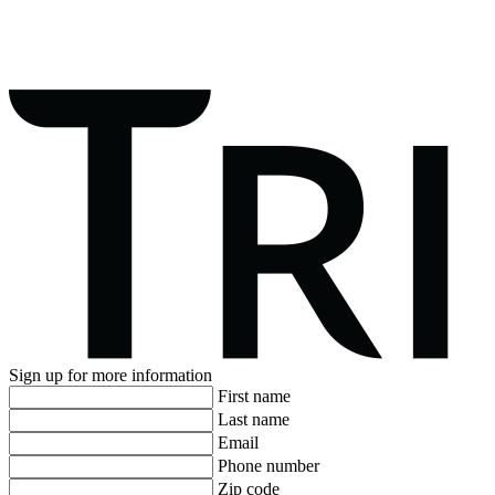
Sign up for more information
First name
Last name
Email
Phone number
Zip code