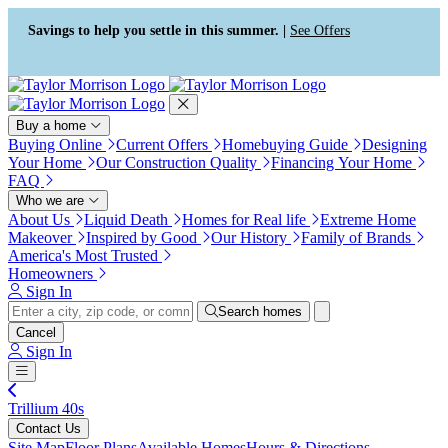
Press Alt+1 for screen-reader
Accessibility Screen-Reader
mode, Alt+0 to cancel
Guide, Feedback, and Issue
Savings to help you settle in this summer. |
See Offers
Reporting | New window
Buy a home
Buying Online
Current Offers
Homebuying Guide
Designing
Your Home
Our Construction Quality
Financing Your Home
FAQ
Who we are
About Us
Liquid Death
Homes for Real life
Extreme Home
Makeover
Inspired by Good
Our History
Family of Brands
America's Most Trusted
Homeowners
Sign In
Search homes
Cancel
Sign In
Trillium 40s
Contact Us
Site Map
Floor Plans
Available Homes
Hours & Directions