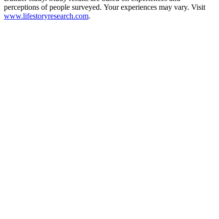
perceptions of people surveyed. Your experiences may vary. Visit
www.lifestoryresearch.com
.