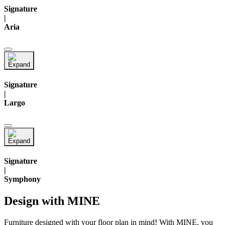
Signature
|
Aria
Signature
|
Largo
Signature
|
Symphony
Design with MINE
Furniture designed with your floor plan in mind! With MINE, you