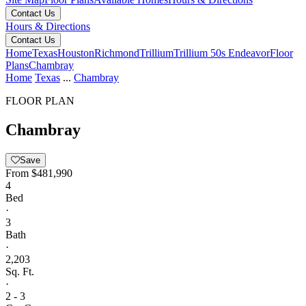
Contact Us
Hours & Directions
Contact Us
Home
Texas
Houston
Richmond
Trillium
Trillium 50s Endeavor
Floor
Plans
Chambray
Home
Texas
...
Chambray
FLOOR PLAN
Chambray
Save
From
$481,990
4
Bed
·
3
Bath
·
2,203
Sq. Ft.
·
2 - 3