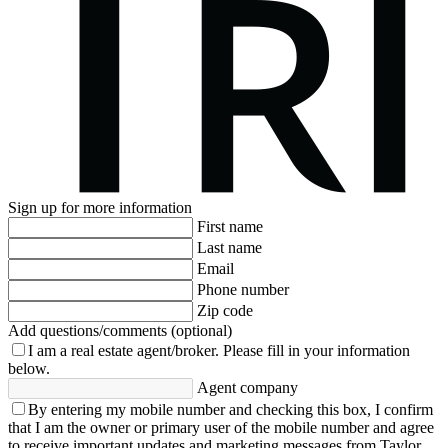
Sign up for more information
First name
Last name
Email
Phone number
Zip code
Add questions/comments (optional)
I am a real estate agent/broker.
Please fill in your information
below.
Agent company
By entering my mobile number and checking this box, I confirm
that I am the owner or primary user of the mobile number and agree
to receive important updates and marketing messages from Taylor