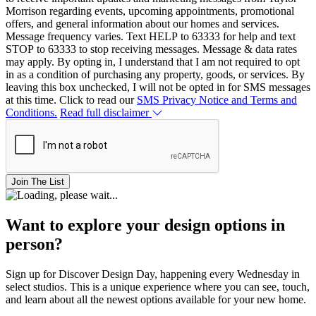
Morrison regarding events, upcoming appointments, promotional
offers, and general information about our homes and services.
Message frequency varies. Text HELP to 63333 for help and text
STOP to 63333 to stop receiving messages. Message & data rates
may apply. By opting in, I understand that I am not required to opt
in as a condition of purchasing any property, goods, or services. By
leaving this box unchecked, I will not be opted in for SMS messages
at this time. Click to read our
SMS Privacy Notice and Terms and
Conditions.
Read full disclaimer
Join The List
Want to explore your design options in
person?
Sign up for Discover Design Day, happening every Wednesday in
select studios. This is a unique experience where you can see, touch,
and learn about all the newest options available for your new home.