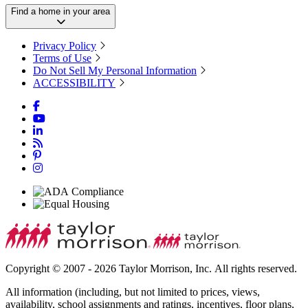
Find a home in your area
Privacy Policy
Terms of Use
Do Not Sell My Personal Information
ACCESSIBILITY
Copyright © 2007 - 2026 Taylor Morrison, Inc. All rights reserved.
All information (including, but not limited to prices, views,
availability, school assignments and ratings, incentives, floor plans,