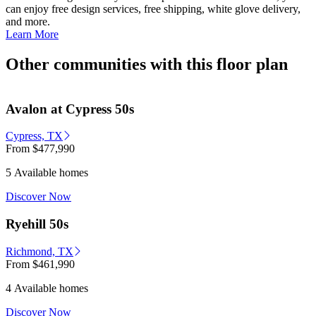
can enjoy free design services, free shipping, white glove delivery,
and more.
Learn More
Other communities with this floor plan
Avalon at Cypress 50s
Cypress, TX
From
$477,990
5 Available homes
Discover Now
Ryehill 50s
Richmond, TX
From
$461,990
4 Available homes
Discover Now