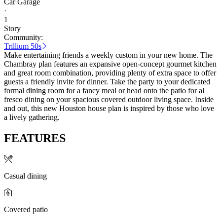
Car Garage
·
1
Story
Community:
Trillium 50s
Make entertaining friends a weekly custom in your new home. The
Chambray plan features an expansive open-concept gourmet kitchen
and great room combination, providing plenty of extra space to offer
guests a friendly invite for dinner. Take the party to your dedicated
formal dining room for a fancy meal or head onto the patio for al
fresco dining on your spacious covered outdoor living space. Inside
and out, this new Houston house plan is inspired by those who love
a lively gathering.
FEATURES
Casual dining
Covered patio