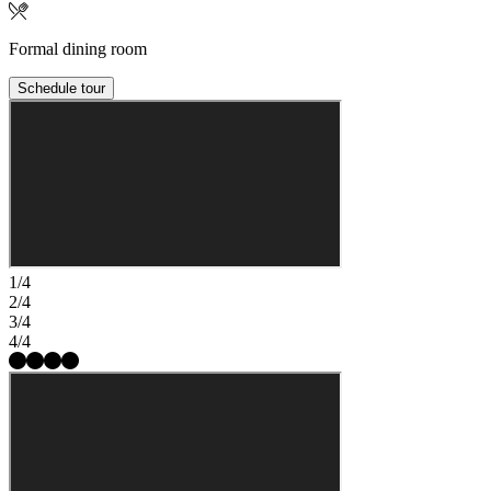
Formal dining room
Schedule tour
1/4
2/4
3/4
4/4