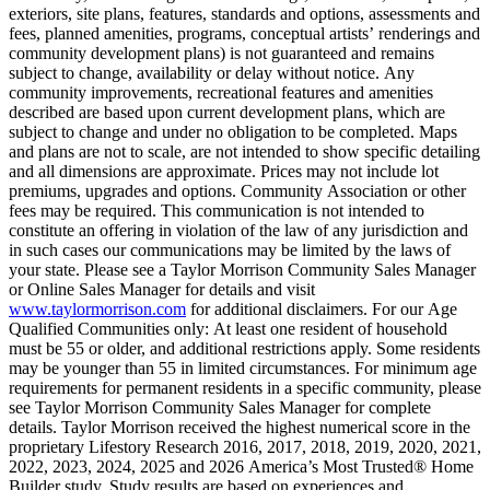
exteriors, site plans, features, standards and options, assessments and
fees, planned amenities, programs, conceptual artists’ renderings and
community development plans) is not guaranteed and remains
subject to change, availability or delay without notice. Any
community improvements, recreational features and amenities
described are based upon current development plans, which are
subject to change and under no obligation to be completed. Maps
and plans are not to scale, are not intended to show specific detailing
and all dimensions are approximate. Prices may not include lot
premiums, upgrades and options. Community Association or other
fees may be required. This communication is not intended to
constitute an offering in violation of the law of any jurisdiction and
in such cases our communications may be limited by the laws of
your state. Please see a Taylor Morrison Community Sales Manager
or Online Sales Manager for details and visit
www.taylormorrison.com
for additional disclaimers. For our Age
Qualified Communities only: At least one resident of household
must be 55 or older, and additional restrictions apply. Some residents
may be younger than 55 in limited circumstances. For minimum age
requirements for permanent residents in a specific community, please
see Taylor Morrison Community Sales Manager for complete
details. Taylor Morrison received the highest numerical score in the
proprietary Lifestory Research 2016, 2017, 2018, 2019, 2020, 2021,
2022, 2023, 2024, 2025 and 2026 America’s Most Trusted® Home
Builder study. Study results are based on experiences and