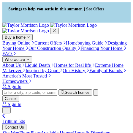
Press Alt+1 for screen-reader
Accessibility Screen-Reader
mode, Alt+0 to cancel
Guide, Feedback, and Issue
Savings to help you settle in this summer. |
See Offers
Reporting | New window
Buy a home
Buying Online
Current Offers
Homebuying Guide
Designing
Your Home
Our Construction Quality
Financing Your Home
FAQ
Who we are
About Us
Liquid Death
Homes for Real life
Extreme Home
Makeover
Inspired by Good
Our History
Family of Brands
America's Most Trusted
Homeowners
Sign In
Search homes
Cancel
Sign In
Trillium 50s
Contact Us
Site Map
Floor Plans
Available Homes
Hours & Directions