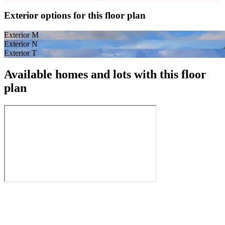
Exterior options for this floor plan
Exterior M
Exterior N
Exterior T
Available homes and lots with this floor
plan