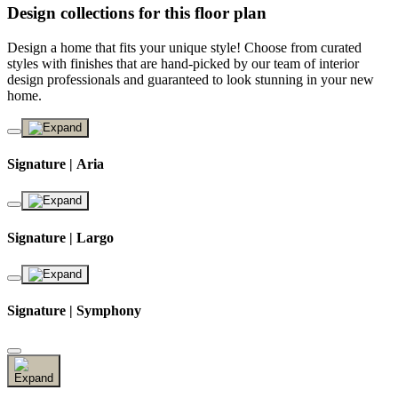
Design collections for this floor plan
Design a home that fits your unique style! Choose from curated
styles with finishes that are hand-picked by our team of interior
design professionals and guaranteed to look stunning in your new
home.
Signature | Aria
Signature | Largo
Signature | Symphony