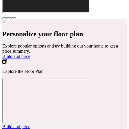
Personalize your floor plan
Explore popular options and try building out your home to get a
price summary.
Build and price
Explore the Floor Plan
Build and price