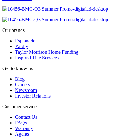
Our brands
Esplanade
Yardly
Taylor Morrison Home Funding
Inspired Title Services
Get to know us
Blog
Careers
Newsroom
Investor Relations
Customer service
Contact Us
FAQs
Warranty
Agents