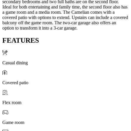
secondary bedrooms and two full baths are on the second floor.
Ideal for both entertaining and family time, the second floor also has
a game room and a media room. The Carnelian comes with a
covered patio with options to extend. Upstairs can include a covered
balcony off the game room. The two-car garage also offers an
option to transform it into a 3-car garage.
FEATURES
Casual dining
Covered patio
Flex room
Game room