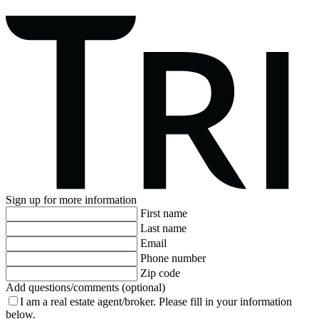
Sign up for more information
First name
Last name
Email
Phone number
Zip code
Add questions/comments (optional)
I am a real estate agent/broker.
Please fill in your information
below.