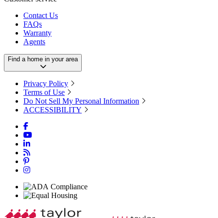
Contact Us
FAQs
Warranty
Agents
Find a home in your area
Privacy Policy
Terms of Use
Do Not Sell My Personal Information
ACCESSIBILITY