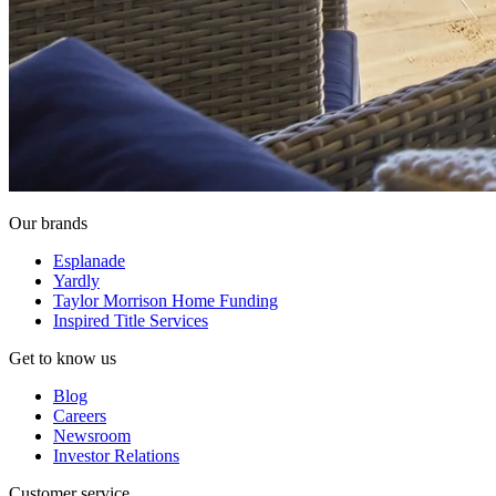
Our brands
Esplanade
Yardly
Taylor Morrison Home Funding
Inspired Title Services
Get to know us
Blog
Careers
Newsroom
Investor Relations
Customer service