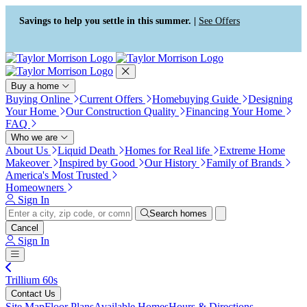
Press Alt+1 for screen-reader
Accessibility Screen-Reader
mode, Alt+0 to cancel
Guide, Feedback, and Issue
Savings to help you settle in this summer. |
See Offers
Reporting | New window
Buy a home
Buying Online
Current Offers
Homebuying Guide
Designing
Your Home
Our Construction Quality
Financing Your Home
FAQ
Who we are
About Us
Liquid Death
Homes for Real life
Extreme Home
Makeover
Inspired by Good
Our History
Family of Brands
America's Most Trusted
Homeowners
Sign In
Search homes
Cancel
Sign In
Trillium 60s
Contact Us
Site Map
Floor Plans
Available Homes
Hours & Directions