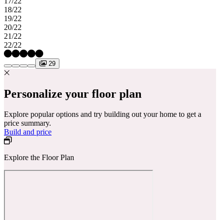
17/22
18/22
19/22
20/22
21/22
22/22
29
Personalize your floor plan
Explore popular options and try building out your home to get a
price summary.
Build and price
Explore the Floor Plan