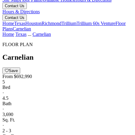
Contact Us
Hours & Directions
Contact Us
Home
Texas
Houston
Richmond
Trillium
Trillium 60s Venture
Floor
Plans
Carnelian
Home
Texas
...
Carnelian
FLOOR PLAN
Carnelian
Save
From
$692,990
5
Bed
·
4.5
Bath
·
3,690
Sq. Ft.
·
2 - 3