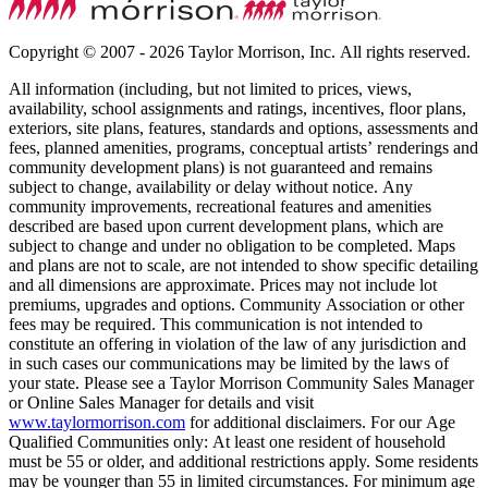
Copyright © 2007 - 2026 Taylor Morrison, Inc. All rights reserved.
All information (including, but not limited to prices, views,
availability, school assignments and ratings, incentives, floor plans,
exteriors, site plans, features, standards and options, assessments and
fees, planned amenities, programs, conceptual artists’ renderings and
community development plans) is not guaranteed and remains
subject to change, availability or delay without notice. Any
community improvements, recreational features and amenities
described are based upon current development plans, which are
subject to change and under no obligation to be completed. Maps
and plans are not to scale, are not intended to show specific detailing
and all dimensions are approximate. Prices may not include lot
premiums, upgrades and options. Community Association or other
fees may be required. This communication is not intended to
constitute an offering in violation of the law of any jurisdiction and
in such cases our communications may be limited by the laws of
your state. Please see a Taylor Morrison Community Sales Manager
or Online Sales Manager for details and visit
www.taylormorrison.com
for additional disclaimers. For our Age
Qualified Communities only: At least one resident of household
must be 55 or older, and additional restrictions apply. Some residents
may be younger than 55 in limited circumstances. For minimum age