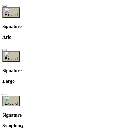
Signature
|
Aria
Signature
|
Largo
Signature
|
Symphony