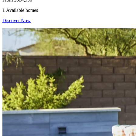
1 Available homes
Discover Now