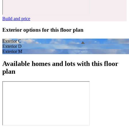
Build and price
Exterior options for this floor plan
Exterior C
Exterior D
Exterior M
Available homes and lots with this floor
plan