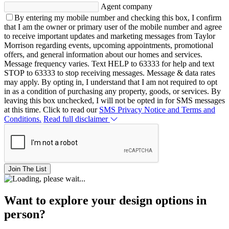
Agent company
By entering my mobile number and checking this box, I confirm
that I am the owner or primary user of the mobile number and agree
to receive important updates and marketing messages from Taylor
Morrison regarding events, upcoming appointments, promotional
offers, and general information about our homes and services.
Message frequency varies. Text HELP to 63333 for help and text
STOP to 63333 to stop receiving messages. Message & data rates
may apply. By opting in, I understand that I am not required to opt
in as a condition of purchasing any property, goods, or services. By
leaving this box unchecked, I will not be opted in for SMS messages
at this time. Click to read our
SMS Privacy Notice and Terms and
Conditions.
Read full disclaimer
Join The List
Want to explore your design options in
person?