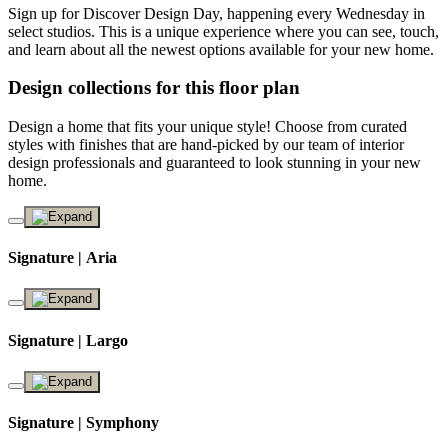
Sign up for Discover Design Day, happening every Wednesday in
select studios. This is a unique experience where you can see, touch,
and learn about all the newest options available for your new home.
Design collections for this floor plan
Design a home that fits your unique style! Choose from curated
styles with finishes that are hand-picked by our team of interior
design professionals and guaranteed to look stunning in your new
home.
Signature | Aria
Signature | Largo
Signature | Symphony