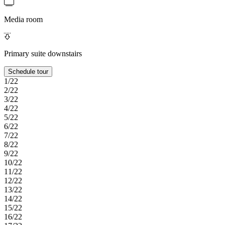
Media room
Primary suite downstairs
Schedule tour
1/22
2/22
3/22
4/22
5/22
6/22
7/22
8/22
9/22
10/22
11/22
12/22
13/22
14/22
15/22
16/22