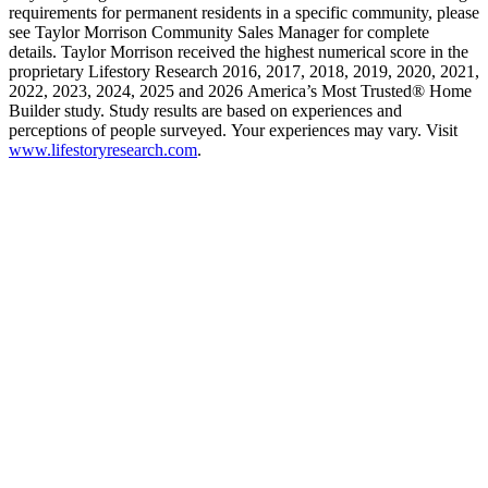
requirements for permanent residents in a specific community, please
see Taylor Morrison Community Sales Manager for complete
details. Taylor Morrison received the highest numerical score in the
proprietary Lifestory Research 2016, 2017, 2018, 2019, 2020, 2021,
2022, 2023, 2024, 2025 and 2026 America’s Most Trusted® Home
Builder study. Study results are based on experiences and
perceptions of people surveyed. Your experiences may vary. Visit
www.lifestoryresearch.com
.