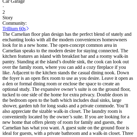
Car Garage
·
2
Story
Community:
Trillium 60s
The Carnelian floor plan design has the perfect blend of stately and
enchanting looks with all the modern conveniences homeowners
look for in a new home. The open-concept common area in
Carnelian speaks to the modern desire for staying connected. The
kitchen features an island with breakfast bar and a roomy walk-in
pantry. Standing at the island’s double sink, the cook can look out
over the family room, where you can add a cozy fireplace if you
like. Adjacent to the kitchen stands the casual dining nook. Down
the foyer is an open flex room to use as you desire. Leave it open as
a den or formal dining room or enclose the space to create an
optional study. The expansive owner’s suite is on the ground floor,
tucked to one side of the home for extra privacy. Double doors in
the bedroom open to the bath which includes dual sinks, large
shower, garden tub for long soaks and a private commode. You’ll
also appreciate the sizable walk-in closet. The laundry room is
conveniently located by the owner’s suite. If you are looking for a
new home that offers plenty of room for family and guests, the
Carnelian has what you want. A guest suite on the ground floor is
ideal for guests, with a private bathroom and a walk-in closet. Three