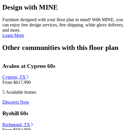
Design with MINE
Furniture designed with your floor plan in mind! With MINE, you
can enjoy free design services, free shipping, white glove delivery,
and more.
Learn More
Other communities with this floor plan
Avalon at Cypress 60s
Cypress, TX
From
$617,990
5 Available homes
Discover Now
Ryehill 60s
Richmond, TX
From
$584,990