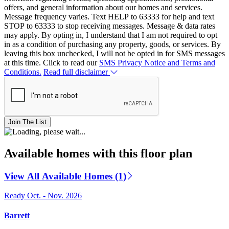
offers, and general information about our homes and services.
Message frequency varies. Text HELP to 63333 for help and text
STOP to 63333 to stop receiving messages. Message & data rates
may apply. By opting in, I understand that I am not required to opt
in as a condition of purchasing any property, goods, or services. By
leaving this box unchecked, I will not be opted in for SMS messages
at this time. Click to read our
SMS Privacy Notice and Terms and
Conditions.
Read full disclaimer
Join The List
Available homes with this floor plan
View All Available Homes (1)
Ready Oct. - Nov. 2026
Barrett