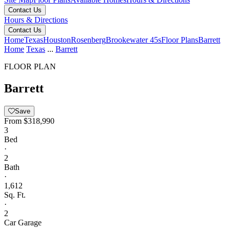
Contact Us
Hours & Directions
Contact Us
Home
Texas
Houston
Rosenberg
Brookewater 45s
Floor Plans
Barrett
Home
Texas
...
Barrett
FLOOR PLAN
Barrett
Save
From
$318,990
3
Bed
·
2
Bath
·
1,612
Sq. Ft.
·
2
Car Garage