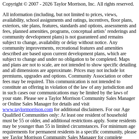
Copyright © 2007 - 2026 Taylor Morrison, Inc. All rights reserved.
All information (including, but not limited to prices, views,
availability, school assignments and ratings, incentives, floor plans,
exteriors, site plans, features, standards and options, assessments and
fees, planned amenities, programs, conceptual artists’ renderings and
community development plans) is not guaranteed and remains
subject to change, availability or delay without notice. Any
community improvements, recreational features and amenities
described are based upon current development plans, which are
subject to change and under no obligation to be completed. Maps
and plans are not to scale, are not intended to show specific detailing
and all dimensions are approximate. Prices may not include lot
premiums, upgrades and options. Community Association or other
fees may be required. This communication is not intended to
constitute an offering in violation of the law of any jurisdiction and
in such cases our communications may be limited by the laws of
your state. Please see a Taylor Morrison Community Sales Manager
or Online Sales Manager for details and visit
www.taylormorrison.com
for additional disclaimers. For our Age
Qualified Communities only: At least one resident of household
must be 55 or older, and additional restrictions apply. Some residents
may be younger than 55 in limited circumstances. For minimum age
requirements for permanent residents in a specific community, please
see Taylor Morrison Community Sales Manager for complete