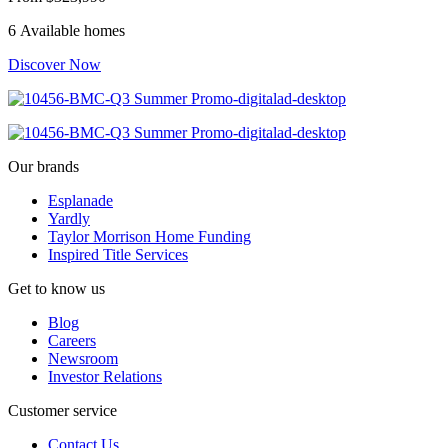
6 Available homes
Discover Now
Our brands
Esplanade
Yardly
Taylor Morrison Home Funding
Inspired Title Services
Get to know us
Blog
Careers
Newsroom
Investor Relations
Customer service
Contact Us