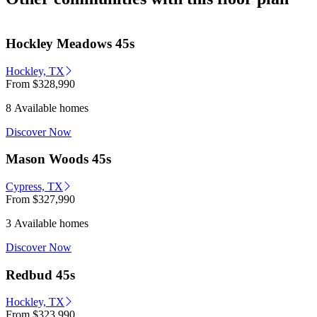
Hockley Meadows 45s
Hockley, TX
From
$328,990
8 Available homes
Discover Now
Mason Woods 45s
Cypress, TX
From
$327,990
3 Available homes
Discover Now
Redbud 45s
Hockley, TX
From
$323,990