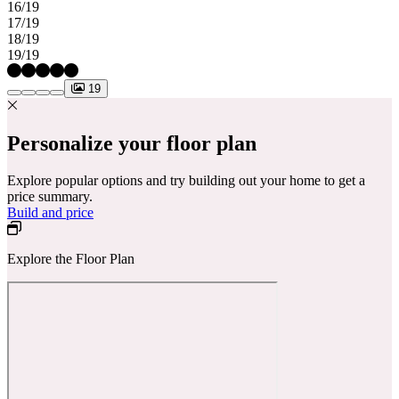
16/19
17/19
18/19
19/19
19
Personalize your floor plan
Explore popular options and try building out your home to get a
price summary.
Build and price
Explore the Floor Plan