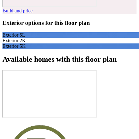
Build and price
Exterior options for this floor plan
Exterior 5L
Exterior 2K
Exterior 5K
Available homes with this floor plan