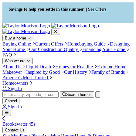
Press Alt+1 for screen-reader
Accessibility Screen-Reader
mode, Alt+0 to cancel
Guide, Feedback, and Issue
Savings to help you settle in this summer. |
See Offers
Reporting | New window
Buy a home
Buying Online
Current Offers
Homebuying Guide
Designing
Your Home
Our Construction Quality
Financing Your Home
FAQ
Who we are
About Us
Liquid Death
Homes for Real life
Extreme Home
Makeover
Inspired by Good
Our History
Family of Brands
America's Most Trusted
Homeowners
Sign In
Search homes
Cancel
Sign In
Brookewater 45s
Contact Us
Site Map
Floor Plans
Available Homes
Hours & Directions