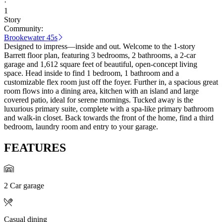
·
1
Story
Community:
Brookewater 45s
Designed to impress—inside and out. Welcome to the 1-story
Barrett floor plan, featuring 3 bedrooms, 2 bathrooms, a 2-car
garage and 1,612 square feet of beautiful, open-concept living
space. Head inside to find 1 bedroom, 1 bathroom and a
customizable flex room just off the foyer. Further in, a spacious great
room flows into a dining area, kitchen with an island and large
covered patio, ideal for serene mornings. Tucked away is the
luxurious primary suite, complete with a spa-like primary bathroom
and walk-in closet. Back towards the front of the home, find a third
bedroom, laundry room and entry to your garage.
FEATURES
2 Car garage
Casual dining