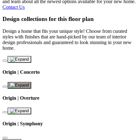
and learn about all the newest options available for your new home.
Contact Us
Design collections for this floor plan
Design a home that fits your unique style! Choose from curated
styles with finishes that are hand-picked by our team of interior
design professionals and guaranteed to look stunning in your new
home.
Origin | Concerto
Origin | Overture
Origin | Symphony