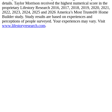
details. Taylor Morrison received the highest numerical score in the
proprietary Lifestory Research 2016, 2017, 2018, 2019, 2020, 2021,
2022, 2023, 2024, 2025 and 2026 America’s Most Trusted® Home
Builder study. Study results are based on experiences and
perceptions of people surveyed. Your experiences may vary. Visit
www.lifestoryresearch.com
.