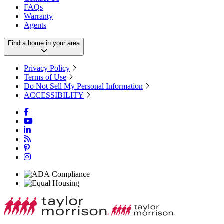
FAQs
Warranty
Agents
Find a home in your area
Privacy Policy
Terms of Use
Do Not Sell My Personal Information
ACCESSIBILITY