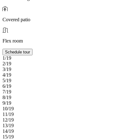
Covered patio
Flex room
Schedule tour
1/19
2/19
3/19
4/19
5/19
6/19
7/19
8/19
9/19
10/19
11/19
12/19
13/19
14/19
15/19