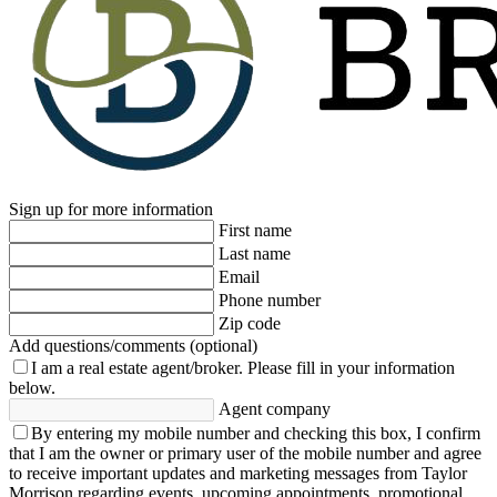
Sign up for more information
First name
Last name
Email
Phone number
Zip code
Add questions/comments (optional)
I am a real estate agent/broker.
Please fill in your information
below.
Agent company
By entering my mobile number and checking this box, I confirm
that I am the owner or primary user of the mobile number and agree
to receive important updates and marketing messages from Taylor
Morrison regarding events, upcoming appointments, promotional