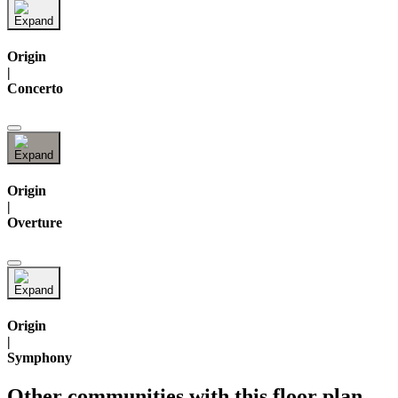
Origin
|
Concerto
Origin
|
Overture
Origin
|
Symphony
Other communities with this floor plan