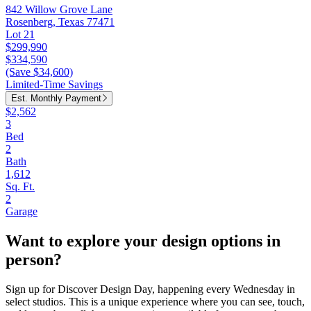
842 Willow Grove Lane
Rosenberg, Texas 77471
Lot 21
$299,990
$334,590
(Save $34,600)
Limited-Time Savings
Est. Monthly Payment
$2,562
3
Bed
2
Bath
1,612
Sq. Ft.
2
Garage
Want to explore your design options in
person?
Sign up for Discover Design Day, happening every Wednesday in
select studios. This is a unique experience where you can see, touch,