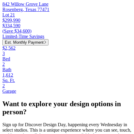
842 Willow Grove Lane
Rosenberg, Texas 77471
Lot 21
$299,990
$334,590
(Save $34,600)
Limited-Time Savings
Est. Monthly Payment
$2,562
3
Bed
2
Bath
1,612
Sq. Ft.
2
Garage
Want to explore your design options in
person?
Sign up for Discover Design Day, happening every Wednesday in
select studios. This is a unique experience where you can see, touch,