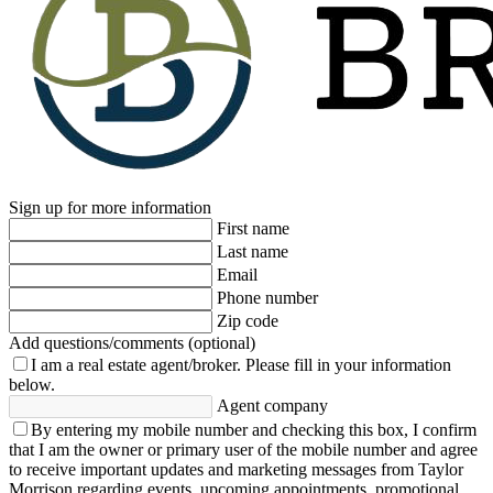
Sign up for more information
First name
Last name
Email
Phone number
Zip code
Add questions/comments (optional)
I am a real estate agent/broker.
Please fill in your information
below.
Agent company
By entering my mobile number and checking this box, I confirm
that I am the owner or primary user of the mobile number and agree
to receive important updates and marketing messages from Taylor
Morrison regarding events, upcoming appointments, promotional