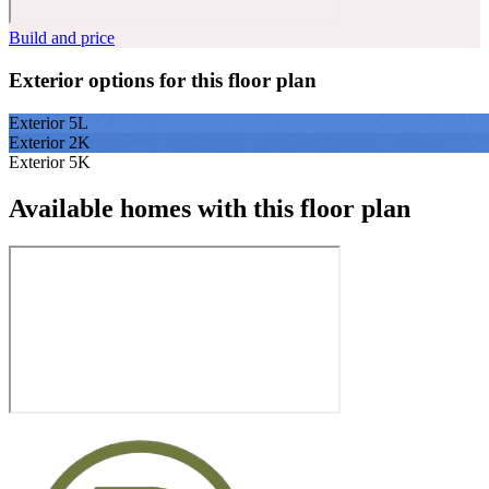
Build and price
Exterior options for this floor plan
Exterior 5L
Exterior 2K
Exterior 5K
Available homes with this floor plan