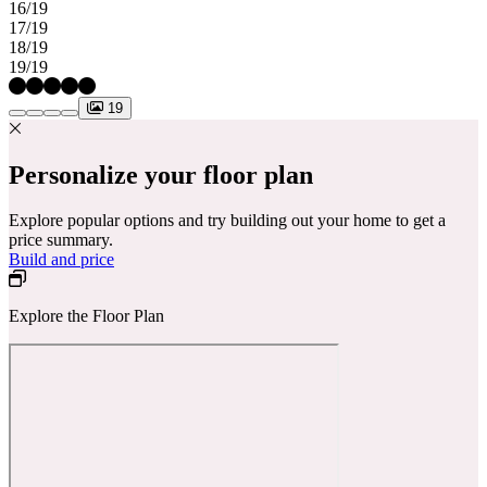
16/19
17/19
18/19
19/19
19
Personalize your floor plan
Explore popular options and try building out your home to get a
price summary.
Build and price
Explore the Floor Plan