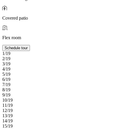
Covered patio
Flex room
Schedule tour
1/19
2/19
3/19
4/19
5/19
6/19
7/19
8/19
9/19
10/19
11/19
12/19
13/19
14/19
15/19