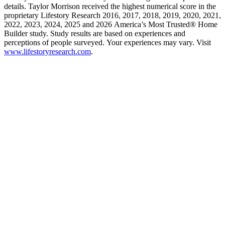
details. Taylor Morrison received the highest numerical score in the
proprietary Lifestory Research 2016, 2017, 2018, 2019, 2020, 2021,
2022, 2023, 2024, 2025 and 2026 America’s Most Trusted® Home
Builder study. Study results are based on experiences and
perceptions of people surveyed. Your experiences may vary. Visit
www.lifestoryresearch.com
.