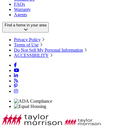
FAQs
Warranty
Agents
Find a home in your area
Privacy Policy
Terms of Use
Do Not Sell My Personal Information
ACCESSIBILITY