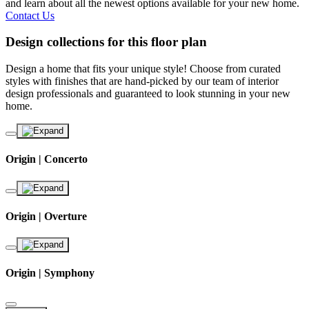
and learn about all the newest options available for your new home.
Contact Us
Design collections for this floor plan
Design a home that fits your unique style! Choose from curated
styles with finishes that are hand-picked by our team of interior
design professionals and guaranteed to look stunning in your new
home.
Origin | Concerto
Origin | Overture
Origin | Symphony