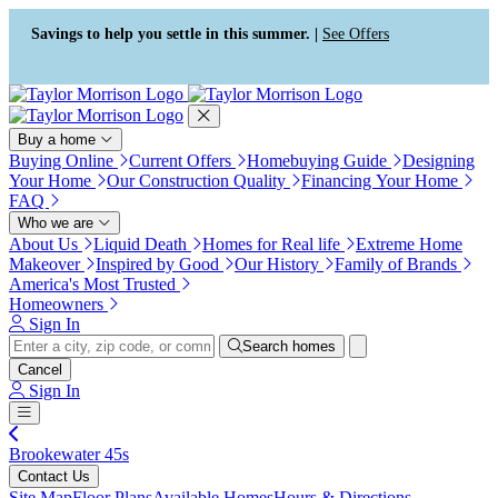
Press Alt+1 for screen-reader
Accessibility Screen-Reader
mode, Alt+0 to cancel
Guide, Feedback, and Issue
Savings to help you settle in this summer. |
See Offers
Reporting | New window
Buy a home
Buying Online
Current Offers
Homebuying Guide
Designing
Your Home
Our Construction Quality
Financing Your Home
FAQ
Who we are
About Us
Liquid Death
Homes for Real life
Extreme Home
Makeover
Inspired by Good
Our History
Family of Brands
America's Most Trusted
Homeowners
Sign In
Search homes
Cancel
Sign In
Brookewater 45s
Contact Us
Site Map
Floor Plans
Available Homes
Hours & Directions