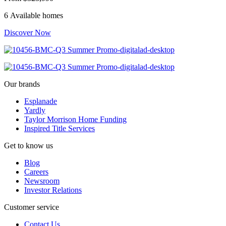
6 Available homes
Discover Now
Our brands
Esplanade
Yardly
Taylor Morrison Home Funding
Inspired Title Services
Get to know us
Blog
Careers
Newsroom
Investor Relations
Customer service
Contact Us