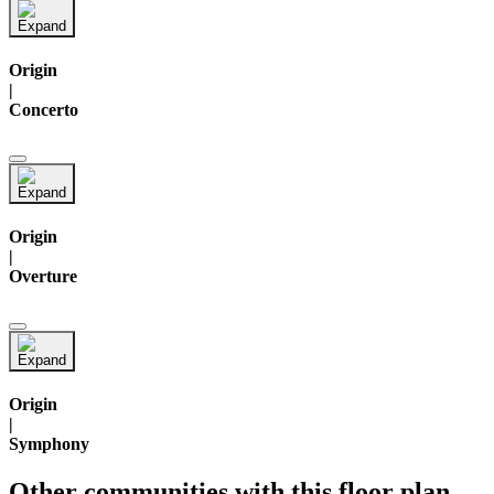
Origin
|
Concerto
Origin
|
Overture
Origin
|
Symphony
Other communities with this floor plan