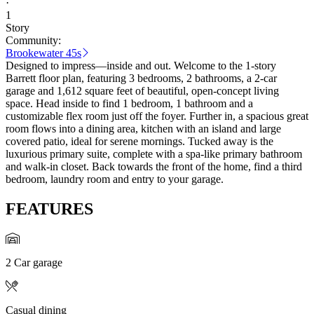
·
1
Story
Community:
Brookewater 45s
Designed to impress—inside and out. Welcome to the 1-story
Barrett floor plan, featuring 3 bedrooms, 2 bathrooms, a 2-car
garage and 1,612 square feet of beautiful, open-concept living
space. Head inside to find 1 bedroom, 1 bathroom and a
customizable flex room just off the foyer. Further in, a spacious great
room flows into a dining area, kitchen with an island and large
covered patio, ideal for serene mornings. Tucked away is the
luxurious primary suite, complete with a spa-like primary bathroom
and walk-in closet. Back towards the front of the home, find a third
bedroom, laundry room and entry to your garage.
FEATURES
2 Car garage
Casual dining