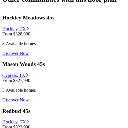
Hockley Meadows 45s
Hockley, TX
From
$328,990
8 Available homes
Discover Now
Mason Woods 45s
Cypress, TX
From
$327,990
3 Available homes
Discover Now
Redbud 45s
Hockley, TX
From
$323,990