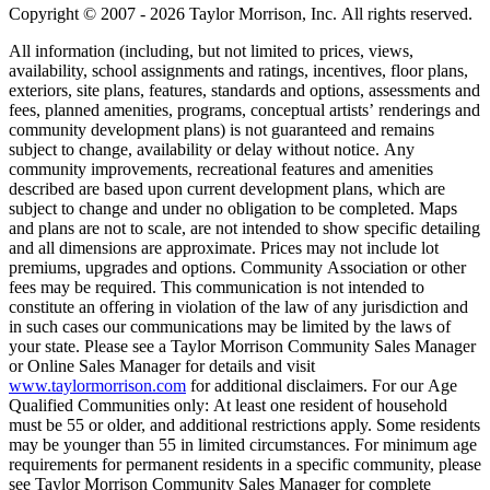
Copyright © 2007 - 2026 Taylor Morrison, Inc. All rights reserved.
All information (including, but not limited to prices, views,
availability, school assignments and ratings, incentives, floor plans,
exteriors, site plans, features, standards and options, assessments and
fees, planned amenities, programs, conceptual artists’ renderings and
community development plans) is not guaranteed and remains
subject to change, availability or delay without notice. Any
community improvements, recreational features and amenities
described are based upon current development plans, which are
subject to change and under no obligation to be completed. Maps
and plans are not to scale, are not intended to show specific detailing
and all dimensions are approximate. Prices may not include lot
premiums, upgrades and options. Community Association or other
fees may be required. This communication is not intended to
constitute an offering in violation of the law of any jurisdiction and
in such cases our communications may be limited by the laws of
your state. Please see a Taylor Morrison Community Sales Manager
or Online Sales Manager for details and visit
www.taylormorrison.com
for additional disclaimers. For our Age
Qualified Communities only: At least one resident of household
must be 55 or older, and additional restrictions apply. Some residents
may be younger than 55 in limited circumstances. For minimum age
requirements for permanent residents in a specific community, please
see Taylor Morrison Community Sales Manager for complete