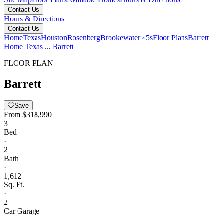
Contact Us
Hours & Directions
Contact Us
Home
Texas
Houston
Rosenberg
Brookewater 45s
Floor Plans
Barrett
Home
Texas
...
Barrett
FLOOR PLAN
Barrett
Save
From
$318,990
3
Bed
·
2
Bath
·
1,612
Sq. Ft.
·
2
Car Garage