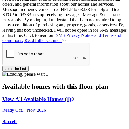
offers, and general information about our homes and services.
Message frequency varies. Text HELP to 63333 for help and text
STOP to 63333 to stop receiving messages. Message & data rates
may apply. By opting in, I understand that I am not required to opt
in as a condition of purchasing any property, goods, or services. By
leaving this box unchecked, I will not be opted in for SMS messages
at this time. Click to read our
SMS Privacy Notice and Terms and
Conditions.
Read full disclaimer
Join The List
Available homes with this floor plan
View All Available Homes (1)
Ready Oct. - Nov. 2026
Barrett