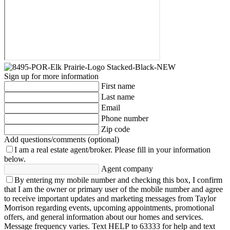
Sign up for more information
First name
Last name
Email
Phone number
Zip code
Add questions/comments (optional)
I am a real estate agent/broker.
Please fill in your information
below.
Agent company
By entering my mobile number and checking this box, I confirm
that I am the owner or primary user of the mobile number and agree
to receive important updates and marketing messages from Taylor
Morrison regarding events, upcoming appointments, promotional
offers, and general information about our homes and services.
Message frequency varies. Text HELP to 63333 for help and text