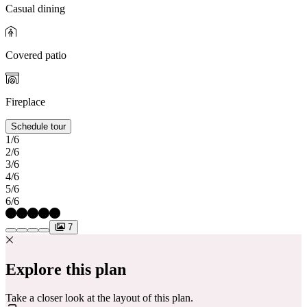
Casual dining
Covered patio
Fireplace
Schedule tour
1/6
2/6
3/6
4/6
5/6
6/6
7
Explore this plan
Take a closer look at the layout of this plan.