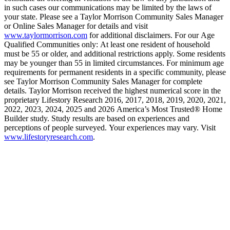
in such cases our communications may be limited by the laws of
your state. Please see a Taylor Morrison Community Sales Manager
or Online Sales Manager for details and visit
www.taylormorrison.com
for additional disclaimers. For our Age
Qualified Communities only: At least one resident of household
must be 55 or older, and additional restrictions apply. Some residents
may be younger than 55 in limited circumstances. For minimum age
requirements for permanent residents in a specific community, please
see Taylor Morrison Community Sales Manager for complete
details. Taylor Morrison received the highest numerical score in the
proprietary Lifestory Research 2016, 2017, 2018, 2019, 2020, 2021,
2022, 2023, 2024, 2025 and 2026 America’s Most Trusted® Home
Builder study. Study results are based on experiences and
perceptions of people surveyed. Your experiences may vary. Visit
www.lifestoryresearch.com
.