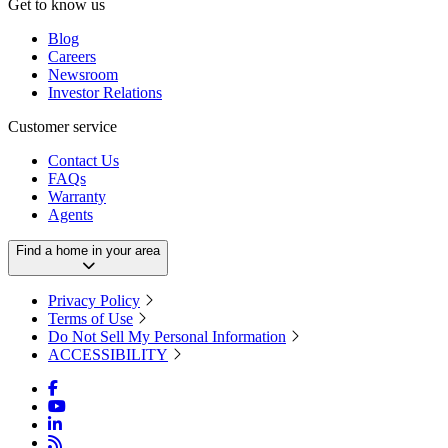
Get to know us
Blog
Careers
Newsroom
Investor Relations
Customer service
Contact Us
FAQs
Warranty
Agents
Find a home in your area
Privacy Policy
Terms of Use
Do Not Sell My Personal Information
ACCESSIBILITY