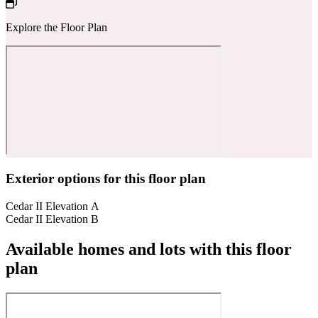
Explore the Floor Plan
Exterior options for this floor plan
Cedar II Elevation A
Cedar II Elevation B
Available homes and lots with this floor
plan