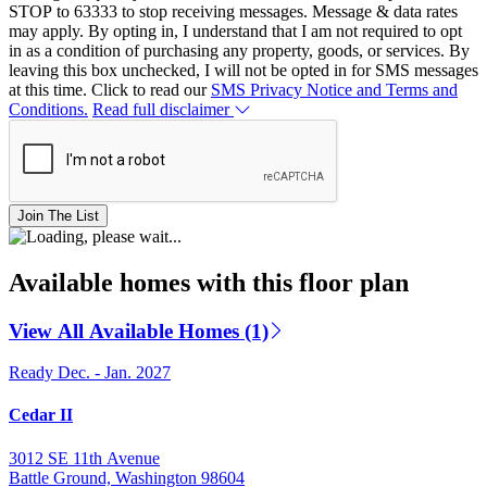
STOP to 63333 to stop receiving messages. Message & data rates
may apply. By opting in, I understand that I am not required to opt
in as a condition of purchasing any property, goods, or services. By
leaving this box unchecked, I will not be opted in for SMS messages
at this time. Click to read our
SMS Privacy Notice and Terms and
Conditions.
Read full disclaimer
Join The List
Available homes with this floor plan
View All Available Homes (1)
Ready Dec. - Jan. 2027
Cedar II
3012 SE 11th Avenue
Battle Ground, Washington 98604