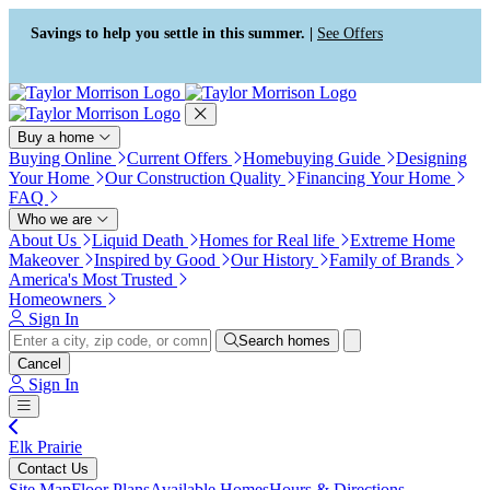
Press Alt+1 for screen-reader
Accessibility Screen-Reader
mode, Alt+0 to cancel
Guide, Feedback, and Issue
Savings to help you settle in this summer. |
See Offers
Reporting | New window
Buy a home
Buying Online
Current Offers
Homebuying Guide
Designing
Your Home
Our Construction Quality
Financing Your Home
FAQ
Who we are
About Us
Liquid Death
Homes for Real life
Extreme Home
Makeover
Inspired by Good
Our History
Family of Brands
America's Most Trusted
Homeowners
Sign In
Search homes
Cancel
Sign In
Elk Prairie
Contact Us
Site Map
Floor Plans
Available Homes
Hours & Directions