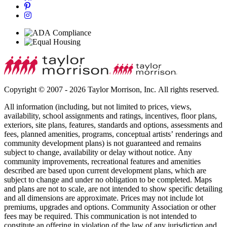
Copyright © 2007 - 2026 Taylor Morrison, Inc. All rights reserved.
All information (including, but not limited to prices, views,
availability, school assignments and ratings, incentives, floor plans,
exteriors, site plans, features, standards and options, assessments and
fees, planned amenities, programs, conceptual artists’ renderings and
community development plans) is not guaranteed and remains
subject to change, availability or delay without notice. Any
community improvements, recreational features and amenities
described are based upon current development plans, which are
subject to change and under no obligation to be completed. Maps
and plans are not to scale, are not intended to show specific detailing
and all dimensions are approximate. Prices may not include lot
premiums, upgrades and options. Community Association or other
fees may be required. This communication is not intended to
constitute an offering in violation of the law of any jurisdiction and