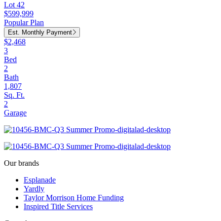
Lot 42
$599,999
Popular Plan
Est. Monthly Payment
$2,468
3
Bed
2
Bath
1,807
Sq. Ft.
2
Garage
Our brands
Esplanade
Yardly
Taylor Morrison Home Funding
Inspired Title Services