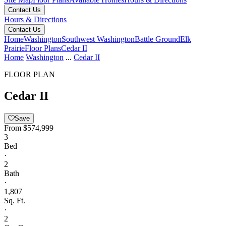
Contact Us
Hours & Directions
Contact Us
Home
Washington
Southwest Washington
Battle Ground
Elk
Prairie
Floor Plans
Cedar II
Home
Washington
...
Cedar II
FLOOR PLAN
Cedar II
Save
From
$574,999
3
Bed
·
2
Bath
·
1,807
Sq. Ft.
·
2