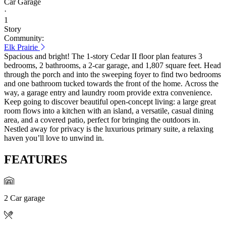
Car Garage
·
1
Story
Community:
Elk Prairie
Spacious and bright! The 1-story Cedar II floor plan features 3
bedrooms, 2 bathrooms, a 2-car garage, and 1,807 square feet. Head
through the porch and into the sweeping foyer to find two bedrooms
and one bathroom tucked towards the front of the home. Across the
way, a garage entry and laundry room provide extra convenience.
Keep going to discover beautiful open-concept living: a large great
room flows into a kitchen with an island, a versatile, casual dining
area, and a covered patio, perfect for bringing the outdoors in.
Nestled away for privacy is the luxurious primary suite, a relaxing
haven you’ll love to unwind in.
FEATURES
2 Car garage