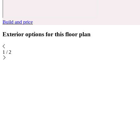
Build and price
Exterior options for this floor plan
1
/
2