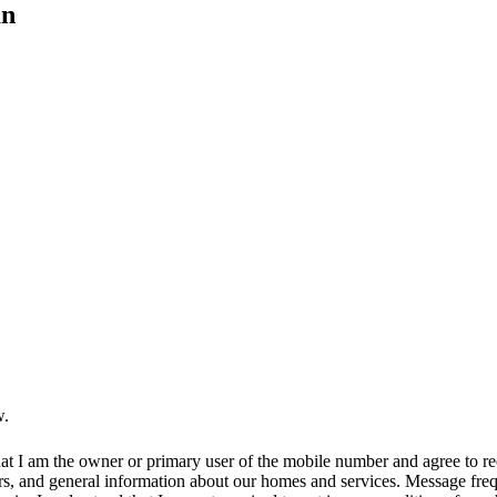
an
w.
at I am the owner or primary user of the mobile number and agree to r
rs, and general information about our homes and services. Message fr