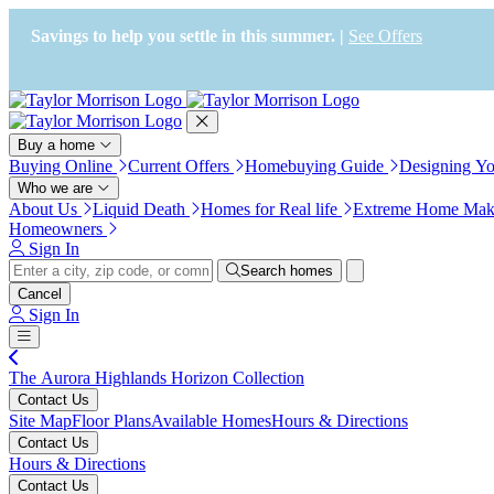
Press Alt+1 for screen-reader
Accessibility Screen-Reader
mode, Alt+0 to cancel
Guide, Feedback, and Issue
Savings to help you settle in this summer. |
See Offers
Reporting | New window
Buy a home
Buying Online
Current Offers
Homebuying Guide
Designing Y
Who we are
About Us
Liquid Death
Homes for Real life
Extreme Home Mak
Homeowners
Sign In
Search homes
Cancel
Sign In
The Aurora Highlands Horizon Collection
Contact Us
Site Map
Floor Plans
Available Homes
Hours & Directions
Contact Us
Hours & Directions
Contact Us