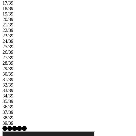
17/39
18/39
19/39
20/39
21/39
22/39
23/39
24/39
25/39
26/39
27/39
28/39
29/39
30/39
31/39
32/39
33/39
34/39
35/39
36/39
37/39
38/39
39/39