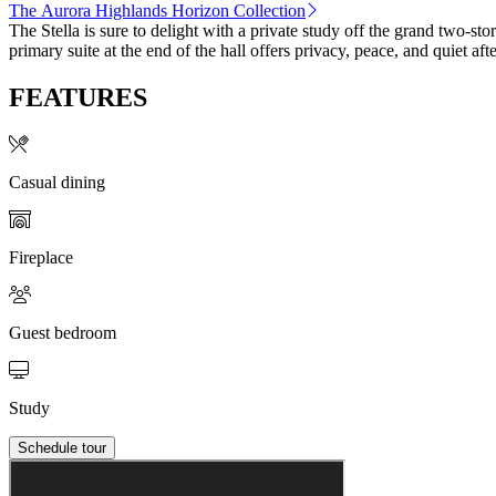
The Aurora Highlands Horizon Collection
The Stella is sure to delight with a private study off the grand two-s
primary suite at the end of the hall offers privacy, peace, and quiet 
FEATURES
Casual dining
Fireplace
Guest bedroom
Study
Schedule tour