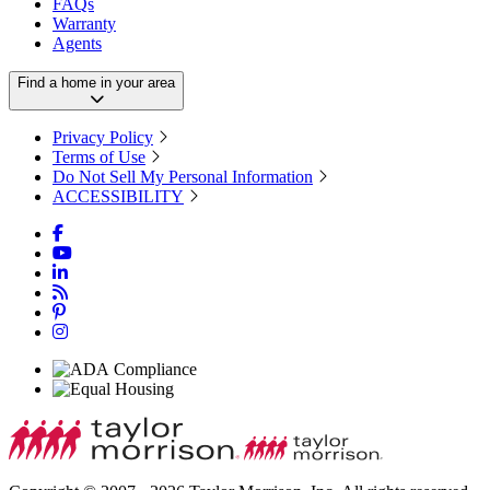
FAQs
Warranty
Agents
Find a home in your area
Privacy Policy
Terms of Use
Do Not Sell My Personal Information
ACCESSIBILITY