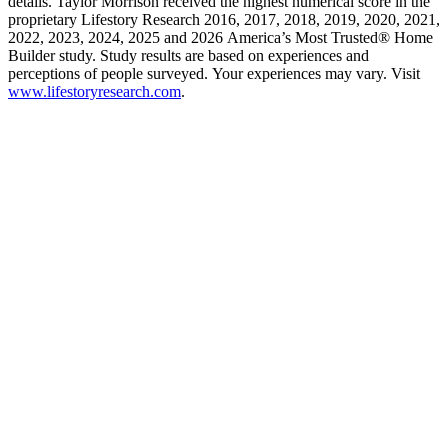
details. Taylor Morrison received the highest numerical score in the
proprietary Lifestory Research 2016, 2017, 2018, 2019, 2020, 2021,
2022, 2023, 2024, 2025 and 2026 America’s Most Trusted® Home
Builder study. Study results are based on experiences and
perceptions of people surveyed. Your experiences may vary. Visit
www.lifestoryresearch.com
.