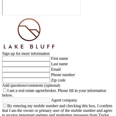
Sign up for more information
First name
Last name
Email
Phone number
Zip code
Add questions/comments (optional)
I am a real estate agent/broker.
Please fill in your information
below.
Agent company
By entering my mobile number and checking this box, I confirm
that I am the owner or primary user of the mobile number and agree
to receive important updates and marketing messages from Taylor