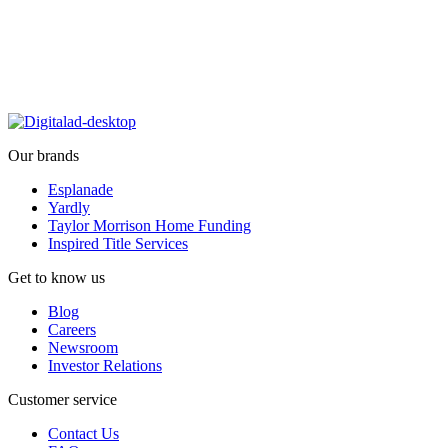
Our brands
Esplanade
Yardly
Taylor Morrison Home Funding
Inspired Title Services
Get to know us
Blog
Careers
Newsroom
Investor Relations
Customer service
Contact Us