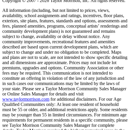
Copyright © 2007 - 2026 Taylor Morrison, Inc. All rights reserved.
All information (including, but not limited to prices, views,
availability, school assignments and ratings, incentives, floor plans,
exteriors, site plans, features, standards and options, assessments and
fees, planned amenities, programs, conceptual artists’ renderings and
community development plans) is not guaranteed and remains
subject to change, availability or delay without notice. Any
community improvements, recreational features and amenities
described are based upon current development plans, which are
subject to change and under no obligation to be completed. Maps
and plans are not to scale, are not intended to show specific detailing
and all dimensions are approximate. Prices may not include lot
premiums, upgrades and options. Community Association or other
fees may be required. This communication is not intended to
constitute an offering in violation of the law of any jurisdiction and
in such cases our communications may be limited by the laws of
your state. Please see a Taylor Morrison Community Sales Manager
or Online Sales Manager for details and visit
www.taylormorrison.com
for additional disclaimers. For our Age
Qualified Communities only: At least one resident of household
must be 55 or older, and additional restrictions apply. Some residents
may be younger than 55 in limited circumstances. For minimum age
requirements for permanent residents in a specific community, please
see Taylor Morrison Community Sales Manager for complete