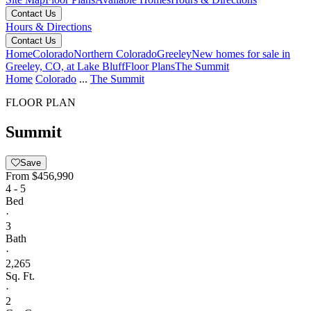
Contact Us
Hours & Directions
Contact Us
Home
Colorado
Northern Colorado
Greeley
New homes for sale in
Greeley, CO, at Lake Bluff
Floor Plans
The Summit
Home
Colorado
...
The Summit
FLOOR PLAN
Summit
Save
From
$456,990
4 - 5
Bed
·
3
Bath
·
2,265
Sq. Ft.
·
2