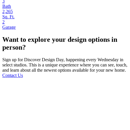
3
Bath
2,265
Sq. Ft.
2
Garage
Want to explore your design options in
person?
Sign up for Discover Design Day, happening every Wednesday in
select studios. This is a unique experience where you can see, touch,
and learn about all the newest options available for your new home.
Contact Us