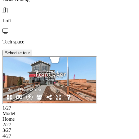
Loft
Tech space
Schedule tour
1/27
Model
Home
2/27
3/27
4/27