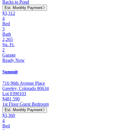
Backs to Pond
Est. Monthly Payment
$3,312
4
Bed
3
Bath
2,265
Sq. Ft.
2
Garage
Ready Now
Summit
716 96th Avenue Place
Greeley, Colorado 80634
Lot 0390103
$481,590
1st Floor Guest Bedroom
Est. Monthly Payment
$3,360
4
Bed