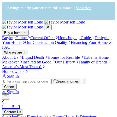
Press Alt+1 for screen-reader
Accessibility Screen-Reader
mode, Alt+0 to cancel
Guide, Feedback, and Issue
Savings to help you settle in this summer. |
See Offers
Reporting | New window
Buy a home
Buying Online
Current Offers
Homebuying Guide
Designing
Your Home
Our Construction Quality
Financing Your Home
FAQ
Who we are
About Us
Liquid Death
Homes for Real life
Extreme Home
Makeover
Inspired by Good
Our History
Family of Brands
America's Most Trusted
Homeowners
Sign In
Search homes
Cancel
Sign In
Lake Bluff
Contact Us
Site Map
Floor Plans
Available Homes
Hours & Directions