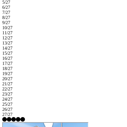
5/27
6/27
7/27
8/27
9/27
10/27
11/27
12/27
13/27
14/27
15/27
16/27
17/27
18/27
19/27
20/27
21/27
22/27
23/27
24/27
25/27
26/27
27/27