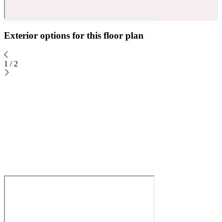
Exterior options for this floor plan
1
/
2