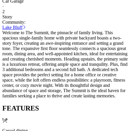
Car Garage
·
2
Story
Community:
Lake Bluff
Welcome to The Summit, the pinnacle of family living. This
spacious single-family home with private backyard boasts a two-
story foyer, creating an awe-inspiring entrance and setting a grand
tone. The expansive first floor seamlessly connects a spacious great
room, dining area, and well-appointed kitchen, ideal for entertaining
and creating cherished moments. Heading upstairs, the primary suite
is a luxurious retreat, offering ample space and tranquility. Plus, find
3 additional bedrooms and a second full bath. A dedicated tech
space provides the perfect setting for a home office or creative
space, while the loft offers endless possibilities: a playroom, fitness
center, or cozy movie night. With its thoughtful design and
abundance of space and storage, The Summit is the ideal haven for
families seeking a place to thrive and create lasting memories.
FEATURES
Casual dining