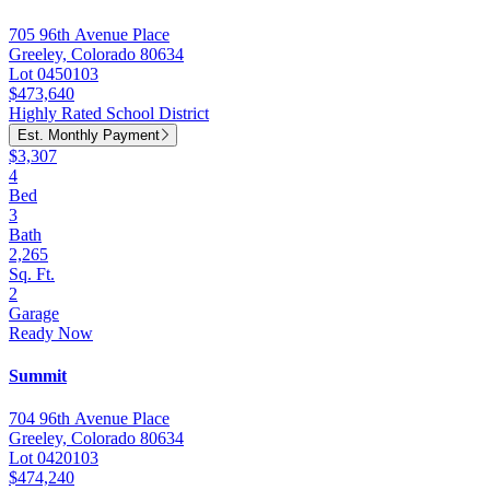
705 96th Avenue Place
Greeley, Colorado 80634
Lot 0450103
$473,640
Highly Rated School District
Est. Monthly Payment
$3,307
4
Bed
3
Bath
2,265
Sq. Ft.
2
Garage
Ready Now
Summit
704 96th Avenue Place
Greeley, Colorado 80634
Lot 0420103
$474,240