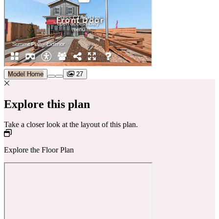
Model Home
27
Explore this plan
Take a closer look at the layout of this plan.
Explore the Floor Plan