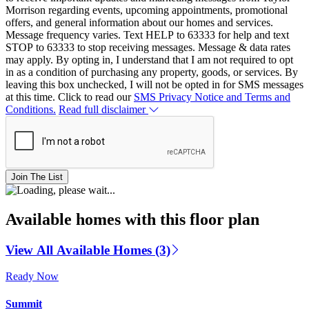
Morrison regarding events, upcoming appointments, promotional
offers, and general information about our homes and services.
Message frequency varies. Text HELP to 63333 for help and text
STOP to 63333 to stop receiving messages. Message & data rates
may apply. By opting in, I understand that I am not required to opt
in as a condition of purchasing any property, goods, or services. By
leaving this box unchecked, I will not be opted in for SMS messages
at this time. Click to read our
SMS Privacy Notice and Terms and
Conditions.
Read full disclaimer
Join The List
Available homes with this floor plan
View All Available Homes (3)
Ready Now
Summit