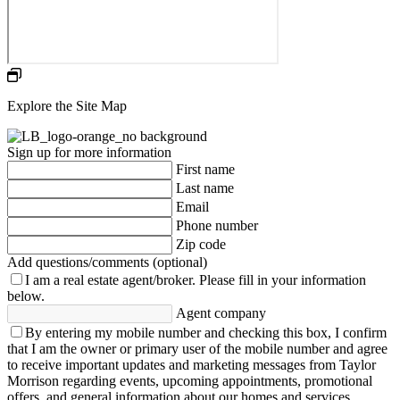
Explore the Site Map
Sign up for more information
First name
Last name
Email
Phone number
Zip code
Add questions/comments (optional)
I am a real estate agent/broker.
Please fill in your information
below.
Agent company
By entering my mobile number and checking this box, I confirm
that I am the owner or primary user of the mobile number and agree
to receive important updates and marketing messages from Taylor
Morrison regarding events, upcoming appointments, promotional
offers, and general information about our homes and services.