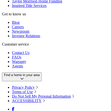
Taylor Morrison Home Funding
Inspired Title Services
Get to know us
Blog
Careers
Newsroom
Investor Relations
Customer service
Contact Us
FAQs
Warranty
Agents
Find a home in your area
Privacy Policy
Terms of Use
Do Not Sell My Personal Information
ACCESSIBILITY