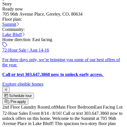
Story
Ready now
705 96th Avenue Place, Greeley, CO, 80634
Floor plan:
Summit
Community:
Lake Bluff
Home direction:
East facing
72-Hour Sale | Aug 14-16
For three days only, we’re bringing you some of our best offers of
the year.
Call or text 303.647.3860 now to unlock early access.
Explore eligible homes
Schedule tour
Pre-apply
2nd Floor Laundry Room
Loft
Main Floor Bedroom
East Facing Lot
72-Hour Sales Event 8/14 - 8/16! Call or text 303.647.3860 now to
unlock offers on this home. Welcome to the Summit at 705 96th
Avenue Place in Lake Bluff! This spacious two-story floor plan