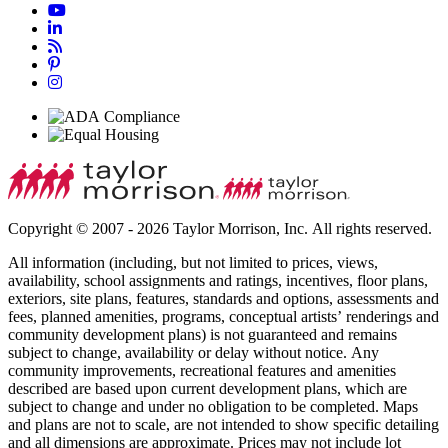
Copyright © 2007 - 2026 Taylor Morrison, Inc. All rights reserved.
All information (including, but not limited to prices, views,
availability, school assignments and ratings, incentives, floor plans,
exteriors, site plans, features, standards and options, assessments and
fees, planned amenities, programs, conceptual artists’ renderings and
community development plans) is not guaranteed and remains
subject to change, availability or delay without notice. Any
community improvements, recreational features and amenities
described are based upon current development plans, which are
subject to change and under no obligation to be completed. Maps
and plans are not to scale, are not intended to show specific detailing
and all dimensions are approximate. Prices may not include lot