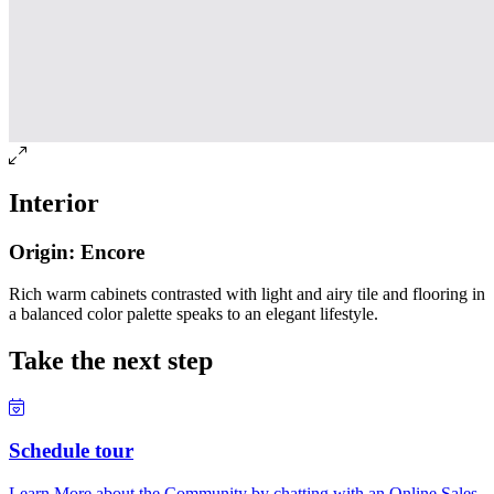
Interior
Origin: Encore
Rich warm cabinets contrasted with light and airy tile and flooring in
a balanced color palette speaks to an elegant lifestyle.
Take the next step
Schedule tour
Learn More about the Community by chatting with an Online Sales