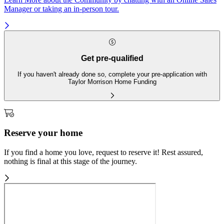
Manager or taking an in-person tour.
Get pre-qualified
If you haven't already done so, complete your pre-application with
Taylor Morrison Home Funding
Reserve your home
If you find a home you love, request to reserve it! Rest assured,
nothing is final at this stage of the journey.