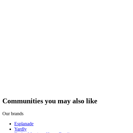
Communities you may also like
Our brands
Esplanade
Yardly