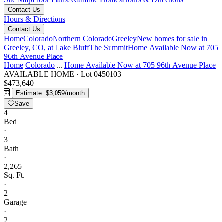
Contact Us
Hours & Directions
Contact Us
Home
Colorado
Northern Colorado
Greeley
New homes for sale in
Greeley, CO, at Lake Bluff
The Summit
Home Available Now at 705
96th Avenue Place
Home
Colorado
...
Home Available Now at 705 96th Avenue Place
AVAILABLE HOME
·
Lot 0450103
$473,640
Estimate: $3,059/month
Save
4
Bed
·
3
Bath
·
2,265
Sq. Ft.
·
2
Garage
·
2