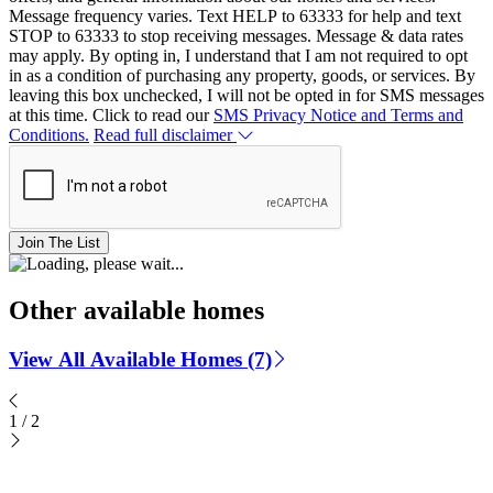
Message frequency varies. Text HELP to 63333 for help and text
STOP to 63333 to stop receiving messages. Message & data rates
may apply. By opting in, I understand that I am not required to opt
in as a condition of purchasing any property, goods, or services. By
leaving this box unchecked, I will not be opted in for SMS messages
at this time. Click to read our
SMS Privacy Notice and Terms and
Conditions.
Read full disclaimer
Join The List
Other available homes
View All Available Homes (7)
1
/
2