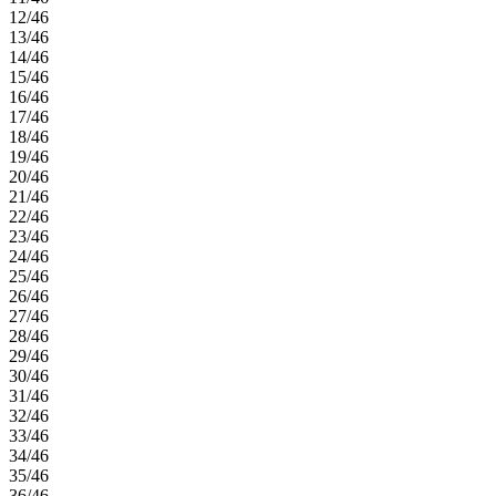
12/46
13/46
14/46
15/46
16/46
17/46
18/46
19/46
20/46
21/46
22/46
23/46
24/46
25/46
26/46
27/46
28/46
29/46
30/46
31/46
32/46
33/46
34/46
35/46
36/46