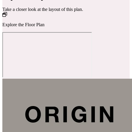
Take a closer look at the layout of this plan.
Explore the Floor Plan