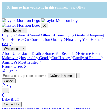
Press Alt+1 for screen-reader
Accessibility Screen-Reader
mode, Alt+0 to cancel
Guide, Feedback, and Issue
Savings to help you settle in this summer. |
See Offers
Reporting | New window
Buy a home
Buying Online
Current Offers
Homebuying Guide
Designing
Your Home
Our Construction Quality
Financing Your Home
FAQ
Who we are
About Us
Liquid Death
Homes for Real life
Extreme Home
Makeover
Inspired by Good
Our History
Family of Brands
America's Most Trusted
Homeowners
Sign In
Search homes
Cancel
Sign In
Lake Bluff
Contact Us
Site Map
Floor Plans
Available Homes
Hours & Directions