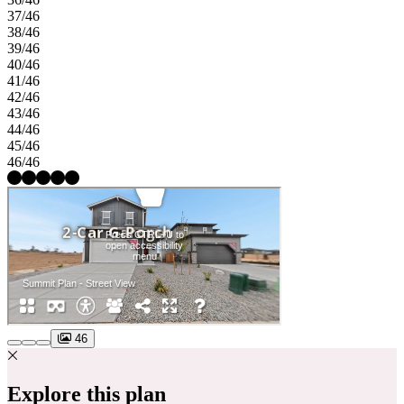
37/46
38/46
39/46
40/46
41/46
42/46
43/46
44/46
45/46
46/46
46
Explore this plan