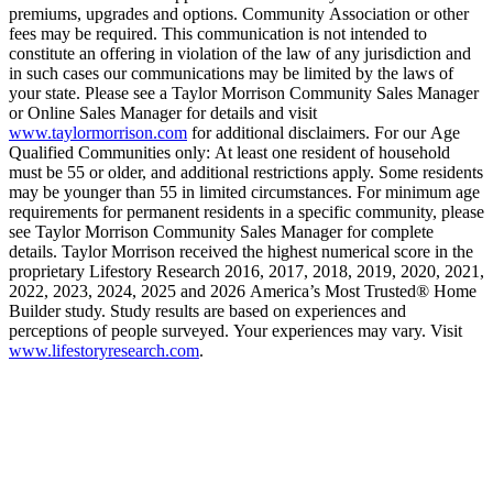
premiums, upgrades and options. Community Association or other
fees may be required. This communication is not intended to
constitute an offering in violation of the law of any jurisdiction and
in such cases our communications may be limited by the laws of
your state. Please see a Taylor Morrison Community Sales Manager
or Online Sales Manager for details and visit
www.taylormorrison.com
for additional disclaimers. For our Age
Qualified Communities only: At least one resident of household
must be 55 or older, and additional restrictions apply. Some residents
may be younger than 55 in limited circumstances. For minimum age
requirements for permanent residents in a specific community, please
see Taylor Morrison Community Sales Manager for complete
details. Taylor Morrison received the highest numerical score in the
proprietary Lifestory Research 2016, 2017, 2018, 2019, 2020, 2021,
2022, 2023, 2024, 2025 and 2026 America’s Most Trusted® Home
Builder study. Study results are based on experiences and
perceptions of people surveyed. Your experiences may vary. Visit
www.lifestoryresearch.com
.