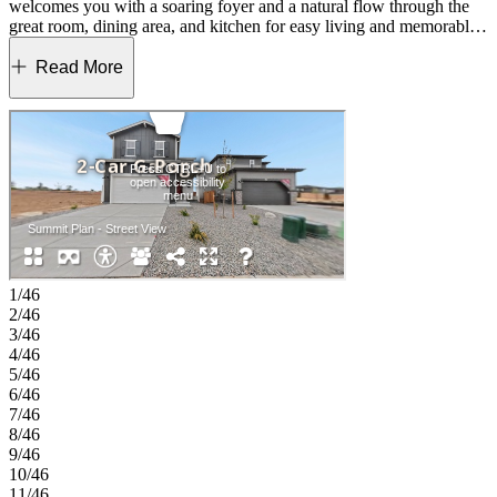
welcomes you with a soaring foyer and a natural flow through the
great room, dining area, and kitchen for easy living and memorable
gatherings. Upstairs, the generous primary suite offers a peaceful
retreat, paired with three additional bedrooms and a full bath. A
Read More
convenient tech space provides a great spot for working or studying,
and the open loft adds room for play, fitness, or relaxation. Designed
with comfort and flexibility in mind, the Summit gives you space to
grow and enjoy the way you live. Lake Bluff offers a friendly
Northern Colorado setting with a convenient Greeley location near
Highway 34. The community provides easy access to Front Range
employment centers and is zoned for well‑regarded Windsor
Schools. Future trails and parks will create natural spaces to enjoy
close to home. Outdoor favorites and local events, including Island
Grove Regional Park, the Poudre River Trail and the Greeley
Stampede, bring fresh-air fun throughout the year. Rocky Mountain
1/46
National Park is also an easy day trip for mountain adventures.
2/46
Additional Highlights Include: extended hard surface at first floor,
3/46
GE side by side refrigerator, GE stainless steel gas range, and rail.
4/46
MLS#6441083
5/46
6/46
7/46
8/46
9/46
10/46
11/46